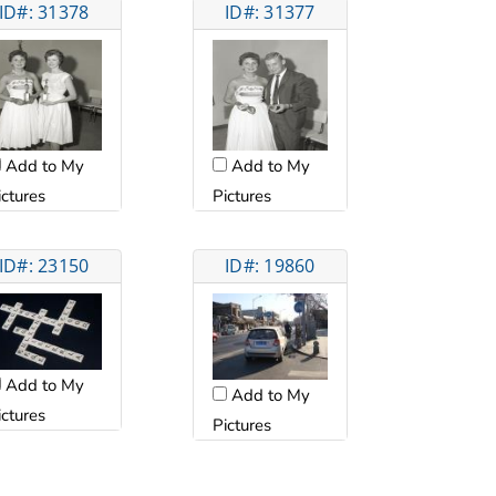
ID#: 31378
ID#: 31377
Add to My
Add to My
ictures
Pictures
ID#: 23150
ID#: 19860
Add to My
Add to My
ictures
Pictures