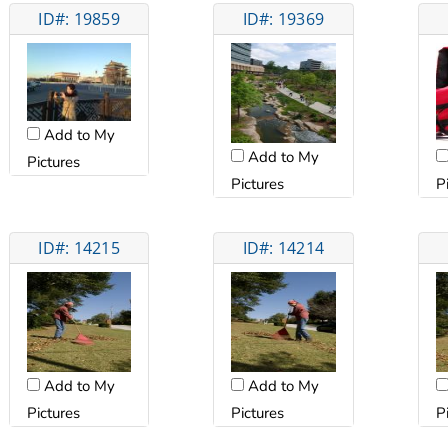
ID#: 19859
ID#: 19369
Add to My
Add to My
Pictures
Pictures
P
ID#: 14215
ID#: 14214
Add to My
Add to My
Pictures
Pictures
P