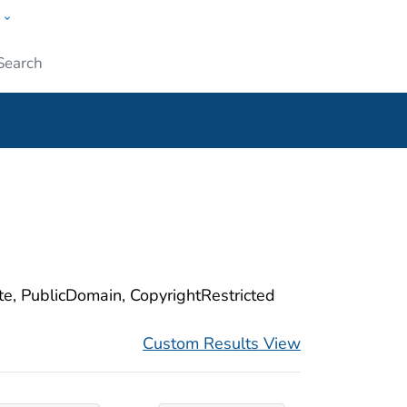
w
ople
Submit
ite, PublicDomain, CopyrightRestricted
Custom Results View