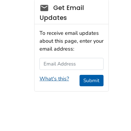
Social_govd
Get Email
Updates
To receive email updates
about this page, enter your
email address:
Email Address
What's this?
Submit