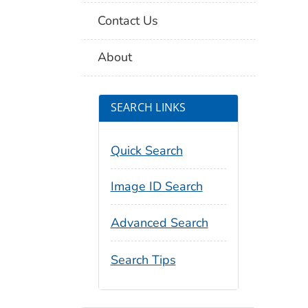
Contact Us
About
SEARCH LINKS
Quick Search
Image ID Search
Advanced Search
Search Tips