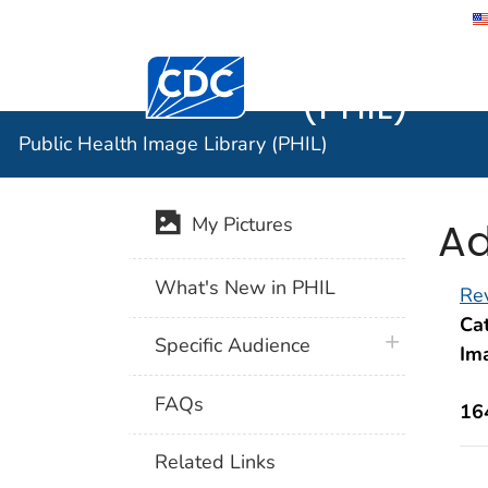
Public He
Centers for Disease Control and Preventi
(PHIL)
Public Health Image Library (PHIL)
Ad
My Pictures
What's New in PHIL
Rev
Cat
plus icon
Specific Audience
Im
FAQs
16
Related Links