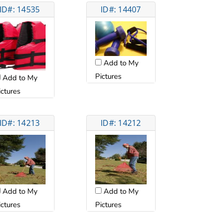
ID#: 14535
ID#: 14407
Add to My
Pictures
Add to My
ictures
ID#: 14213
ID#: 14212
Add to My
Add to My
ictures
Pictures