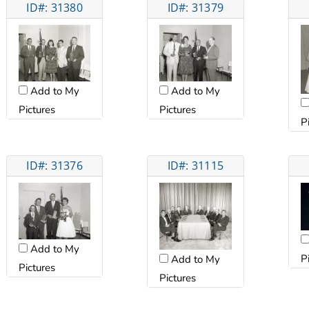
ID#: 31380
ID#: 31379
Add to My
Add to My
Pictures
Pictures
P
ID#: 31376
ID#: 31115
Add to My
P
Add to My
Pictures
Pictures