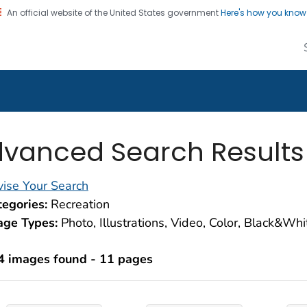
An official website of the United States government
Here's how you kno
alth Image Library
on. CDC twenty four seven. Saving Lives, Protecting Pe
vanced Search Results
ise Your Search
egories:
Recreation
age Types:
Photo, Illustrations, Video, Color, Black&Wh
4 images found - 11 pages