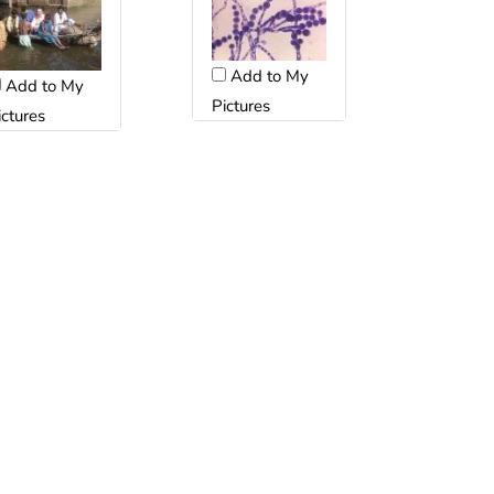
Add to My
Add to My
Pictures
ictures