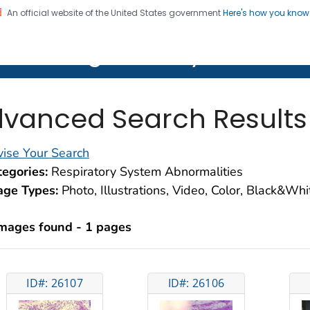
An official website of the United States government
Here's how you kno
on. CDC twenty four seven. Saving Lives, Protecting Pe
lth Image Library (PHIL)
vanced Search Results
ise Your Search
egories:
Respiratory System Abnormalities
age Types:
Photo, Illustrations, Video, Color, Black&Wh
images found - 1 pages
ID#: 26107
ID#: 26106