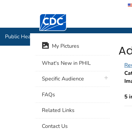
Centers for Disease Control and Preventi
Public Hea
Public Health Image Library (PHIL)
Ad
My Pictures
What's New in PHIL
Rev
Cat
plus icon
Specific Audience
Im
FAQs
5 
Related Links
Contact Us