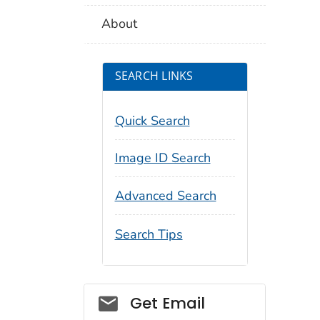
About
SEARCH LINKS
Quick Search
Image ID Search
Advanced Search
Search Tips
Social_govd
Get Email