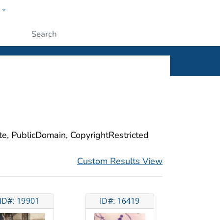
w
ople
Submit
ite, PublicDomain, CopyrightRestricted
Custom Results View
ID#: 19901
ID#: 16419