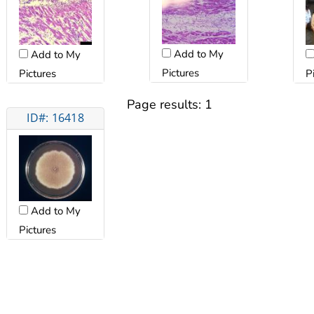
Add to My
Add to My
Pictures
Pictures
P
Page results:
1
ID#: 16418
Add to My
Pictures