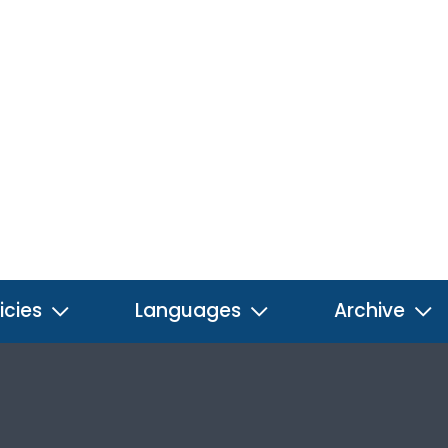
icies
Languages
Archive