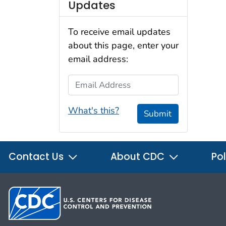
Updates
To receive email updates
about this page, enter your
email address:
Email Address
What's this?
Submit
Contact Us
About CDC
Pol