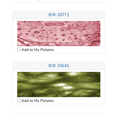
ID#: 30712
Add to My Pictures
ID#: 30645
Add to My Pictures