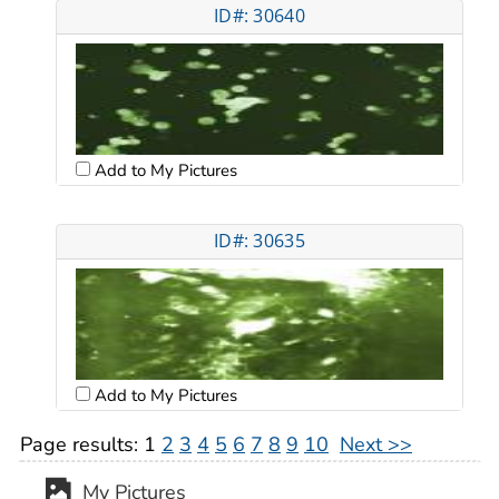
ID#: 30640
Add to My Pictures
ID#: 30635
Add to My Pictures
Page results:
1
2
3
4
5
6
7
8
9
10
Next >>
My Pictures