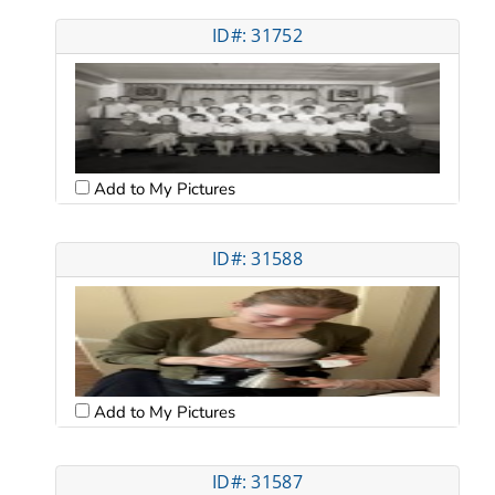
ID#: 31752
Add to My Pictures
ID#: 31588
Add to My Pictures
ID#: 31587