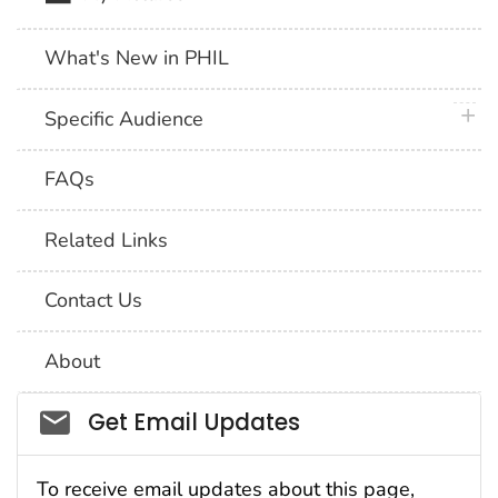
What's New in PHIL
plus 
Specific Audience
FAQs
Related Links
Contact Us
About
Social_govd
Get Email Updates
To receive email updates about this page,