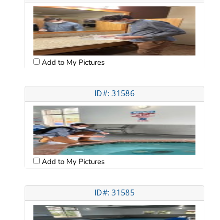
Add to My Pictures
ID#: 31586
Add to My Pictures
ID#: 31585