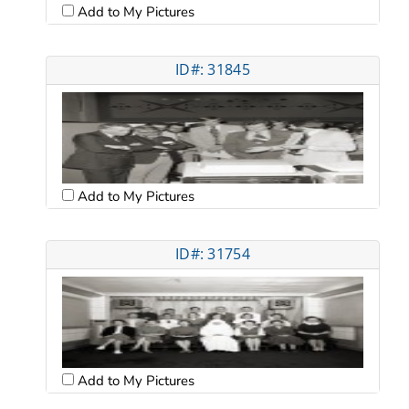
Add to My Pictures
ID#: 31845
Add to My Pictures
ID#: 31754
Add to My Pictures