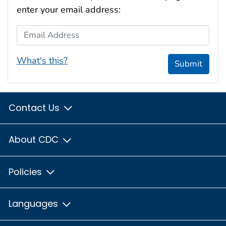
enter your email address:
Email Address
What's this?
Submit
Contact Us
About CDC
Policies
Languages