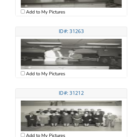
Add to My Pictures
ID#: 31263
Add to My Pictures
ID#: 31212
Add to My Pictures