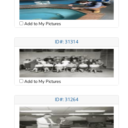
Add to My Pictures
ID#: 31314
Add to My Pictures
ID#: 31264