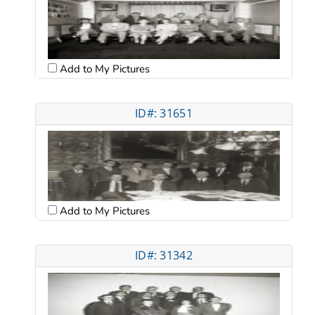
Add to My Pictures
ID#: 31651
Add to My Pictures
ID#: 31342