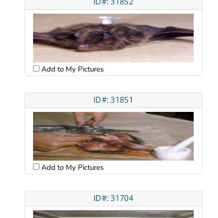
ID#: 31852
Add to My Pictures
ID#: 31851
Add to My Pictures
ID#: 31704