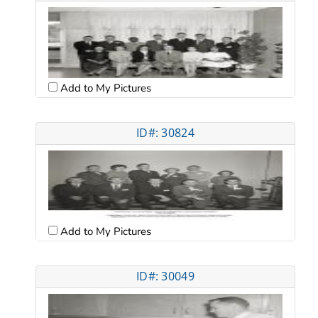
Add to My Pictures
ID#: 30824
Add to My Pictures
ID#: 30049