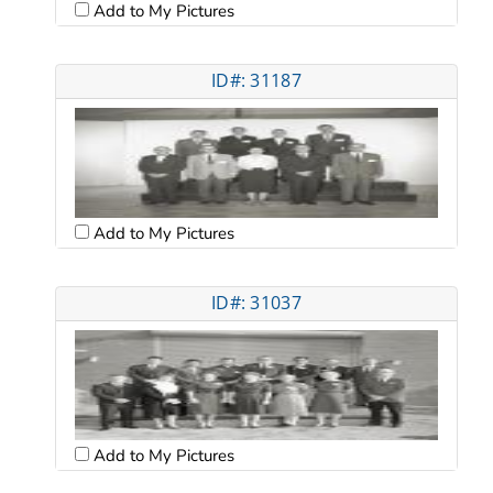
Add to My Pictures
ID#: 31187
Add to My Pictures
ID#: 31037
Add to My Pictures