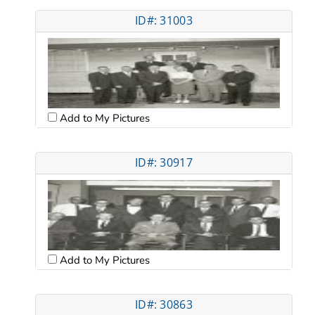
ID#: 31003
Add to My Pictures
ID#: 30917
Add to My Pictures
ID#: 30863