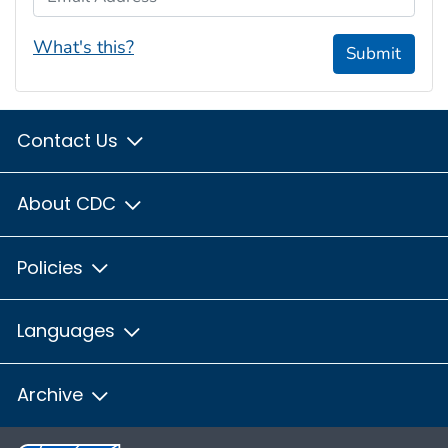
What's this?
Submit
Contact Us
About CDC
Policies
Languages
Archive