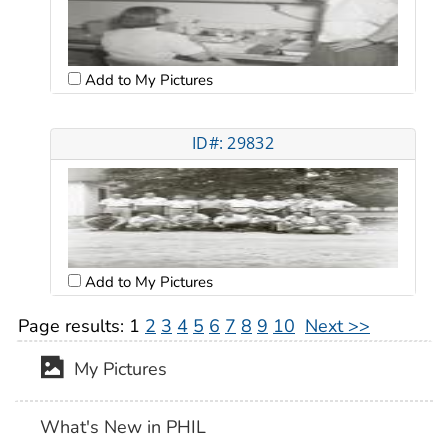
Add to My Pictures
ID#: 29832
Add to My Pictures
Page results:
1
2
3
4
5
6
7
8
9
10
Next >>
My Pictures
What's New in PHIL