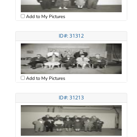
Add to My Pictures
ID#: 31312
Add to My Pictures
ID#: 31213