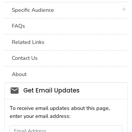
plus 
Specific Audience
FAQs
Related Links
Contact Us
About
Social_govd
Get Email Updates
To receive email updates about this page,
enter your email address:
Email Address