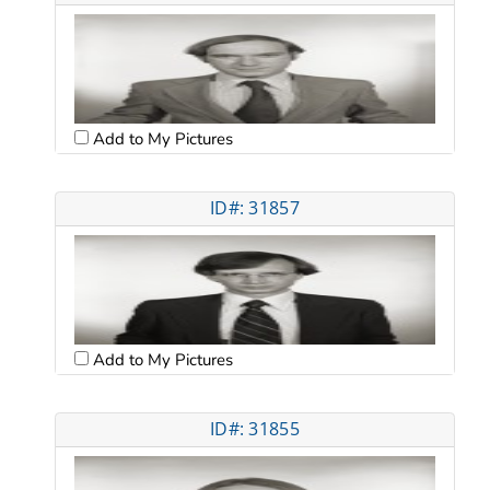
Add to My Pictures
ID#: 31857
Add to My Pictures
ID#: 31855