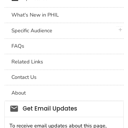
What's New in PHIL
plus 
Specific Audience
FAQs
Related Links
Contact Us
About
Social_govd
Get Email Updates
To receive email updates about this page,