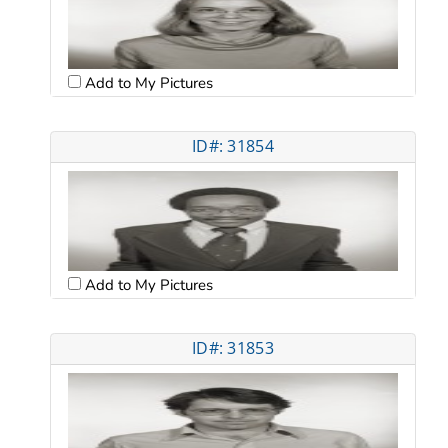
Add to My Pictures
ID#: 31854
Add to My Pictures
ID#: 31853