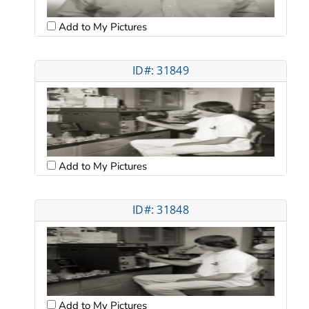
Add to My Pictures
ID#: 31849
Add to My Pictures
ID#: 31848
Add to My Pictures