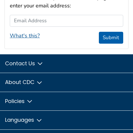
enter your email address:
Email Address
What's this?
Submit
Contact Us
About CDC
Policies
Languages