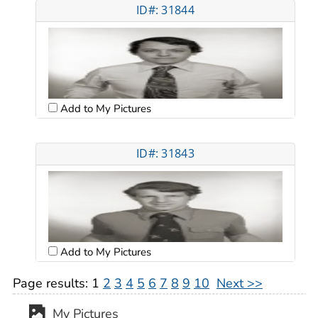
ID#: 31844
Add to My Pictures
ID#: 31843
Add to My Pictures
Page results:
1
2
3
4
5
6
7
8
9
10
Next >>
My Pictures