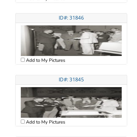
ID#: 31846
Add to My Pictures
ID#: 31845
Add to My Pictures