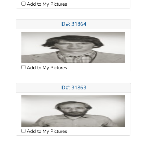
Add to My Pictures
ID#: 31864
Add to My Pictures
ID#: 31863
Add to My Pictures