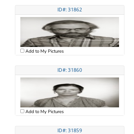
ID#: 31862
Add to My Pictures
ID#: 31860
Add to My Pictures
ID#: 31859