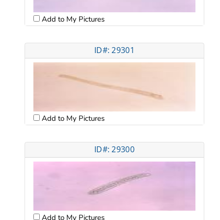
Add to My Pictures
ID#: 29301
Add to My Pictures
ID#: 29300
Add to My Pictures