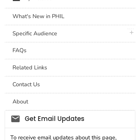
What's New in PHIL
plus 
Specific Audience
FAQs
Related Links
Contact Us
About
Social_govd
Get Email Updates
To receive email updates about this page,