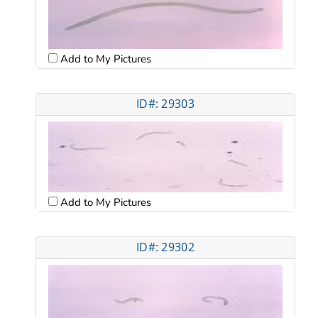
Add to My Pictures
ID#: 29303
Add to My Pictures
ID#: 29302