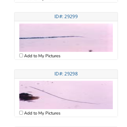
ID#: 29299
Add to My Pictures
ID#: 29298
Add to My Pictures