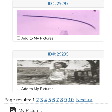
ID#: 29297
Add to My Pictures
ID#: 29235
Add to My Pictures
Page results:
1
2
3
4
5
6
7
8
9
10
Next >>
My Pictures