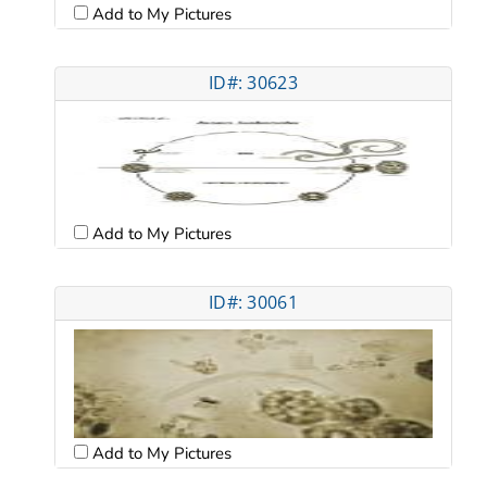
Add to My Pictures
ID#: 30623
Add to My Pictures
ID#: 30061
Add to My Pictures