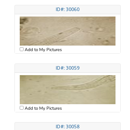
ID#: 30060
Add to My Pictures
ID#: 30059
Add to My Pictures
ID#: 30058