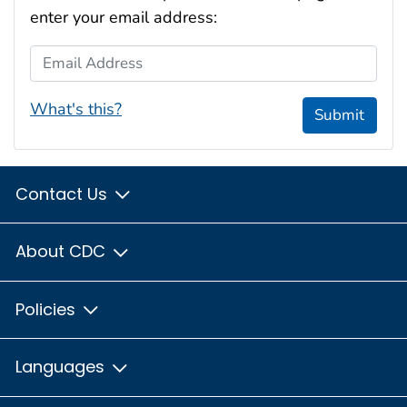
enter your email address:
Email Address
What's this?
Submit
Contact Us
About CDC
Policies
Languages