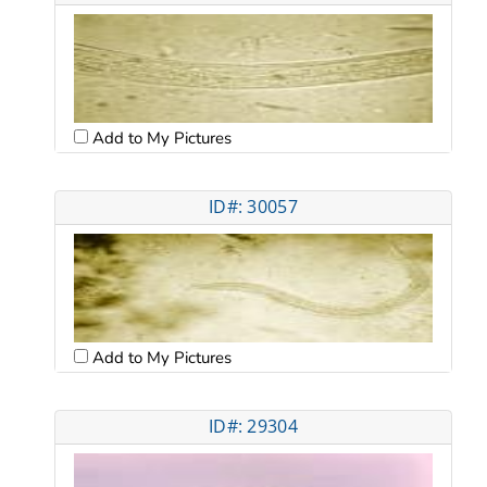
Add to My Pictures
ID#: 30057
Add to My Pictures
ID#: 29304