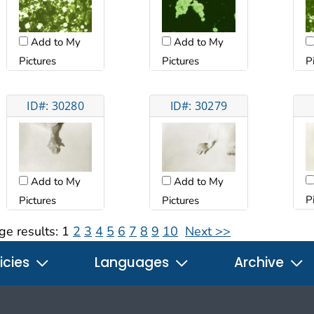
Add to My
Add to My
Pictures
Pictures
P
ID#: 30280
ID#: 30279
Add to My
Add to My
P
Pictures
Pictures
ge results:
1
2
3
4
5
6
7
8
9
10
Next >>
icies
Languages
Archive