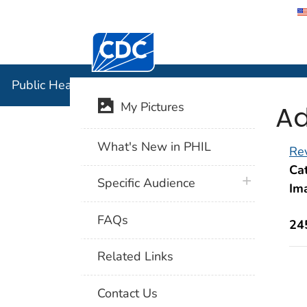
Centers for Disease Control and Preventi
Public Hea
Public Health Image Library (PHIL)
Ad
My Pictures
What's New in PHIL
Rev
Cat
plus icon
Specific Audience
Im
FAQs
24
Related Links
Contact Us