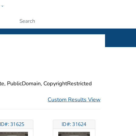
w
ople
Submit
ite, PublicDomain, CopyrightRestricted
Custom Results View
ID#: 31625
ID#: 31624