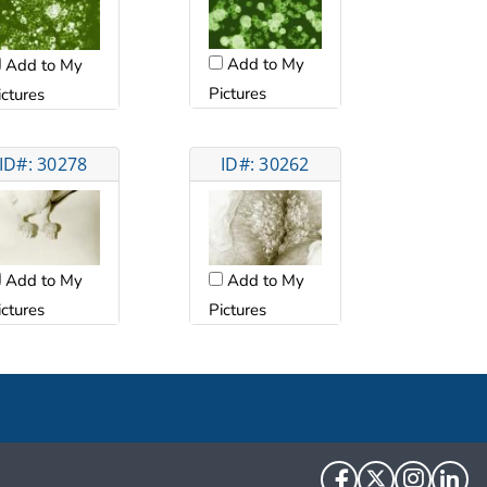
Add to My
Add to My
Pictures
ictures
ID#: 30278
ID#: 30262
Add to My
Add to My
ictures
Pictures