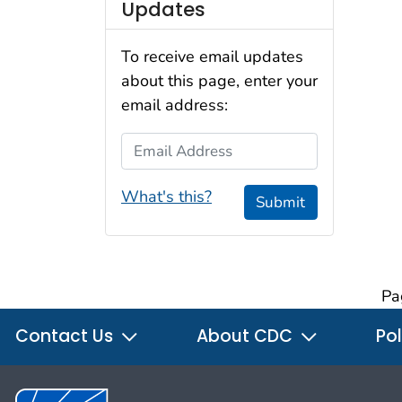
Updates
To receive email updates
about this page, enter your
email address:
Email Address
What's this?
Submit
Pa
Contact Us
About CDC
Pol