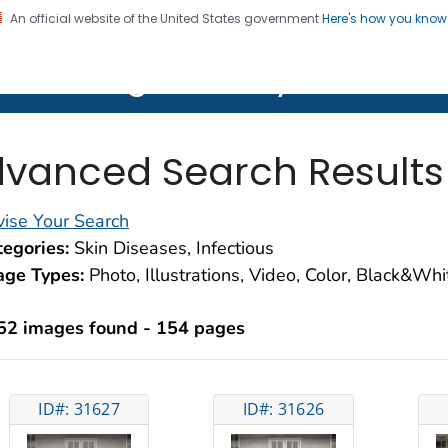
An official website of the United States government
Here's how you kno
on. CDC twenty four seven. Saving Lives, Protecting Pe
lth Image Library (PHIL)
vanced Search Results
ise Your Search
egories:
Skin Diseases, Infectious
age Types:
Photo, Illustrations, Video, Color, Black&Wh
52 images found - 154 pages
ID#: 31627
ID#: 31626