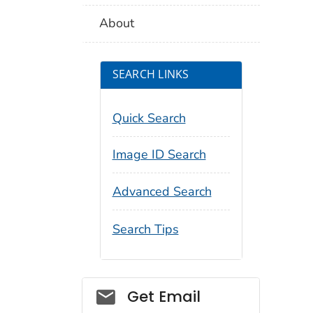
About
SEARCH LINKS
Quick Search
Image ID Search
Advanced Search
Search Tips
Social_govd
Get Email