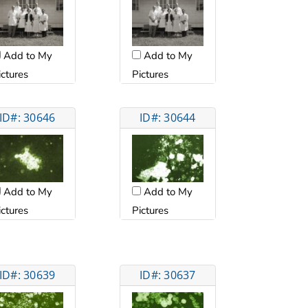
Add to My
Add to My
ictures
Pictures
ID#: 30646
ID#: 30644
Add to My
Add to My
ictures
Pictures
ID#: 30639
ID#: 30637