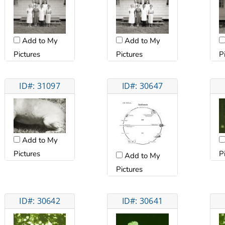
Add to My
Add to My
Pictures
Pictures
P
ID#: 31097
ID#: 30647
Add to My
Pictures
P
Add to My
Pictures
ID#: 30642
ID#: 30641