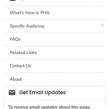
What's New in PHIL
plus 
Specific Audience
FAQs
Related Links
Contact Us
About
Social_govd
Get Email Updates
To receive email updates about this page,