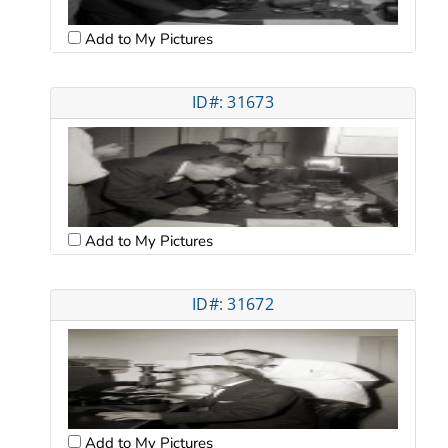
Add to My Pictures
ID#: 31673
Add to My Pictures
ID#: 31672
Add to My Pictures