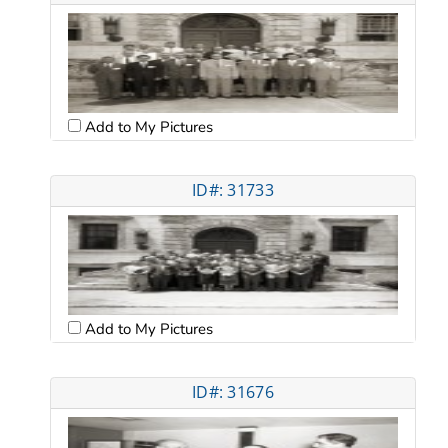
Add to My Pictures
ID#: 31733
Add to My Pictures
ID#: 31676