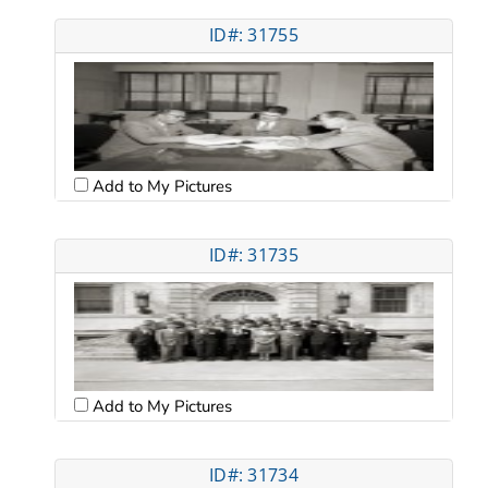
ID#: 31755
Add to My Pictures
ID#: 31735
Add to My Pictures
ID#: 31734