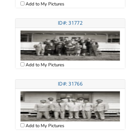
Add to My Pictures
ID#: 31772
Add to My Pictures
ID#: 31766
Add to My Pictures