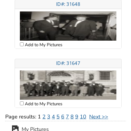
ID#: 31648
Add to My Pictures
ID#: 31647
Add to My Pictures
Page results:
1
2
3
4
5
6
7
8
9
10
Next >>
My Pictures