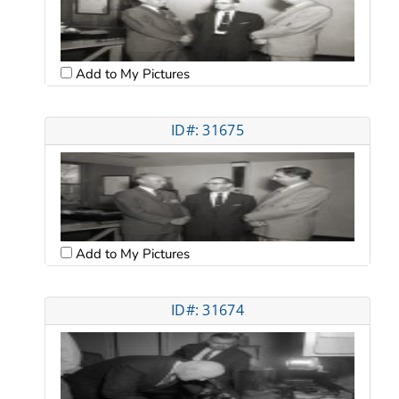
Add to My Pictures
ID#: 31675
Add to My Pictures
ID#: 31674