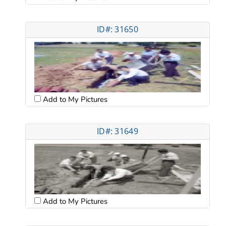
ID#: 31650
Add to My Pictures
ID#: 31649
Add to My Pictures