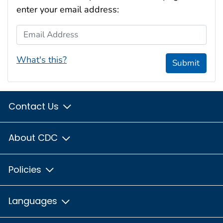
enter your email address:
Email Address
What's this?
Submit
Contact Us
About CDC
Policies
Languages