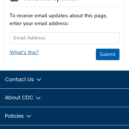
To receive email updates about this page,
enter your email address:
Email Address
What's this?
Submit
Contact Us
About CDC
Policies