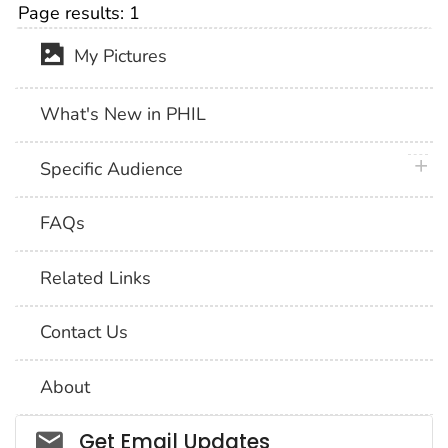
Page results:
1
My Pictures
What's New in PHIL
plus 
Specific Audience
FAQs
Related Links
Contact Us
About
Social_govd
Get Email Updates