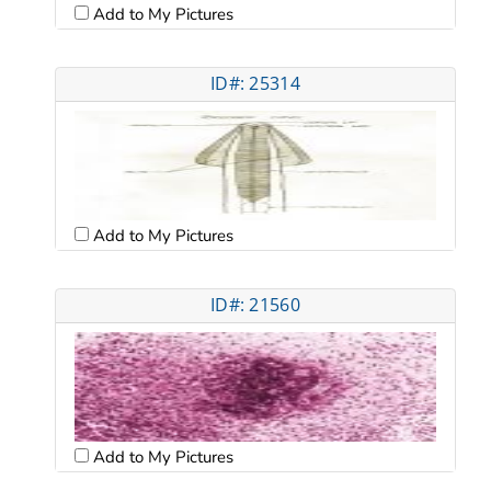
Add to My Pictures
ID#: 25314
Add to My Pictures
ID#: 21560
Add to My Pictures