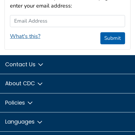
enter your email address:
Email Address
What's this?
Submit
Contact Us
About CDC
Policies
Languages