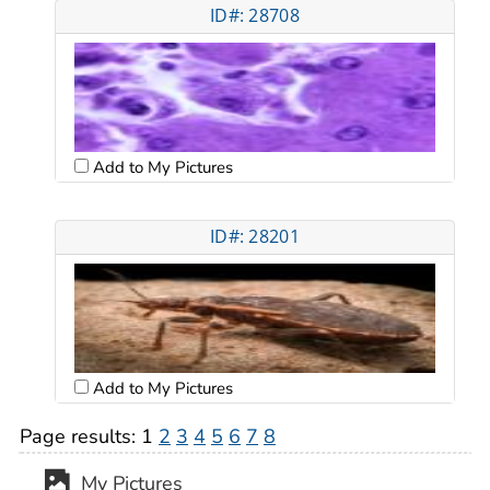
ID#: 28708
Add to My Pictures
ID#: 28201
Add to My Pictures
Page results:
1
2
3
4
5
6
7
8
My Pictures