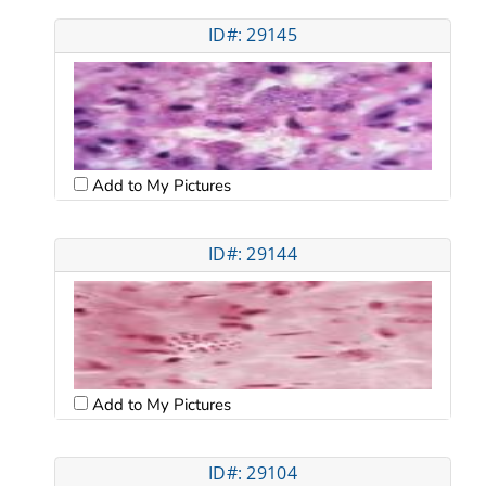
ID#: 29145
Add to My Pictures
ID#: 29144
Add to My Pictures
ID#: 29104