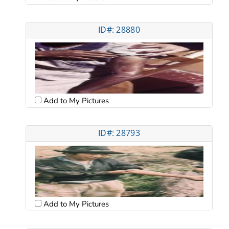
ID#: 28880
Add to My Pictures
ID#: 28793
Add to My Pictures