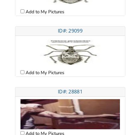
Add to My Pictures
ID#: 29099
Add to My Pictures
ID#: 28881
Add to My Pictures