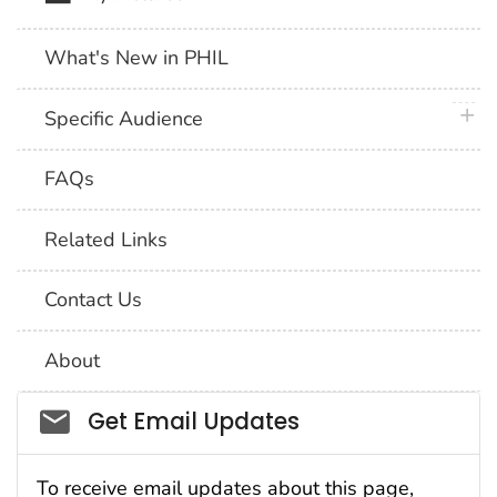
What's New in PHIL
plus 
Specific Audience
FAQs
Related Links
Contact Us
About
Social_govd
Get Email Updates
To receive email updates about this page,