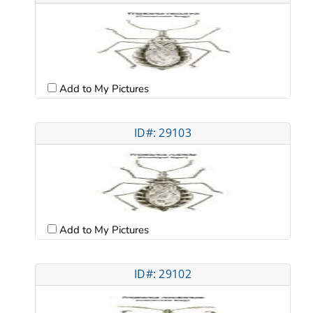
Add to My Pictures
ID#: 29103
Add to My Pictures
ID#: 29102