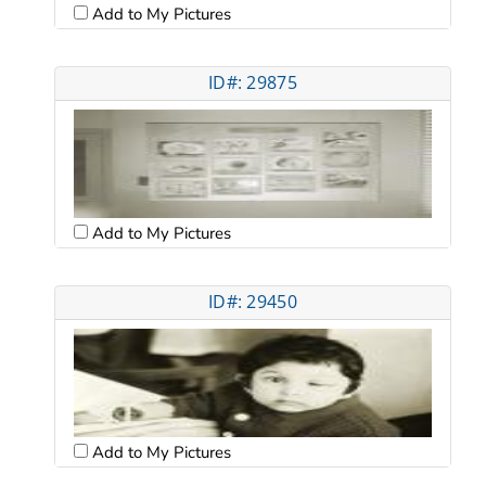
Add to My Pictures
ID#: 29875
Add to My Pictures
ID#: 29450
Add to My Pictures