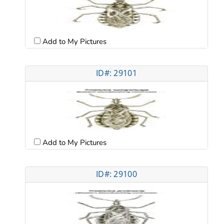
Add to My Pictures
ID#: 29101
Add to My Pictures
ID#: 29100