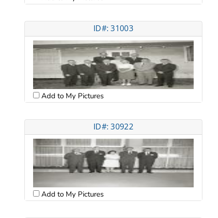
ID#: 31003
Add to My Pictures
ID#: 30922
Add to My Pictures