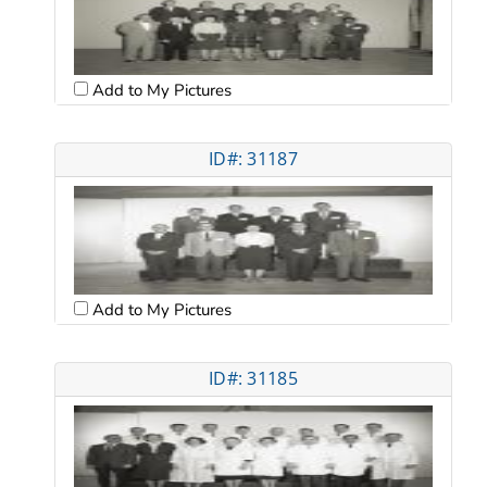
Add to My Pictures
ID#: 31187
Add to My Pictures
ID#: 31185