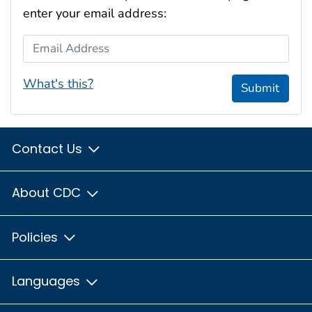
enter your email address:
Email Address
What's this?
Submit
Contact Us
About CDC
Policies
Languages