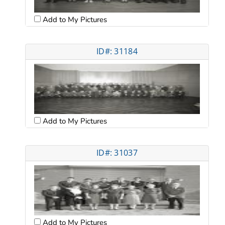
Add to My Pictures
ID#: 31184
Add to My Pictures
ID#: 31037
Add to My Pictures