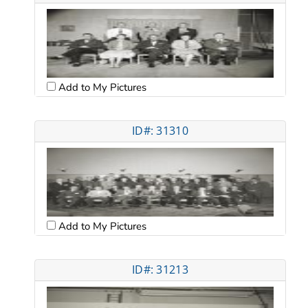
Add to My Pictures
ID#: 31310
Add to My Pictures
ID#: 31213