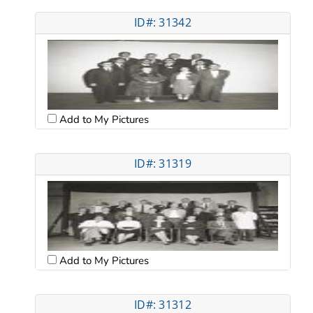
ID#: 31342
Add to My Pictures
ID#: 31319
Add to My Pictures
ID#: 31312