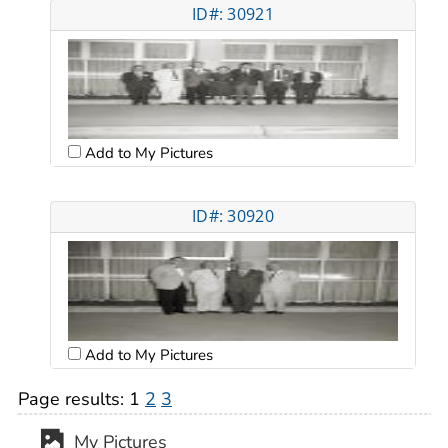
ID#: 30921
Add to My Pictures
ID#: 30920
Add to My Pictures
Page results:
1
2
3
My Pictures