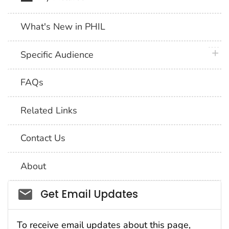
What's New in PHIL
plus 
Specific Audience
FAQs
Related Links
Contact Us
About
Social_govd
Get Email Updates
To receive email updates about this page,