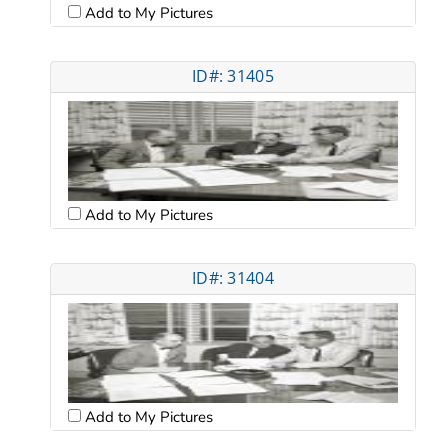
Add to My Pictures
ID#: 31405
Add to My Pictures
ID#: 31404
Add to My Pictures