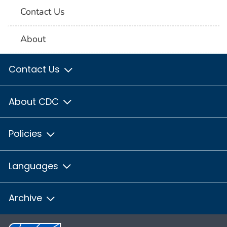
Contact Us
About
Contact Us
About CDC
Policies
Languages
Archive