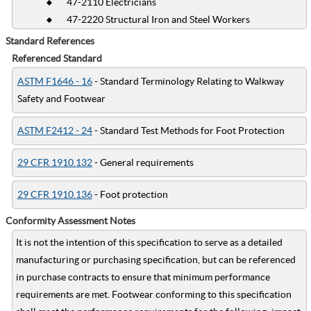
47-2110 Electricians
47-2220 Structural Iron and Steel Workers
Standard References
Referenced Standard
ASTM F1646 - 16
- Standard Terminology Relating to Walkway
Safety and Footwear
ASTM F2412 - 24
- Standard Test Methods for Foot Protection
29 CFR 1910.132
- General requirements
29 CFR 1910.136
- Foot protection
Conformity Assessment Notes
It is not the intention of this specification to serve as a detailed
manufacturing or purchasing specification, but can be referenced
in purchase contracts to ensure that minimum performance
requirements are met. Footwear conforming to this specification