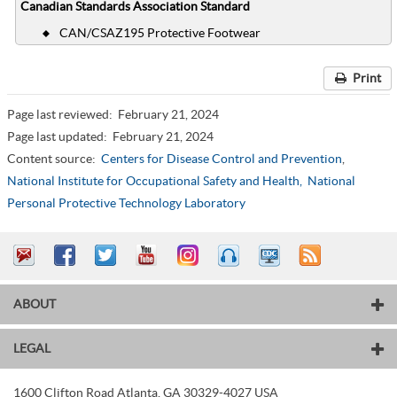
Canadian Standards Association Standard
CAN/CSAZ195 Protective Footwear
Print
Page last reviewed:
February 21, 2024
Page last updated:
February 21, 2024
Content source:
Centers for Disease Control and Prevention
,
National Institute for Occupational Safety and Health,
National
Personal Protective Technology Laboratory
ABOUT
LEGAL
1600 Clifton Road
Atlanta
,
GA
30329-4027
USA