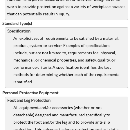
worn to provide protection against a variety of workplace hazards
that can potentially result in injury.
Standard Type(s)
Specification
An explicit set of requirements to be satisfied by a material,
product, system, or service: Examples of specifications
include, but are not limited to, requirements for; physical,
mechanical, or chemical properties, and safety, quality, or
performance criteria. A specification identifies the test
methods for determining whether each of the requirements
is satisfied.
Personal Protective Equipment
Foot and Leg Protection
All equipment and/or accessories (whether or not
detachable) designed and manufactured specifically to
protect the foot and/or the leg and to provide anti-slip
protection. This category includes protection against static