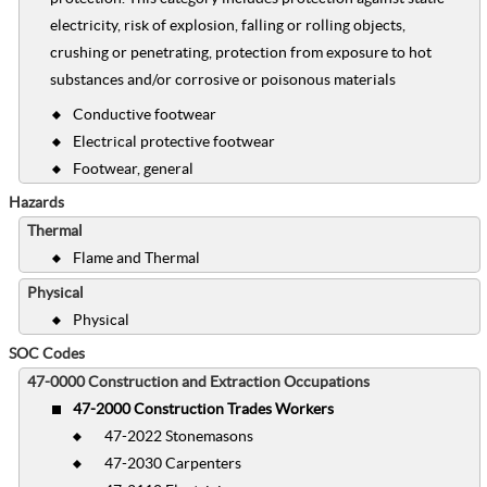
electricity, risk of explosion, falling or rolling objects,
crushing or penetrating, protection from exposure to hot
substances and/or corrosive or poisonous materials
Conductive footwear
Electrical protective footwear
Footwear, general
Hazards
Thermal
Flame and Thermal
Physical
Physical
SOC Codes
47-0000 Construction and Extraction Occupations
47-2000 Construction Trades Workers
47-2022 Stonemasons
47-2030 Carpenters