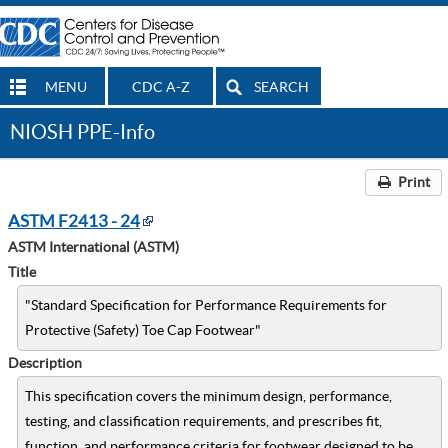
MENU
CDC A-Z
SEARCH
NIOSH PPE-Info
Print
ASTM F2413 - 24
ASTM International (ASTM)
Title
"Standard Specification for Performance Requirements for
Protective (Safety) Toe Cap Footwear"
Description
This specification covers the minimum design, performance,
testing, and classification requirements, and prescribes fit,
function, and performance criteria for footwear designed to be