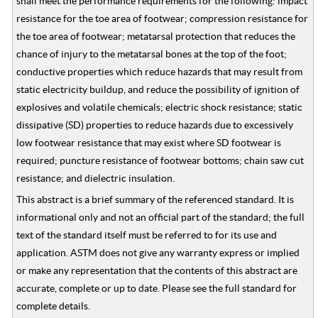
shall meet the performance requirements for the following: impact
resistance for the toe area of footwear; compression resistance for
the toe area of footwear; metatarsal protection that reduces the
chance of injury to the metatarsal bones at the top of the foot;
conductive properties which reduce hazards that may result from
static electricity buildup, and reduce the possibility of ignition of
explosives and volatile chemicals; electric shock resistance; static
dissipative (SD) properties to reduce hazards due to excessively
low footwear resistance that may exist where SD footwear is
required; puncture resistance of footwear bottoms; chain saw cut
resistance; and dielectric insulation.
This abstract is a brief summary of the referenced standard. It is
informational only and not an official part of the standard; the full
text of the standard itself must be referred to for its use and
application. ASTM does not give any warranty express or implied
or make any representation that the contents of this abstract are
accurate, complete or up to date. Please see the full standard for
complete details.