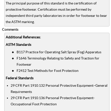
The principal purpose of this standard is the certification of
protective footwear. Certification must be performed by
independent third party laboratories in order for footwear to bear
the ASTM marking.
Comments
Additional References:
ASTM Standards
B117 Practice for Operating Salt Spray (Fog) Apparatus
F1646 Terminology Relating to Safety and Traction for
Footwear
F2412 Test Methods for Foot Protection
Federal Standards
29 CFR Part 1910.132 Personal Protective Equipment–General
Requirements
29 CFR Part 1910.136 Personal Protective Equipment-
Occupational Foot Protection