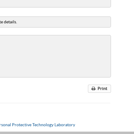
e details.
Print
rsonal Protective Technology Laboratory