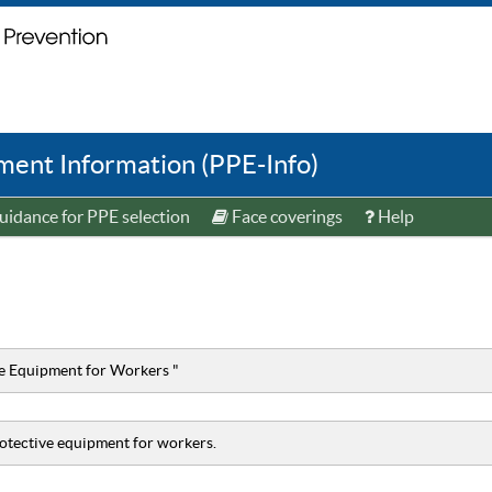
ent Information (PPE-Info)
idance for PPE selection
Face coverings
Help
ve Equipment for Workers "
rotective equipment for workers.