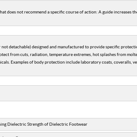
hat does not recommend a specific course of action: A guide increases t
r not detachable) designed and manufactured to provide specific protectio
otect from cuts, radiation, temperature extremes, hot splashes from molte
als. Examples of body protection include laboratory coats, coveralls, vest
ing Dielectric Strength of Dielectric Footwear