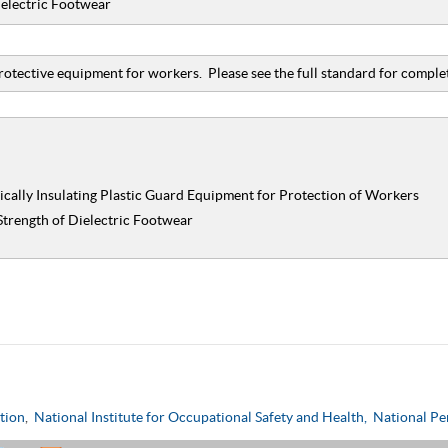
ielectric Footwear
rotective equipment for workers. Please see the full standard for complet
ically Insulating Plastic Guard Equipment for Protection of Workers
Strength of Dielectric Footwear
tion
,
National Institute for Occupational Safety and Health,
National Pe