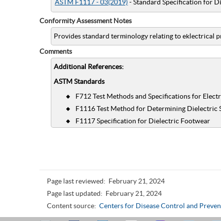
ASTM F1117 - 03(2019)
- Standard Specification for D
Conformity Assessment Notes
Provides standard terminology relating to eklectrical p
Comments
Additional References:
ASTM Standards
F712 Test Methods and Specifications for Electr
F1116 Test Method for Determining Dielectric 
F1117 Specification for Dielectric Footwear
Page last reviewed:
February 21, 2024
Page last updated:
February 21, 2024
Content source:
Centers for Disease Control and Preven