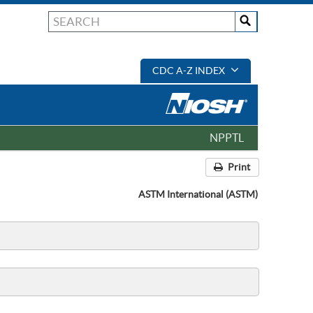
CDC A-Z INDEX
NPPTL
Print
ASTM International (ASTM)