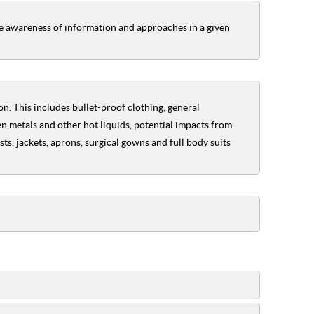
he awareness of information and approaches in a given
n. This includes bullet-proof clothing, general
n metals and other hot liquids, potential impacts from
s, jackets, aprons, surgical gowns and full body suits