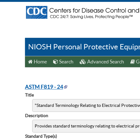
NIOSH Personal Protective Equipm
Home
Search
Advanced Search
Gu
ASTM F819 - 24
Title
"Standard Terminology Relating to Electrical Protecti
Description
Provides standard terminology relating to electrical p
Standard Type(s)