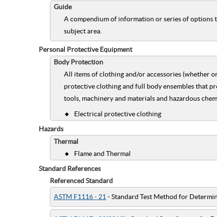
Guide
A compendium of information or series of options t
subject area.
Personal Protective Equipment
Body Protection
All items of clothing and/or accessories (whether o
protective clothing and full body ensembles that pr
tools, machinery and materials and hazardous chemic
Electrical protective clothing
Hazards
Thermal
Flame and Thermal
Standard References
Referenced Standard
ASTM F1116 - 21
- Standard Test Method for Determin