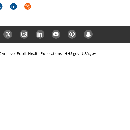
k
itter
LinkedIn
Syndicate
ok
Twitter
Instagram
LinkedIn
Youtube
Pinterest
Snapchat
 Archive
Public Health Publications
HHS.gov
USA.gov