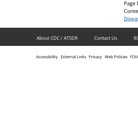
Page 
Conte
Disea
About CDC / ATSDR
Contact Us
8
Accessibility
External Links
Privacy
Web Policies
FOI