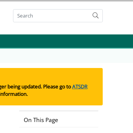
Submit
nger being updated. Please go to
ATSDR
information.
On This Page