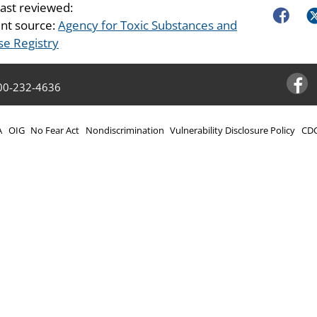
last reviewed:
Faceboo
Tw
nt source:
Agency for Toxic Substances and
se Registry
00-232-4636
Facebo
A
OIG
No Fear Act
Nondiscrimination
Vulnerability Disclosure Policy
CDC