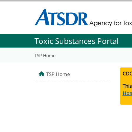
Agency for Toxic Substance and Disease Re
Agency for Toxic Substance and Disease Re
Toxic Substances Portal
TSP Home
CDC
TSP Home
This
Ho