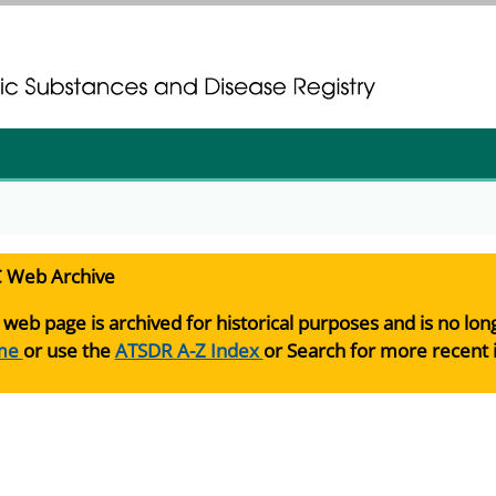
gistration
gistration
 Web Archive
 web page is archived for historical purposes and is no lo
me
or use the
ATSDR A-Z Index
or Search for more recent 