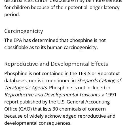
disturbances. Chronic exposure may be more serious
for children because of their potential longer latency
period.
Carcinogenicity
The EPA has determined that phosphine is not
classifiable as to its human carcinogenicity.
Reproductive and Developmental Effects
Phosphine is not contained in the TERIS or Reprotext
databases, nor is it mentioned in
Shepards Catalog of
Teratogenic Agents
. Phosphine is not included in
Reproductive and Developmental Toxicants
, a 1991
report published by the U.S. General Accounting
Office (GAO) that lists 30 chemicals of concern
because of widely acknowledged reproductive and
developmental consequences.