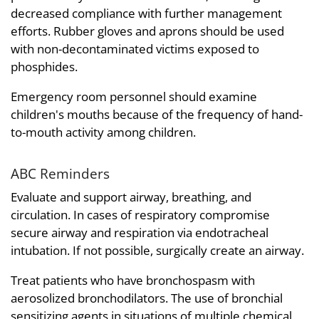
decreased compliance with further management
efforts. Rubber gloves and aprons should be used
with non-decontaminated victims exposed to
phosphides.
Emergency room personnel should examine
children's mouths because of the frequency of hand-
to-mouth activity among children.
ABC Reminders
Evaluate and support airway, breathing, and
circulation. In cases of respiratory compromise
secure airway and respiration via endotracheal
intubation. If not possible, surgically create an airway.
Treat patients who have bronchospasm with
aerosolized bronchodilators. The use of bronchial
sensitizing agents in situations of multiple chemical