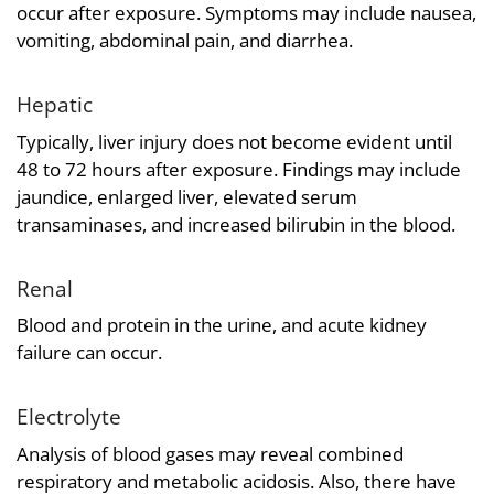
occur after exposure. Symptoms may include nausea,
vomiting, abdominal pain, and diarrhea.
Hepatic
Typically, liver injury does not become evident until
48 to 72 hours after exposure. Findings may include
jaundice, enlarged liver, elevated serum
transaminases, and increased bilirubin in the blood.
Renal
Blood and protein in the urine, and acute kidney
failure can occur.
Electrolyte
Analysis of blood gases may reveal combined
respiratory and metabolic acidosis. Also, there have