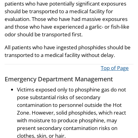
patients who have potentially significant exposures
should be transported to a medical facility for
evaluation. Those who have had massive exposures
and those who have experienced a garlic- or fish-like
odor should be transported first.
All patients who have ingested phosphides should be
transported to a medical facility without delay.
Top of Page
Emergency Department Management
Victims exposed only to phosphine gas do not
pose substantial risks of secondary
contamination to personnel outside the Hot
Zone. However, solid phosphides, which react
with moisture to produce phosphine, may
present secondary contamination risks on
clothes, skin, or hair.