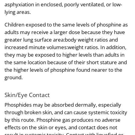
asphyxiation in enclosed, poorly ventilated, or low-
lying areas.
Children exposed to the same levels of phosphine as
adults may receive a larger dose because they have
greater lung surface area:body weight ratios and
increased minute volumes:weight ratios. In addition,
they may be exposed to higher levels than adults in
the same location because of their short stature and
the higher levels of phosphine found nearer to the
ground.
Skin/Eye Contact
Phosphides may be absorbed dermally, especially
through broken skin, and can cause systemic toxicity
by this route. Phosphine gas produces no adverse
effects on the skin or eyes, and contact does not
result in systemic toxicity. Contact with liquefied or