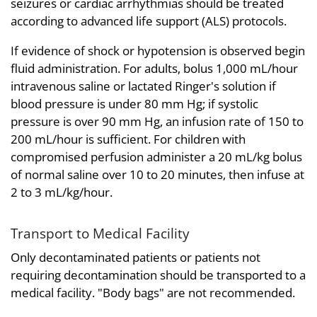
seizures or cardiac arrhythmias should be treated
according to advanced life support (ALS) protocols.
If evidence of shock or hypotension is observed begin
fluid administration. For adults, bolus 1,000 mL/hour
intravenous saline or lactated Ringer's solution if
blood pressure is under 80 mm Hg; if systolic
pressure is over 90 mm Hg, an infusion rate of 150 to
200 mL/hour is sufficient. For children with
compromised perfusion administer a 20 mL/kg bolus
of normal saline over 10 to 20 minutes, then infuse at
2 to 3 mL/kg/hour.
Transport to Medical Facility
Only decontaminated patients or patients not
requiring decontamination should be transported to a
medical facility. "Body bags" are not recommended.