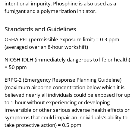
intentional impurity. Phosphine is also used as a
fumigant and a polymerization initiator.
Standards and Guidelines
OSHA PEL (permissible exposure limit) = 0.3 ppm
(averaged over an 8-hour workshift)
NIOSH IDLH (immediately dangerous to life or health)
= 50 ppm
ERPG-2 (Emergency Response Planning Guideline)
(maximum airborne concentration below which it is
believed nearly all individuals could be exposed for up
to 1 hour without experiencing or developing
irreversible or other serious adverse health effects or
symptoms that could impair an individuals's ability to
take protective action) = 0.5 ppm