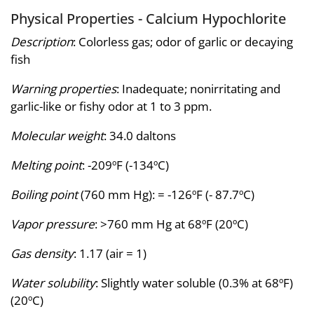
Physical Properties - Calcium Hypochlorite
Description
: Colorless gas; odor of garlic or decaying
fish
Warning properties
: Inadequate; nonirritating and
garlic-like or fishy odor at 1 to 3 ppm.
Molecular weight
: 34.0 daltons
Melting point
: -209ºF (-134ºC)
Boiling point
(760 mm Hg): = -126ºF (- 87.7ºC)
Vapor pressure
: >760 mm Hg at 68ºF (20ºC)
Gas density
: 1.17 (air = 1)
Water solubility
: Slightly water soluble (0.3% at 68ºF)
(20ºC)