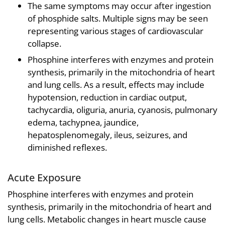
The same symptoms may occur after ingestion
of phosphide salts. Multiple signs may be seen
representing various stages of cardiovascular
collapse.
Phosphine interferes with enzymes and protein
synthesis, primarily in the mitochondria of heart
and lung cells. As a result, effects may include
hypotension, reduction in cardiac output,
tachycardia, oliguria, anuria, cyanosis, pulmonary
edema, tachypnea, jaundice,
hepatosplenomegaly, ileus, seizures, and
diminished reflexes.
Acute Exposure
Phosphine interferes with enzymes and protein
synthesis, primarily in the mitochondria of heart and
lung cells. Metabolic changes in heart muscle cause