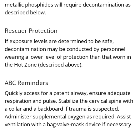
metallic phosphides will require decontamination as
described below.
Rescuer Protection
If exposure levels are determined to be safe,
decontamination may be conducted by personnel
wearing a lower level of protection than that worn in
the Hot Zone (described above).
ABC Reminders
Quickly access for a patent airway, ensure adequate
respiration and pulse. Stabilize the cervical spine with
a collar and a backboard if trauma is suspected.
Administer supplemental oxygen as required. Assist
ventilation with a bag-valve-mask device if necessary.