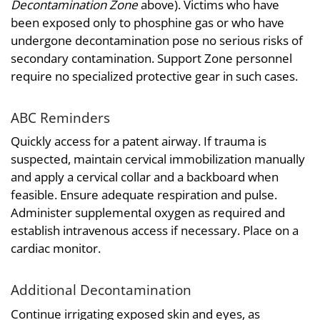
Decontamination Zone
above). Victims who have
been exposed only to phosphine gas or who have
undergone decontamination pose no serious risks of
secondary contamination. Support Zone personnel
require no specialized protective gear in such cases.
ABC Reminders
Quickly access for a patent airway. If trauma is
suspected, maintain cervical immobilization manually
and apply a cervical collar and a backboard when
feasible. Ensure adequate respiration and pulse.
Administer supplemental oxygen as required and
establish intravenous access if necessary. Place on a
cardiac monitor.
Additional Decontamination
Continue irrigating exposed skin and eyes, as