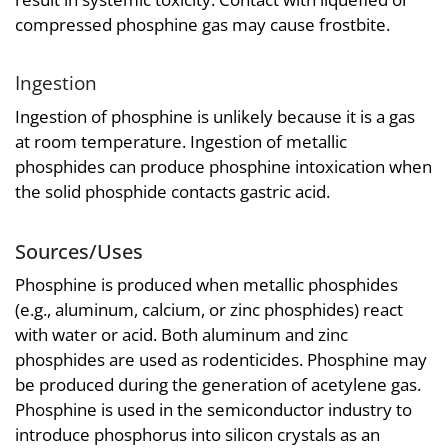
compressed phosphine gas may cause frostbite.
Ingestion
Ingestion of phosphine is unlikely because it is a gas
at room temperature. Ingestion of metallic
phosphides can produce phosphine intoxication when
the solid phosphide contacts gastric acid.
Sources/Uses
Phosphine is produced when metallic phosphides
(e.g., aluminum, calcium, or zinc phosphides) react
with water or acid. Both aluminum and zinc
phosphides are used as rodenticides. Phosphine may
be produced during the generation of acetylene gas.
Phosphine is used in the semiconductor industry to
introduce phosphorus into silicon crystals as an