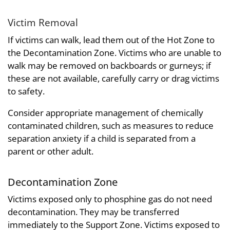
Victim Removal
If victims can walk, lead them out of the Hot Zone to
the Decontamination Zone. Victims who are unable to
walk may be removed on backboards or gurneys; if
these are not available, carefully carry or drag victims
to safety.
Consider appropriate management of chemically
contaminated children, such as measures to reduce
separation anxiety if a child is separated from a
parent or other adult.
Decontamination Zone
Victims exposed only to phosphine gas do not need
decontamination. They may be transferred
immediately to the Support Zone. Victims exposed to