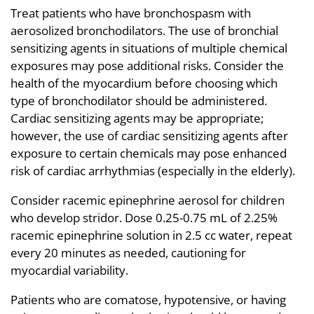
Treat patients who have bronchospasm with
aerosolized bronchodilators. The use of bronchial
sensitizing agents in situations of multiple chemical
exposures may pose additional risks. Consider the
health of the myocardium before choosing which
type of bronchodilator should be administered.
Cardiac sensitizing agents may be appropriate;
however, the use of cardiac sensitizing agents after
exposure to certain chemicals may pose enhanced
risk of cardiac arrhythmias (especially in the elderly).
Consider racemic epinephrine aerosol for children
who develop stridor. Dose 0.25-0.75 mL of 2.25%
racemic epinephrine solution in 2.5 cc water, repeat
every 20 minutes as needed, cautioning for
myocardial variability.
Patients who are comatose, hypotensive, or having