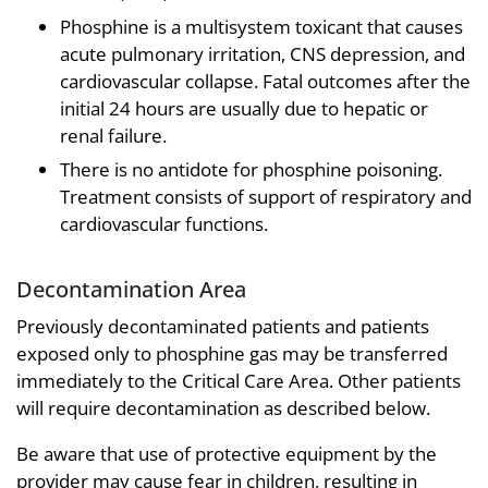
Phosphine is a multisystem toxicant that causes
acute pulmonary irritation, CNS depression, and
cardiovascular collapse. Fatal outcomes after the
initial 24 hours are usually due to hepatic or
renal failure.
There is no antidote for phosphine poisoning.
Treatment consists of support of respiratory and
cardiovascular functions.
Decontamination Area
Previously decontaminated patients and patients
exposed only to phosphine gas may be transferred
immediately to the Critical Care Area. Other patients
will require decontamination as described below.
Be aware that use of protective equipment by the
provider may cause fear in children, resulting in