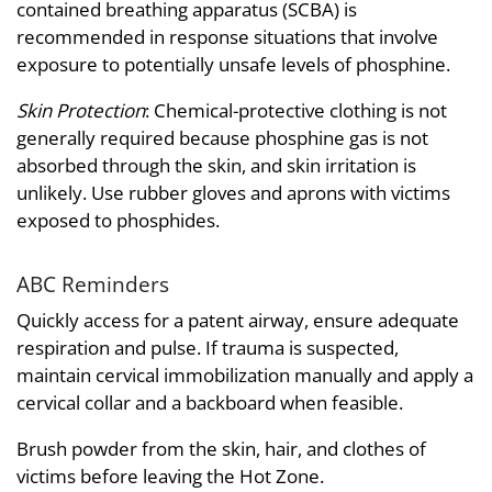
contained breathing apparatus (SCBA) is
recommended in response situations that involve
exposure to potentially unsafe levels of phosphine.
Skin Protection
: Chemical-protective clothing is not
generally required because phosphine gas is not
absorbed through the skin, and skin irritation is
unlikely. Use rubber gloves and aprons with victims
exposed to phosphides.
ABC Reminders
Quickly access for a patent airway, ensure adequate
respiration and pulse. If trauma is suspected,
maintain cervical immobilization manually and apply a
cervical collar and a backboard when feasible.
Brush powder from the skin, hair, and clothes of
victims before leaving the Hot Zone.