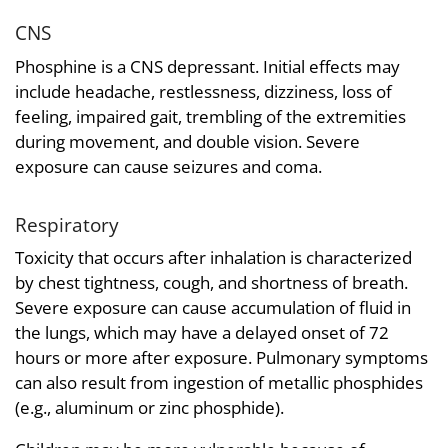
CNS
Phosphine is a CNS depressant. Initial effects may
include headache, restlessness, dizziness, loss of
feeling, impaired gait, trembling of the extremities
during movement, and double vision. Severe
exposure can cause seizures and coma.
Respiratory
Toxicity that occurs after inhalation is characterized
by chest tightness, cough, and shortness of breath.
Severe exposure can cause accumulation of fluid in
the lungs, which may have a delayed onset of 72
hours or more after exposure. Pulmonary symptoms
can also result from ingestion of metallic phosphides
(e.g., aluminum or zinc phosphide).