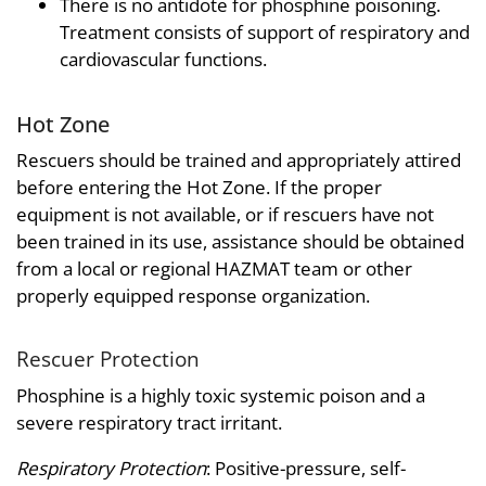
There is no antidote for phosphine poisoning.
Treatment consists of support of respiratory and
cardiovascular functions.
Hot Zone
Rescuers should be trained and appropriately attired
before entering the Hot Zone. If the proper
equipment is not available, or if rescuers have not
been trained in its use, assistance should be obtained
from a local or regional HAZMAT team or other
properly equipped response organization.
Rescuer Protection
Phosphine is a highly toxic systemic poison and a
severe respiratory tract irritant.
Respiratory Protection
: Positive-pressure, self-