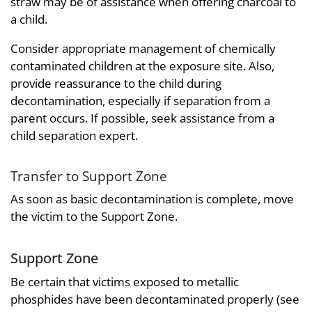
straw may be of assistance when offering charcoal to
a child.
Consider appropriate management of chemically
contaminated children at the exposure site. Also,
provide reassurance to the child during
decontamination, especially if separation from a
parent occurs. If possible, seek assistance from a
child separation expert.
Transfer to Support Zone
As soon as basic decontamination is complete, move
the victim to the Support Zone.
Support Zone
Be certain that victims exposed to metallic
phosphides have been decontaminated properly (see