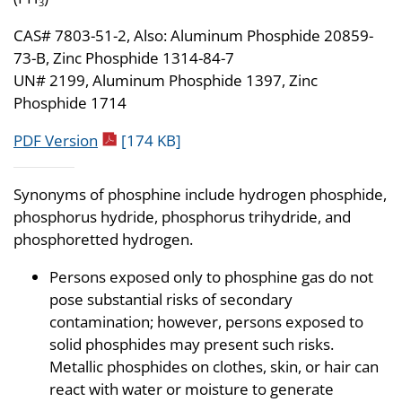
3
CAS# 7803-51-2, Also: Aluminum Phosphide 20859-
73-B, Zinc Phosphide 1314-84-7
UN# 2199, Aluminum Phosphide 1397, Zinc
Phosphide 1714
pdf icon
PDF Version
[174 KB]
Synonyms of phosphine include hydrogen phosphide,
phosphorus hydride, phosphorus trihydride, and
phosphoretted hydrogen.
Persons exposed only to phosphine gas do not
pose substantial risks of secondary
contamination; however, persons exposed to
solid phosphides may present such risks.
Metallic phosphides on clothes, skin, or hair can
react with water or moisture to generate