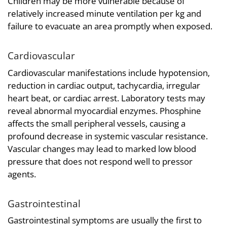
Children may be more vulnerable because of
relatively increased minute ventilation per kg and
failure to evacuate an area promptly when exposed.
Cardiovascular
Cardiovascular manifestations include hypotension,
reduction in cardiac output, tachycardia, irregular
heart beat, or cardiac arrest. Laboratory tests may
reveal abnormal myocardial enzymes. Phosphine
affects the small peripheral vessels, causing a
profound decrease in systemic vascular resistance.
Vascular changes may lead to marked low blood
pressure that does not respond well to pressor
agents.
Gastrointestinal
Gastrointestinal symptoms are usually the first to