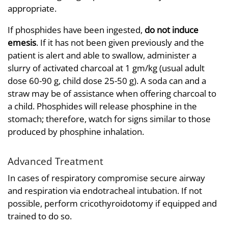
appropriate.
If phosphides have been ingested,
do not induce
emesis
. If it has not been given previously and the
patient is alert and able to swallow, administer a
slurry of activated charcoal at 1 gm/kg (usual adult
dose 60-90 g, child dose 25-50 g). A soda can and a
straw may be of assistance when offering charcoal to
a child. Phosphides will release phosphine in the
stomach; therefore, watch for signs similar to those
produced by phosphine inhalation.
Advanced Treatment
In cases of respiratory compromise secure airway
and respiration via endotracheal intubation. If not
possible, perform cricothyroidotomy if equipped and
trained to do so.