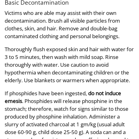
Basic Decontamination
Victims who are able may assist with their own
decontamination. Brush all visible particles from
clothes, skin, and hair. Remove and double-bag
contaminated clothing and personal belongings.
Thoroughly flush exposed skin and hair with water for
3 to 5 minutes, then wash with mild soap. Rinse
thoroughly with water. Use caution to avoid
hypothermia when decontaminating children or the
elderly. Use blankets or warmers when appropriate.
If phosphides have been ingested,
do not induce
emesis
. Phosphides will release phosphine in the
stomach; therefore, watch for signs similar to those
produced by phosphine inhalation. Administer a
slurry of activated charcoal at 1 gm/kg (usual adult
dose 60-90 g, child dose 25-50 g). A soda can and a