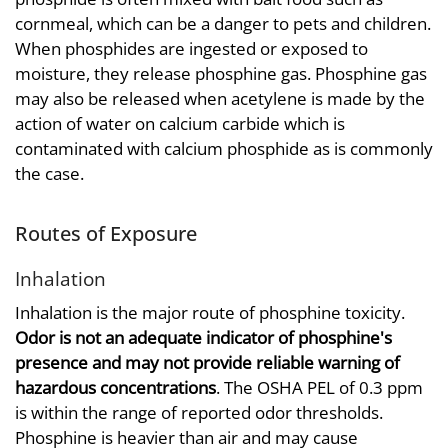
cornmeal, which can be a danger to pets and children.
When phosphides are ingested or exposed to
moisture, they release phosphine gas. Phosphine gas
may also be released when acetylene is made by the
action of water on calcium carbide which is
contaminated with calcium phosphide as is commonly
the case.
Routes of Exposure
Inhalation
Inhalation is the major route of phosphine toxicity.
Odor is not an adequate indicator of phosphine's
presence and may not provide reliable warning of
hazardous concentrations
. The OSHA PEL of 0.3 ppm
is within the range of reported odor thresholds.
Phosphine is heavier than air and may cause