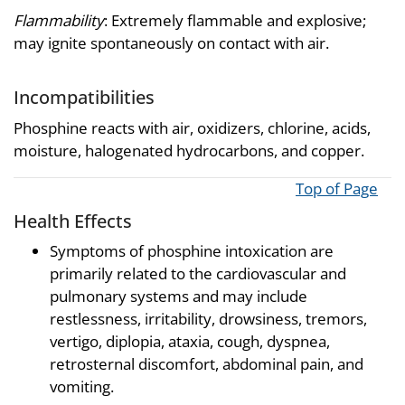
Flammability
: Extremely flammable and explosive;
may ignite spontaneously on contact with air.
Incompatibilities
Phosphine reacts with air, oxidizers, chlorine, acids,
moisture, halogenated hydrocarbons, and copper.
Top of Page
Health Effects
Symptoms of phosphine intoxication are
primarily related to the cardiovascular and
pulmonary systems and may include
restlessness, irritability, drowsiness, tremors,
vertigo, diplopia, ataxia, cough, dyspnea,
retrosternal discomfort, abdominal pain, and
vomiting.