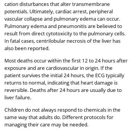
cation disturbances that alter transmembrane
potentials. Ultimately, cardiac arrest, peripheral
vascular collapse and pulmonary edema can occur.
Pulmonary edema and pneumonitis are believed to
result from direct cytotoxicity to the pulmonary cells.
In fatal cases, centrilobular necrosis of the liver has
also been reported.
Most deaths occur within the first 12 to 24 hours after
exposure and are cardiovascular in origin. If the
patient survives the initial 24 hours, the ECG typically
returns to normal, indicating that heart damage is
reversible. Deaths after 24 hours are usually due to
liver failure.
Children do not always respond to chemicals in the
same way that adults do. Different protocols for
managing their care may be needed.