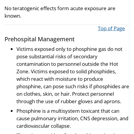
No teratogenic effects form acute exposure are
known.
Top of Page
Prehospital Management
Victims exposed only to phosphine gas do not
pose substantial risks of secondary
contamination to personnel outside the Hot
Zone. Victims exposed to solid phosphides,
which react with moisture to produce
phosphine, can pose such risks if phosphides are
on clothes, skin, or hair. Protect personnel
through the use of rubber gloves and aprons.
Phosphine is a multisystem toxicant that can
cause pulmonary irritation, CNS depression, and
cardiovascular collapse.