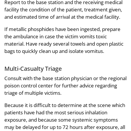
Report to the base station and the receiving medical
facility the condition of the patient, treatment given,
and estimated time of arrival at the medical facility.
If metallic phosphides have been ingested, prepare
the ambulance in case the victim vomits toxic
material. Have ready several towels and open plastic
bags to quickly clean up and isolate vomitus.
Multi-Casualty Triage
Consult with the base station physician or the regional
poison control center for further advice regarding
triage of multiple victims.
Because it is difficult to determine at the scene which
patients have had the most serious inhalation
exposure, and because some systemic symptoms
may be delayed for up to 72 hours after exposure, all