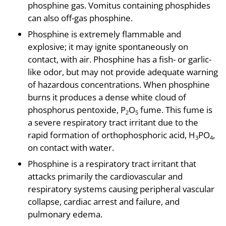
phosphine gas. Vomitus containing phosphides
can also off-gas phosphine.
Phosphine is extremely flammable and
explosive; it may ignite spontaneously on
contact, with air. Phosphine has a fish- or garlic-
like odor, but may not provide adequate warning
of hazardous concentrations. When phosphine
burns it produces a dense white cloud of
phosphorus pentoxide, P
O
fume. This fume is
2
5
a severe respiratory tract irritant due to the
rapid formation of orthophosphoric acid, H
PO
,
3
4
on contact with water.
Phosphine is a respiratory tract irritant that
attacks primarily the cardiovascular and
respiratory systems causing peripheral vascular
collapse, cardiac arrest and failure, and
pulmonary edema.