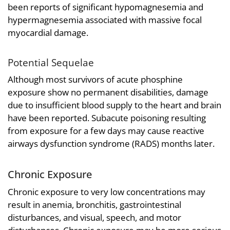
been reports of significant hypomagnesemia and
hypermagnesemia associated with massive focal
myocardial damage.
Potential Sequelae
Although most survivors of acute phosphine
exposure show no permanent disabilities, damage
due to insufficient blood supply to the heart and brain
have been reported. Subacute poisoning resulting
from exposure for a few days may cause reactive
airways dysfunction syndrome (RADS) months later.
Chronic Exposure
Chronic exposure to very low concentrations may
result in anemia, bronchitis, gastrointestinal
disturbances, and visual, speech, and motor