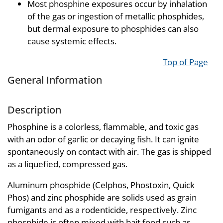
Most phosphine exposures occur by inhalation
of the gas or ingestion of metallic phosphides,
but dermal exposure to phosphides can also
cause systemic effects.
Top of Page
General Information
Description
Phosphine is a colorless, flammable, and toxic gas
with an odor of garlic or decaying fish. It can ignite
spontaneously on contact with air. The gas is shipped
as a liquefied, compressed gas.
Aluminum phosphide (Celphos, Phostoxin, Quick
Phos) and zinc phosphide are solids used as grain
fumigants and as a rodenticide, respectively. Zinc
phosphide is often mixed with bait food such as