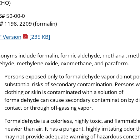
CHO)
S#
50-00-0
N#
1198, 2209 (formalin)
pdf icon
 Version
[235 KB]
onyms include formalin, formic aldehyde, methanal, met
ehyde, methylene oxide, oxomethane, and paraform.
Persons exposed only to formaldehyde vapor do not po
substantial risks of secondary contamination. Persons 
clothing or skin is contaminated with a solution of
formaldehyde can cause secondary contamination by di
contact or through off-gassing vapor.
Formaldehyde is a colorless, highly toxic, and flammable
heavier than air. It has a pungent, highly irritating odor 
may not provide adequate warning of hazardous concent