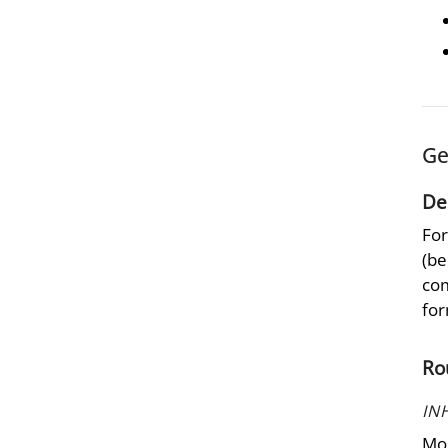
Ge
De
For
(be
com
for
Ro
IN
Mos