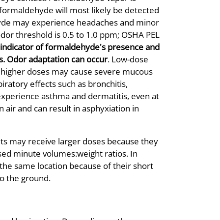
 formaldehyde will most likely be detected
hyde may experience headaches and minor
(odor threshold is 0.5 to 1.0 ppm; OSHA PEL
e indicator of formaldehyde's presence and
s. Odor adaptation can occur
. Low-dose
a; higher doses may cause severe mucous
iratory effects such as bronchitis,
xperience asthma and dermatitis, even at
 air and can result in asphyxiation in
lts may receive larger doses because they
sed minute volumes:weight ratios. In
 the same location because of their short
to the ground.