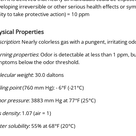
eloping irreversible or other serious health effects or sy
lity to take protective action) = 10 ppm
ysical Properties
cription
: Nearly colorless gas with a pungent, irritating od
ning properties
: Odor is detectable at less than 1 ppm, 
ptoms below the odor threshold.
ecular weight
: 30.0 daltons
ling point
(760 mm Hg): - 6°F (-21°C)
or pressure
: 3883 mm Hg at 77°F (25°C)
 density
: 1.07 (air = 1)
er solubility
: 55% at 68°F (20°C)