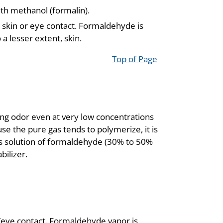
ith methanol (formalin).
skin or eye contact. Formaldehyde is
 a lesser extent, skin.
Top of Page
ting odor even at very low concentrations
e the pure gas tends to polymerize, it is
s solution of formaldehyde (30% to 50%
bilizer.
/eye contact. Formaldehyde vapor is