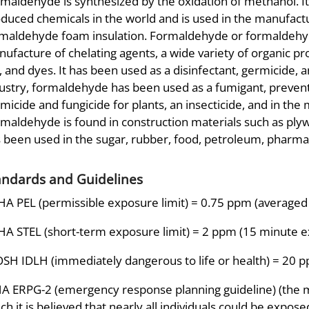
maldehyde is synthesized by the oxidation of methanol. I
duced chemicals in the world and is used in the manufactur
maldehyde foam insulation. Formaldehyde or formaldehyde
ufacture of chelating agents, a wide variety of organic prod
k, and dyes. It has been used as a disinfectant, germicide, a
ustry, formaldehyde has been used as a fumigant, preventa
micide and fungicide for plants, an insecticide, and in the 
maldehyde is found in construction materials such as ply
 been used in the sugar, rubber, food, petroleum, pharmace
andards and Guidelines
A PEL (permissible exposure limit) = 0.75 ppm (averaged 
A STEL (short-term exposure limit) = 2 ppm (15 minute 
SH IDLH (immediately dangerous to life or health) = 20 
A ERPG-2 (emergency response planning guideline) (the
ch it is believed that nearly all individuals could be expos