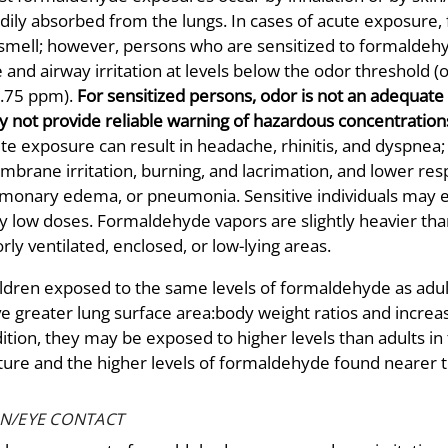
dily absorbed from the lungs. In cases of acute exposure,
smell; however, persons who are sensitized to formalde
 and airway irritation at levels below the odor threshold 
0.75 ppm).
For sensitized persons, odor is not an adequat
 not provide reliable warning of hazardous concentration
te exposure can result in headache, rhinitis, and dyspne
brane irritation, burning, and lacrimation, and lower resp
monary edema, or pneumonia. Sensitive individuals may e
y low doses. Formaldehyde vapors are slightly heavier than
rly ventilated, enclosed, or low-lying areas.
ldren exposed to the same levels of formaldehyde as adu
e greater lung surface area:body weight ratios and increa
ition, they may be exposed to higher levels than adults in
ture and the higher levels of formaldehyde found nearer 
IN/EYE CONTACT