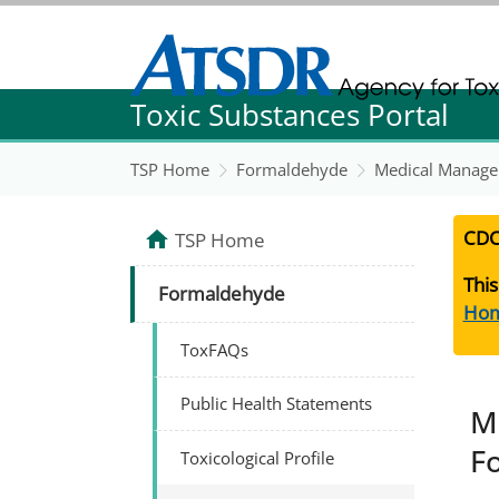
Agency for Toxic Substance and Disease Re
Toxic Substances Portal
Agency for Toxic Substance and Disease Re
TSP Home
Formaldehyde
Medical Manage
CDC
TSP Home
This
Formaldehyde
Ho
ToxFAQs
Public Health Statements
M
F
Toxicological Profile