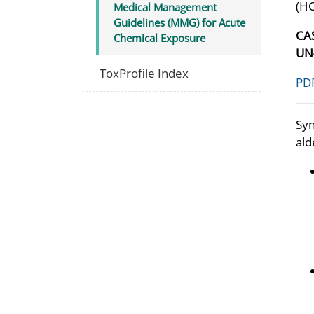
(H
Medical Management
Guidelines (MMG) for Acute
CA
Chemical Exposure
U
ToxProfile Index
PDF
Syn
ald