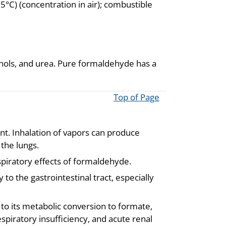
C) (concentration in air); combustible
enols, and urea. Pure formaldehyde has a
Top of Page
ant. Inhalation of vapors can produce
 the lungs.
piratory effects of formaldehyde.
to the gastrointestinal tract, especially
to its metabolic conversion to formate,
spiratory insufficiency, and acute renal