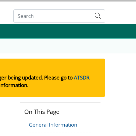
Submit
nger being updated. Please go to
ATSDR
information.
On This Page
General Information