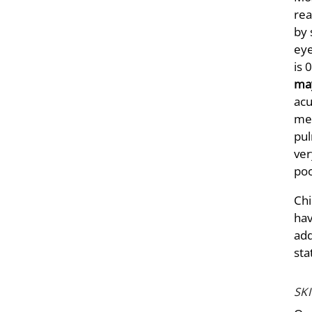
rea
by 
eye
is 
may
acu
mem
pul
ver
poo
Chi
hav
add
sta
SK