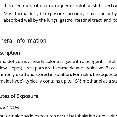
It is used most often in an aqueous solution stabilized w
Most formaldehyde exposures occur by inhalation or by 
absorbed well by the lungs, gastrointestinal tract, and, to
neral Information
scription
maldehyde is a nearly colorless gas with a pungent, irrita
low 1 ppm). Its vapors are flammable and explosive. Becaus
monly used and stored in solution. Formalin, the aqueou
maldehyde), typically contains up to 15% methanol as a sta
utes of Exposure
HALATION
t formaldehyde exposures occur by inhalation or by skin