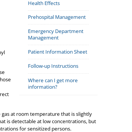
Health Effects
Prehospital Management
Emergency Department
Management
Patient Information Sheet
hyl
Follow-up Instructions
se
whose
Where can I get more
information?
rect
 gas at room temperature that is slightly
that is detectable at low concentrations, but
rations for sensitized persons.