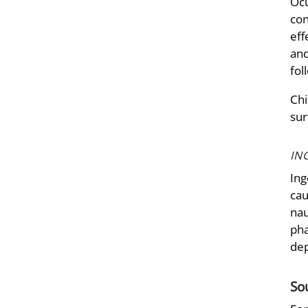
Ocu
con
eff
and
fol
Chi
sur
IN
Ing
cau
nau
pha
dep
So