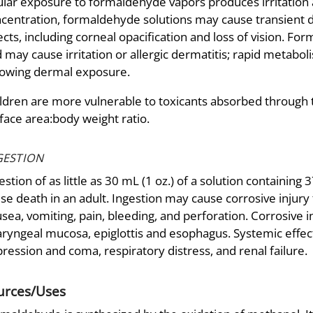
lar exposure to formaldehyde vapors produces irritation 
centration, formaldehyde solutions may cause transient d
ects, including corneal opacification and loss of vision. F
 may cause irritation or allergic dermatitis; rapid metabo
lowing dermal exposure.
ldren are more vulnerable to toxicants absorbed through th
face area:body weight ratio.
GESTION
estion of as little as 30 mL (1 oz.) of a solution contain
se death in an adult. Ingestion may cause corrosive injury 
sea, vomiting, pain, bleeding, and perforation. Corrosive 
ryngeal mucosa, epiglottis and esophagus. Systemic effect
ression and coma, respiratory distress, and renal failure.
urces/Uses