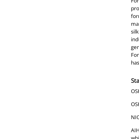
For
pro
for
man
sil
ind
ger
For
has
St
OSH
OSH
NIO
AIH
whi