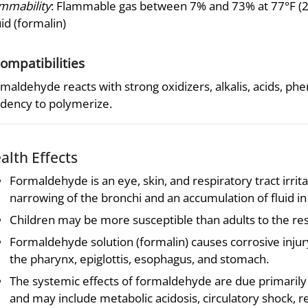
mmability
: Flammable gas between 7% and 73% at 77°F (25°
uid (formalin)
compatibilities
maldehyde reacts with strong oxidizers, alkalis, acids, ph
dency to polymerize.
alth Effects
Formaldehyde is an eye, skin, and respiratory tract irrit
narrowing of the bronchi and an accumulation of fluid in
Children may be more susceptible than adults to the res
Formaldehyde solution (formalin) causes corrosive injury 
the pharynx, epiglottis, esophagus, and stomach.
The systemic effects of formaldehyde are due primarily 
and may include metabolic acidosis, circulatory shock, re