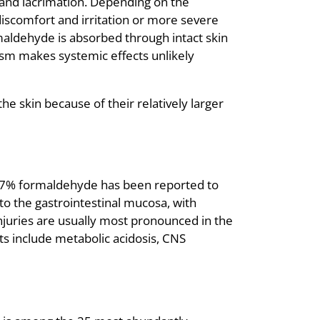
and lacrimation. Depending on the
iscomfort and irritation or more severe
ormaldehyde is absorbed through intact skin
lism makes systemic effects unlikely
e skin because of their relatively larger
ing 37% formaldehyde has been reported to
to the gastrointestinal mucosa, with
injuries are usually most pronounced in the
s include metabolic acidosis, CNS