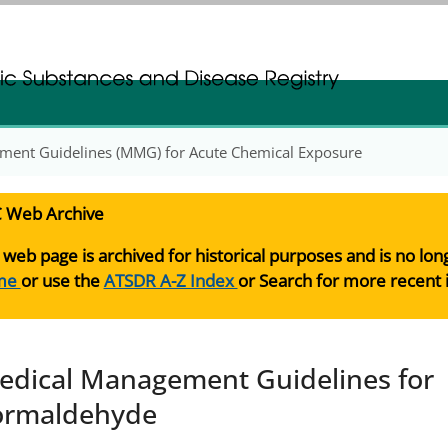
gistration
gistration
ment Guidelines (MMG) for Acute Chemical Exposure
 Web Archive
 web page is archived for historical purposes and is no lo
me
or use the
ATSDR A-Z Index
or Search for more recent 
edical Management Guidelines for
ormaldehyde