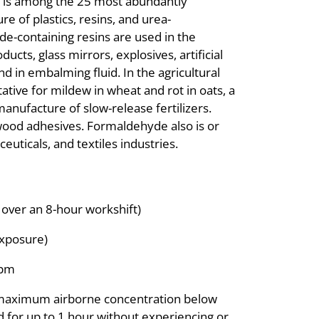
t is among the 25 most abundantly
e of plastics, resins, and urea-
-containing resins are used in the
ucts, glass mirrors, explosives, artificial
nd in embalming fluid. In the agricultural
tive for mildew in wheat and rot in oats, a
manufacture of slow-release fertilizers.
wood adhesives. Formaldehyde also is or
uticals, and textiles industries.
over an 8-hour workshift)
exposure)
ppm
 maximum airborne concentration below
ed for up to 1 hour without experiencing or