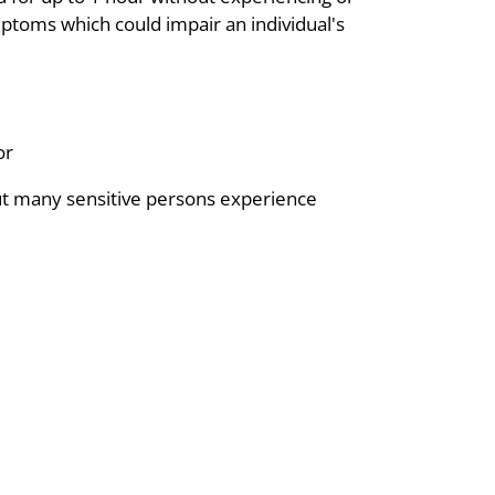
mptoms which could impair an individual's
or
but many sensitive persons experience