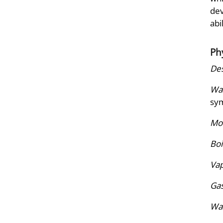
dev
abi
Ph
Des
War
sym
Mol
Boi
Vap
Gas
Wat