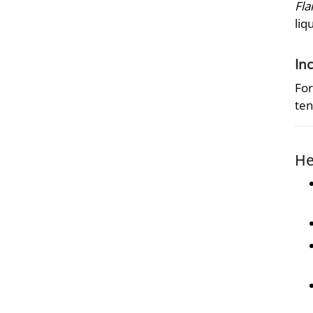
Fla
liq
In
For
ten
He