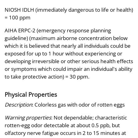
NIOSH IDLH (immediately dangerous to life or health)
= 100 ppm
AIHA ERPC-2 (emergency response planning
guideline) (maximum airborne concentration below
which it is believed that nearly all individuals could be
exposed for up to 1 hour without experiencing or
developing irreversible or other serious health effects
or symptoms which could impair an individual's ability
to take protective action) = 30 ppm.
Physical Properties
Description
: Colorless gas with odor of rotten eggs
Warning properties
: Not dependable; characteristic
rotten-egg odor detectable at about 0.5 ppb, but
olfactory nerve fatigue occurs in 2 to 15 minutes at