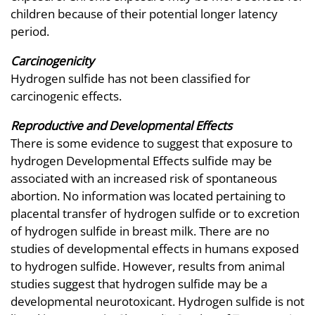
children because of their potential longer latency
period.
Carcinogenicity
Hydrogen sulfide has not been classified for
carcinogenic effects.
Reproductive and Developmental Effects
There is some evidence to suggest that exposure to
hydrogen Developmental Effects sulfide may be
associated with an increased risk of spontaneous
abortion. No information was located pertaining to
placental transfer of hydrogen sulfide or to excretion
of hydrogen sulfide in breast milk. There are no
studies of developmental effects in humans exposed
to hydrogen sulfide. However, results from animal
studies suggest that hydrogen sulfide may be a
developmental neurotoxicant. Hydrogen sulfide is not