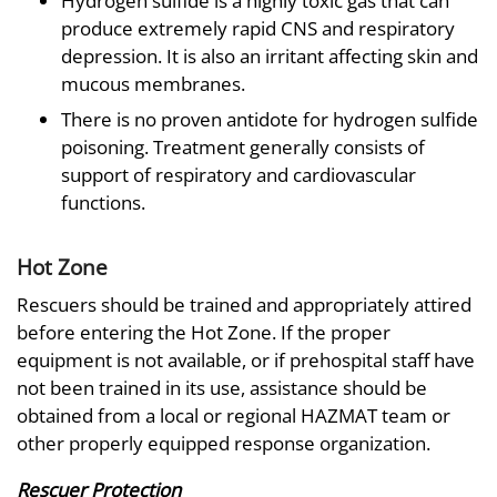
Hydrogen sulfide is a highly toxic gas that can
produce extremely rapid CNS and respiratory
depression. It is also an irritant affecting skin and
mucous membranes.
There is no proven antidote for hydrogen sulfide
poisoning. Treatment generally consists of
support of respiratory and cardiovascular
functions.
Hot Zone
Rescuers should be trained and appropriately attired
before entering the Hot Zone. If the proper
equipment is not available, or if prehospital staff have
not been trained in its use, assistance should be
obtained from a local or regional HAZMAT team or
other properly equipped response organization.
Rescuer Protection