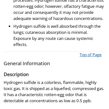
processes. Hydrogen sulfide has a characteristic
rotten-egg odor; however, olfactory fatigue may
occur and consequently it may not provide
adequate warning of hazardous concentrations.
Hydrogen sulfide is well absorbed through the
lungs; cutaneous absorption is minimal.
Exposure by any route can cause systemic
effects.
Top of Page
General Information
Description
Hydrogen sulfide is a colorless, flammable, highly
toxic gas. It is shipped as a liquefied, compressed gas.
It has a characteristic rotten-egg odor that is
detectable at concentrations as low as 0.5 ppb.