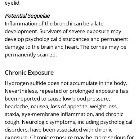
eyelid.
Potential Sequelae
Inflammation of the bronchi can be a late
development. Survivors of severe exposure may
develop psychological disturbances and permanent
damage to the brain and heart. The cornea may be
permanently scarred.
Chronic Exposure
Hydrogen sulfide does not accumulate in the body.
Nevertheless, repeated or prolonged exposure has
been reported to cause low blood pressure,
headache, nausea, loss of appetite, weight loss,
ataxia, eye-membrane inflammation, and chronic
cough. Neurologic symptoms, including psychological
disorders, have been associated with chronic
exposure. Chronic exposure may be more serious for