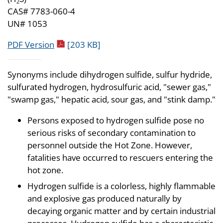
2
CAS# 7783-060-4
UN# 1053
pdf icon
PDF Version
[203 KB]
Synonyms include dihydrogen sulfide, sulfur hydride,
sulfurated hydrogen, hydrosulfuric acid, "sewer gas,"
"swamp gas," hepatic acid, sour gas, and "stink damp."
Persons exposed to hydrogen sulfide pose no
serious risks of secondary contamination to
personnel outside the Hot Zone. However,
fatalities have occurred to rescuers entering the
hot zone.
Hydrogen sulfide is a colorless, highly flammable
and explosive gas produced naturally by
decaying organic matter and by certain industrial