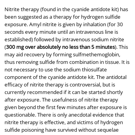
Nitrite therapy (found in the cyanide antidote kit) has
been suggested as a therapy for hydrogen sulfide
exposure. Amyl nitrite is given by inhalation (for 30
seconds every minute until an intravenous line is
established) followed by intravenous sodium nitrite
(
300 mg over absolutely no less than 5 minutes
). This
may aid recovery by forming sulfmethemoglobin,
thus removing sulfide from combination in tissue. It is
not necessary to use the sodium thiosulfate
component of the cyanide antidote kit. The antidotal
efficacy of nitrite therapy is controversial, but is
currently recommended if it can be started shortly
after exposure. The usefulness of nitrite therapy
given beyond the first few minutes after exposure is
questionable. There is only anecdotal evidence that
nitrite therapy is effective, and victims of hydrogen
sulfide poisoning have survived without sequelae