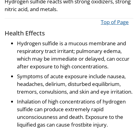
Hydrogen sulfide reacts with strong oxidizers, strong
nitric acid, and metals.
Top of Page
Health Effects
Hydrogen sulfide is a mucous membrane and
respiratory tract irritant; pulmonary edema,
which may be immediate or delayed, can occur
after exposure to high concentrations.
Symptoms of acute exposure include nausea,
headaches, delirium, disturbed equilibrium,
tremors, convulsions, and skin and eye irritation.
Inhalation of high concentrations of hydrogen
sulfide can produce extremely rapid
unconsciousness and death. Exposure to the
liquified gas can cause frostbite injury.