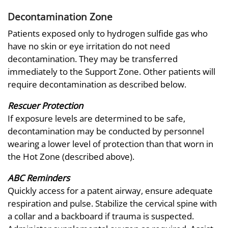
Decontamination Zone
Patients exposed only to hydrogen sulfide gas who
have no skin or eye irritation do not need
decontamination. They may be transferred
immediately to the Support Zone. Other patients will
require decontamination as described below.
Rescuer Protection
If exposure levels are determined to be safe,
decontamination may be conducted by personnel
wearing a lower level of protection than that worn in
the Hot Zone (described above).
ABC Reminders
Quickly access for a patent airway, ensure adequate
respiration and pulse. Stabilize the cervical spine with
a collar and a backboard if trauma is suspected.