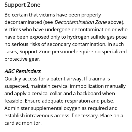
Support Zone
Be certain that victims have been properly
decontaminated (see
Decontamination Zone
above).
Victims who have undergone decontamination or who
have been exposed only to hydrogen sulfide gas pose
no serious risks of secondary contamination. In such
cases, Support Zone personnel require no specialized
protective gear.
ABC Reminders
Quickly access for a patent airway. If trauma is
suspected, maintain cervical immobilization manually
and apply a cervical collar and a backboard when
feasible. Ensure adequate respiration and pulse.
Administer supplemental oxygen as required and
establish intravenous access if necessary. Place on a
cardiac monitor.