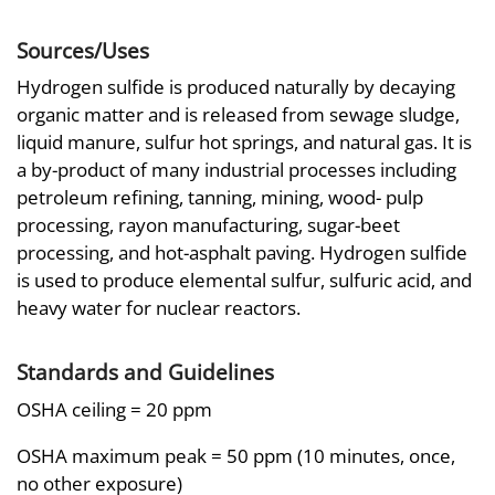
Sources/Uses
Hydrogen sulfide is produced naturally by decaying
organic matter and is released from sewage sludge,
liquid manure, sulfur hot springs, and natural gas. It is
a by-product of many industrial processes including
petroleum refining, tanning, mining, wood- pulp
processing, rayon manufacturing, sugar-beet
processing, and hot-asphalt paving. Hydrogen sulfide
is used to produce elemental sulfur, sulfuric acid, and
heavy water for nuclear reactors.
Standards and Guidelines
OSHA ceiling = 20 ppm
OSHA maximum peak = 50 ppm (10 minutes, once,
no other exposure)