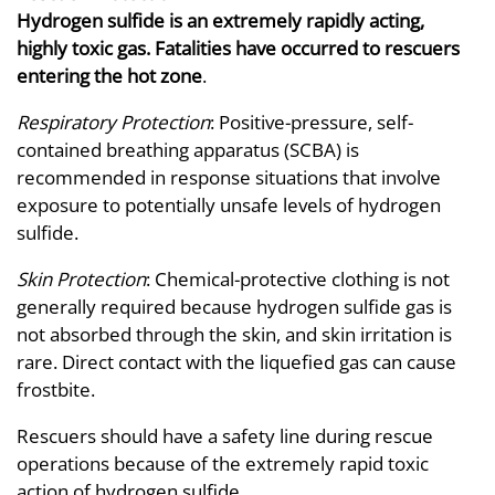
Hydrogen sulfide is an extremely rapidly acting,
highly toxic gas. Fatalities have occurred to rescuers
entering the hot zone
.
Respiratory Protection
: Positive-pressure, self-
contained breathing apparatus (SCBA) is
recommended in response situations that involve
exposure to potentially unsafe levels of hydrogen
sulfide.
Skin Protection
: Chemical-protective clothing is not
generally required because hydrogen sulfide gas is
not absorbed through the skin, and skin irritation is
rare. Direct contact with the liquefied gas can cause
frostbite.
Rescuers should have a safety line during rescue
operations because of the extremely rapid toxic
action of hydrogen sulfide.