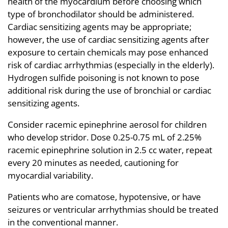
health of the myocardium before choosing which
type of bronchodilator should be administered.
Cardiac sensitizing agents may be appropriate;
however, the use of cardiac sensitizing agents after
exposure to certain chemicals may pose enhanced
risk of cardiac arrhythmias (especially in the elderly).
Hydrogen sulfide poisoning is not known to pose
additional risk during the use of bronchial or cardiac
sensitizing agents.
Consider racemic epinephrine aerosol for children
who develop stridor. Dose 0.25-0.75 mL of 2.25%
racemic epinephrine solution in 2.5 cc water, repeat
every 20 minutes as needed, cautioning for
myocardial variability.
Patients who are comatose, hypotensive, or have
seizures or ventricular arrhythmias should be treated
in the conventional manner.