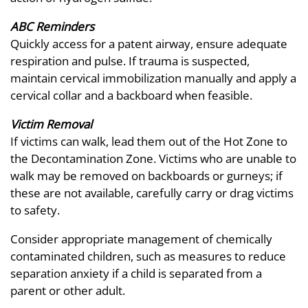
ABC Reminders
Quickly access for a patent airway, ensure adequate
respiration and pulse. If trauma is suspected,
maintain cervical immobilization manually and apply a
cervical collar and a backboard when feasible.
Victim Removal
If victims can walk, lead them out of the Hot Zone to
the Decontamination Zone. Victims who are unable to
walk may be removed on backboards or gurneys; if
these are not available, carefully carry or drag victims
to safety.
Consider appropriate management of chemically
contaminated children, such as measures to reduce
separation anxiety if a child is separated from a
parent or other adult.