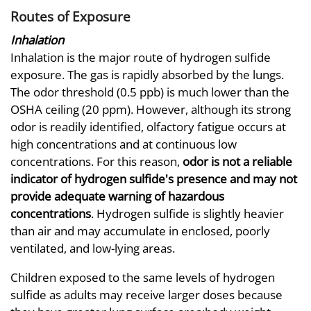
Routes of Exposure
Inhalation
Inhalation is the major route of hydrogen sulfide
exposure. The gas is rapidly absorbed by the lungs.
The odor threshold (0.5 ppb) is much lower than the
OSHA ceiling (20 ppm). However, although its strong
odor is readily identified, olfactory fatigue occurs at
high concentrations and at continuous low
concentrations. For this reason,
odor is not a reliable
indicator of hydrogen sulfide's presence and may not
provide adequate warning of hazardous
concentrations
. Hydrogen sulfide is slightly heavier
than air and may accumulate in enclosed, poorly
ventilated, and low-lying areas.
Children exposed to the same levels of hydrogen
sulfide as adults may receive larger doses because