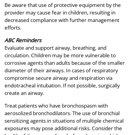
Be aware that use of protective equipment by the
provider may cause fear in children, resulting in
decreased compliance with further management
efforts.
ABC Reminders
Evaluate and support airway, breathing, and
circulation. Children may be more vulnerable to
corrosive agents than adults because of the smaller
diameter of their airways. In cases of respiratory
compromise secure airway and respiration via
endotracheal intubation. If not possible, surgically
create an airway.
Treat patients who have bronchospasm with
aerosolized bronchodilators. The use of bronchial
sensitizing agents in situations of multiple chemical
exposures may pose additional risks. Consider the