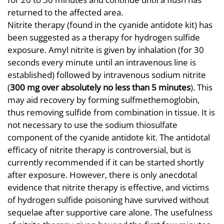
returned to the affected area.
Nitrite therapy (found in the cyanide antidote kit) has
been suggested as a therapy for hydrogen sulfide
exposure. Amyl nitrite is given by inhalation (for 30
seconds every minute until an intravenous line is
established) followed by intravenous sodium nitrite
(
300 mg over absolutely no less than 5 minutes
). This
may aid recovery by forming sulfmethemoglobin,
thus removing sulfide from combination in tissue. It is
not necessary to use the sodium thiosulfate
component of the cyanide antidote kit. The antidotal
efficacy of nitrite therapy is controversial, but is
currently recommended if it can be started shortly
after exposure. However, there is only anecdotal
evidence that nitrite therapy is effective, and victims
of hydrogen sulfide poisoning have survived without
sequelae after supportive care alone. The usefulness