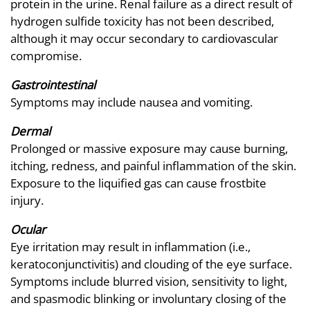
protein in the urine. Renal failure as a direct result of
hydrogen sulfide toxicity has not been described,
although it may occur secondary to cardiovascular
compromise.
Gastrointestinal
Symptoms may include nausea and vomiting.
Dermal
Prolonged or massive exposure may cause burning,
itching, redness, and painful inflammation of the skin.
Exposure to the liquified gas can cause frostbite
injury.
Ocular
Eye irritation may result in inflammation (i.e.,
keratoconjunctivitis) and clouding of the eye surface.
Symptoms include blurred vision, sensitivity to light,
and spasmodic blinking or involuntary closing of the