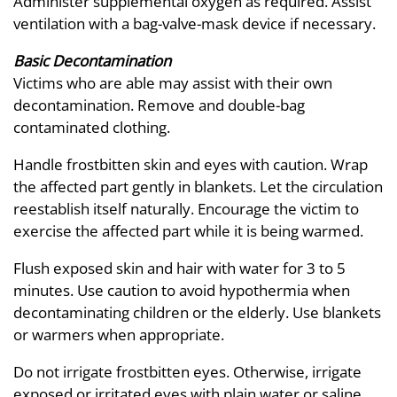
Administer supplemental oxygen as required. Assist
ventilation with a bag-valve-mask device if necessary.
Basic Decontamination
Victims who are able may assist with their own
decontamination. Remove and double-bag
contaminated clothing.
Handle frostbitten skin and eyes with caution. Wrap
the affected part gently in blankets. Let the circulation
reestablish itself naturally. Encourage the victim to
exercise the affected part while it is being warmed.
Flush exposed skin and hair with water for 3 to 5
minutes. Use caution to avoid hypothermia when
decontaminating children or the elderly. Use blankets
or warmers when appropriate.
Do not irrigate frostbitten eyes. Otherwise, irrigate
exposed or irritated eyes with plain water or saline