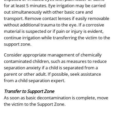
for at least 5 minutes. Eye irrigation may be carried
out simultaneously with other basic care and
transport. Remove contact lenses if easily removable
without additional trauma to the eye. If a corrosive
material is suspected or if pain or injury is evident,
continue irrigation while transferring the victim to the
support zone.
Consider appropriate management of chemically
contaminated children, such as measures to reduce
separation anxiety if a child is separated from a
parent or other adult. If possible, seek assistance
from a child separation expert.
Transfer to Support Zone
As soon as basic decontamination is complete, move
the victim to the Support Zone.