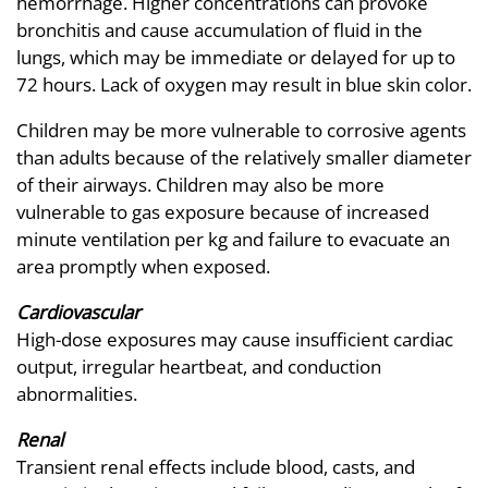
hemorrhage. Higher concentrations can provoke
bronchitis and cause accumulation of fluid in the
lungs, which may be immediate or delayed for up to
72 hours. Lack of oxygen may result in blue skin color.
Children may be more vulnerable to corrosive agents
than adults because of the relatively smaller diameter
of their airways. Children may also be more
vulnerable to gas exposure because of increased
minute ventilation per kg and failure to evacuate an
area promptly when exposed.
Cardiovascular
High-dose exposures may cause insufficient cardiac
output, irregular heartbeat, and conduction
abnormalities.
Renal
Transient renal effects include blood, casts, and