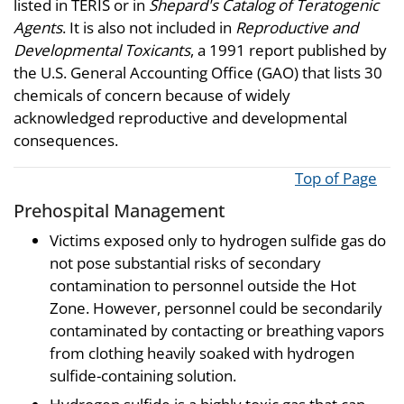
listed in TERIS or in
Shepard's Catalog of Teratogenic
Agents
. It is also not included in
Reproductive and
Developmental Toxicants
, a 1991 report published by
the U.S. General Accounting Office (GAO) that lists 30
chemicals of concern because of widely
acknowledged reproductive and developmental
consequences.
Top of Page
Prehospital Management
Victims exposed only to hydrogen sulfide gas do
not pose substantial risks of secondary
contamination to personnel outside the Hot
Zone. However, personnel could be secondarily
contaminated by contacting or breathing vapors
from clothing heavily soaked with hydrogen
sulfide-containing solution.