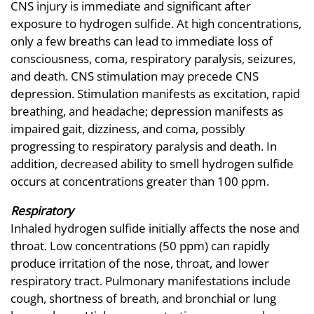
CNS injury is immediate and significant after
exposure to hydrogen sulfide. At high concentrations,
only a few breaths can lead to immediate loss of
consciousness, coma, respiratory paralysis, seizures,
and death. CNS stimulation may precede CNS
depression. Stimulation manifests as excitation, rapid
breathing, and headache; depression manifests as
impaired gait, dizziness, and coma, possibly
progressing to respiratory paralysis and death. In
addition, decreased ability to smell hydrogen sulfide
occurs at concentrations greater than 100 ppm.
Respiratory
Inhaled hydrogen sulfide initially affects the nose and
throat. Low concentrations (50 ppm) can rapidly
produce irritation of the nose, throat, and lower
respiratory tract. Pulmonary manifestations include
cough, shortness of breath, and bronchial or lung