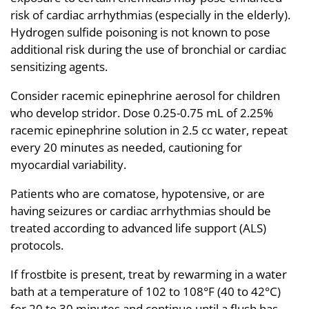
risk of cardiac arrhythmias (especially in the elderly).
Hydrogen sulfide poisoning is not known to pose
additional risk during the use of bronchial or cardiac
sensitizing agents.
Consider racemic epinephrine aerosol for children
who develop stridor. Dose 0.25-0.75 mL of 2.25%
racemic epinephrine solution in 2.5 cc water, repeat
every 20 minutes as needed, cautioning for
myocardial variability.
Patients who are comatose, hypotensive, or are
having seizures or cardiac arrhythmias should be
treated according to advanced life support (ALS)
protocols.
If frostbite is present, treat by rewarming in a water
bath at a temperature of 102 to 108°F (40 to 42°C)
for 20 to 30 minutes and continue until a flush has