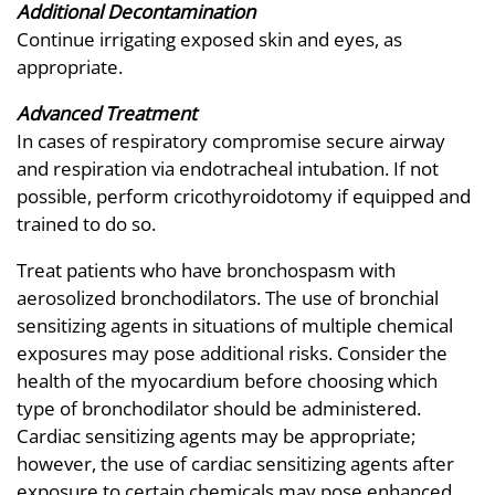
Additional Decontamination
Continue irrigating exposed skin and eyes, as
appropriate.
Advanced Treatment
In cases of respiratory compromise secure airway
and respiration via endotracheal intubation. If not
possible, perform cricothyroidotomy if equipped and
trained to do so.
Treat patients who have bronchospasm with
aerosolized bronchodilators. The use of bronchial
sensitizing agents in situations of multiple chemical
exposures may pose additional risks. Consider the
health of the myocardium before choosing which
type of bronchodilator should be administered.
Cardiac sensitizing agents may be appropriate;
however, the use of cardiac sensitizing agents after
exposure to certain chemicals may pose enhanced