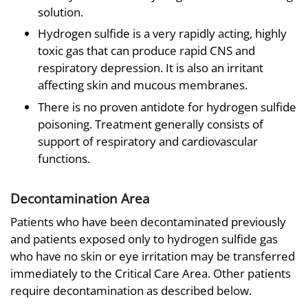
solution.
Hydrogen sulfide is a very rapidly acting, highly
toxic gas that can produce rapid CNS and
respiratory depression. It is also an irritant
affecting skin and mucous membranes.
There is no proven antidote for hydrogen sulfide
poisoning. Treatment generally consists of
support of respiratory and cardiovascular
functions.
Decontamination Area
Patients who have been decontaminated previously
and patients exposed only to hydrogen sulfide gas
who have no skin or eye irritation may be transferred
immediately to the Critical Care Area. Other patients
require decontamination as described below.