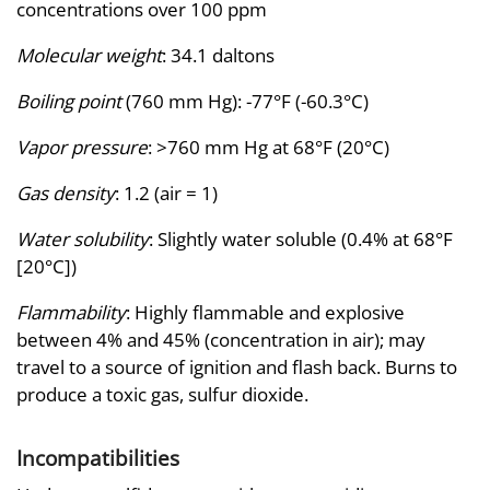
concentrations over 100 ppm
Molecular weight
: 34.1 daltons
Boiling point
(760 mm Hg): -77°F (-60.3°C)
Vapor pressure
: >760 mm Hg at 68°F (20°C)
Gas density
: 1.2 (air = 1)
Water solubility
: Slightly water soluble (0.4% at 68°F
[20°C])
Flammability
: Highly flammable and explosive
between 4% and 45% (concentration in air); may
travel to a source of ignition and flash back. Burns to
produce a toxic gas, sulfur dioxide.
Incompatibilities