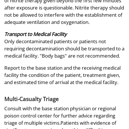
of nitrite therapy given beyond the first few minutes
after exposure is questionable. Nitrite therapy should
not be allowed to interfere with the establishment of
adequate ventilation and oxygenation.
Transport to Medical Facility
Only decontaminated patients or patients not
requiring decontamination should be transported to a
medical facility. "Body bags" are not recommended.
Report to the base station and the receiving medical
facility the condition of the patient, treatment given,
and estimated time of arrival at the medical facility.
Multi-Casualty Triage
Consult with the base station physician or regional
poison control center for further advice regarding
triage of multiple victims.Patients with evidence of