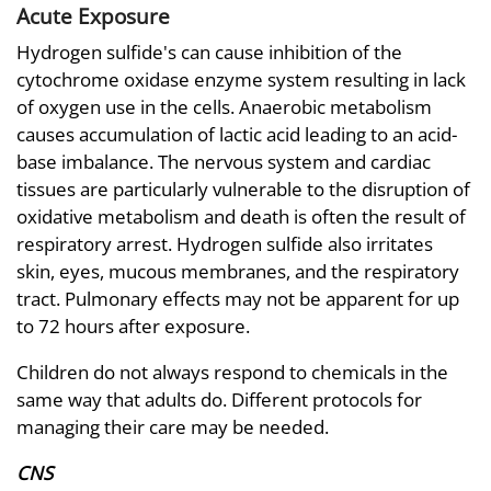
Acute Exposure
Hydrogen sulfide's can cause inhibition of the
cytochrome oxidase enzyme system resulting in lack
of oxygen use in the cells. Anaerobic metabolism
causes accumulation of lactic acid leading to an acid-
base imbalance. The nervous system and cardiac
tissues are particularly vulnerable to the disruption of
oxidative metabolism and death is often the result of
respiratory arrest. Hydrogen sulfide also irritates
skin, eyes, mucous membranes, and the respiratory
tract. Pulmonary effects may not be apparent for up
to 72 hours after exposure.
Children do not always respond to chemicals in the
same way that adults do. Different protocols for
managing their care may be needed.
CNS