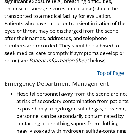
significant exposure (e.g., breathing difficulties,
unconsciousness, seizures, or collapse) should be
transported to a medical facility for evaluation.
Patients who have minor or transient irritation of the
eyes or throat may be discharged from the scene
after their names, addresses, and telephone
numbers are recorded. They should be advised to
seek medical care promptly if symptoms develop or
recur (see
Patient Information Sheet
below).
Top of Page
Emergency Department Management
Hospital personnel away from the scene are not
at risk of secondary contamination from patients
exposed only to hydrogen sulfide gas; however,
personnel can be secondarily contaminated by
contacting or breathing vapors from clothing
heavily soaked with hydrogen sulfide-containing