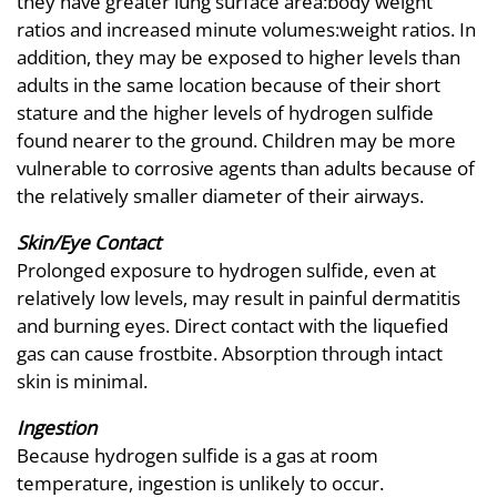
they have greater lung surface area:body weight
ratios and increased minute volumes:weight ratios. In
addition, they may be exposed to higher levels than
adults in the same location because of their short
stature and the higher levels of hydrogen sulfide
found nearer to the ground. Children may be more
vulnerable to corrosive agents than adults because of
the relatively smaller diameter of their airways.
Skin/Eye Contact
Prolonged exposure to hydrogen sulfide, even at
relatively low levels, may result in painful dermatitis
and burning eyes. Direct contact with the liquefied
gas can cause frostbite. Absorption through intact
skin is minimal.
Ingestion
Because hydrogen sulfide is a gas at room
temperature, ingestion is unlikely to occur.