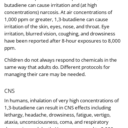
butadiene can cause irritation and (at high
concentrations) narcosis. At air concentrations of
1,000 ppm or greater, 1,3-butadiene can cause
irritation of the skin, eyes, nose, and throat. Eye
irritation, blurred vision, coughing, and drowsiness
have been reported after 8-hour exposures to 8,000
ppm.
Children do not always respond to chemicals in the
same way that adults do. Different protocols for
managing their care may be needed.
CNS
In humans, inhalation of very high concentrations of
1,3-butadiene can result in CNS effects including
lethargy, headache, drowsiness, fatigue, vertigo,
ataxia, unconsciousness, coma, and respiratory