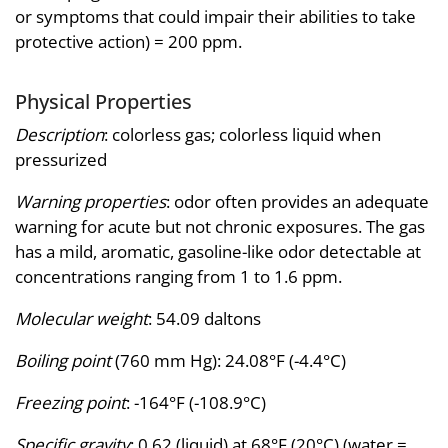
or symptoms that could impair their abilities to take
protective action) = 200 ppm.
Physical Properties
Description
: colorless gas; colorless liquid when
pressurized
Warning properties
: odor often provides an adequate
warning for acute but not chronic exposures. The gas
has a mild, aromatic, gasoline-like odor detectable at
concentrations ranging from 1 to 1.6 ppm.
Molecular weight
: 54.09 daltons
Boiling point
(760 mm Hg): 24.08°F (-4.4°C)
Freezing point
: -164°F (-108.9°C)
Specific gravity
: 0.62 (liquid) at 68°F (20°C) (water =