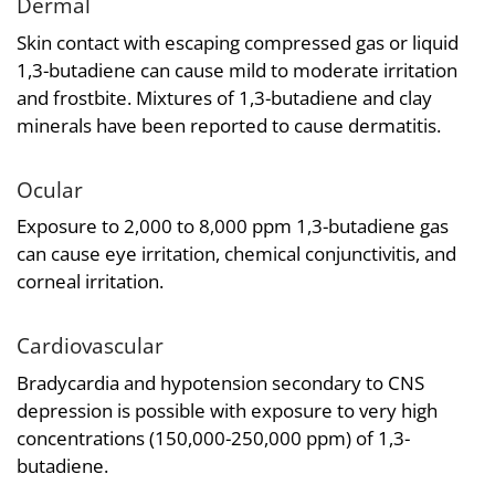
Dermal
Skin contact with escaping compressed gas or liquid
1,3-butadiene can cause mild to moderate irritation
and frostbite. Mixtures of 1,3-butadiene and clay
minerals have been reported to cause dermatitis.
Ocular
Exposure to 2,000 to 8,000 ppm 1,3-butadiene gas
can cause eye irritation, chemical conjunctivitis, and
corneal irritation.
Cardiovascular
Bradycardia and hypotension secondary to CNS
depression is possible with exposure to very high
concentrations (150,000-250,000 ppm) of 1,3-
butadiene.