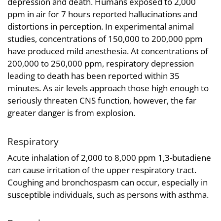
depression and death. Humans exposed to 2,000
ppm in air for 7 hours reported hallucinations and
distortions in perception. In experimental animal
studies, concentrations of 150,000 to 200,000 ppm
have produced mild anesthesia. At concentrations of
200,000 to 250,000 ppm, respiratory depression
leading to death has been reported within 35
minutes. As air levels approach those high enough to
seriously threaten CNS function, however, the far
greater danger is from explosion.
Respiratory
Acute inhalation of 2,000 to 8,000 ppm 1,3-butadiene
can cause irritation of the upper respiratory tract.
Coughing and bronchospasm can occur, especially in
susceptible individuals, such as persons with asthma.