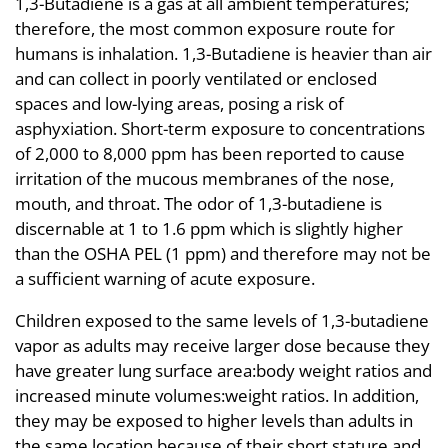
1,3-Butadiene is a gas at all ambient temperatures;
therefore, the most common exposure route for
humans is inhalation. 1,3-Butadiene is heavier than air
and can collect in poorly ventilated or enclosed
spaces and low-lying areas, posing a risk of
asphyxiation. Short-term exposure to concentrations
of 2,000 to 8,000 ppm has been reported to cause
irritation of the mucous membranes of the nose,
mouth, and throat. The odor of 1,3-butadiene is
discernable at 1 to 1.6 ppm which is slightly higher
than the OSHA PEL (1 ppm) and therefore may not be
a sufficient warning of acute exposure.
Children exposed to the same levels of 1,3-butadiene
vapor as adults may receive larger dose because they
have greater lung surface area:body weight ratios and
increased minute volumes:weight ratios. In addition,
they may be exposed to higher levels than adults in
the same location because of their short stature and