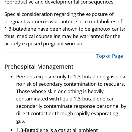
reproductive and developmental consequences.
Special consideration regarding the exposure of
pregnant women is warranted, since metabolites of
1,3-butadiene have been shown to be genotoxicants;
thus, medical counseling may be warranted for the
acutely exposed pregnant woman.
Top of Page
Prehospital Management
Persons exposed only to 1,3-butadiene gas pose
no risk of secondary contamination to rescuers.
Those whose skin or clothing is heavily
contaminated with liquid 1,3-butadiene can
secondarily contaminate response personnel by
direct contact or through rapidly evaporating
gas.
1,3-Butadiene is a gas at all ambient