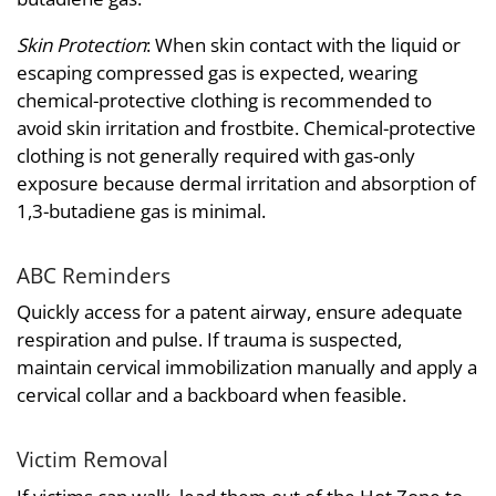
Skin Protection
: When skin contact with the liquid or
escaping compressed gas is expected, wearing
chemical-protective clothing is recommended to
avoid skin irritation and frostbite. Chemical-protective
clothing is not generally required with gas-only
exposure because dermal irritation and absorption of
1,3-butadiene gas is minimal.
ABC Reminders
Quickly access for a patent airway, ensure adequate
respiration and pulse. If trauma is suspected,
maintain cervical immobilization manually and apply a
cervical collar and a backboard when feasible.
Victim Removal