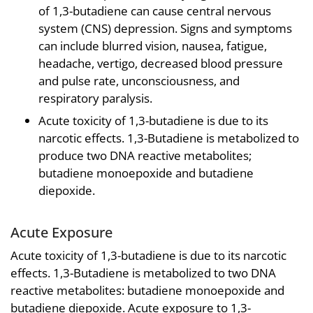
of 1,3-butadiene can cause central nervous
system (CNS) depression. Signs and symptoms
can include blurred vision, nausea, fatigue,
headache, vertigo, decreased blood pressure
and pulse rate, unconsciousness, and
respiratory paralysis.
Acute toxicity of 1,3-butadiene is due to its
narcotic effects. 1,3-Butadiene is metabolized to
produce two DNA reactive metabolites;
butadiene monoepoxide and butadiene
diepoxide.
Acute Exposure
Acute toxicity of 1,3-butadiene is due to its narcotic
effects. 1,3-Butadiene is metabolized to two DNA
reactive metabolites: butadiene monoepoxide and
butadiene diepoxide. Acute exposure to 1,3-