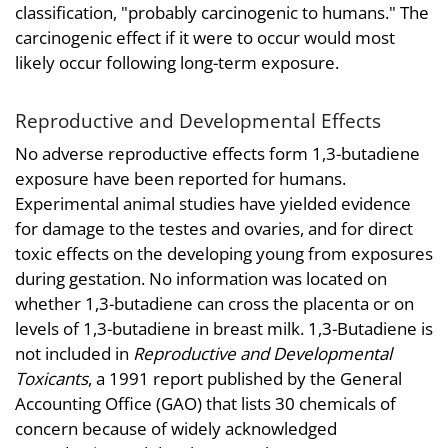
classification, "probably carcinogenic to humans." The
carcinogenic effect if it were to occur would most
likely occur following long-term exposure.
Reproductive and Developmental Effects
No adverse reproductive effects form 1,3-butadiene
exposure have been reported for humans.
Experimental animal studies have yielded evidence
for damage to the testes and ovaries, and for direct
toxic effects on the developing young from exposures
during gestation. No information was located on
whether 1,3-butadiene can cross the placenta or on
levels of 1,3-butadiene in breast milk. 1,3-Butadiene is
not included in
Reproductive and Developmental
Toxicants
, a 1991 report published by the General
Accounting Office (GAO) that lists 30 chemicals of
concern because of widely acknowledged