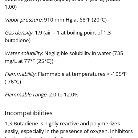
1.00)
Vapor pressure
: 910 mm Hg at 68°F (20°C)
Gas density
: 1.9 (air = 1 at boiling point of 1,3-
butadiene)
Water solubility
: Negligible solubility in water (735
mg/L at 77°F [25°C])
Flammability
: Flammable at temperatures > -105°F
(-76°C)
Flammable range
: 2.0 to 12.0%
Incompatibilities
1,3-Butadiene is highly reactive and polymerizes
easily, especially in the presence of oxygen. Inhibitors