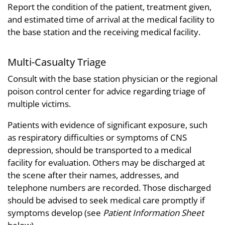
Report the condition of the patient, treatment given,
and estimated time of arrival at the medical facility to
the base station and the receiving medical facility.
Multi-Casualty Triage
Consult with the base station physician or the regional
poison control center for advice regarding triage of
multiple victims.
Patients with evidence of significant exposure, such
as respiratory difficulties or symptoms of CNS
depression, should be transported to a medical
facility for evaluation. Others may be discharged at
the scene after their names, addresses, and
telephone numbers are recorded. Those discharged
should be advised to seek medical care promptly if
symptoms develop (see
Patient Information Sheet