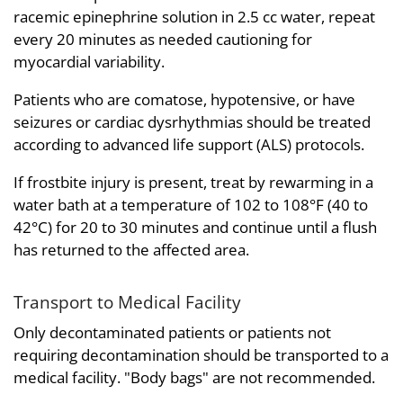
racemic epinephrine solution in 2.5 cc water, repeat
every 20 minutes as needed cautioning for
myocardial variability.
Patients who are comatose, hypotensive, or have
seizures or cardiac dysrhythmias should be treated
according to advanced life support (ALS) protocols.
If frostbite injury is present, treat by rewarming in a
water bath at a temperature of 102 to 108°F (40 to
42°C) for 20 to 30 minutes and continue until a flush
has returned to the affected area.
Transport to Medical Facility
Only decontaminated patients or patients not
requiring decontamination should be transported to a
medical facility. "Body bags" are not recommended.