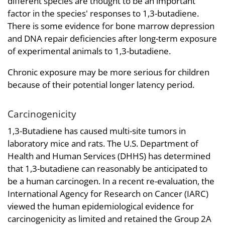
different species are thought to be an important
factor in the species' responses to 1,3-butadiene.
There is some evidence for bone marrow depression
and DNA repair deficiencies after long-term exposure
of experimental animals to 1,3-butadiene.
Chronic exposure may be more serious for children
because of their potential longer latency period.
Carcinogenicity
1,3-Butadiene has caused multi-site tumors in
laboratory mice and rats. The U.S. Department of
Health and Human Services (DHHS) has determined
that 1,3-butadiene can reasonably be anticipated to
be a human carcinogen. In a recent re-evaluation, the
International Agency for Research on Cancer (IARC)
viewed the human epidemiological evidence for
carcinogenicity as limited and retained the Group 2A