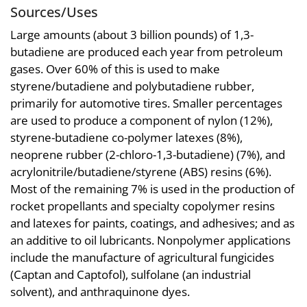
Sources/Uses
Large amounts (about 3 billion pounds) of 1,3-
butadiene are produced each year from petroleum
gases. Over 60% of this is used to make
styrene/butadiene and polybutadiene rubber,
primarily for automotive tires. Smaller percentages
are used to produce a component of nylon (12%),
styrene-butadiene co-polymer latexes (8%),
neoprene rubber (2-chloro-1,3-butadiene) (7%), and
acrylonitrile/butadiene/styrene (ABS) resins (6%).
Most of the remaining 7% is used in the production of
rocket propellants and specialty copolymer resins
and latexes for paints, coatings, and adhesives; and as
an additive to oil lubricants. Nonpolymer applications
include the manufacture of agricultural fungicides
(Captan and Captofol), sulfolane (an industrial
solvent), and anthraquinone dyes.