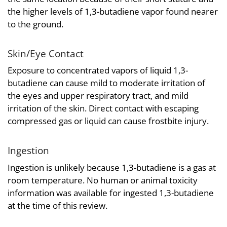
the higher levels of 1,3-butadiene vapor found nearer
to the ground.
Skin/Eye Contact
Exposure to concentrated vapors of liquid 1,3-
butadiene can cause mild to moderate irritation of
the eyes and upper respiratory tract, and mild
irritation of the skin. Direct contact with escaping
compressed gas or liquid can cause frostbite injury.
Ingestion
Ingestion is unlikely because 1,3-butadiene is a gas at
room temperature. No human or animal toxicity
information was available for ingested 1,3-butadiene
at the time of this review.