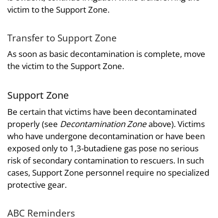
victim to the Support Zone.
Transfer to Support Zone
As soon as basic decontamination is complete, move
the victim to the Support Zone.
Support Zone
Be certain that victims have been decontaminated
properly (see
Decontamination Zone
above). Victims
who have undergone decontamination or have been
exposed only to 1,3-butadiene gas pose no serious
risk of secondary contamination to rescuers. In such
cases, Support Zone personnel require no specialized
protective gear.
ABC Reminders