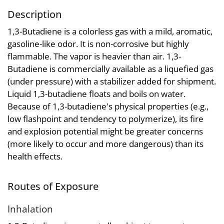
Description
1,3-Butadiene is a colorless gas with a mild, aromatic,
gasoline-like odor. It is non-corrosive but highly
flammable. The vapor is heavier than air. 1,3-
Butadiene is commercially available as a liquefied gas
(under pressure) with a stabilizer added for shipment.
Liquid 1,3-butadiene floats and boils on water.
Because of 1,3-butadiene's physical properties (e.g.,
low flashpoint and tendency to polymerize), its fire
and explosion potential might be greater concerns
(more likely to occur and more dangerous) than its
health effects.
Routes of Exposure
Inhalation