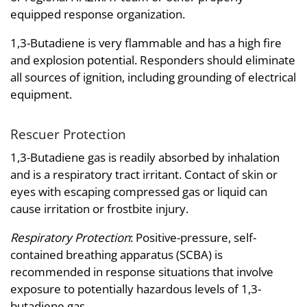
equipped response organization.
1,3-Butadiene is very flammable and has a high fire
and explosion potential. Responders should eliminate
all sources of ignition, including grounding of electrical
equipment.
Rescuer Protection
1,3-Butadiene gas is readily absorbed by inhalation
and is a respiratory tract irritant. Contact of skin or
eyes with escaping compressed gas or liquid can
cause irritation or frostbite injury.
Respiratory Protection
: Positive-pressure, self-
contained breathing apparatus (SCBA) is
recommended in response situations that involve
exposure to potentially hazardous levels of 1,3-
butadiene gas.