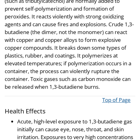
(such as tributylcatechol) are normally added to
prevent self-polymerization and formation of
peroxides. It reacts violently with strong oxidizing
agents and can cause fires and explosions. Crude 1,3-
butadiene (the dimer, not the monomer) can react
with copper and copper alloys to form explosive
copper compounds. It breaks down some types of
plastics, rubber, and coatings. It polymerizes at
elevated temperatures; if polymerization occurs in a
container, the process can violently rupture the
container. Toxic gases such as carbon monoxide can
be released when 1,3-butadiene burns.
Top of Page
Health Effects
Acute, high-level exposure to 1,3-butadiene gas
initially can cause eye, nose, throat, and skin
irritation. Exposures to very high concentrations