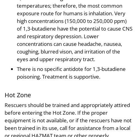
temperatures; therefore, the most common
exposure route for humans is inhalation. Very
high concentrations (150,000 to 250,000 ppm)
of 1,3-butadiene have the potential to cause CNS
and respiratory depression. Lower
concentrations can cause headache, nausea,
coughing, blurred vison, and irritation of the
eyes and upper respiratory tract.
There is no specific antidote for 1,3-butadiene
poisoning. Treatment is supportive.
Hot Zone
Rescuers should be trained and appropriately attired
before entering the Hot Zone. If the proper
equipment is not available, or if the rescuers have not
been trained in its use, call for assistance from a local
or regional HAZMAT team or other properly