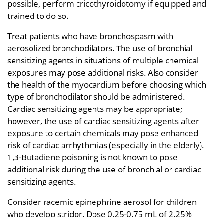
possible, perform cricothyroidotomy if equipped and
trained to do so.
Treat patients who have bronchospasm with
aerosolized bronchodilators. The use of bronchial
sensitizing agents in situations of multiple chemical
exposures may pose additional risks. Also consider
the health of the myocardium before choosing which
type of bronchodilator should be administered.
Cardiac sensitizing agents may be appropriate;
however, the use of cardiac sensitizing agents after
exposure to certain chemicals may pose enhanced
risk of cardiac arrhythmias (especially in the elderly).
1,3-Butadiene poisoning is not known to pose
additional risk during the use of bronchial or cardiac
sensitizing agents.
Consider racemic epinephrine aerosol for children
who develop stridor. Dose 0.25-0.75 mL of 2.25%