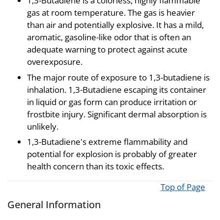
1,3-Butadiene is a colorless, highly flammable
gas at room temperature. The gas is heavier
than air and potentially explosive. It has a mild,
aromatic, gasoline-like odor that is often an
adequate warning to protect against acute
overexposure.
The major route of exposure to 1,3-butadiene is
inhalation. 1,3-Butadiene escaping its container
in liquid or gas form can produce irritation or
frostbite injury. Significant dermal absorption is
unlikely.
1,3-Butadiene's extreme flammability and
potential for explosion is probably of greater
health concern than its toxic effects.
Top of Page
General Information