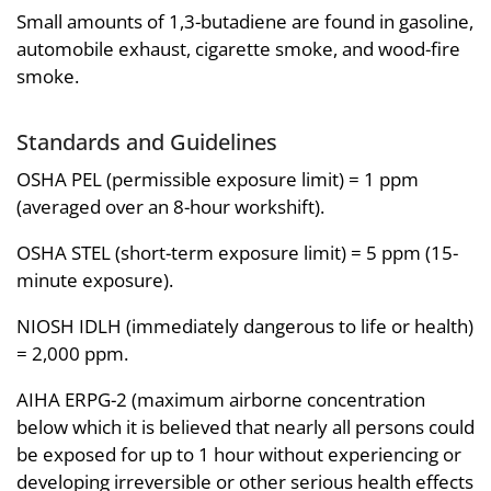
Small amounts of 1,3-butadiene are found in gasoline,
automobile exhaust, cigarette smoke, and wood-fire
smoke.
Standards and Guidelines
OSHA PEL (permissible exposure limit) = 1 ppm
(averaged over an 8-hour workshift).
OSHA STEL (short-term exposure limit) = 5 ppm (15-
minute exposure).
NIOSH IDLH (immediately dangerous to life or health)
= 2,000 ppm.
AIHA ERPG-2 (maximum airborne concentration
below which it is believed that nearly all persons could
be exposed for up to 1 hour without experiencing or
developing irreversible or other serious health effects