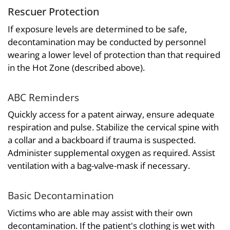
Rescuer Protection
If exposure levels are determined to be safe,
decontamination may be conducted by personnel
wearing a lower level of protection than that required
in the Hot Zone (described above).
ABC Reminders
Quickly access for a patent airway, ensure adequate
respiration and pulse. Stabilize the cervical spine with
a collar and a backboard if trauma is suspected.
Administer supplemental oxygen as required. Assist
ventilation with a bag-valve-mask if necessary.
Basic Decontamination
Victims who are able may assist with their own
decontamination. If the patient's clothing is wet with