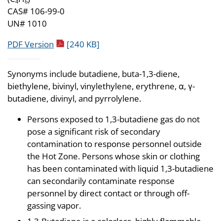
4
6
CAS# 106-99-0
UN# 1010
pdf icon
PDF Version
[240 KB]
Synonyms include butadiene, buta-1,3-diene,
biethylene, bivinyl, vinylethylene, erythrene, α, γ-
butadiene, divinyl, and pyrrolylene.
Persons exposed to 1,3-butadiene gas do not
pose a significant risk of secondary
contamination to response personnel outside
the Hot Zone. Persons whose skin or clothing
has been contaminated with liquid 1,3-butadiene
can secondarily contaminate response
personnel by direct contact or through off-
gassing vapor.