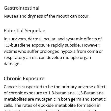
Gastrointestinal
Nausea and dryness of the mouth can occur.
Potential Sequelae
In survivors, dermal, ocular, and systemic effects of
1,3-butadiene exposure rapidly subside. However,
victims who suffer prolonged hypoxia from coma or
respiratory arrest can develop multiple organ
damage.
Chronic Exposure
Cancer is suspected to be the primary adverse effect
of chronic exposure to 1,3-butadiene. 1,3-Butadiene
metabolites are mutagenic in both germ and somatic
cells. The rates of epoxide metabolite formation in