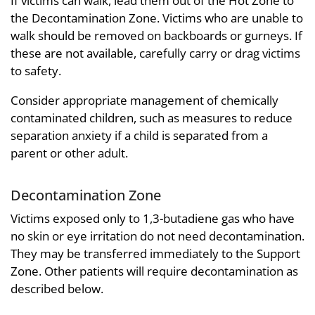
If victims can walk, lead them out of the Hot Zone to
the Decontamination Zone. Victims who are unable to
walk should be removed on backboards or gurneys. If
these are not available, carefully carry or drag victims
to safety.
Consider appropriate management of chemically
contaminated children, such as measures to reduce
separation anxiety if a child is separated from a
parent or other adult.
Decontamination Zone
Victims exposed only to 1,3-butadiene gas who have
no skin or eye irritation do not need decontamination.
They may be transferred immediately to the Support
Zone. Other patients will require decontamination as
described below.