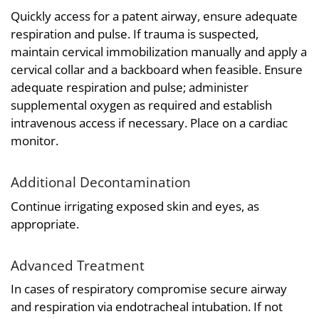
Quickly access for a patent airway, ensure adequate
respiration and pulse. If trauma is suspected,
maintain cervical immobilization manually and apply a
cervical collar and a backboard when feasible. Ensure
adequate respiration and pulse; administer
supplemental oxygen as required and establish
intravenous access if necessary. Place on a cardiac
monitor.
Additional Decontamination
Continue irrigating exposed skin and eyes, as
appropriate.
Advanced Treatment
In cases of respiratory compromise secure airway
and respiration via endotracheal intubation. If not