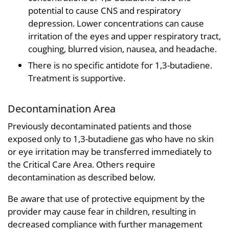
potential to cause CNS and respiratory
depression. Lower concentrations can cause
irritation of the eyes and upper respiratory tract,
coughing, blurred vision, nausea, and headache.
There is no specific antidote for 1,3-butadiene.
Treatment is supportive.
Decontamination Area
Previously decontaminated patients and those
exposed only to 1,3-butadiene gas who have no skin
or eye irritation may be transferred immediately to
the Critical Care Area. Others require
decontamination as described below.
Be aware that use of protective equipment by the
provider may cause fear in children, resulting in
decreased compliance with further management