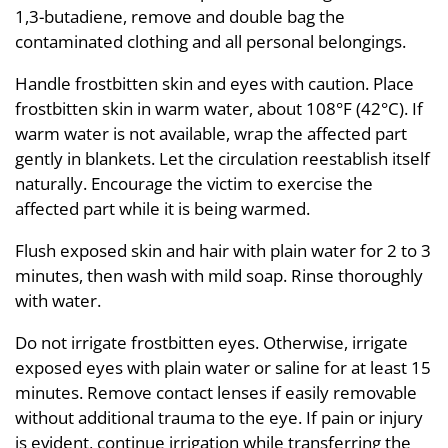
1,3-butadiene, remove and double bag the
contaminated clothing and all personal belongings.
Handle frostbitten skin and eyes with caution. Place
frostbitten skin in warm water, about 108°F (42°C). If
warm water is not available, wrap the affected part
gently in blankets. Let the circulation reestablish itself
naturally. Encourage the victim to exercise the
affected part while it is being warmed.
Flush exposed skin and hair with plain water for 2 to 3
minutes, then wash with mild soap. Rinse thoroughly
with water.
Do not irrigate frostbitten eyes. Otherwise, irrigate
exposed eyes with plain water or saline for at least 15
minutes. Remove contact lenses if easily removable
without additional trauma to the eye. If pain or injury
is evident, continue irrigation while transferring the