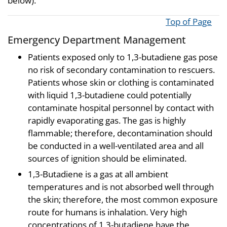
below).
Top of Page
Emergency Department Management
Patients exposed only to 1,3-butadiene gas pose
no risk of secondary contamination to rescuers.
Patients whose skin or clothing is contaminated
with liquid 1,3-butadiene could potentially
contaminate hospital personnel by contact with
rapidly evaporating gas. The gas is highly
flammable; therefore, decontamination should
be conducted in a well-ventilated area and all
sources of ignition should be eliminated.
1,3-Butadiene is a gas at all ambient
temperatures and is not absorbed well through
the skin; therefore, the most common exposure
route for humans is inhalation. Very high
concentrations of 1,3-butadiene have the