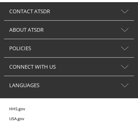
CONTACT ATSDR
ABOUT ATSDR
POLICIES
CONNECT WITH US
LANGUAGES
HHS.gov
USA.gov