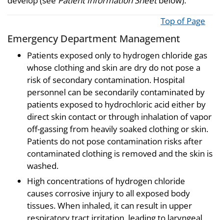
develop (see
Patient Information Sheet
below).
Top of Page
Emergency Department Management
Patients exposed only to hydrogen chloride gas
whose clothing and skin are dry do not pose a
risk of secondary contamination. Hospital
personnel can be secondarily contaminated by
patients exposed to hydrochloric acid either by
direct skin contact or through inhalation of vapor
off-gassing from heavily soaked clothing or skin.
Patients do not pose contamination risks after
contaminated clothing is removed and the skin is
washed.
High concentrations of hydrogen chloride
causes corrosive injury to all exposed body
tissues. When inhaled, it can result in upper
respiratory tract irritation, leading to laryngeal