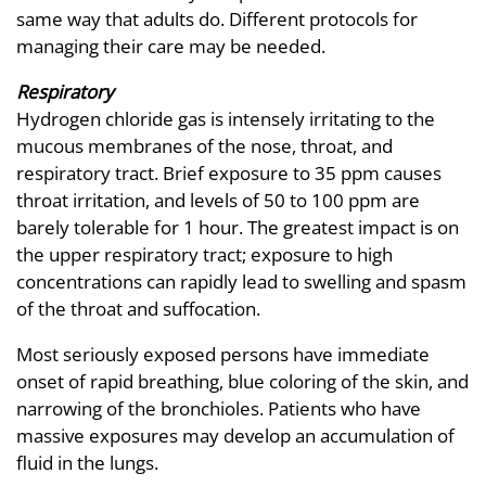
same way that adults do. Different protocols for
managing their care may be needed.
Respiratory
Hydrogen chloride gas is intensely irritating to the
mucous membranes of the nose, throat, and
respiratory tract. Brief exposure to 35 ppm causes
throat irritation, and levels of 50 to 100 ppm are
barely tolerable for 1 hour. The greatest impact is on
the upper respiratory tract; exposure to high
concentrations can rapidly lead to swelling and spasm
of the throat and suffocation.
Most seriously exposed persons have immediate
onset of rapid breathing, blue coloring of the skin, and
narrowing of the bronchioles. Patients who have
massive exposures may develop an accumulation of
fluid in the lungs.