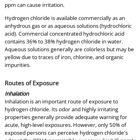
ppm can cause irritation.
Hydrogen chloride is available commercially as an
anhydrous gas or as aqueous solutions (hydrochloric
acid). Commercial concentrated hydrochloric acid
contains 36% to 38% hydrogen chloride in water.
Aqueous solutions generally are colorless but may be
yellow due to traces of iron, chlorine, and organic
impurities.
Routes of Exposure
Inhalation
Inhalation is an important route of exposure to
hydrogen chloride. Its odor and highly irritating
properties generally provide adequate warning for
acute, high-level exposures. However, only 50% of
exposed persons can perceive hydrogen chloride's