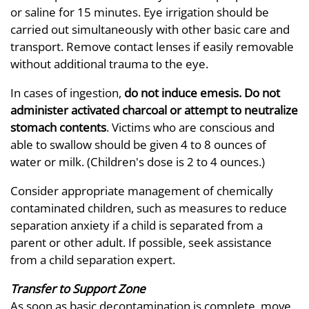
or saline for 15 minutes. Eye irrigation should be
carried out simultaneously with other basic care and
transport. Remove contact lenses if easily removable
without additional trauma to the eye.
In cases of ingestion,
do not induce emesis. Do not
administer activated charcoal or attempt to neutralize
stomach contents
. Victims who are conscious and
able to swallow should be given 4 to 8 ounces of
water or milk. (Children's dose is 2 to 4 ounces.)
Consider appropriate management of chemically
contaminated children, such as measures to reduce
separation anxiety if a child is separated from a
parent or other adult. If possible, seek assistance
from a child separation expert.
Transfer to Support Zone
As soon as basic decontamination is complete, move