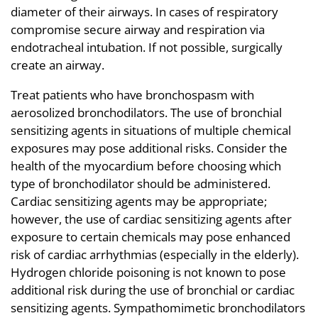
diameter of their airways. In cases of respiratory
compromise secure airway and respiration via
endotracheal intubation. If not possible, surgically
create an airway.
Treat patients who have bronchospasm with
aerosolized bronchodilators. The use of bronchial
sensitizing agents in situations of multiple chemical
exposures may pose additional risks. Consider the
health of the myocardium before choosing which
type of bronchodilator should be administered.
Cardiac sensitizing agents may be appropriate;
however, the use of cardiac sensitizing agents after
exposure to certain chemicals may pose enhanced
risk of cardiac arrhythmias (especially in the elderly).
Hydrogen chloride poisoning is not known to pose
additional risk during the use of bronchial or cardiac
sensitizing agents. Sympathomimetic bronchodilators