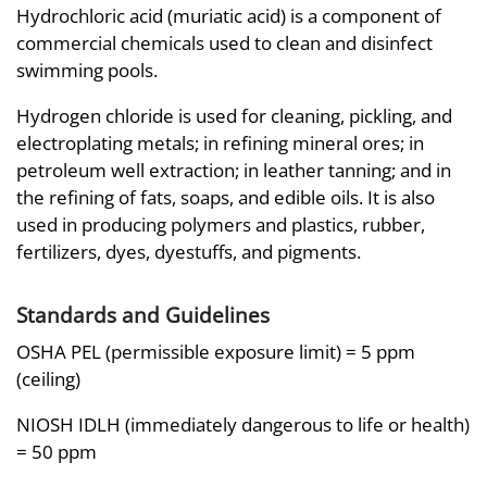
Hydrochloric acid (muriatic acid) is a component of
commercial chemicals used to clean and disinfect
swimming pools.
Hydrogen chloride is used for cleaning, pickling, and
electroplating metals; in refining mineral ores; in
petroleum well extraction; in leather tanning; and in
the refining of fats, soaps, and edible oils. It is also
used in producing polymers and plastics, rubber,
fertilizers, dyes, dyestuffs, and pigments.
Standards and Guidelines
OSHA PEL (permissible exposure limit) = 5 ppm
(ceiling)
NIOSH IDLH (immediately dangerous to life or health)
= 50 ppm