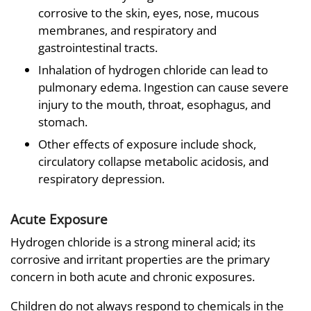
corrosive to the skin, eyes, nose, mucous
membranes, and respiratory and
gastrointestinal tracts.
Inhalation of hydrogen chloride can lead to
pulmonary edema. Ingestion can cause severe
injury to the mouth, throat, esophagus, and
stomach.
Other effects of exposure include shock,
circulatory collapse metabolic acidosis, and
respiratory depression.
Acute Exposure
Hydrogen chloride is a strong mineral acid; its
corrosive and irritant properties are the primary
concern in both acute and chronic exposures.
Children do not always respond to chemicals in the