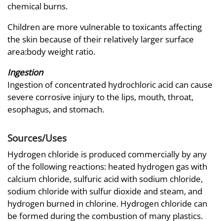
chemical burns.
Children are more vulnerable to toxicants affecting
the skin because of their relatively larger surface
area:body weight ratio.
Ingestion
Ingestion of concentrated hydrochloric acid can cause
severe corrosive injury to the lips, mouth, throat,
esophagus, and stomach.
Sources/Uses
Hydrogen chloride is produced commercially by any
of the following reactions: heated hydrogen gas with
calcium chloride, sulfuric acid with sodium chloride,
sodium chloride with sulfur dioxide and steam, and
hydrogen burned in chlorine. Hydrogen chloride can
be formed during the combustion of many plastics.