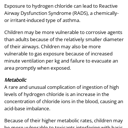
Exposure to hydrogen chloride can lead to Reactive
Airway Dysfunction Syndrome (RADS), a chemically-
or irritant-induced type of asthma.
Children may be more vulnerable to corrosive agents
than adults because of the relatively smaller diameter
of their airways. Children may also be more
vulnerable to gas exposure because of increased
minute ventilation per kg and failure to evacuate an
area promptly when exposed.
Metabolic
A rare and unusual complication of ingestion of high
levels of hydrogen chloride is an increase in the
concentration of chloride ions in the blood, causing an
acid-base imbalance.
Because of their higher metabolic rates, children may
be more vulnerable to toxicants interfering with basic