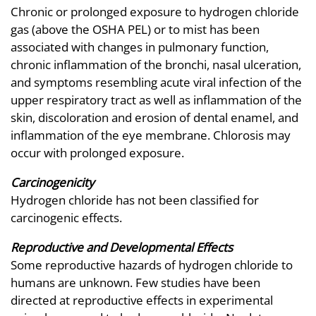
Chronic or prolonged exposure to hydrogen chloride
gas (above the OSHA PEL) or to mist has been
associated with changes in pulmonary function,
chronic inflammation of the bronchi, nasal ulceration,
and symptoms resembling acute viral infection of the
upper respiratory tract as well as inflammation of the
skin, discoloration and erosion of dental enamel, and
inflammation of the eye membrane. Chlorosis may
occur with prolonged exposure.
Carcinogenicity
Hydrogen chloride has not been classified for
carcinogenic effects.
Reproductive and Developmental Effects
Some reproductive hazards of hydrogen chloride to
humans are unknown. Few studies have been
directed at reproductive effects in experimental