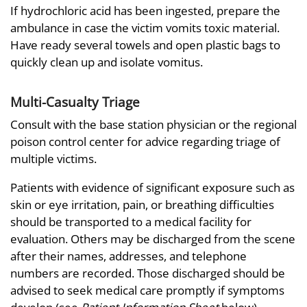
If hydrochloric acid has been ingested, prepare the
ambulance in case the victim vomits toxic material.
Have ready several towels and open plastic bags to
quickly clean up and isolate vomitus.
Multi-Casualty Triage
Consult with the base station physician or the regional
poison control center for advice regarding triage of
multiple victims.
Patients with evidence of significant exposure such as
skin or eye irritation, pain, or breathing difficulties
should be transported to a medical facility for
evaluation. Others may be discharged from the scene
after their names, addresses, and telephone
numbers are recorded. Those discharged should be
advised to seek medical care promptly if symptoms