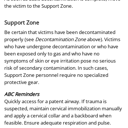
the victim to the Support Zone.
Support Zone
Be certain that victims have been decontaminated
properly (see
Decontamination Zone
above). Victims
who have undergone decontamination or who have
been exposed only to gas and who have no
symptoms of skin or eye irritation pose no serious
risk of secondary contamination. In such cases,
Support Zone personnel require no specialized
protective gear.
ABC Reminders
Quickly access for a patent airway. If trauma is
suspected, maintain cervical immobilization manually
and apply a cervical collar and a backboard when
feasible. Ensure adequate respiration and pulse.