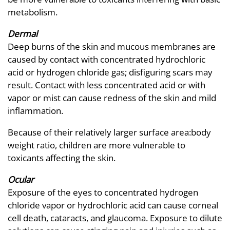
metabolism.
Dermal
Deep burns of the skin and mucous membranes are
caused by contact with concentrated hydrochloric
acid or hydrogen chloride gas; disfiguring scars may
result. Contact with less concentrated acid or with
vapor or mist can cause redness of the skin and mild
inflammation.
Because of their relatively larger surface area:body
weight ratio, children are more vulnerable to
toxicants affecting the skin.
Ocular
Exposure of the eyes to concentrated hydrogen
chloride vapor or hydrochloric acid can cause corneal
cell death, cataracts, and glaucoma. Exposure to dilute