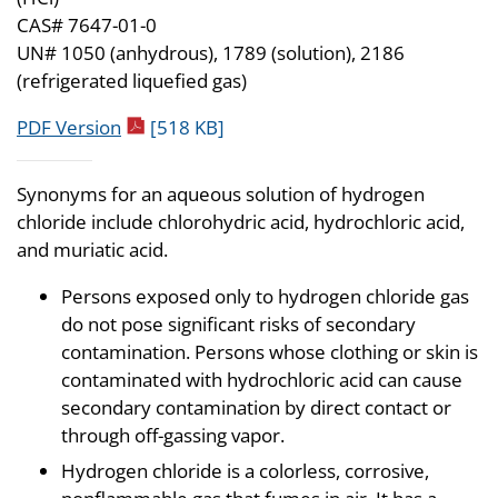
CAS# 7647-01-0
UN# 1050 (anhydrous), 1789 (solution), 2186
(refrigerated liquefied gas)
pdf icon
PDF Version
[518 KB]
Synonyms for an aqueous solution of hydrogen
chloride include chlorohydric acid, hydrochloric acid,
and muriatic acid.
Persons exposed only to hydrogen chloride gas
do not pose significant risks of secondary
contamination. Persons whose clothing or skin is
contaminated with hydrochloric acid can cause
secondary contamination by direct contact or
through off-gassing vapor.
Hydrogen chloride is a colorless, corrosive,