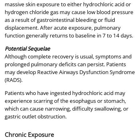
massive skin exposure to either hydrochloric acid or
hydrogen chloride gas may cause low blood pressure
as a result of gastrointestinal bleeding or fluid
displacement. After acute exposure, pulmonary
function generally returns to baseline in 7 to 14 days.
Potential Sequelae
Although complete recovery is usual, symptoms and
prolonged pulmonary deficits can persist. Patients
may develop Reactive Airways Dysfunction Syndrome
(RADS).
Patients who have ingested hydrochloric acid may
experience scarring of the esophagus or stomach,
which can cause narrowing, difficulty swallowing, or
gastric outlet obstruction.
Chronic Exposure