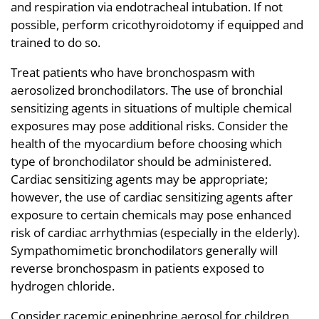
and respiration via endotracheal intubation. If not
possible, perform cricothyroidotomy if equipped and
trained to do so.
Treat patients who have bronchospasm with
aerosolized bronchodilators. The use of bronchial
sensitizing agents in situations of multiple chemical
exposures may pose additional risks. Consider the
health of the myocardium before choosing which
type of bronchodilator should be administered.
Cardiac sensitizing agents may be appropriate;
however, the use of cardiac sensitizing agents after
exposure to certain chemicals may pose enhanced
risk of cardiac arrhythmias (especially in the elderly).
Sympathomimetic bronchodilators generally will
reverse bronchospasm in patients exposed to
hydrogen chloride.
Consider racemic epinephrine aerosol for children