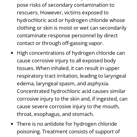
pose risks of secondary contamination to
rescuers. However, victims exposed to
hydrochloric acid or hydrogen chloride whose
clothing or skin is moist or wet can secondarily
contaminate response personnel by direct
contact or through off-gassing vapor.
High concentrations of hydrogen chloride can
cause corrosive injury to all exposed body
tissues. When inhaled, it can result in upper
respiratory tract irritation, leading to laryngeal
edema, laryngeal spasm, and asphyxia.
Concentrated hydrochloric acid causes similar
corrosive injury to the skin and, if ingested, can
cause severe corrosive injury to the mouth,
throat, esophagus, and stomach.
There is no antidote for hydrogen chloride
poisoning. Treatment consists of support of