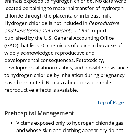
animals exposed to hydrogen chloride. No data were
located pertaining to maternal transfer of hydrogen
chloride through the placenta or in breast milk
Hydrogen chloride is not included in
Reproductive
and Developmental Toxicants
, a 1991 report
published by the U.S. General Accounting Office
(GAO) that lists 30 chemicals of concern because of
widely acknowledged reproductive and
developmental consequences. Fetotoxicity,
developmental abnormalities, and possible resistance
to hydrogen chloride by inhalation during pregnancy
have been noted. No data about possible male
reproductive effects is available.
Top of Page
Prehospital Management
Victims exposed only to hydrogen chloride gas
and whose skin and clothing appear dry do not