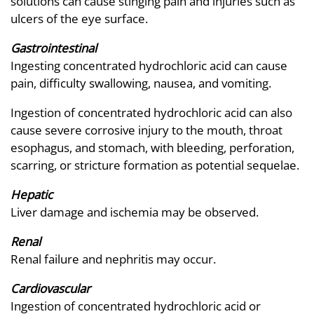
solutions can cause stinging pain and injuries such as
ulcers of the eye surface.
Gastrointestinal
Ingesting concentrated hydrochloric acid can cause
pain, difficulty swallowing, nausea, and vomiting.
Ingestion of concentrated hydrochloric acid can also
cause severe corrosive injury to the mouth, throat
esophagus, and stomach, with bleeding, perforation,
scarring, or stricture formation as potential sequelae.
Hepatic
Liver damage and ischemia may be observed.
Renal
Renal failure and nephritis may occur.
Cardiovascular
Ingestion of concentrated hydrochloric acid or