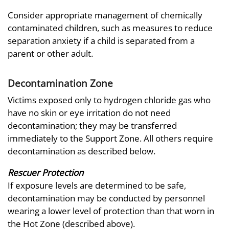
Consider appropriate management of chemically
contaminated children, such as measures to reduce
separation anxiety if a child is separated from a
parent or other adult.
Decontamination Zone
Victims exposed only to hydrogen chloride gas who
have no skin or eye irritation do not need
decontamination; they may be transferred
immediately to the Support Zone. All others require
decontamination as described below.
Rescuer Protection
If exposure levels are determined to be safe,
decontamination may be conducted by personnel
wearing a lower level of protection than that worn in
the Hot Zone (described above).