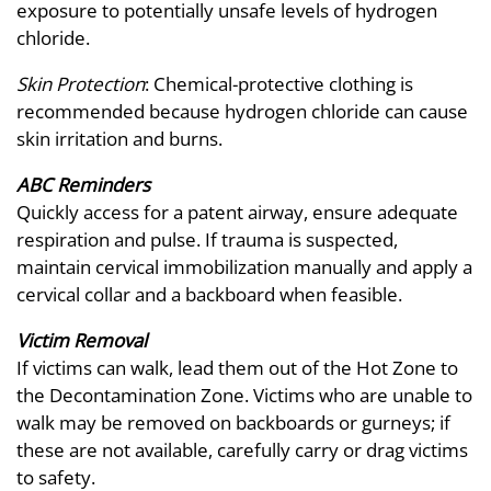
exposure to potentially unsafe levels of hydrogen
chloride.
Skin Protection
: Chemical-protective clothing is
recommended because hydrogen chloride can cause
skin irritation and burns.
ABC Reminders
Quickly access for a patent airway, ensure adequate
respiration and pulse. If trauma is suspected,
maintain cervical immobilization manually and apply a
cervical collar and a backboard when feasible.
Victim Removal
If victims can walk, lead them out of the Hot Zone to
the Decontamination Zone. Victims who are unable to
walk may be removed on backboards or gurneys; if
these are not available, carefully carry or drag victims
to safety.