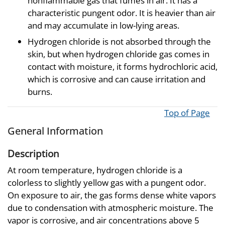
nonflammable gas that fumes in air. It has a
characteristic pungent odor. It is heavier than air
and may accumulate in low-lying areas.
Hydrogen chloride is not absorbed through the
skin, but when hydrogen chloride gas comes in
contact with moisture, it forms hydrochloric acid,
which is corrosive and can cause irritation and
burns.
Top of Page
General Information
Description
At room temperature, hydrogen chloride is a
colorless to slightly yellow gas with a pungent odor.
On exposure to air, the gas forms dense white vapors
due to condensation with atmospheric moisture. The
vapor is corrosive, and air concentrations above 5