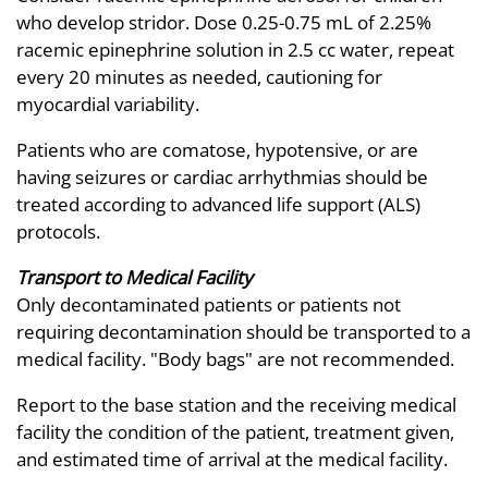
who develop stridor. Dose 0.25-0.75 mL of 2.25%
racemic epinephrine solution in 2.5 cc water, repeat
every 20 minutes as needed, cautioning for
myocardial variability.
Patients who are comatose, hypotensive, or are
having seizures or cardiac arrhythmias should be
treated according to advanced life support (ALS)
protocols.
Transport to Medical Facility
Only decontaminated patients or patients not
requiring decontamination should be transported to a
medical facility. "Body bags" are not recommended.
Report to the base station and the receiving medical
facility the condition of the patient, treatment given,
and estimated time of arrival at the medical facility.