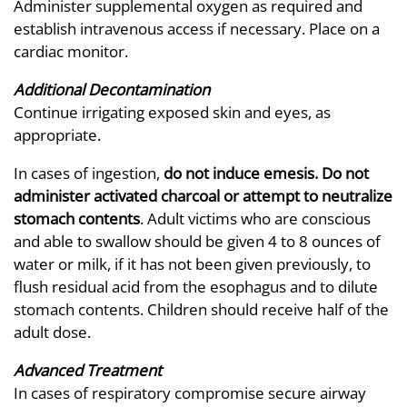
Administer supplemental oxygen as required and
establish intravenous access if necessary. Place on a
cardiac monitor.
Additional Decontamination
Continue irrigating exposed skin and eyes, as
appropriate.
In cases of ingestion,
do not induce emesis. Do not
administer activated charcoal or attempt to neutralize
stomach contents
. Adult victims who are conscious
and able to swallow should be given 4 to 8 ounces of
water or milk, if it has not been given previously, to
flush residual acid from the esophagus and to dilute
stomach contents. Children should receive half of the
adult dose.
Advanced Treatment
In cases of respiratory compromise secure airway