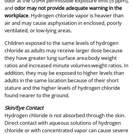
odor at the OSHA permissible exposure limit (5 ppm),
and
odor may not provide adequate warning in the
workplace
. Hydrogen chloride vapor is heavier than
air and may cause asphyxiation in enclosed, poorly
ventilated, or low-lying areas.
Children exposed to the same levels of hydrogen
chloride as adults may receive larger dose because
they have greater lung surface area:body weight
ratios and increased minute volumes:weight ratios. In
addition, they may be exposed to higher levels than
adults in the same location because of their short
stature and the higher levels of hydrogen chloride
found nearer to the ground.
Skin/Eye Contact
Hydrogen chloride is not absorbed through the skin.
Direct contact with aqueous solutions of hydrogen
chloride or with concentrated vapor can cause severe