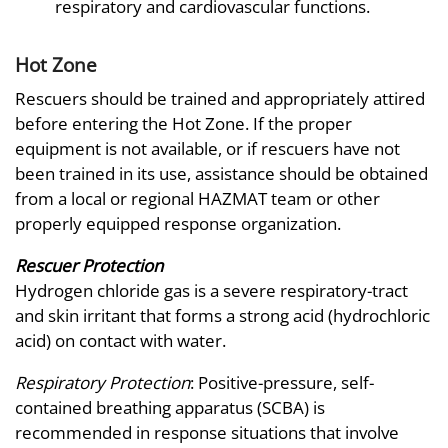
respiratory and cardiovascular functions.
Hot Zone
Rescuers should be trained and appropriately attired
before entering the Hot Zone. If the proper
equipment is not available, or if rescuers have not
been trained in its use, assistance should be obtained
from a local or regional HAZMAT team or other
properly equipped response organization.
Rescuer Protection
Hydrogen chloride gas is a severe respiratory-tract
and skin irritant that forms a strong acid (hydrochloric
acid) on contact with water.
Respiratory Protection
: Positive-pressure, self-
contained breathing apparatus (SCBA) is
recommended in response situations that involve