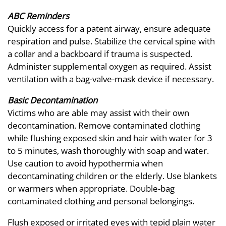
ABC Reminders
Quickly access for a patent airway, ensure adequate
respiration and pulse. Stabilize the cervical spine with
a collar and a backboard if trauma is suspected.
Administer supplemental oxygen as required. Assist
ventilation with a bag-valve-mask device if necessary.
Basic Decontamination
Victims who are able may assist with their own
decontamination. Remove contaminated clothing
while flushing exposed skin and hair with water for 3
to 5 minutes, wash thoroughly with soap and water.
Use caution to avoid hypothermia when
decontaminating children or the elderly. Use blankets
or warmers when appropriate. Double-bag
contaminated clothing and personal belongings.
Flush exposed or irritated eyes with tepid plain water