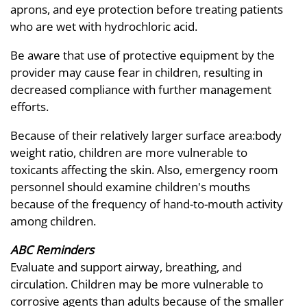
aprons, and eye protection before treating patients
who are wet with hydrochloric acid.
Be aware that use of protective equipment by the
provider may cause fear in children, resulting in
decreased compliance with further management
efforts.
Because of their relatively larger surface area:body
weight ratio, children are more vulnerable to
toxicants affecting the skin. Also, emergency room
personnel should examine children's mouths
because of the frequency of hand-to-mouth activity
among children.
ABC Reminders
Evaluate and support airway, breathing, and
circulation. Children may be more vulnerable to
corrosive agents than adults because of the smaller