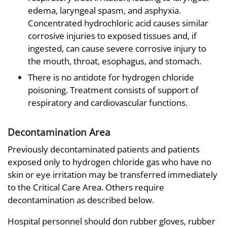
edema, laryngeal spasm, and asphyxia.
Concentrated hydrochloric acid causes similar
corrosive injuries to exposed tissues and, if
ingested, can cause severe corrosive injury to
the mouth, throat, esophagus, and stomach.
There is no antidote for hydrogen chloride
poisoning. Treatment consists of support of
respiratory and cardiovascular functions.
Decontamination Area
Previously decontaminated patients and patients
exposed only to hydrogen chloride gas who have no
skin or eye irritation may be transferred immediately
to the Critical Care Area. Others require
decontamination as described below.
Hospital personnel should don rubber gloves, rubber