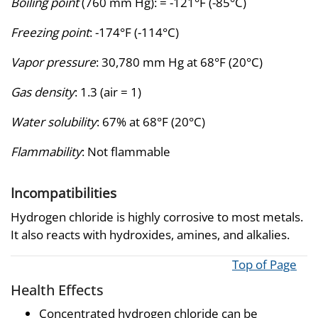
Boiling point
(760 mm Hg): = -121°F (-85°C)
Freezing point
: -174°F (-114°C)
Vapor pressure
: 30,780 mm Hg at 68°F (20°C)
Gas density
: 1.3 (air = 1)
Water solubility
: 67% at 68°F (20°C)
Flammability
: Not flammable
Incompatibilities
Hydrogen chloride is highly corrosive to most metals.
It also reacts with hydroxides, amines, and alkalies.
Top of Page
Health Effects
Concentrated hydrogen chloride can be