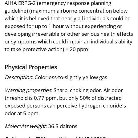
AIHA ERPG-2 (emergency response planning
guideline) (maximum airborne concentration below
which it is believed that nearly all individuals could be
exposed for up to 1 hour without experiencing or
developing irreversible or other serious health effects
or symptoms which could impair an individual's ability
to take protective action) = 20 ppm
Physical Properties
Description
: Colorless-to-slightly yellow gas
Warning properties
: Sharp, choking odor. Air odor
threshold is 0.77 ppm, but only 50% of distracted
exposed persons can perceive hydrogen chloride's
odor at 5 ppm.
Molecular weight
: 36.5 daltons