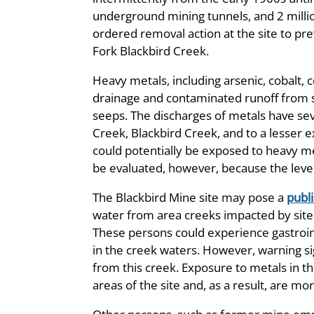
underground mining tunnels, and 2 millio
ordered removal action at the site to pr
Fork Blackbird Creek.
Heavy metals, including arsenic, cobalt,
drainage and contaminated runoff from si
seeps. The discharges of metals have se
Creek, Blackbird Creek, and to a lesser
could potentially be exposed to heavy met
be evaluated, however, because the level
The Blackbird Mine site may pose a
publi
water from area creeks impacted by sit
These persons could experience gastrointes
in the creek waters. However, warning s
from this creek. Exposure to metals in t
areas of the site and, as a result, are mor