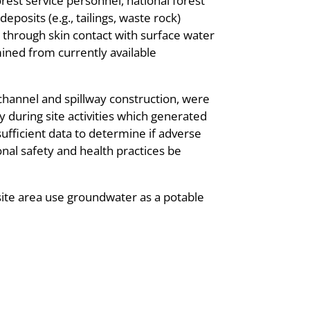
rest service personnel, national forest
eposits (e.g., tailings, waste rock)
e through skin contact with surface water
ined from currently available
channel and spillway construction, were
y during site activities which generated
nsufficient data to determine if adverse
al safety and health practices be
site area use groundwater as a potable