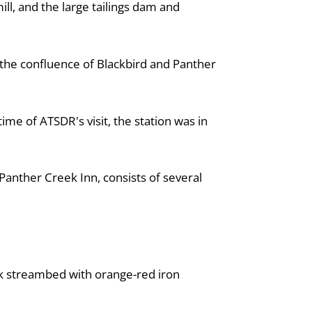
ll, and the large tailings dam and
t the confluence of Blackbird and Panther
ime of ATSDR's visit, the station was in
anther Creek Inn, consists of several
ek streambed with orange-red iron