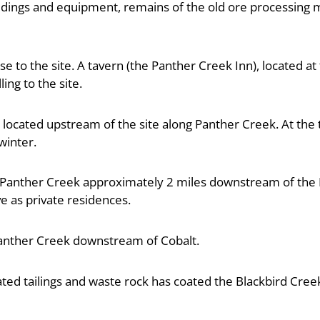
ildings and equipment, remains of the old ore processing mi
e to the site. A tavern (the Panther Creek Inn), located a
ing to the site.
s located upstream of the site along Panther Creek. At the t
winter.
n Panther Creek approximately 2 miles downstream of the P
ve as private residences.
anther Creek downstream of Cobalt.
ated tailings and waste rock has coated the Blackbird Cre