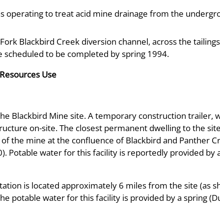
s operating to treat acid mine drainage from the underg
t Fork Blackbird Creek diversion channel, across the taili
re scheduled to be completed by spring 1994.
 Resources Use
e Blackbird Mine site. A temporary construction trailer, w
tructure on-site. The closest permanent dwelling to the sit
 of the mine at the confluence of Blackbird and Panther C
). Potable water for this facility is reportedly provided by 
tation is located approximately 6 miles from the site (as 
 potable water for this facility is provided by a spring 