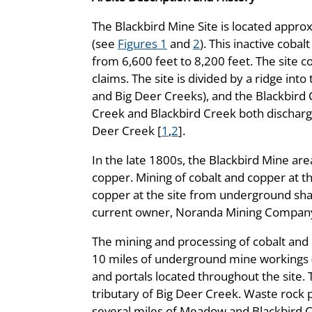
The Blackbird Mine Site is located appro
(see
Figures 1
and
2
). This inactive coba
from 6,600 feet to 8,200 feet. The site 
claims. The site is divided by a ridge int
and Big Deer Creeks), and the Blackbird 
Creek and Blackbird Creek both discharg
Deer Creek [
1
,
2
].
In the late 1800s, the Blackbird Mine are
copper. Mining of cobalt and copper at t
copper at the site from underground sha
current owner, Noranda Mining Company,
The mining and processing of cobalt and 
10 miles of underground mine workings (t
and portals located throughout the site. 
tributary of Big Deer Creek. Waste rock p
several miles of Meadow and Blackbird 