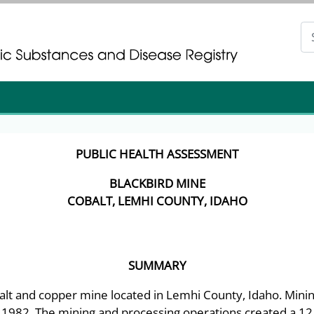
gistration
gistration
PUBLIC HEALTH ASSESSMENT
BLACKBIRD MINE
COBALT, LEMHI COUNTY, IDAHO
SUMMARY
balt and copper mine located in Lemhi County, Idaho. Minin
l 1982. The mining and processing operations created a 12