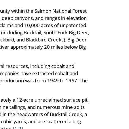
ounty within the Salmon National Forest
nd deep canyons, and ranges in elevation
 claims and 10,000 acres of unpatented
 (including Bucktail, South Fork Big Deer,
ckbird, and Blackbird Creeks). Big Deer
River approximately 20 miles below Big
al resources, including cobalt and
 companies have extracted cobalt and
f production was from 1949 to 1967. The
ately a 12-acre unreclaimed surface pit,
 mine tailings, and numerous mine adits
d in the headwaters of Bucktail Creek, a
 cubic yards, and are scattered along
acted [
1
,
2
].