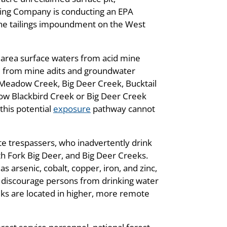
ining Company is conducting an EPA
m the tailings impoundment on the West
o area surface waters from acid mine
and from mine adits and groundwater
 Meadow Creek, Big Deer Creek, Bucktail
low Blackbird Creek or Big Deer Creek
this potential
exposure
pathway cannot
te trespassers, who inadvertently drink
th Fork Big Deer, and Big Deer Creeks.
s arsenic, cobalt, copper, iron, and zinc,
 discourage persons from drinking water
eeks are located in higher, more remote