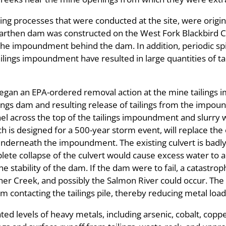
lling processes that were conducted at the site, were origi
arthen dam was constructed on the West Fork Blackbird Cr
the impoundment behind the dam. In addition, periodic spil
tailings impoundment have resulted in large quantities of t
gan an EPA-ordered removal action at the mine tailings 
ailings dam and resulting release of tailings from the impo
nel across the top of the tailings impoundment and slurry 
is designed for a 500-year storm event, will replace the 
nderneath the impoundment. The existing culvert is badly 
ete collapse of the culvert would cause excess water to a
tability of the dam. If the dam were to fail, a catastrophi
er Creek, and possibly the Salmon River could occur. The s
 contacting the tailings pile, thereby reducing metal load
ed levels of heavy metals, including arsenic, cobalt, copp