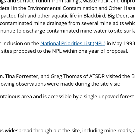
 and surface runoff from tailings, waste rock, and unpro
 detail in the Environmental Contamination and Other Haza
acted fish and other aquatic life in Blackbird, Big Deer, 
contaminated mine drainage from several mine adits which
ntinue to discharge contaminated mine water to site surf
 inclusion on the
National Priorities List (NPL)
in May 1993
l sites proposed to the NPL within one year of proposal.
 Tina Forrester, and Greg Thomas of ATSDR visited the Bl
owing observations were made during the site visit:
ntainous area and is accessible by a single unpaved forest
as widespread through out the site, including mine roads, 