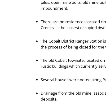
piles, open mine adits, old mine bu
impoundment.
There are no residences located clos
Creeks, is the closest occupied dwell
The Cobalt District Ranger Station i
the process of being closed for the 
The old Cobalt townsite, located o
rustic buildings which currently ser
Several houses were noted along P
Drainage from the old mine, associ
deposits.