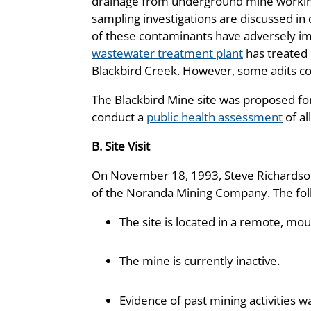
drainage from underground mine workings
sampling investigations are discussed in
of these contaminants have adversely imp
wastewater treatment plant
has treated 
Blackbird Creek. However, some adits co
The Blackbird Mine site was proposed for
conduct a
public health assessment
of al
B. Site Visit
On November 18, 1993, Steve Richardson,
of the Noranda Mining Company. The foll
The site is located in a remote, mou
The mine is currently inactive.
Evidence of past mining activities w