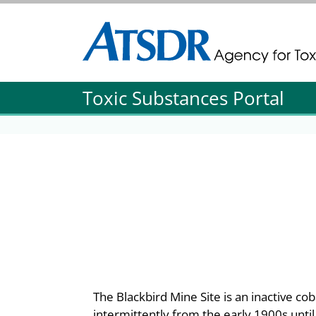
Agency for Toxic Substance and Disease Re
Agency for Toxic Substance and Disease Re
Toxic Substances Portal
The Blackbird Mine Site is an inactive co
intermittently from the early 1900s unti