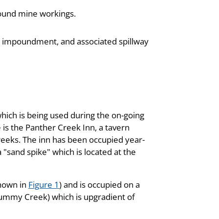
round mine workings.
ngs impoundment, and associated spillway
hich is being used during the on-going
e is the Panther Creek Inn, a tavern
reeks. The inn has been occupied year-
a "sand spike" which is located at the
shown in
Figure 1
) and is occupied on a
(Dummy Creek) which is upgradient of