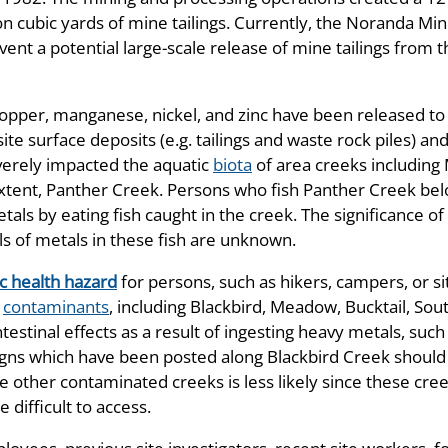
n cubic yards of mine tailings. Currently, the Noranda M
event a potential large-scale release of mine tailings fro
 copper, manganese, nickel, and zinc have been released t
te surface deposits (e.g. tailings and waste rock piles) 
verely impacted the aquatic
biota
of area creeks including
 extent, Panther Creek. Persons who fish Panther Creek be
als by eating fish caught in the creek. The significance of 
s of metals in these fish are unknown.
c health hazard
for persons, such as hikers, campers, or si
e
contaminants
, including Blackbird, Meadow, Bucktail, Sou
tinal effects as a result of ingesting heavy metals, such a
igns which have been posted along Blackbird Creek should
he other contaminated creeks is less likely since these cr
e difficult to access.