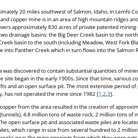
ximately 20 miles southwest of Salmon, Idaho, in Lemhi C
lt and copper mine is in an area of high mountain ridges a
covers approximately 830 acres of private patented mining
o two drainage basins: the Big Deer Creek basin to the north
Creek basin to the south (including Meadow, West Fork Bla
e into Panther Creek which in turn flows into the Salmon 
a was discovered to contain substantial quantities of miner
he site began in the early 1900s. Since that time, various
fts and an open surface pit. The most extensive period o
 has not operated the mine since 1982 [
1
,
2
,
3
].
copper from the area resulted in the creation of approxim
unnels), 4.8 million tons of waste rock, 2 million tons of
The open surface pit and associated waste piles are locate
iles, which range in size from several hundred to 2 million
Creeks near the mine openings from which they were extr