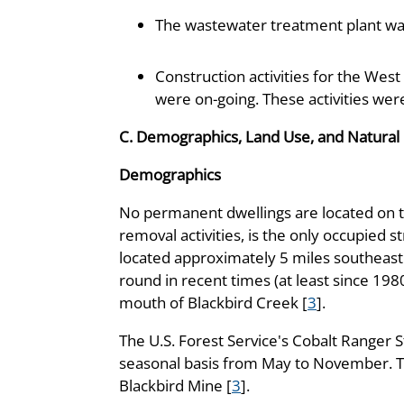
The wastewater treatment plant wa
Construction activities for the Wes
were on-going. These activities we
C. Demographics, Land Use, and Natural
Demographics
No permanent dwellings are located on th
removal activities, is the only occupied s
located approximately 5 miles southeast
round in recent times (at least since 1980
mouth of Blackbird Creek [
3
].
The U.S. Forest Service's Cobalt Ranger S
seasonal basis from May to November. The
Blackbird Mine [
3
].