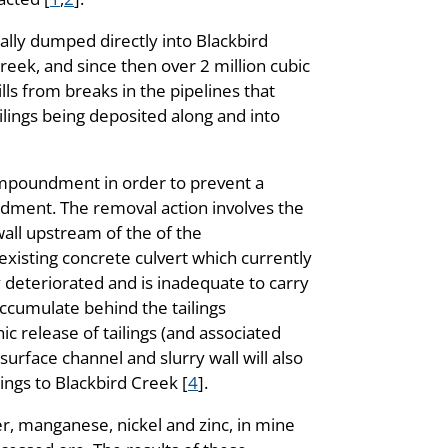
nally dumped directly into Blackbird
eek, and since then over 2 million cubic
ls from breaks in the pipelines that
ailings being deposited along and into
impoundment in order to prevent a
undment. The removal action involves the
wall upstream of the of the
existing concrete culvert which currently
deteriorated and is inadequate to carry
ccumulate behind the tailings
c release of tailings (and associated
urface channel and slurry wall will also
ings to Blackbird Creek [
4
].
er, manganese, nickel and zinc, in mine