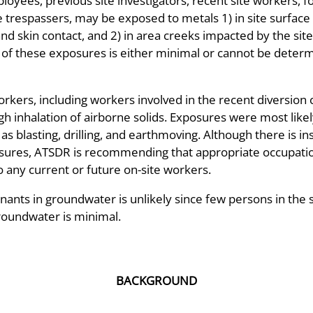
yees, previous site investigators, recent site workers, fo
te trespassers, may be exposed to metals 1) in site surface d
and skin contact, and 2) in area creeks impacted by the sit
 of these exposures is either minimal or cannot be determ
kers, including workers involved in the recent diversion 
h inhalation of airborne solids. Exposures were most likel
 as blasting, drilling, and earthmoving. Although there is i
sures, ATSDR is recommending that appropriate occupation
o any current or future on-site workers.
ants in groundwater is unlikely since few persons in the 
roundwater is minimal.
BACKGROUND