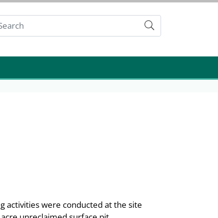
Submit
g activities were conducted at the site
 acre unreclaimed surface pit,