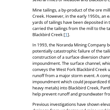
Mine tailings, a by-product of the ore mi
Creek. However, in the early 1950s, an e
yards of tailings have been deposited in 
carried the tailings from the mill to the 
Blackbird Creek [
1
].
In 1993, the Noranda Mining Company be
potentially catastrophic failure of the t
construction of a surface diversion chan
impoundment. The surface channel, which 
conveys the West Fork Blackbird Creek u
runoff from a major storm event. A compl
impoundment which could jeopardized the s
heavy metals) into Blackbird Creek, Panth
help prevent runoff and groundwater from
Previous investigations have shown elevat