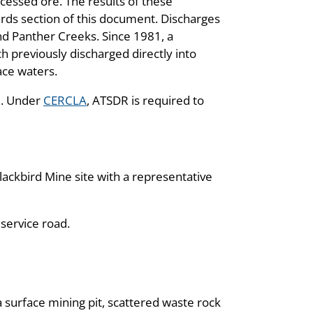
cessed ore. The results of these
rds section of this document. Discharges
and Panther Creeks. Since 1981, a
 previously discharged directly into
ace waters.
. Under
CERCLA
, ATSDR is required to
ackbird Mine site with a representative
 service road.
a surface mining pit, scattered waste rock