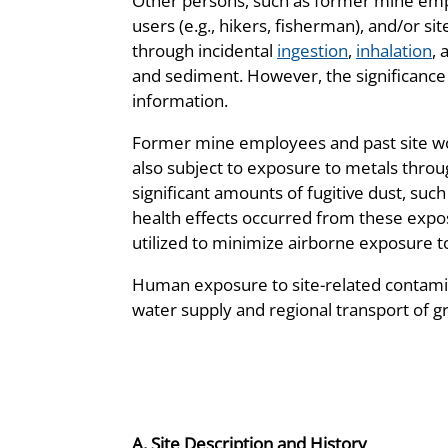
Other persons, such as former mine emplo
users (e.g., hikers, fisherman), and/or si
through incidental
ingestion
,
inhalation
, 
and sediment. However, the significance
information.
Former mine employees and past site wor
also subject to exposure to metals throug
significant amounts of fugitive dust, such
health effects occurred from these expo
utilized to minimize airborne exposure t
Human exposure to site-related contamin
water supply and regional transport of g
A. Site Description and History