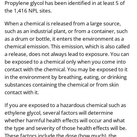
Propylene glycol has been identified in at least 5 of
the 1,416 NPL sites.
When a chemical is released from a large source,
such as an industrial plant, or from a container, such
as a drum or bottle, it enters the environment as a
chemical emission. This emission, which is also called
a release, does not always lead to exposure. You can
be exposed to a chemical only when you come into
contact with the chemical. You may be exposed to it
in the environment by breathing, eating, or drinking
substances containing the chemical or from skin
contact with it.
If you are exposed to a hazardous chemical such as
ethylene glycol, several factors will determine
whether harmful health effects will occur and what
the type and severity of those health effects will be.
These factors include the dose (how much), the