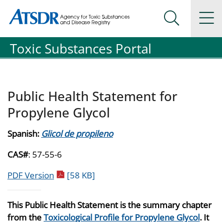
Agency for Toxic Substance and Disease Registration
Agency for Toxic Substance and Disease Registration
Na
Search Me
Toxic Substances Portal
Public Health Statement for
Propylene Glycol
Spanish:
Glicol de propileno
CAS#
: 57-55-6
pdf icon
PDF Version
[58 KB]
This Public Health Statement is the summary chapter
from the
Toxicological Profile for Propylene Glycol
. It