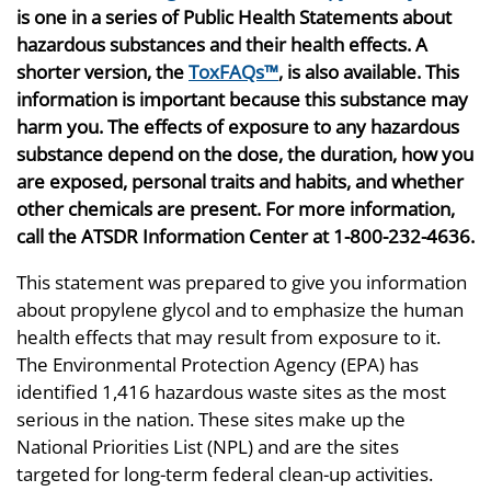
is one in a series of Public Health Statements about
hazardous substances and their health effects. A
shorter version, the
ToxFAQs™
, is also available. This
information is important because this substance may
harm you. The effects of exposure to any hazardous
substance depend on the dose, the duration, how you
are exposed, personal traits and habits, and whether
other chemicals are present. For more information,
call the ATSDR Information Center at 1-800-232-4636.
This statement was prepared to give you information
about propylene glycol and to emphasize the human
health effects that may result from exposure to it.
The Environmental Protection Agency (EPA) has
identified 1,416 hazardous waste sites as the most
serious in the nation. These sites make up the
National Priorities List (NPL) and are the sites
targeted for long-term federal clean-up activities.