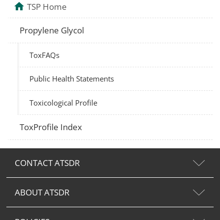
TSP Home
Propylene Glycol
ToxFAQs
Public Health Statements
Toxicological Profile
ToxProfile Index
CONTACT ATSDR
ABOUT ATSDR