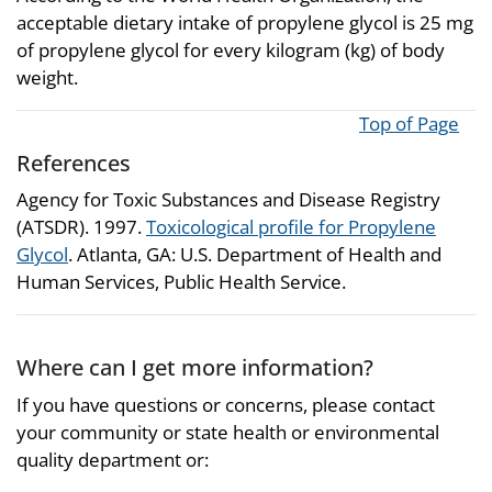
acceptable dietary intake of propylene glycol is 25 mg
of propylene glycol for every kilogram (kg) of body
weight.
Top of Page
References
Agency for Toxic Substances and Disease Registry
(ATSDR). 1997.
Toxicological profile for Propylene
Glycol
. Atlanta, GA: U.S. Department of Health and
Human Services, Public Health Service.
Where can I get more information?
If you have questions or concerns, please contact
your community or state health or environmental
quality department or: