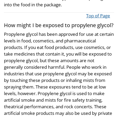
into the food in the package.
Top of Page
How might I be exposed to propylene glycol?
Propylene glycol has been approved for use at certain
levels in food, cosmetics, and pharmaceutical
products. If you eat food products, use cosmetics, or
take medicines that contain it, you will be exposed to
propylene glycol, but these amounts are not
generally considered harmful. People who work in
industries that use propylene glycol may be exposed
by touching these products or inhaling mists from
spraying them. These exposures tend to be at low
levels, however. Propylene glycol is used to make
artificial smoke and mists for fire safety training,
theatrical performances, and rock concerts. These
artificial smoke products may also be used by private