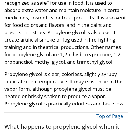
recognized as safe" for use in food. It is used to
absorb extra water and maintain moisture in certain
medicines, cosmetics, or food products. It is a solvent
for food colors and flavors, and in the paint and
plastics industries. Propylene glycol is also used to
create artificial smoke or fog used in fire-fighting
training and in theatrical productions. Other names
for propylene glycol are 1,2-dihydroxypropane, 1,2-
propanediol, methyl glycol, and trimethyl glycol.
Propylene glycol is clear, colorless, slightly syrupy
liquid at room temperature. It may exist in air in the
vapor form, although propylene glycol must be
heated or briskly shaken to produce a vapor.
Propylene glycol is practically odorless and tasteless.
Top of Page
What happens to propylene glycol when it