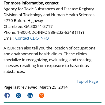
For more information, contact:
Agency for Toxic Substances and Disease Registry
Division of Toxicology and Human Health Sciences
4770 Buford Highway
Chamblee, GA 30341-3717
Phone: 1-800-CDC-INFO 888-232-6348 (TTY)
Email:
Contact CDC-INFO
ATSDR can also tell you the location of occupational
and environmental health clinics. These clinics
specialize in recognizing, evaluating, and treating
illnesses resulting from exposure to hazardous
substances.
Top of Page
Page last reviewed:
March 25, 2014
Facebook
Twitter
LinkedIn
Syndicate