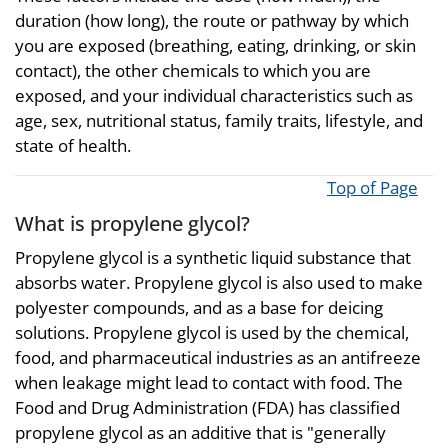
duration (how long), the route or pathway by which
you are exposed (breathing, eating, drinking, or skin
contact), the other chemicals to which you are
exposed, and your individual characteristics such as
age, sex, nutritional status, family traits, lifestyle, and
state of health.
Top of Page
What is propylene glycol?
Propylene glycol is a synthetic liquid substance that
absorbs water. Propylene glycol is also used to make
polyester compounds, and as a base for deicing
solutions. Propylene glycol is used by the chemical,
food, and pharmaceutical industries as an antifreeze
when leakage might lead to contact with food. The
Food and Drug Administration (FDA) has classified
propylene glycol as an additive that is "generally