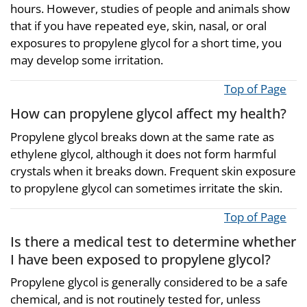
hours. However, studies of people and animals show
that if you have repeated eye, skin, nasal, or oral
exposures to propylene glycol for a short time, you
may develop some irritation.
Top of Page
How can propylene glycol affect my health?
Propylene glycol breaks down at the same rate as
ethylene glycol, although it does not form harmful
crystals when it breaks down. Frequent skin exposure
to propylene glycol can sometimes irritate the skin.
Top of Page
Is there a medical test to determine whether
I have been exposed to propylene glycol?
Propylene glycol is generally considered to be a safe
chemical, and is not routinely tested for, unless