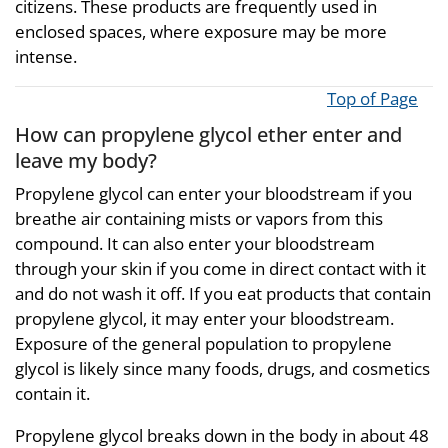
citizens. These products are frequently used in
enclosed spaces, where exposure may be more
intense.
Top of Page
How can propylene glycol ether enter and
leave my body?
Propylene glycol can enter your bloodstream if you
breathe air containing mists or vapors from this
compound. It can also enter your bloodstream
through your skin if you come in direct contact with it
and do not wash it off. If you eat products that contain
propylene glycol, it may enter your bloodstream.
Exposure of the general population to propylene
glycol is likely since many foods, drugs, and cosmetics
contain it.
Propylene glycol breaks down in the body in about 48