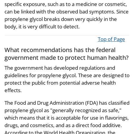
specific exposure, such as to a medicine or cosmetic,
can be linked with the observed bad symptoms. Since
propylene glycol breaks down very quickly in the
body, it is very difficult to detect.
Top of Page
What recommendations has the federal
government made to protect human health?
The government has developed regulations and
guidelines for propylene glycol. These are designed to
protect the public from potential adverse health
effects.
The Food and Drug Administration (FDA) has classified
propylene glycol as "generally recognized as safe,"
which means that it is acceptable for use in flavorings,
drugs, and cosmetics, and as a direct food additive.
According to the World Health Organization, the