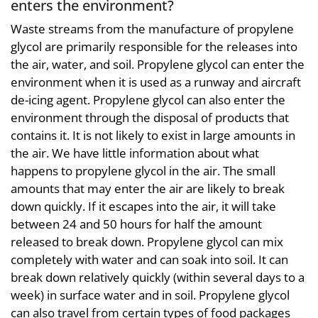
enters the environment?
Waste streams from the manufacture of propylene
glycol are primarily responsible for the releases into
the air, water, and soil. Propylene glycol can enter the
environment when it is used as a runway and aircraft
de-icing agent. Propylene glycol can also enter the
environment through the disposal of products that
contains it. It is not likely to exist in large amounts in
the air. We have little information about what
happens to propylene glycol in the air. The small
amounts that may enter the air are likely to break
down quickly. If it escapes into the air, it will take
between 24 and 50 hours for half the amount
released to break down. Propylene glycol can mix
completely with water and can soak into soil. It can
break down relatively quickly (within several days to a
week) in surface water and in soil. Propylene glycol
can also travel from certain types of food packages