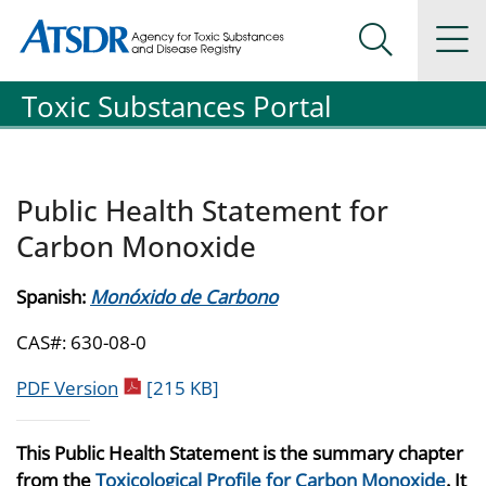
Agency for Toxic Substance and Disease Registration
Agency for Toxic Substance and Disease Registration
Na
Search Me
Toxic Substances Portal
Public Health Statement for
Carbon Monoxide
Spanish:
Monóxido de Carbono
CAS#: 630-08-0
pdf icon
PDF Version
[215 KB]
This Public Health Statement is the summary chapter
from the
Toxicological Profile for Carbon Monoxide
. It