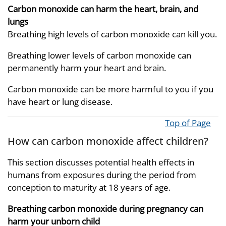
Carbon monoxide can harm the heart, brain, and
lungs
Breathing high levels of carbon monoxide can kill you.
Breathing lower levels of carbon monoxide can
permanently harm your heart and brain.
Carbon monoxide can be more harmful to you if you
have heart or lung disease.
Top of Page
How can carbon monoxide affect children?
This section discusses potential health effects in
humans from exposures during the period from
conception to maturity at 18 years of age.
Breathing carbon monoxide during pregnancy can
harm your unborn child