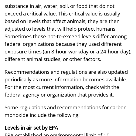
substance in air, water, soil, or food that do not
exceed a critical value. This critical value is usually
based on levels that affect animals; they are then
adjusted to levels that will help protect humans.
Sometimes these not-to-exceed levels differ among
federal organizations because they used different
exposure times (an 8-hour workday or a 24-hour day),
different animal studies, or other factors.
Recommendations and regulations are also updated
periodically as more information becomes available.
For the most current information, check with the
federal agency or organization that provides it.
Some regulations and recommendations for carbon
monoxide include the following:
Levels in air set by EPA
EPA established an environmental limit of 10