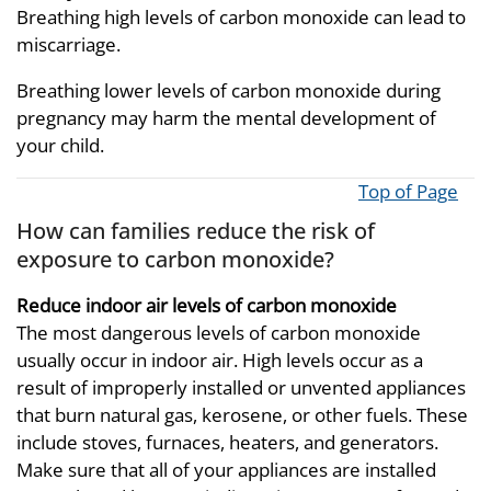
Breathing high levels of carbon monoxide can lead to
miscarriage.
Breathing lower levels of carbon monoxide during
pregnancy may harm the mental development of
your child.
Top of Page
How can families reduce the risk of
exposure to carbon monoxide?
Reduce indoor air levels of carbon monoxide
The most dangerous levels of carbon monoxide
usually occur in indoor air. High levels occur as a
result of improperly installed or unvented appliances
that burn natural gas, kerosene, or other fuels. These
include stoves, furnaces, heaters, and generators.
Make sure that all of your appliances are installed