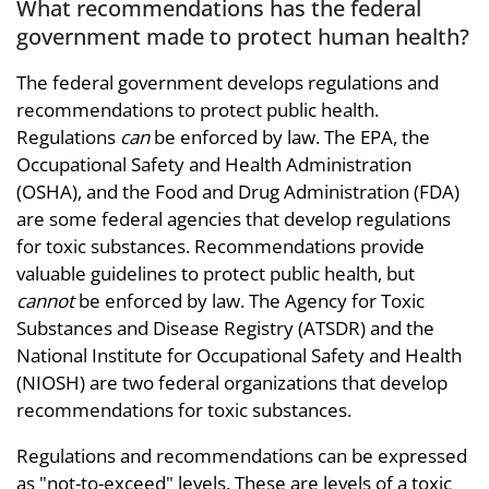
What recommendations has the federal
government made to protect human health?
The federal government develops regulations and
recommendations to protect public health.
Regulations
can
be enforced by law. The EPA, the
Occupational Safety and Health Administration
(OSHA), and the Food and Drug Administration (FDA)
are some federal agencies that develop regulations
for toxic substances. Recommendations provide
valuable guidelines to protect public health, but
cannot
be enforced by law. The Agency for Toxic
Substances and Disease Registry (ATSDR) and the
National Institute for Occupational Safety and Health
(NIOSH) are two federal organizations that develop
recommendations for toxic substances.
Regulations and recommendations can be expressed
as "not-to-exceed" levels. These are levels of a toxic