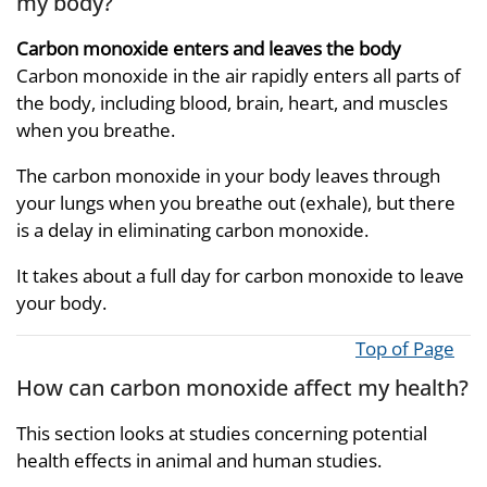
my body?
Carbon monoxide enters and leaves the body
Carbon monoxide in the air rapidly enters all parts of
the body, including blood, brain, heart, and muscles
when you breathe.
The carbon monoxide in your body leaves through
your lungs when you breathe out (exhale), but there
is a delay in eliminating carbon monoxide.
It takes about a full day for carbon monoxide to leave
your body.
Top of Page
How can carbon monoxide affect my health?
This section looks at studies concerning potential
health effects in animal and human studies.