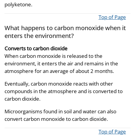
polyketone.
Top of Page
What happens to carbon monoxide when it
enters the environment?
Converts to carbon dioxide
When carbon monoxide is released to the
environment, it enters the air and remains in the
atmosphere for an average of about 2 months.
Eventually, carbon monoxide reacts with other
compounds in the atmosphere and is converted to
carbon dioxide.
Microorganisms found in soil and water can also
convert carbon monoxide to carbon dioxide.
Top of Page