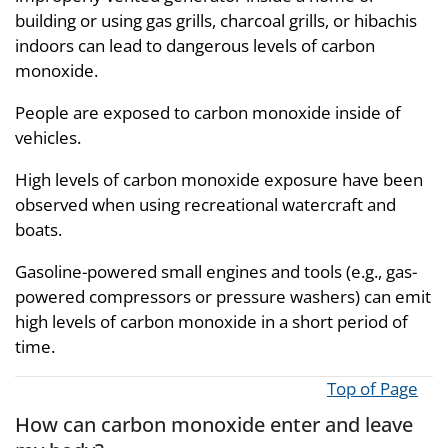
building or using gas grills, charcoal grills, or hibachis
indoors can lead to dangerous levels of carbon
monoxide.
People are exposed to carbon monoxide inside of
vehicles.
High levels of carbon monoxide exposure have been
observed when using recreational watercraft and
boats.
Gasoline-powered small engines and tools (e.g., gas-
powered compressors or pressure washers) can emit
high levels of carbon monoxide in a short period of
time.
Top of Page
How can carbon monoxide enter and leave