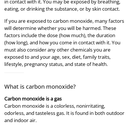
in contact with it. You may be exposed by breathing,
eating, or drinking the substance, or by skin contact.
If you are exposed to carbon monoxide, many factors
will determine whether you will be harmed. These
factors include the dose (how much), the duration
(how long), and how you come in contact with it. You
must also consider any other chemicals you are
exposed to and your age, sex, diet, family traits,
lifestyle, pregnancy status, and state of health.
What is carbon monoxide?
Carbon monoxide is a gas
Carbon monoxide is a colorless, nonirritating,
odorless, and tasteless gas. It is found in both outdoor
and indoor air.