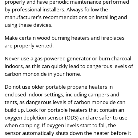
properly and have periodic maintenance performed
by professional installers. Always follow the
manufacturer's recommendations on installing and
using these devices.
Make certain wood burning heaters and fireplaces
are properly vented.
Never use a gas-powered generator or burn charcoal
indoors, as this can quickly lead to dangerous levels of
carbon monoxide in your home.
Do not use older portable propane heaters in
enclosed indoor settings, including campers and
tents, as dangerous levels of carbon monoxide can
build up. Look for portable heaters that contain an
oxygen depletion sensor (ODS) and are safer to use
when camping. If oxygen levels start to fall, the
sensor automatically shuts down the heater before it