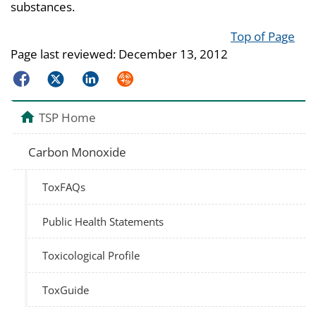
substances.
Top of Page
Page last reviewed:
December 13, 2012
Facebook
Twitter
LinkedIn
Syndicate
TSP Home
Carbon Monoxide
ToxFAQs
Public Health Statements
Toxicological Profile
ToxGuide