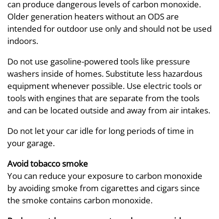
can produce dangerous levels of carbon monoxide.
Older generation heaters without an ODS are
intended for outdoor use only and should not be used
indoors.
Do not use gasoline-powered tools like pressure
washers inside of homes. Substitute less hazardous
equipment whenever possible. Use electric tools or
tools with engines that are separate from the tools
and can be located outside and away from air intakes.
Do not let your car idle for long periods of time in
your garage.
Avoid tobacco smoke
You can reduce your exposure to carbon monoxide
by avoiding smoke from cigarettes and cigars since
the smoke contains carbon monoxide.