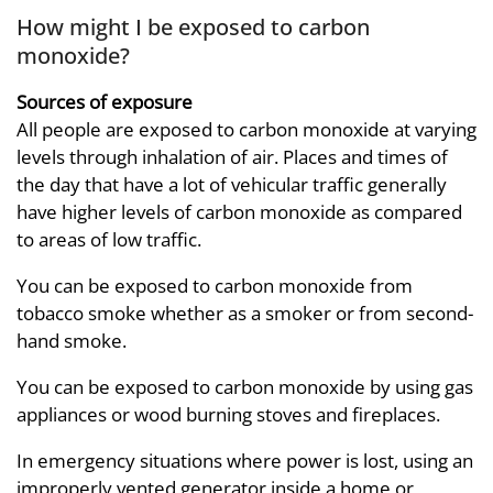
How might I be exposed to carbon
monoxide?
Sources of exposure
All people are exposed to carbon monoxide at varying
levels through inhalation of air. Places and times of
the day that have a lot of vehicular traffic generally
have higher levels of carbon monoxide as compared
to areas of low traffic.
You can be exposed to carbon monoxide from
tobacco smoke whether as a smoker or from second-
hand smoke.
You can be exposed to carbon monoxide by using gas
appliances or wood burning stoves and fireplaces.
In emergency situations where power is lost, using an
improperly vented generator inside a home or