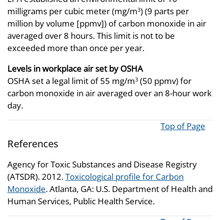
milligrams per cubic meter (mg/m
) (9 parts per
3
million by volume [ppmv]) of carbon monoxide in air
averaged over 8 hours. This limit is not to be
exceeded more than once per year.
Levels in workplace air set by OSHA
OSHA set a legal limit of 55 mg/m
(50 ppmv) for
3
carbon monoxide in air averaged over an 8-hour work
day.
Top of Page
References
Agency for Toxic Substances and Disease Registry
(ATSDR). 2012.
Toxicological profile for Carbon
Monoxide
. Atlanta, GA: U.S. Department of Health and
Human Services, Public Health Service.