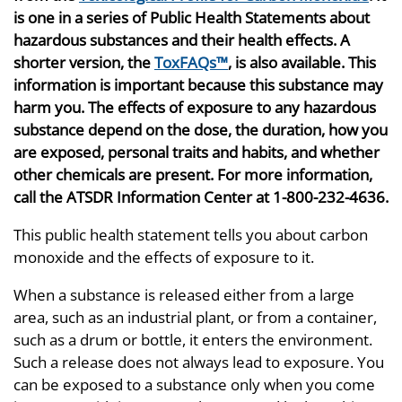
is one in a series of Public Health Statements about
hazardous substances and their health effects. A
shorter version, the
ToxFAQs™
, is also available. This
information is important because this substance may
harm you. The effects of exposure to any hazardous
substance depend on the dose, the duration, how you
are exposed, personal traits and habits, and whether
other chemicals are present. For more information,
call the ATSDR Information Center at 1-800-232-4636.
This public health statement tells you about carbon
monoxide and the effects of exposure to it.
When a substance is released either from a large
area, such as an industrial plant, or from a container,
such as a drum or bottle, it enters the environment.
Such a release does not always lead to exposure. You
can be exposed to a substance only when you come