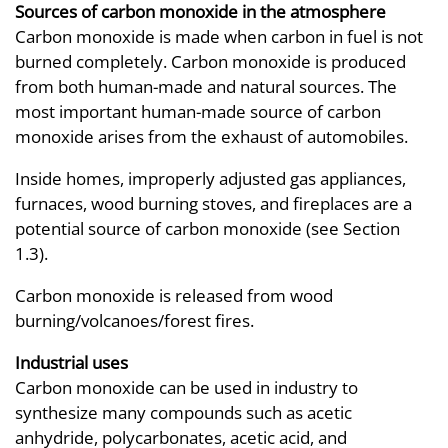
Sources of carbon monoxide in the atmosphere
Carbon monoxide is made when carbon in fuel is not
burned completely. Carbon monoxide is produced
from both human-made and natural sources. The
most important human-made source of carbon
monoxide arises from the exhaust of automobiles.
Inside homes, improperly adjusted gas appliances,
furnaces, wood burning stoves, and fireplaces are a
potential source of carbon monoxide (see Section
1.3).
Carbon monoxide is released from wood
burning/volcanoes/forest fires.
Industrial uses
Carbon monoxide can be used in industry to
synthesize many compounds such as acetic
anhydride, polycarbonates, acetic acid, and