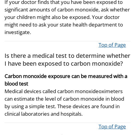
If your doctor finds that you have been exposed to
significant amounts of carbon monoxide, ask whether
your children might also be exposed. Your doctor
might need to ask your state health department to
investigate.
Top of Page
Is there a medical test to determine whether
I have been exposed to carbon monoxide?
Carbon monoxide exposure can be measured with a
blood test
Medical devices called carbon monoxideoximeters
can estimate the level of carbon monoxide in blood
by using a simple test. These devices are found in
clinical laboratories and hospitals.
Top of Page