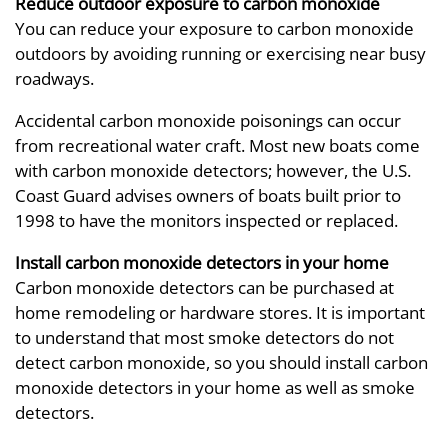
Reduce outdoor exposure to carbon monoxide
You can reduce your exposure to carbon monoxide
outdoors by avoiding running or exercising near busy
roadways.
Accidental carbon monoxide poisonings can occur
from recreational water craft. Most new boats come
with carbon monoxide detectors; however, the U.S.
Coast Guard advises owners of boats built prior to
1998 to have the monitors inspected or replaced.
Install carbon monoxide detectors in your home
Carbon monoxide detectors can be purchased at
home remodeling or hardware stores. It is important
to understand that most smoke detectors do not
detect carbon monoxide, so you should install carbon
monoxide detectors in your home as well as smoke
detectors.