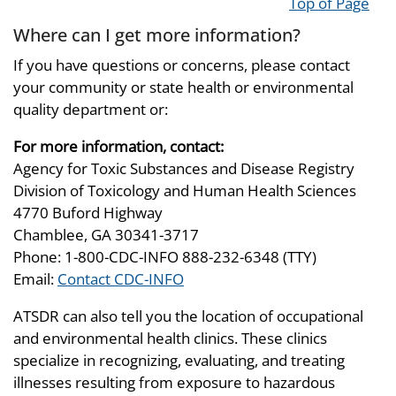
Top of Page
Where can I get more information?
If you have questions or concerns, please contact
your community or state health or environmental
quality department or:
For more information, contact:
Agency for Toxic Substances and Disease Registry
Division of Toxicology and Human Health Sciences
4770 Buford Highway
Chamblee, GA 30341-3717
Phone: 1-800-CDC-INFO 888-232-6348 (TTY)
Email:
Contact CDC-INFO
ATSDR can also tell you the location of occupational
and environmental health clinics. These clinics
specialize in recognizing, evaluating, and treating
illnesses resulting from exposure to hazardous