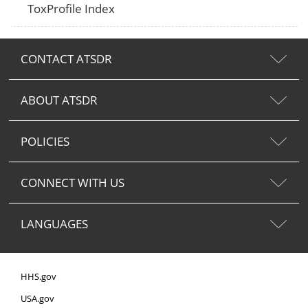
ToxProfile Index
CONTACT ATSDR
ABOUT ATSDR
POLICIES
CONNECT WITH US
LANGUAGES
HHS.gov
USA.gov