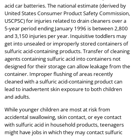
acid car batteries. The national estimate (derived by
United States Consumer Product Safety Commission,
USCPSC) for injuries related to drain cleaners over a
5-year period ending January 1996 is between 2,800
and 3,150 injuries per year. Inquisitive toddlers may
get into unsealed or improperly stored containers of
sulfuric acid-containing products. Transfer of cleaning
agents containing sulfuric acid into containers not
designed for their storage can allow leakage from the
container. Improper flushing of areas recently
cleaned with a sulfuric acid-containing product can
lead to inadvertent skin exposure to both children
and adults.
While younger children are most at risk from
accidental swallowing, skin contact, or eye contact
with sulfuric acid in household products, teenagers
might have jobs in which they may contact sulfuric