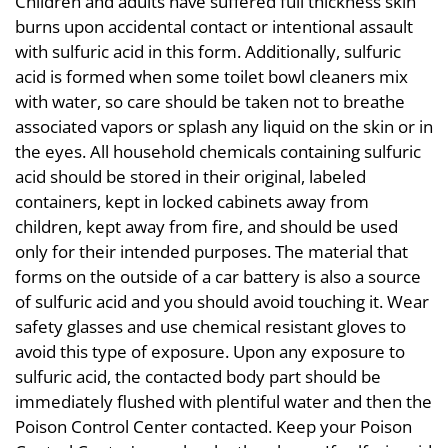
Children and adults have suffered full thickness skin
burns upon accidental contact or intentional assault
with sulfuric acid in this form. Additionally, sulfuric
acid is formed when some toilet bowl cleaners mix
with water, so care should be taken not to breathe
associated vapors or splash any liquid on the skin or in
the eyes. All household chemicals containing sulfuric
acid should be stored in their original, labeled
containers, kept in locked cabinets away from
children, kept away from fire, and should be used
only for their intended purposes. The material that
forms on the outside of a car battery is also a source
of sulfuric acid and you should avoid touching it. Wear
safety glasses and use chemical resistant gloves to
avoid this type of exposure. Upon any exposure to
sulfuric acid, the contacted body part should be
immediately flushed with plentiful water and then the
Poison Control Center contacted. Keep your Poison