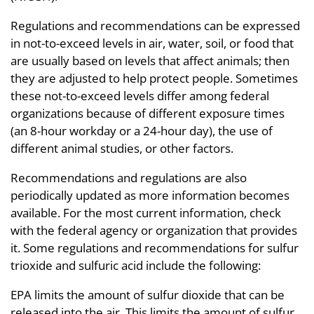
Regulations and recommendations can be expressed
in not-to-exceed levels in air, water, soil, or food that
are usually based on levels that affect animals; then
they are adjusted to help protect people. Sometimes
these not-to-exceed levels differ among federal
organizations because of different exposure times
(an 8-hour workday or a 24-hour day), the use of
different animal studies, or other factors.
Recommendations and regulations are also
periodically updated as more information becomes
available. For the most current information, check
with the federal agency or organization that provides
it. Some regulations and recommendations for sulfur
trioxide and sulfuric acid include the following:
EPA limits the amount of sulfur dioxide that can be
released into the air. This limits the amount of sulfur