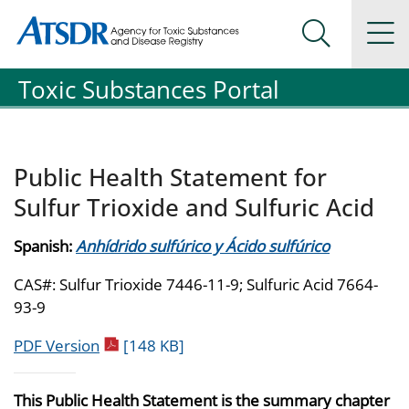
Agency for Toxic Substance and Disease Registration
Agency for Toxic Substance and Disease Registration
Na
Search Me
Toxic Substances Portal
Public Health Statement for
Sulfur Trioxide and Sulfuric Acid
Spanish:
Anhídrido sulfúrico y Ácido sulfúrico
CAS#: Sulfur Trioxide 7446-11-9; Sulfuric Acid 7664-
93-9
pdf icon
PDF Version
[148 KB]
This Public Health Statement is the summary chapter