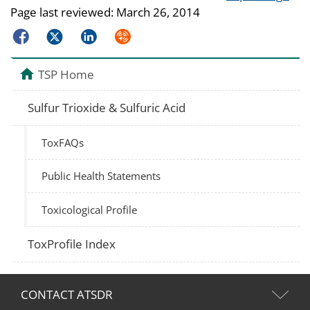
Page last reviewed:
March 26, 2014
Facebook
Twitter
LinkedIn
Syndicate
TSP Home
Sulfur Trioxide & Sulfuric Acid
ToxFAQs
Public Health Statements
Toxicological Profile
ToxProfile Index
CONTACT ATSDR