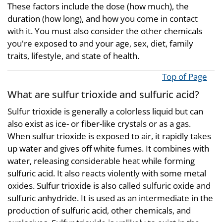
These factors include the dose (how much), the
duration (how long), and how you come in contact
with it. You must also consider the other chemicals
you're exposed to and your age, sex, diet, family
traits, lifestyle, and state of health.
Top of Page
What are sulfur trioxide and sulfuric acid?
Sulfur trioxide is generally a colorless liquid but can
also exist as ice- or fiber-like crystals or as a gas.
When sulfur trioxide is exposed to air, it rapidly takes
up water and gives off white fumes. It combines with
water, releasing considerable heat while forming
sulfuric acid. It also reacts violently with some metal
oxides. Sulfur trioxide is also called sulfuric oxide and
sulfuric anhydride. It is used as an intermediate in the
production of sulfuric acid, other chemicals, and