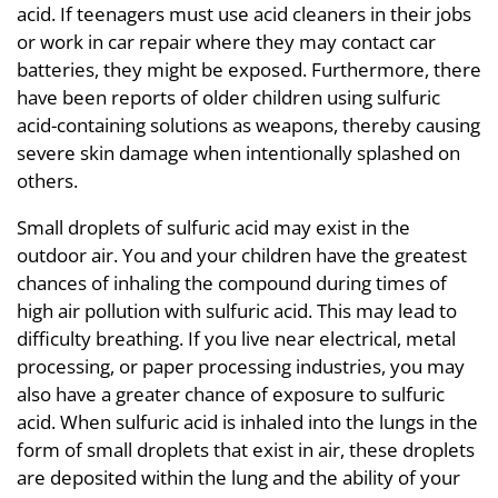
acid. If teenagers must use acid cleaners in their jobs
or work in car repair where they may contact car
batteries, they might be exposed. Furthermore, there
have been reports of older children using sulfuric
acid-containing solutions as weapons, thereby causing
severe skin damage when intentionally splashed on
others.
Small droplets of sulfuric acid may exist in the
outdoor air. You and your children have the greatest
chances of inhaling the compound during times of
high air pollution with sulfuric acid. This may lead to
difficulty breathing. If you live near electrical, metal
processing, or paper processing industries, you may
also have a greater chance of exposure to sulfuric
acid. When sulfuric acid is inhaled into the lungs in the
form of small droplets that exist in air, these droplets
are deposited within the lung and the ability of your