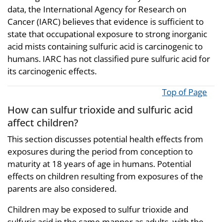
data, the International Agency for Research on
Cancer (IARC) believes that evidence is sufficient to
state that occupational exposure to strong inorganic
acid mists containing sulfuric acid is carcinogenic to
humans. IARC has not classified pure sulfuric acid for
its carcinogenic effects.
Top of Page
How can sulfur trioxide and sulfuric acid
affect children?
This section discusses potential health effects from
exposures during the period from conception to
maturity at 18 years of age in humans. Potential
effects on children resulting from exposures of the
parents are also considered.
Children may be exposed to sulfur trioxide and
sulfuric acid in the same manner as adults, with the