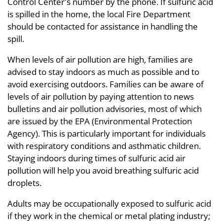
Control Center's number by the phone. If sulfuric acid
is spilled in the home, the local Fire Department
should be contacted for assistance in handling the
spill.
When levels of air pollution are high, families are
advised to stay indoors as much as possible and to
avoid exercising outdoors. Families can be aware of
levels of air pollution by paying attention to news
bulletins and air pollution advisories, most of which
are issued by the EPA (Environmental Protection
Agency). This is particularly important for individuals
with respiratory conditions and asthmatic children.
Staying indoors during times of sulfuric acid air
pollution will help you avoid breathing sulfuric acid
droplets.
Adults may be occupationally exposed to sulfuric acid
if they work in the chemical or metal plating industry;