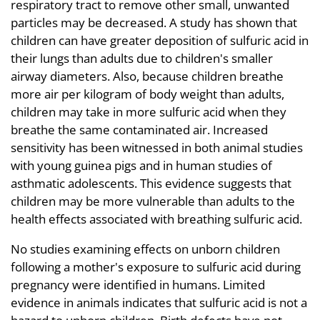
respiratory tract to remove other small, unwanted
particles may be decreased. A study has shown that
children can have greater deposition of sulfuric acid in
their lungs than adults due to children's smaller
airway diameters. Also, because children breathe
more air per kilogram of body weight than adults,
children may take in more sulfuric acid when they
breathe the same contaminated air. Increased
sensitivity has been witnessed in both animal studies
with young guinea pigs and in human studies of
asthmatic adolescents. This evidence suggests that
children may be more vulnerable than adults to the
health effects associated with breathing sulfuric acid.
No studies examining effects on unborn children
following a mother's exposure to sulfuric acid during
pregnancy were identified in humans. Limited
evidence in animals indicates that sulfuric acid is not a