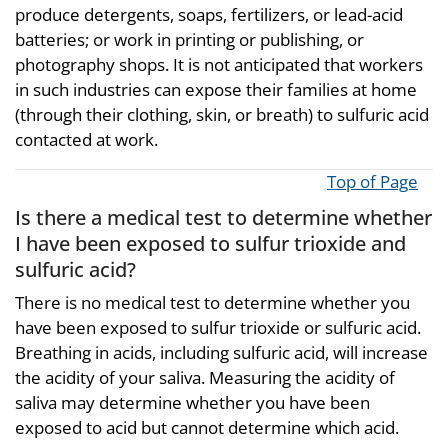
produce detergents, soaps, fertilizers, or lead-acid
batteries; or work in printing or publishing, or
photography shops. It is not anticipated that workers
in such industries can expose their families at home
(through their clothing, skin, or breath) to sulfuric acid
contacted at work.
Top of Page
Is there a medical test to determine whether
I have been exposed to sulfur trioxide and
sulfuric acid?
There is no medical test to determine whether you
have been exposed to sulfur trioxide or sulfuric acid.
Breathing in acids, including sulfuric acid, will increase
the acidity of your saliva. Measuring the acidity of
saliva may determine whether you have been
exposed to acid but cannot determine which acid.