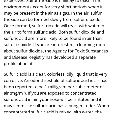
explosives. Sulfur trioxide is unlikely to exist in the
environment except for very short periods when it
may be present in the air as a gas. In the air, sulfur
trioxide can be formed slowly from sulfur dioxide.
Once formed, sulfur trioxide will react with water in
the air to form sulfuric acid. Both sulfur dioxide and
sulfuric acid are more likely to be found in air than
sulfur trioxide. If you are interested in learning more
about sulfur dioxide, the Agency for Toxic Substances
and Disease Registry has developed a separate
profile about it.
Sulfuric acid is a clear, colorless, oily liquid that is very
corrosive. An odor threshold of sulfuric acid in air has
been reported to be 1 milligram per cubic meter of
air (mg/m
). If you are exposed to concentrated
3
sulfuric acid in air, your nose will be irritated and it
may seem like sulfuric acid has a pungent odor. When
concentrated sulfuric acid is mixed with water, the