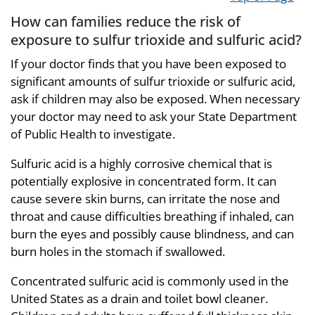
How can families reduce the risk of
exposure to sulfur trioxide and sulfuric acid?
If your doctor finds that you have been exposed to
significant amounts of sulfur trioxide or sulfuric acid,
ask if children may also be exposed. When necessary
your doctor may need to ask your State Department
of Public Health to investigate.
Sulfuric acid is a highly corrosive chemical that is
potentially explosive in concentrated form. It can
cause severe skin burns, can irritate the nose and
throat and cause difficulties breathing if inhaled, can
burn the eyes and possibly cause blindness, and can
burn holes in the stomach if swallowed.
Concentrated sulfuric acid is commonly used in the
United States as a drain and toilet bowl cleaner.