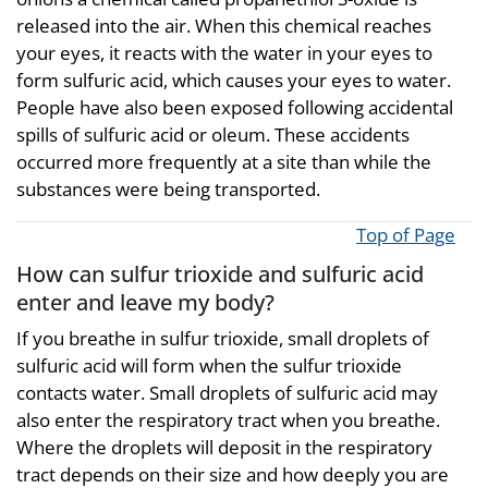
released into the air. When this chemical reaches
your eyes, it reacts with the water in your eyes to
form sulfuric acid, which causes your eyes to water.
People have also been exposed following accidental
spills of sulfuric acid or oleum. These accidents
occurred more frequently at a site than while the
substances were being transported.
Top of Page
How can sulfur trioxide and sulfuric acid
enter and leave my body?
If you breathe in sulfur trioxide, small droplets of
sulfuric acid will form when the sulfur trioxide
contacts water. Small droplets of sulfuric acid may
also enter the respiratory tract when you breathe.
Where the droplets will deposit in the respiratory
tract depends on their size and how deeply you are