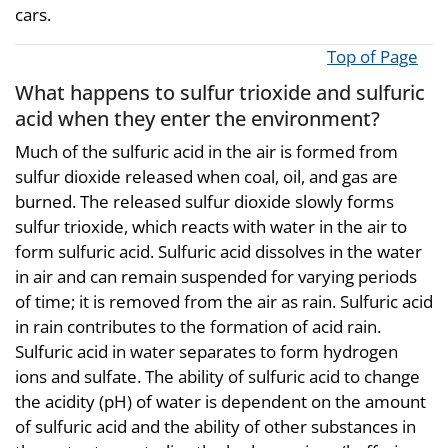
cars.
Top of Page
What happens to sulfur trioxide and sulfuric
acid when they enter the environment?
Much of the sulfuric acid in the air is formed from
sulfur dioxide released when coal, oil, and gas are
burned. The released sulfur dioxide slowly forms
sulfur trioxide, which reacts with water in the air to
form sulfuric acid. Sulfuric acid dissolves in the water
in air and can remain suspended for varying periods
of time; it is removed from the air as rain. Sulfuric acid
in rain contributes to the formation of acid rain.
Sulfuric acid in water separates to form hydrogen
ions and sulfate. The ability of sulfuric acid to change
the acidity (pH) of water is dependent on the amount
of sulfuric acid and the ability of other substances in