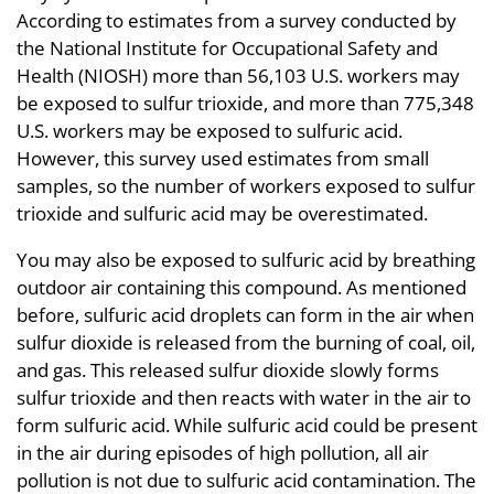
According to estimates from a survey conducted by
the National Institute for Occupational Safety and
Health (NIOSH) more than 56,103 U.S. workers may
be exposed to sulfur trioxide, and more than 775,348
U.S. workers may be exposed to sulfuric acid.
However, this survey used estimates from small
samples, so the number of workers exposed to sulfur
trioxide and sulfuric acid may be overestimated.
You may also be exposed to sulfuric acid by breathing
outdoor air containing this compound. As mentioned
before, sulfuric acid droplets can form in the air when
sulfur dioxide is released from the burning of coal, oil,
and gas. This released sulfur dioxide slowly forms
sulfur trioxide and then reacts with water in the air to
form sulfuric acid. While sulfuric acid could be present
in the air during episodes of high pollution, all air
pollution is not due to sulfuric acid contamination. The