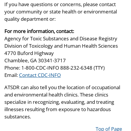
If you have questions or concerns, please contact
your community or state health or environmental
quality department or:
For more information, contact:
Agency for Toxic Substances and Disease Registry
Division of Toxicology and Human Health Sciences
4770 Buford Highway
Chamblee, GA 30341-3717
Phone: 1-800-CDC-INFO 888-232-6348 (TTY)
Email:
Contact CDC-INFO
ATSDR can also tell you the location of occupational
and environmental health clinics. These clinics
specialize in recognizing, evaluating, and treating
illnesses resulting from exposure to hazardous
substances.
Top of Page