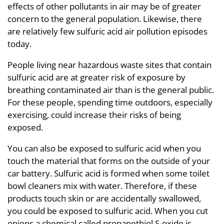
effects of other pollutants in air may be of greater
concern to the general population. Likewise, there
are relatively few sulfuric acid air pollution episodes
today.
People living near hazardous waste sites that contain
sulfuric acid are at greater risk of exposure by
breathing contaminated air than is the general public.
For these people, spending time outdoors, especially
exercising, could increase their risks of being
exposed.
You can also be exposed to sulfuric acid when you
touch the material that forms on the outside of your
car battery. Sulfuric acid is formed when some toilet
bowl cleaners mix with water. Therefore, if these
products touch skin or are accidentally swallowed,
you could be exposed to sulfuric acid. When you cut
onions a chemical called propanethiol S-oxide is