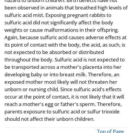
hazard to unborn children. Birth defects have not
been observed in animals that breathed high levels of
sulfuric acid mist. Exposing pregnant rabbits to
sulfuric acid did not significantly affect the body
weights or cause malformations in their offspring.
Again, because sulfuric acid causes adverse effects at
its point of contact with the body, the acid, as such, is
not expected to be absorbed or distributed
throughout the body. Sulfuric acid is not expected to
be transported across a mother's placenta into her
developing baby or into breast milk. Therefore, an
exposed mother most likely will not threaten her
unborn or nursing child. Since sulfuric acid's effects
occur at the point of contact, it is not likely that it will
reach a mother's egg or father's sperm. Therefore,
parents exposure to sulfuric acid or sulfur trioxide
should not affect their unborn children.
Top of Page