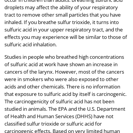
droplets may affect the ability of your respiratory
tract to remove other small particles that you have
inhaled. If you breathe sulfur trioxide, it turns into
sulfuric acid in your upper respiratory tract, and the
effects you may experience will be similar to those of
sulfuric acid inhalation.
Studies in people who breathed high concentrations
of sulfuric acid at work have shown an increase in
cancers of the larynx. However, most of the cancers
were in smokers who were also exposed to other
acids and other chemicals. There is no information
that exposure to sulfuric acid by itself is carcinogenic.
The carcinogenicity of sulfuric acid has not been
studied in animals. The EPA and the U.S. Department
of Health and Human Services (DHHS) have not
classified sulfur trioxide or sulfuric acid for
carcinogenic effects. Based on very limited human