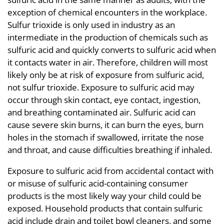
exception of chemical encounters in the workplace.
Sulfur trioxide is only used in industry as an
intermediate in the production of chemicals such as
sulfuric acid and quickly converts to sulfuric acid when
it contacts water in air. Therefore, children will most
likely only be at risk of exposure from sulfuric acid,
not sulfur trioxide. Exposure to sulfuric acid may
occur through skin contact, eye contact, ingestion,
and breathing contaminated air. Sulfuric acid can
cause severe skin burns, it can burn the eyes, burn
holes in the stomach if swallowed, irritate the nose
and throat, and cause difficulties breathing if inhaled.
Exposure to sulfuric acid from accidental contact with
or misuse of sulfuric acid-containing consumer
products is the most likely way your child could be
exposed. Household products that contain sulfuric
acid include drain and toilet bowl cleaners, and some