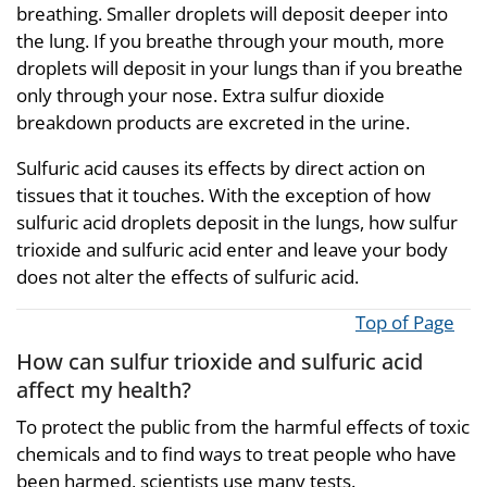
breathing. Smaller droplets will deposit deeper into
the lung. If you breathe through your mouth, more
droplets will deposit in your lungs than if you breathe
only through your nose. Extra sulfur dioxide
breakdown products are excreted in the urine.
Sulfuric acid causes its effects by direct action on
tissues that it touches. With the exception of how
sulfuric acid droplets deposit in the lungs, how sulfur
trioxide and sulfuric acid enter and leave your body
does not alter the effects of sulfuric acid.
Top of Page
How can sulfur trioxide and sulfuric acid
affect my health?
To protect the public from the harmful effects of toxic
chemicals and to find ways to treat people who have
been harmed, scientists use many tests.