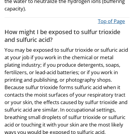
the water to neutralize the hydrogen ions (buffering
capacity).
Top of Page
How might I be exposed to sulfur trioxide
and sulfuric acid?
You may be exposed to sulfur trioxide or sulfuric acid
at your job if you work in the chemical or metal
plating industry; if you produce detergents, soaps,
fertilizers, or lead-acid batteries; or if you work in
printing and publishing, or photography shops.
Because sulfur trioxide forms sulfuric acid when it
contacts the moist surfaces of your respiratory tract
or your skin, the effects caused by sulfur trioxide and
sulfuric acid are similar. In occupational settings,
breathing small droplets of sulfur trioxide or sulfuric
acid or touching it with your skin are the most likely
ways you would be exposed to sulfuric acid.