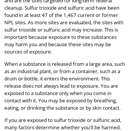
and are the sites targeted for long-term federal
cleanup. Sulfur trioxide and sulfuric acid have been
found in at least 47 of the 1,467 current or former
NPL sites. As more sites are evaluated, the sites with
sulfur trioxide or sulfuric acid may increase. This is
important because exposure to these substances
may harm you and because these sites may be
sources of exposure.
When a substance is released from a large area, such
as an industrial plant, or from a container, such as a
drum or bottle, it enters the environment. This
release does not always lead to exposure. You are
exposed to a substance only when you come in
contact with it. You may be exposed by breathing,
eating, or drinking the substance or by skin contact.
If you are exposed to sulfur trioxide or sulfuric acid,
many factors determine whether you'll be harmed.