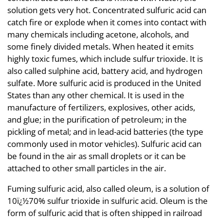
solution gets very hot. Concentrated sulfuric acid can
catch fire or explode when it comes into contact with
many chemicals including acetone, alcohols, and
some finely divided metals. When heated it emits
highly toxic fumes, which include sulfur trioxide. It is
also called sulphine acid, battery acid, and hydrogen
sulfate. More sulfuric acid is produced in the United
States than any other chemical. It is used in the
manufacture of fertilizers, explosives, other acids,
and glue; in the purification of petroleum; in the
pickling of metal; and in lead-acid batteries (the type
commonly used in motor vehicles). Sulfuric acid can
be found in the air as small droplets or it can be
attached to other small particles in the air.
Fuming sulfuric acid, also called oleum, is a solution of
10ï¿½70% sulfur trioxide in sulfuric acid. Oleum is the
form of sulfuric acid that is often shipped in railroad