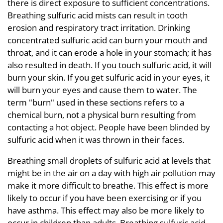
there is direct exposure to sufficient concentrations.
Breathing sulfuric acid mists can result in tooth
erosion and respiratory tract irritation. Drinking
concentrated sulfuric acid can burn your mouth and
throat, and it can erode a hole in your stomach; it has
also resulted in death. If you touch sulfuric acid, it will
burn your skin. If you get sulfuric acid in your eyes, it
will burn your eyes and cause them to water. The
term "burn" used in these sections refers to a
chemical burn, not a physical burn resulting from
contacting a hot object. People have been blinded by
sulfuric acid when it was thrown in their faces.
Breathing small droplets of sulfuric acid at levels that
might be in the air on a day with high air pollution may
make it more difficult to breathe. This effect is more
likely to occur if you have been exercising or if you
have asthma. This effect may also be more likely to
occur in children than adults. Breathing sulfuric acid