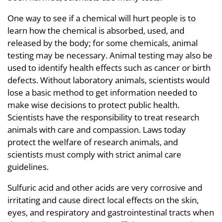
One way to see if a chemical will hurt people is to
learn how the chemical is absorbed, used, and
released by the body; for some chemicals, animal
testing may be necessary. Animal testing may also be
used to identify health effects such as cancer or birth
defects. Without laboratory animals, scientists would
lose a basic method to get information needed to
make wise decisions to protect public health.
Scientists have the responsibility to treat research
animals with care and compassion. Laws today
protect the welfare of research animals, and
scientists must comply with strict animal care
guidelines.
Sulfuric acid and other acids are very corrosive and
irritating and cause direct local effects on the skin,
eyes, and respiratory and gastrointestinal tracts when