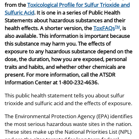
from the
Toxicological Profile for Sulfur Trioxide and
Sulfuric Acid
. It is one in a series of Public Health
Statements about hazardous substances and their
health effects. A shorter version, the
ToxFAQs
, is
TM
also available. This information is important because
this substance may harm you. The effects of
exposure to any hazardous substance depend on the
dose, the duration, how you are exposed, personal
traits and habits, and whether other chemicals are
present. For more information, call the ATSDR
Information Center at 1-800-232-4636.
This public health statement tells you about sulfur
trioxide and sulfuric acid and the effects of exposure.
The Environmental Protection Agency (EPA) identifies
the most serious hazardous waste sites in the nation.
These sites make up the National Priorities List (NPL)