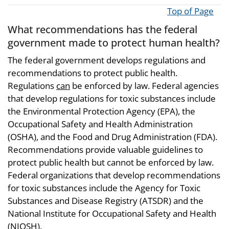
Top of Page
What recommendations has the federal
government made to protect human health?
The federal government develops regulations and
recommendations to protect public health.
Regulations
can
be enforced by law. Federal agencies
that develop regulations for toxic substances include
the Environmental Protection Agency (EPA), the
Occupational Safety and Health Administration
(OSHA), and the Food and Drug Administration (FDA).
Recommendations provide valuable guidelines to
protect public health but cannot be enforced by law.
Federal organizations that develop recommendations
for toxic substances include the Agency for Toxic
Substances and Disease Registry (ATSDR) and the
National Institute for Occupational Safety and Health
(NIOSH).