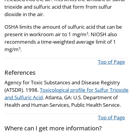
trioxide and sulfuric acid that form from sulfur
dioxide in the air.
OSHA limits the amount of sulfuric acid that can be
present in workroom air to 1 mg/m
. NIOSH also
3
recommends a time-weighted average limit of 1
mg/m
.
3
Top of Page
References
Agency for Toxic Substances and Disease Registry
(ATSDR). 1998.
Toxicological profile for Sulfur Trioxide
and Sulfuric Acid
. Atlanta, GA: U.S. Department of
Health and Human Services, Public Health Service.
Top of Page
Where can I get more information?