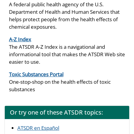
A federal public health agency of the U.S.
Department of Health and Human Services that
helps protect people from the health effects of
chemical exposures.
A-Z Index
The ATSDR A-Z Index is a navigational and
informational tool that makes the ATSDR Web site
easier to use.
Toxic Substances Portal
One-stop-shop on the health effects of toxic
substances
Or try one of these ATSDR topics:
ATSDR en Español