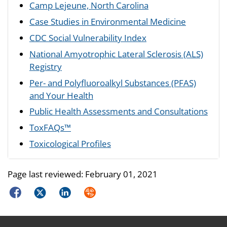
Camp Lejeune, North Carolina
Case Studies in Environmental Medicine
CDC Social Vulnerability Index
National Amyotrophic Lateral Sclerosis (ALS)
Registry
Per- and Polyfluoroalkyl Substances (PFAS)
and Your Health
Public Health Assessments and Consultations
ToxFAQs™
Toxicological Profiles
Page last reviewed:
February 01, 2021
Facebook
Twitter
LinkedIn
Syndicate