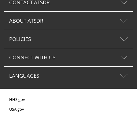
CONTACT ATSDR
ABOUT ATSDR
POLICIES
CONNECT WITH US
LANGUAGES
HHS.gov
USA.gov