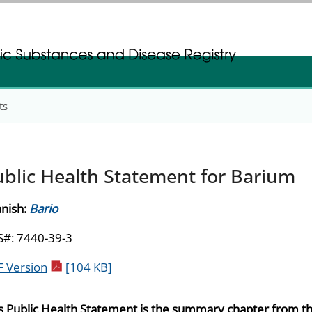
gistration
gistration
ts
ublic Health Statement for Barium
nish:
Bario
#: 7440-39-3
pdf icon
 Version
[104 KB]
s Public Health Statement is the summary chapter from t