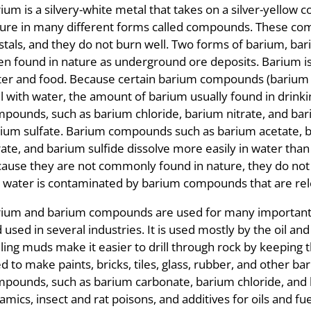
ium is a silvery-white metal that takes on a silver-yellow 
ure in many different forms called compounds. These com
stals, and they do not burn well. Two forms of barium, ba
en found in nature as underground ore deposits. Barium i
er and food. Because certain barium compounds (barium 
l with water, the amount of barium usually found in drinki
pounds, such as barium chloride, barium nitrate, and ba
ium sulfate. Barium compounds such as barium acetate, b
rate, and barium sulfide dissolve more easily in water tha
ause they are not commonly found in nature, they do not t
 water is contaminated by barium compounds that are rel
ium and barium compounds are used for many important 
 used in several industries. It is used mostly by the oil an
lling muds make it easier to drill through rock by keeping th
d to make paints, bricks, tiles, glass, rubber, and othe
pounds, such as barium carbonate, barium chloride, and
amics, insect and rat poisons, and additives for oils and fue