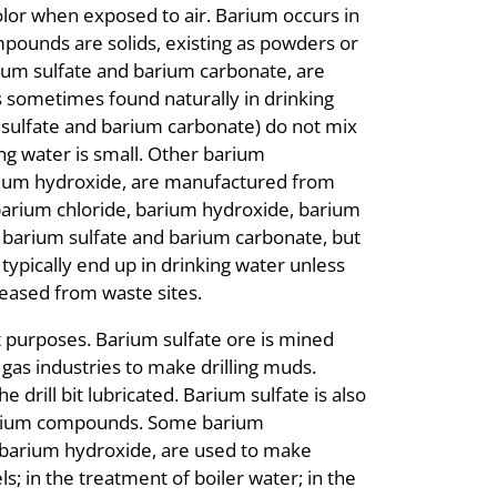
color when exposed to air. Barium occurs in
pounds are solids, existing as powders or
rium sulfate and barium carbonate, are
s sometimes found naturally in drinking
sulfate and barium carbonate) do not mix
ng water is small. Other barium
rium hydroxide, are manufactured from
arium chloride, barium hydroxide, barium
n barium sulfate and barium carbonate, but
ypically end up in drinking water unless
eased from waste sites.
purposes. Barium sulfate ore is mined
d gas industries to make drilling muds.
e drill bit lubricated. Barium sulfate is also
r barium compounds. Some barium
 barium hydroxide, are used to make
ls; in the treatment of boiler water; in the