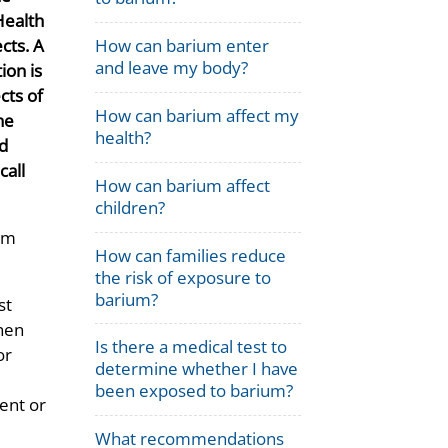
 Health
cts. A
How can barium enter
and leave my body?
tion is
cts of
How can barium affect my
he
health?
nd
call
How can barium affect
children?
ium
How can families reduce
the risk of exposure to
barium?
st
then
Is there a medical test to
or
determine whether I have
been exposed to barium?
ent or
What recommendations