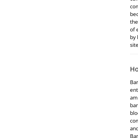
com
bec
the
of 
by 
sit
Ho
Bar
ent
amo
bar
blo
com
and
Bar