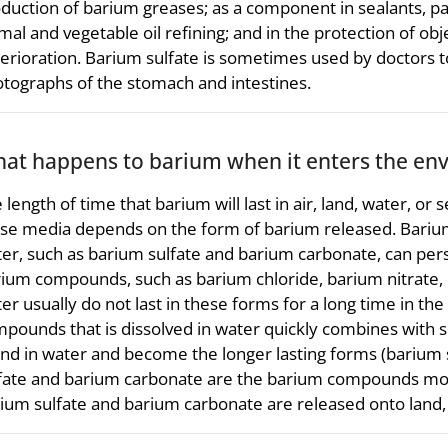
duction of barium greases; as a component in sealants, pa
mal and vegetable oil refining; and in the protection of o
erioration. Barium sulfate is sometimes used by doctors t
tographs of the stomach and intestines.
at happens to barium when it enters the en
 length of time that barium will last in air, land, water, o
se media depends on the form of barium released. Barium
er, such as barium sulfate and barium carbonate, can persi
ium compounds, such as barium chloride, barium nitrate, o
er usually do not last in these forms for a long time in t
pounds that is dissolved in water quickly combines with su
nd in water and become the longer lasting forms (barium 
fate and barium carbonate are the barium compounds most
ium sulfate and barium carbonate are released onto land, t