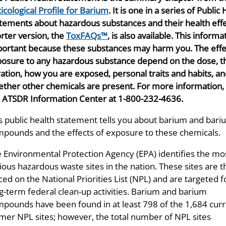
icological Profile for Barium
. It is one in a series of Public
tements about hazardous substances and their health effe
rter version, the
ToxFAQs™
, is also available. This informa
ortant because these substances may harm you. The effe
osure to any hazardous substance depend on the dose, t
ation, how you are exposed, personal traits and habits, a
ther other chemicals are present. For more information, 
 ATSDR Information Center at 1-800-232-4636.
s public health statement tells you about barium and bar
pounds and the effects of exposure to these chemicals.
 Environmental Protection Agency (EPA) identifies the mo
ious hazardous waste sites in the nation. These sites are 
ced on the National Priorities List (NPL) and are targeted f
g-term federal clean-up activities. Barium and barium
pounds have been found in at least 798 of the 1,684 curr
mer NPL sites; however, the total number of NPL sites