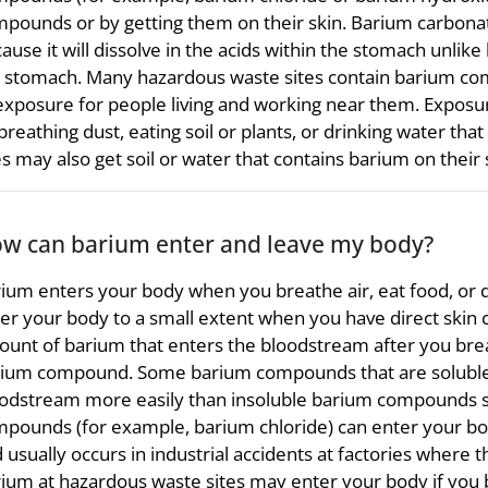
pounds or by getting them on their skin. Barium carbonat
ause it will dissolve in the acids within the stomach unlike 
 stomach. Many hazardous waste sites contain barium co
exposure for people living and working near them. Expos
breathing dust, eating soil or plants, or drinking water tha
es may also get soil or water that contains barium on their 
w can barium enter and leave my body?
ium enters your body when you breathe air, eat food, or d
er your body to a small extent when you have direct skin
unt of barium that enters the bloodstream after you breat
ium compound. Some barium compounds that are soluble, 
odstream more easily than insoluble barium compounds s
pounds (for example, barium chloride) can enter your body
 usually occurs in industrial accidents at factories wher
ium at hazardous waste sites may enter your body if you br