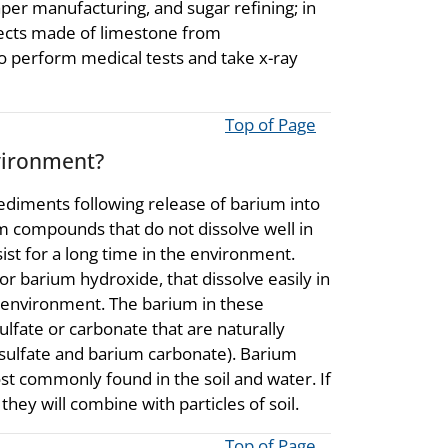
per manufacturing, and sugar refining; in
bjects made of limestone from
o perform medical tests and take x-ray
Top of Page
vironment?
r sediments following release of barium into
 compounds that do not dissolve well in
st for a long time in the environment.
r barium hydroxide, that dissolve easily in
he environment. The barium in these
lfate or carbonate that are naturally
sulfate and barium carbonate). Barium
 commonly found in the soil and water. If
hey will combine with particles of soil.
Top of Page