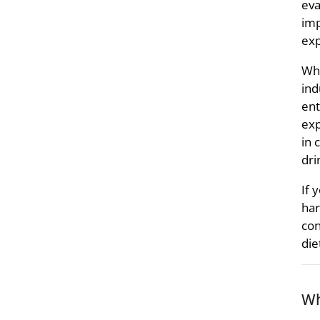
eva
imp
exp
Whe
ind
ent
exp
in 
dri
If 
har
con
die
Wh