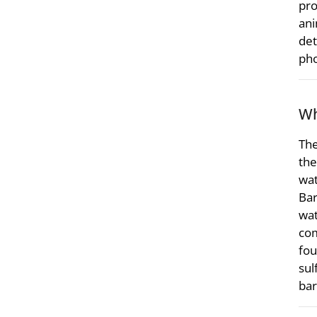
pro
ani
det
pho
Wh
The
the
wat
Bar
wat
com
fou
sul
bar