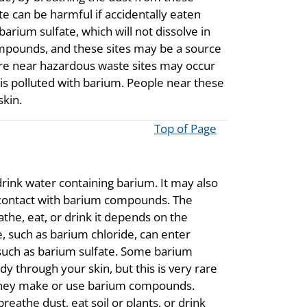
e can be harmful if accidentally eaten
barium sulfate, which will not dissolve in
mpounds, and these sites may be a source
ure near hazardous waste sites may occur
t is polluted with barium. People near these
skin.
Top of Page
rink water containing barium. It may also
 contact with barium compounds. The
he, eat, or drink it depends on the
such as barium chloride, can enter
uch as barium sulfate. Some barium
 through your skin, but this is very rare
e they make or use barium compounds.
eathe dust, eat soil or plants, or drink