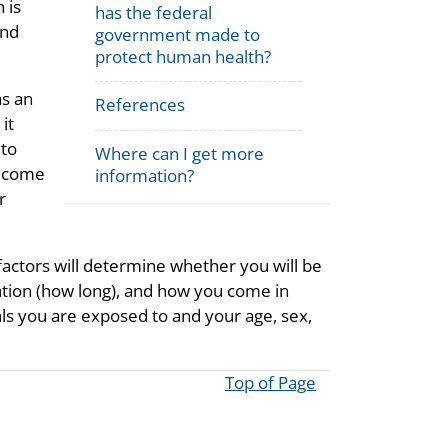
 is
has the federal
and
government made to
protect human health?
as an
References
it
 to
Where can I get more
u come
information?
r
ctors will determine whether you will be
tion (how long), and how you come in
ls you are exposed to and your age, sex,
Top of Page