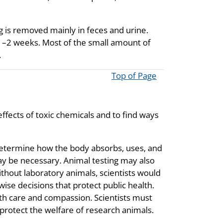
g is removed mainly in feces and urine.
1–2 weeks. Most of the small amount of
.
Top of Page
ffects of toxic chemicals and to find ways
determine how the body absorbs, uses, and
ay be necessary. Animal testing may also
Without laboratory animals, scientists would
ise decisions that protect public health.
with care and compassion. Scientists must
protect the welfare of research animals.