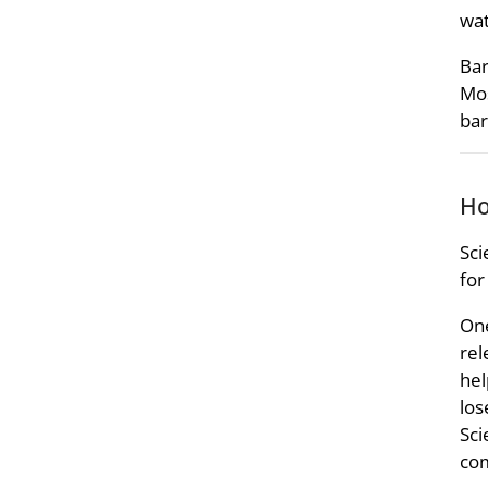
wat
Bar
Mos
bar
Ho
Sci
for
One
rel
hel
los
Sci
com