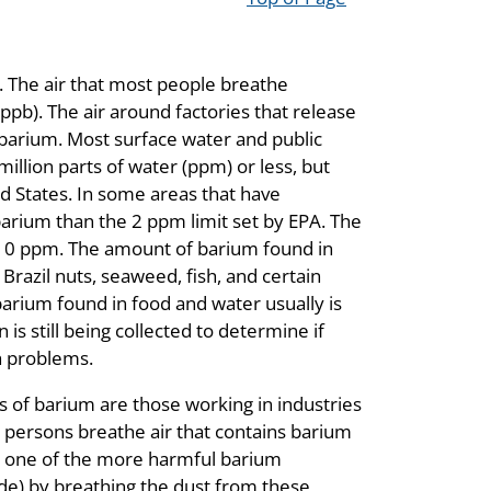
. The air that most people breathe
(ppb). The air around factories that release
 barium. Most surface water and public
illion parts of water (ppm) or less, but
d States. In some areas that have
arium than the 2 ppm limit set by EPA. The
10 ppm. The amount of barium found in
razil nuts, seaweed, fish, and certain
arium found in food and water usually is
s still being collected to determine if
h problems.
s of barium are those working in industries
persons breathe air that contains barium
o one of the more harmful barium
e) by breathing the dust from these