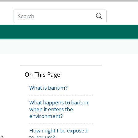
Submit
On This Page
What is barium?
What happens to barium
when it enters the
environment?
How might I be exposed
he
to barium?