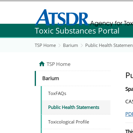
Agency for Toxic Substance and Disease Re
Toxic Substances Portal
Agency for Toxic Substance and Disease Re
TSP Home
Barium
Public Health Statemen
TSP Home
P
Barium
Spa
ToxFAQs
CAS
Public Health Statements
PDF
Toxicological Profile
Thi