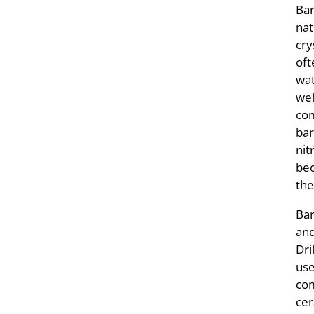
Bar
nat
cry
oft
wat
wel
com
bar
nit
bec
the
Bar
and
Dri
use
com
cer