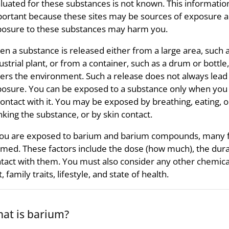
luated for these substances is not known. This information
ortant because these sites may be sources of exposure 
osure to these substances may harm you.
n a substance is released either from a large area, such 
ustrial plant, or from a container, such as a drum or bottle, 
ers the environment. Such a release does not always lead
osure. You can be exposed to a substance only when yo
contact with it. You may be exposed by breathing, eating, o
nking the substance, or by skin contact.
you are exposed to barium and barium compounds, many fa
med. These factors include the dose (how much), the dura
tact with them. You must also consider any other chemica
t, family traits, lifestyle, and state of health.
at is barium?