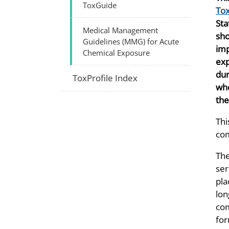
ToxGuide
Tox
Sta
Medical Management
sho
Guidelines (MMG) for Acute
imp
Chemical Exposure
exp
dur
ToxProfile Index
whe
the
Thi
com
The
ser
pla
lon
com
for