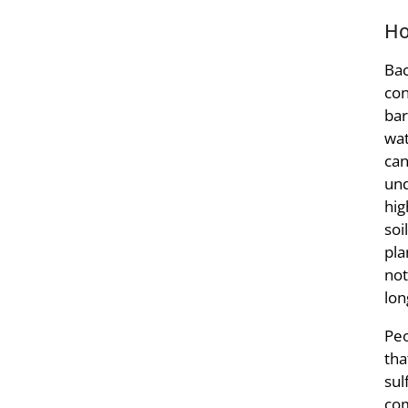
Ho
Bac
con
bar
wat
can
und
hig
soi
pla
not
lon
Peo
tha
sul
com