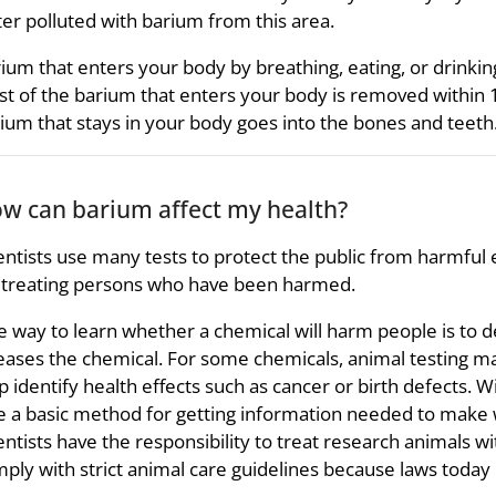
er polluted with barium from this area.
ium that enters your body by breathing, eating, or drinkin
t of the barium that enters your body is removed within 
ium that stays in your body goes into the bones and teeth
w can barium affect my health?
entists use many tests to protect the public from harmful e
 treating persons who have been harmed.
 way to learn whether a chemical will harm people is to 
eases the chemical. For some chemicals, animal testing m
p identify health effects such as cancer or birth defects. 
e a basic method for getting information needed to make w
entists have the responsibility to treat research animals 
ply with strict animal care guidelines because laws today 