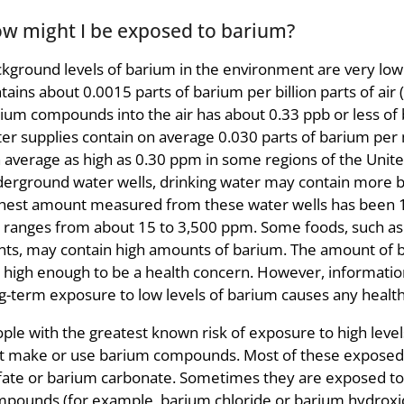
w might I be exposed to barium?
kground levels of barium in the environment are very low
tains about 0.0015 parts of barium per billion parts of air 
ium compounds into the air has about 0.33 ppb or less of
er supplies contain on average 0.030 parts of barium per m
 average as high as 0.30 ppm in some regions of the Unite
erground water wells, drinking water may contain more b
hest amount measured from these water wells has been 
l ranges from about 15 to 3,500 ppm. Some foods, such as B
nts, may contain high amounts of barium. The amount of b
 high enough to be a health concern. However, information i
g-term exposure to low levels of barium causes any healt
ple with the greatest known risk of exposure to high level
t make or use barium compounds. Most of these exposed 
fate or barium carbonate. Sometimes they are exposed t
pounds (for example, barium chloride or barium hydroxid