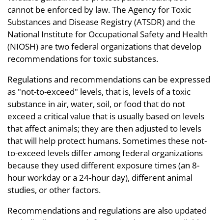
cannot be enforced by law. The Agency for Toxic
Substances and Disease Registry (ATSDR) and the
National Institute for Occupational Safety and Health
(NIOSH) are two federal organizations that develop
recommendations for toxic substances.
Regulations and recommendations can be expressed
as "not-to-exceed" levels, that is, levels of a toxic
substance in air, water, soil, or food that do not
exceed a critical value that is usually based on levels
that affect animals; they are then adjusted to levels
that will help protect humans. Sometimes these not-
to-exceed levels differ among federal organizations
because they used different exposure times (an 8-
hour workday or a 24-hour day), different animal
studies, or other factors.
Recommendations and regulations are also updated