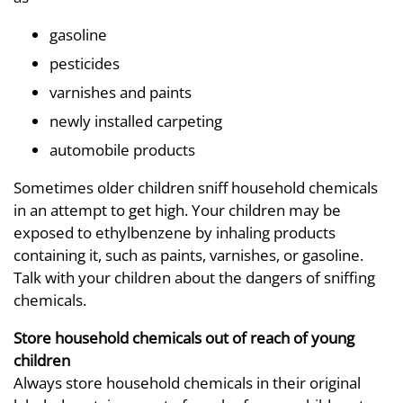
gasoline
pesticides
varnishes and paints
newly installed carpeting
automobile products
Sometimes older children sniff household chemicals
in an attempt to get high. Your children may be
exposed to ethylbenzene by inhaling products
containing it, such as paints, varnishes, or gasoline.
Talk with your children about the dangers of sniffing
chemicals.
Store household chemicals out of reach of young
children
Always store household chemicals in their original