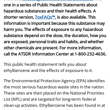
one in a series of Public Health Statements about
hazardous substances and their health effects. A
shorter version,
ToxFAQs™
, is also available. This
information is important because this substance may
harm you. The effects of exposure to any hazardous
substance depend on the dose, the duration, how you
are exposed, personal traits and habits, and whether
other chemicals are present. For more information,
call the ATSDR Information Center at 1-800-232-4636.
This public health statement tells you about
ethylbenzene and the effects of exposure to it.
The Environmental Protection Agency (EPA) identifies
the most serious hazardous waste sites in the nation.
These sites are then placed on the National Priorities
List (NPL) and are targeted for long-term federal
clean-up activities. Ethylbenzene has been found in at