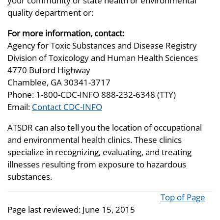
your community or state health or environmental
quality department or:
For more information, contact:
Agency for Toxic Substances and Disease Registry
Division of Toxicology and Human Health Sciences
4770 Buford Highway
Chamblee, GA 30341-3717
Phone: 1-800-CDC-INFO 888-232-6348 (TTY)
Email:
Contact CDC-INFO
ATSDR can also tell you the location of occupational
and environmental health clinics. These clinics
specialize in recognizing, evaluating, and treating
illnesses resulting from exposure to hazardous
substances.
Top of Page
Page last reviewed:
June 15, 2015