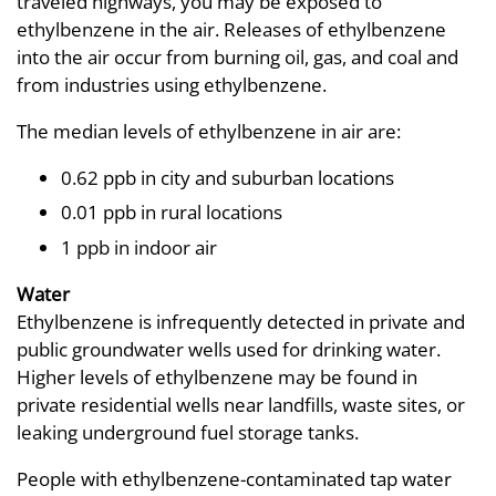
traveled highways, you may be exposed to
ethylbenzene in the air. Releases of ethylbenzene
into the air occur from burning oil, gas, and coal and
from industries using ethylbenzene.
The median levels of ethylbenzene in air are:
0.62 ppb in city and suburban locations
0.01 ppb in rural locations
1 ppb in indoor air
Water
Ethylbenzene is infrequently detected in private and
public groundwater wells used for drinking water.
Higher levels of ethylbenzene may be found in
private residential wells near landfills, waste sites, or
leaking underground fuel storage tanks.
People with ethylbenzene-contaminated tap water