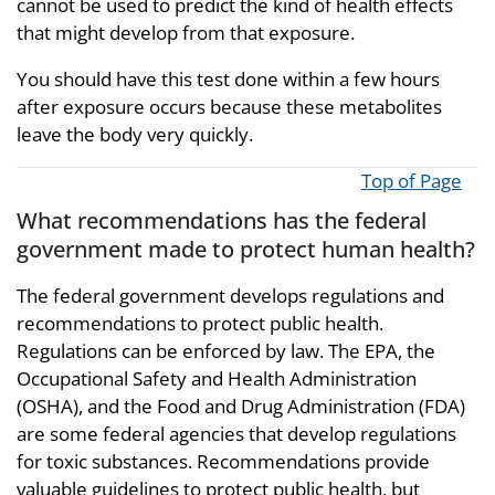
cannot be used to predict the kind of health effects
that might develop from that exposure.
You should have this test done within a few hours
after exposure occurs because these metabolites
leave the body very quickly.
Top of Page
What recommendations has the federal
government made to protect human health?
The federal government develops regulations and
recommendations to protect public health.
Regulations can be enforced by law. The EPA, the
Occupational Safety and Health Administration
(OSHA), and the Food and Drug Administration (FDA)
are some federal agencies that develop regulations
for toxic substances. Recommendations provide
valuable guidelines to protect public health, but