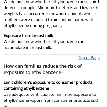
We do not know whether ethylbenzene causes birth
defects in people. Minor birth defects and low birth
weights have occurred in newborn animals whose
mothers were exposed to air contaminated with
ethylbenzene during pregnancy.
Exposure from breast milk
We do not know whether ethylbenzene can
accumulate in breast milk.
Top of Page
How can families reduce the risk of
exposure to ethylbenzene?
Limit children's exposure to consumer products
containing ethylbenzene
Use adequate ventilation to minimize exposure to
ethylbenzene vapors from consumer products such
as