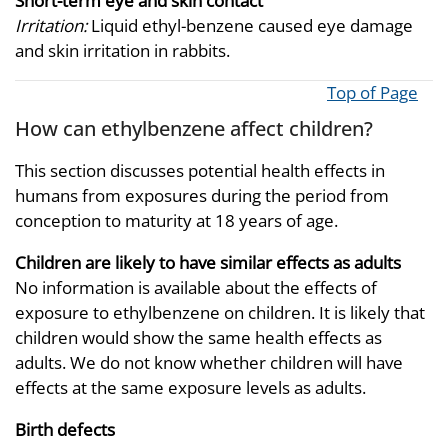
Short-term eye and skin contact
Irritation:
Liquid ethyl-benzene caused eye damage
and skin irritation in rabbits.
Top of Page
How can ethylbenzene affect children?
This section discusses potential health effects in
humans from exposures during the period from
conception to maturity at 18 years of age.
Children are likely to have similar effects as adults
No information is available about the effects of
exposure to ethylbenzene on children. It is likely that
children would show the same health effects as
adults. We do not know whether children will have
effects at the same exposure levels as adults.
Birth defects