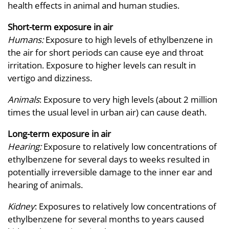
health effects in animal and human studies.
Short-term exposure in air
Humans:
Exposure to high levels of ethylbenzene in
the air for short periods can cause eye and throat
irritation. Exposure to higher levels can result in
vertigo and dizziness.
Animals
: Exposure to very high levels (about 2 million
times the usual level in urban air) can cause death.
Long-term exposure in air
Hearing:
Exposure to relatively low concentrations of
ethylbenzene for several days to weeks resulted in
potentially irreversible damage to the inner ear and
hearing of animals.
Kidney
: Exposures to relatively low concentrations of
ethylbenzene for several months to years caused