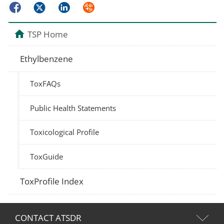
Facebook
Twitter
LinkedIn
Syndicate
TSP Home
Ethylbenzene
ToxFAQs
Public Health Statements
Toxicological Profile
ToxGuide
ToxProfile Index
CONTACT ATSDR