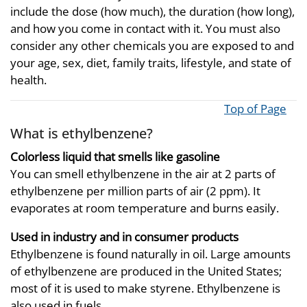
include the dose (how much), the duration (how long),
and how you come in contact with it. You must also
consider any other chemicals you are exposed to and
your age, sex, diet, family traits, lifestyle, and state of
health.
Top of Page
What is ethylbenzene?
Colorless liquid that smells like gasoline
You can smell ethylbenzene in the air at 2 parts of
ethylbenzene per million parts of air (2 ppm). It
evaporates at room temperature and burns easily.
Used in industry and in consumer products
Ethylbenzene is found naturally in oil. Large amounts
of ethylbenzene are produced in the United States;
most of it is used to make styrene. Ethylbenzene is
also used in fuels.