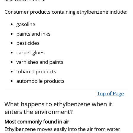
Consumer products containing ethylbenzene include:
gasoline
paints and inks
pesticides
carpet glues
varnishes and paints
tobacco products
automobile products
Top of Page
What happens to ethylbenzene when it
enters the environment?
Most commonly found in air
Ethylbenzene moves easily into the air from water