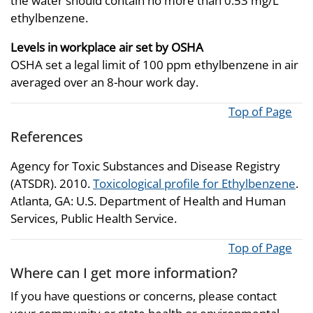
the water should contain no more than 0.53 mg/L
ethylbenzene.
Levels in workplace air set by OSHA
OSHA set a legal limit of 100 ppm ethylbenzene in air
averaged over an 8-hour work day.
Top of Page
References
Agency for Toxic Substances and Disease Registry
(ATSDR). 2010.
Toxicological profile for Ethylbenzene
.
Atlanta, GA: U.S. Department of Health and Human
Services, Public Health Service.
Top of Page
Where can I get more information?
If you have questions or concerns, please contact