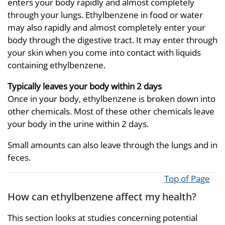
enters your body rapidly and almost completely
through your lungs. Ethylbenzene in food or water
may also rapidly and almost completely enter your
body through the digestive tract. It may enter through
your skin when you come into contact with liquids
containing ethylbenzene.
Typically leaves your body within 2 days
Once in your body, ethylbenzene is broken down into
other chemicals. Most of these other chemicals leave
your body in the urine within 2 days.
Small amounts can also leave through the lungs and in
feces.
Top of Page
How can ethylbenzene affect my health?
This section looks at studies concerning potential