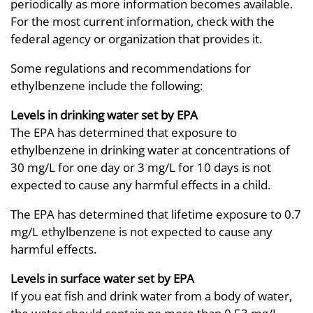
periodically as more information becomes available.
For the most current information, check with the
federal agency or organization that provides it.
Some regulations and recommendations for
ethylbenzene include the following:
Levels in drinking water set by EPA
The EPA has determined that exposure to
ethylbenzene in drinking water at concentrations of
30 mg/L for one day or 3 mg/L for 10 days is not
expected to cause any harmful effects in a child.
The EPA has determined that lifetime exposure to 0.7
mg/L ethylbenzene is not expected to cause any
harmful effects.
Levels in surface water set by EPA
If you eat fish and drink water from a body of water,