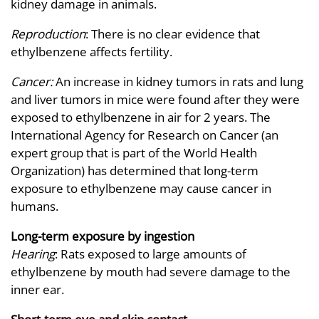
kidney damage in animals.
Reproduction
: There is no clear evidence that
ethylbenzene affects fertility.
Cancer:
An increase in kidney tumors in rats and lung
and liver tumors in mice were found after they were
exposed to ethylbenzene in air for 2 years. The
International Agency for Research on Cancer (an
expert group that is part of the World Health
Organization) has determined that long-term
exposure to ethylbenzene may cause cancer in
humans.
Long-term exposure by ingestion
Hearing
: Rats exposed to large amounts of
ethylbenzene by mouth had severe damage to the
inner ear.