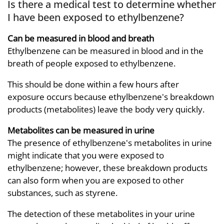
Is there a medical test to determine whether
I have been exposed to ethylbenzene?
Can be measured in blood and breath
Ethylbenzene can be measured in blood and in the
breath of people exposed to ethylbenzene.
This should be done within a few hours after
exposure occurs because ethylbenzene's breakdown
products (metabolites) leave the body very quickly.
Metabolites can be measured in urine
The presence of ethylbenzene's metabolites in urine
might indicate that you were exposed to
ethylbenzene; however, these breakdown products
can also form when you are exposed to other
substances, such as styrene.
The detection of these metabolites in your urine