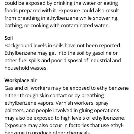
could be exposed by drinking the water or eating
foods prepared with it. Exposure could also result
from breathing in ethylbenzene while showering,
bathing, or cooking with contaminated water.
Soil
Background levels in soils have not been reported.
Ethylbenzene may get into the soil by gasoline or
other fuel spills and poor disposal of industrial and
household wastes.
Workplace air
Gas and oil workers may be exposed to ethylbenzene
either through skin contact or by breathing
ethylbenzene vapors. Varnish workers, spray
painters, and people involved in gluing operations
may also be exposed to high levels of ethylbenzene.
Exposure may also occur in factories that use ethyl-
benzene to produce other chemicals.