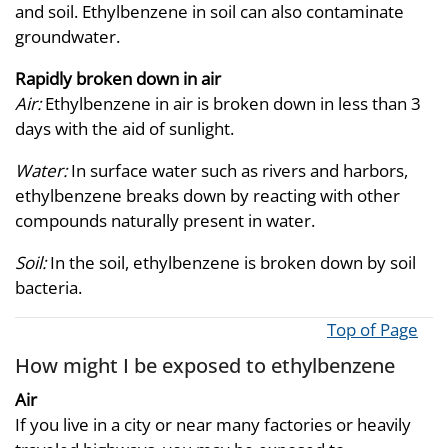
and soil. Ethylbenzene in soil can also contaminate
groundwater.
Rapidly broken down in air
Air:
Ethylbenzene in air is broken down in less than 3
days with the aid of sunlight.
Water:
In surface water such as rivers and harbors,
ethylbenzene breaks down by reacting with other
compounds naturally present in water.
Soil:
In the soil, ethylbenzene is broken down by soil
bacteria.
Top of Page
How might I be exposed to ethylbenzene
Air
If you live in a city or near many factories or heavily