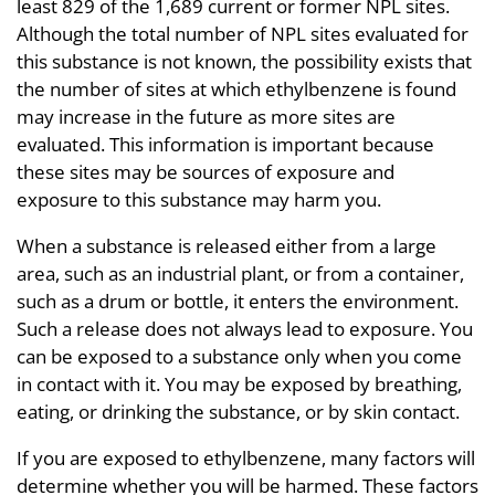
least 829 of the 1,689 current or former NPL sites.
Although the total number of NPL sites evaluated for
this substance is not known, the possibility exists that
the number of sites at which ethylbenzene is found
may increase in the future as more sites are
evaluated. This information is important because
these sites may be sources of exposure and
exposure to this substance may harm you.
When a substance is released either from a large
area, such as an industrial plant, or from a container,
such as a drum or bottle, it enters the environment.
Such a release does not always lead to exposure. You
can be exposed to a substance only when you come
in contact with it. You may be exposed by breathing,
eating, or drinking the substance, or by skin contact.
If you are exposed to ethylbenzene, many factors will
determine whether you will be harmed. These factors