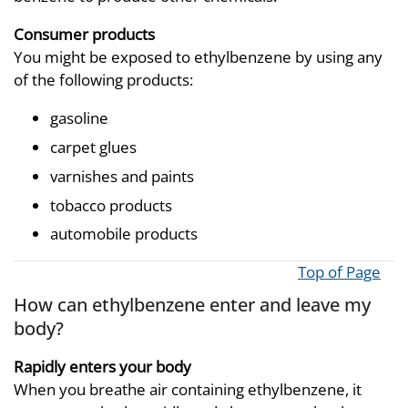
Consumer products
You might be exposed to ethylbenzene by using any
of the following products:
gasoline
carpet glues
varnishes and paints
tobacco products
automobile products
Top of Page
How can ethylbenzene enter and leave my
body?
Rapidly enters your body
When you breathe air containing ethylbenzene, it