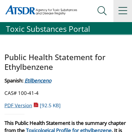
Agency for Toxic Substance and Disease Registration
Agency for Toxic Substance and Disease Registration
Na
Search Me
Toxic Substances Portal
Public Health Statement for
Ethylbenzene
Spanish:
Etilbenceno
CAS# 100-41-4
pdf icon
PDF Version
[92.5 KB]
This Public Health Statement is the summary chapter
from the
Toxicological Profile for ethylbenzene
. It is