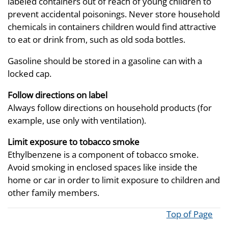
labeled containers out of reach of young children to
prevent accidental poisonings. Never store household
chemicals in containers children would find attractive
to eat or drink from, such as old soda bottles.
Gasoline should be stored in a gasoline can with a
locked cap.
Follow directions on label
Always follow directions on household products (for
example, use only with ventilation).
Limit exposure to tobacco smoke
Ethylbenzene is a component of tobacco smoke.
Avoid smoking in enclosed spaces like inside the
home or car in order to limit exposure to children and
other family members.
Top of Page