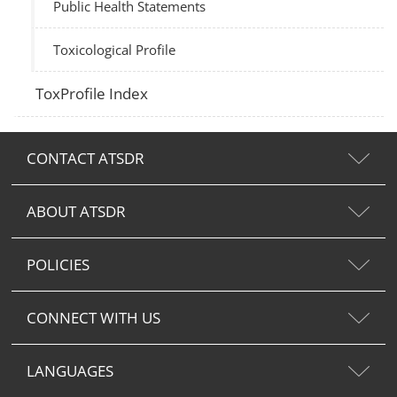
Public Health Statements
Toxicological Profile
ToxProfile Index
CONTACT ATSDR
ABOUT ATSDR
POLICIES
CONNECT WITH US
LANGUAGES