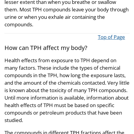
lesser extent than when you breathe or swallow
them. Most TPH compounds leave your body through
urine or when you exhale air containing the
compounds.
Top of Page
How can TPH affect my body?
Health effects from exposure to TPH depend on
many factors. These include the types of chemical
compounds in the TPH, how long the exposure lasts,
and the amount of the chemicals contacted. Very little
is known about the toxicity of many TPH compounds.
Until more information is available, information about
health effects of TPH must be based on specific
compounds or petroleum products that have been
studied.
The compounds in different TPH fractions affect the