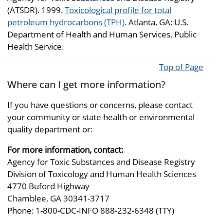
(ATSDR). 1999.
Toxicological profile for total
petroleum hydrocarbons (TPH)
. Atlanta, GA: U.S.
Department of Health and Human Services, Public
Health Service.
Top of Page
Where can I get more information?
If you have questions or concerns, please contact
your community or state health or environmental
quality department or:
For more information, contact:
Agency for Toxic Substances and Disease Registry
Division of Toxicology and Human Health Sciences
4770 Buford Highway
Chamblee, GA 30341-3717
Phone: 1-800-CDC-INFO 888-232-6348 (TTY)