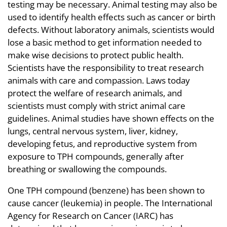
testing may be necessary. Animal testing may also be
used to identify health effects such as cancer or birth
defects. Without laboratory animals, scientists would
lose a basic method to get information needed to
make wise decisions to protect public health.
Scientists have the responsibility to treat research
animals with care and compassion. Laws today
protect the welfare of research animals, and
scientists must comply with strict animal care
guidelines. Animal studies have shown effects on the
lungs, central nervous system, liver, kidney,
developing fetus, and reproductive system from
exposure to TPH compounds, generally after
breathing or swallowing the compounds.
One TPH compound (benzene) has been shown to
cause cancer (leukemia) in people. The International
Agency for Research on Cancer (IARC) has