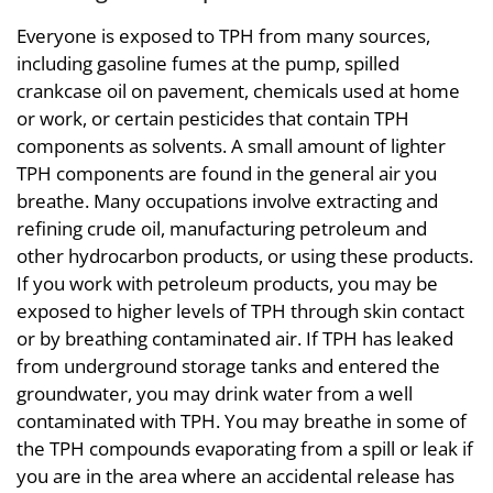
Everyone is exposed to TPH from many sources,
including gasoline fumes at the pump, spilled
crankcase oil on pavement, chemicals used at home
or work, or certain pesticides that contain TPH
components as solvents. A small amount of lighter
TPH components are found in the general air you
breathe. Many occupations involve extracting and
refining crude oil, manufacturing petroleum and
other hydrocarbon products, or using these products.
If you work with petroleum products, you may be
exposed to higher levels of TPH through skin contact
or by breathing contaminated air. If TPH has leaked
from underground storage tanks and entered the
groundwater, you may drink water from a well
contaminated with TPH. You may breathe in some of
the TPH compounds evaporating from a spill or leak if
you are in the area where an accidental release has