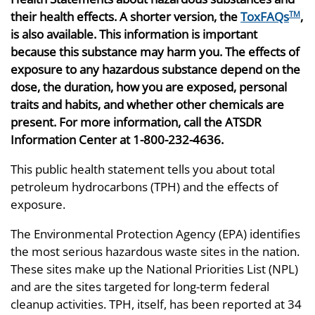
their health effects. A shorter version, the
ToxFAQs
,
TM
is also available. This information is important
because this substance may harm you. The effects of
exposure to any hazardous substance depend on the
dose, the duration, how you are exposed, personal
traits and habits, and whether other chemicals are
present. For more information, call the ATSDR
Information Center at 1-800-232-4636.
This public health statement tells you about total
petroleum hydrocarbons (TPH) and the effects of
exposure.
The Environmental Protection Agency (EPA) identifies
the most serious hazardous waste sites in the nation.
These sites make up the National Priorities List (NPL)
and are the sites targeted for long-term federal
cleanup activities. TPH, itself, has been reported at 34