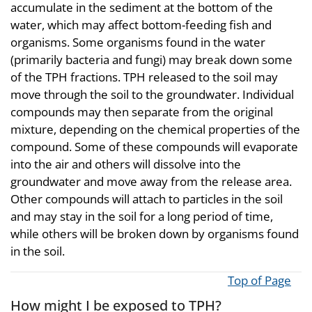
accumulate in the sediment at the bottom of the
water, which may affect bottom-feeding fish and
organisms. Some organisms found in the water
(primarily bacteria and fungi) may break down some
of the TPH fractions. TPH released to the soil may
move through the soil to the groundwater. Individual
compounds may then separate from the original
mixture, depending on the chemical properties of the
compound. Some of these compounds will evaporate
into the air and others will dissolve into the
groundwater and move away from the release area.
Other compounds will attach to particles in the soil
and may stay in the soil for a long period of time,
while others will be broken down by organisms found
in the soil.
Top of Page
How might I be exposed to TPH?