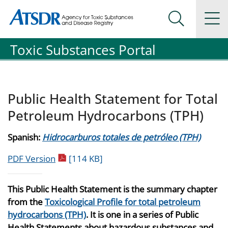
Agency for Toxic Substance and Disease Registration
Agency for Toxic Substance and Disease Registration
Na
Search Me
Toxic Substances Portal
Public Health Statement for Total
Petroleum Hydrocarbons (TPH)
Spanish:
Hidrocarburos totales de petróleo (TPH)
pdf icon
PDF Version
[114 KB]
This Public Health Statement is the summary chapter
from the
Toxicological Profile for total petroleum
hydrocarbons (TPH)
. It is one in a series of Public
Health Statements about hazardous substances and