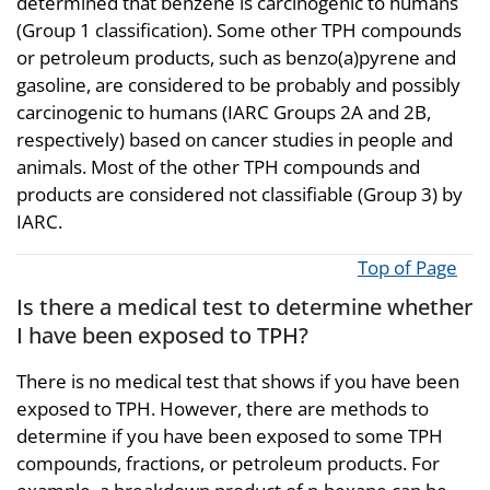
determined that benzene is carcinogenic to humans
(Group 1 classification). Some other TPH compounds
or petroleum products, such as benzo(a)pyrene and
gasoline, are considered to be probably and possibly
carcinogenic to humans (IARC Groups 2A and 2B,
respectively) based on cancer studies in people and
animals. Most of the other TPH compounds and
products are considered not classifiable (Group 3) by
IARC.
Top of Page
Is there a medical test to determine whether
I have been exposed to TPH?
There is no medical test that shows if you have been
exposed to TPH. However, there are methods to
determine if you have been exposed to some TPH
compounds, fractions, or petroleum products. For