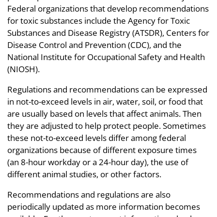
Federal organizations that develop recommendations
for toxic substances include the Agency for Toxic
Substances and Disease Registry (ATSDR), Centers for
Disease Control and Prevention (CDC), and the
National Institute for Occupational Safety and Health
(NIOSH).
Regulations and recommendations can be expressed
in not-to-exceed levels in air, water, soil, or food that
are usually based on levels that affect animals. Then
they are adjusted to help protect people. Sometimes
these not-to-exceed levels differ among federal
organizations because of different exposure times
(an 8-hour workday or a 24-hour day), the use of
different animal studies, or other factors.
Recommendations and regulations are also
periodically updated as more information becomes