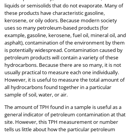
liquids or semisolids that do not evaporate. Many of
these products have characteristic gasoline,
kerosene, or oily odors. Because modern society
uses so many petroleum-based products (for
example, gasoline, kerosene, fuel oil, mineral oil, and
asphalt), contamination of the environment by them
is potentially widespread. Contamination caused by
petroleum products will contain a variety of these
hydrocarbons. Because there are so many, it is not
usually practical to measure each one individually.
However, it is useful to measure the total amount of
all hydrocarbons found together in a particular
sample of soil, water, or air.
The amount of TPH found in a sample is useful as a
general indicator of petroleum contamination at that
site. However, this TPH measurement or number
tells us little about how the particular petroleum