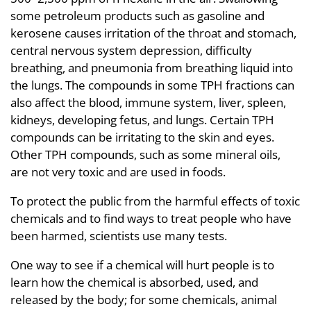
some petroleum products such as gasoline and
kerosene causes irritation of the throat and stomach,
central nervous system depression, difficulty
breathing, and pneumonia from breathing liquid into
the lungs. The compounds in some TPH fractions can
also affect the blood, immune system, liver, spleen,
kidneys, developing fetus, and lungs. Certain TPH
compounds can be irritating to the skin and eyes.
Other TPH compounds, such as some mineral oils,
are not very toxic and are used in foods.
To protect the public from the harmful effects of toxic
chemicals and to find ways to treat people who have
been harmed, scientists use many tests.
One way to see if a chemical will hurt people is to
learn how the chemical is absorbed, used, and
released by the body; for some chemicals, animal