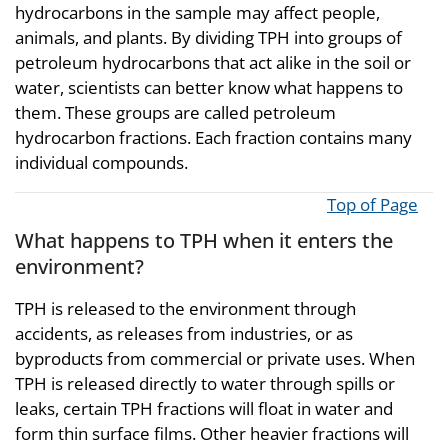
hydrocarbons in the sample may affect people,
animals, and plants. By dividing TPH into groups of
petroleum hydrocarbons that act alike in the soil or
water, scientists can better know what happens to
them. These groups are called petroleum
hydrocarbon fractions. Each fraction contains many
individual compounds.
Top of Page
What happens to TPH when it enters the
environment?
TPH is released to the environment through
accidents, as releases from industries, or as
byproducts from commercial or private uses. When
TPH is released directly to water through spills or
leaks, certain TPH fractions will float in water and
form thin surface films. Other heavier fractions will