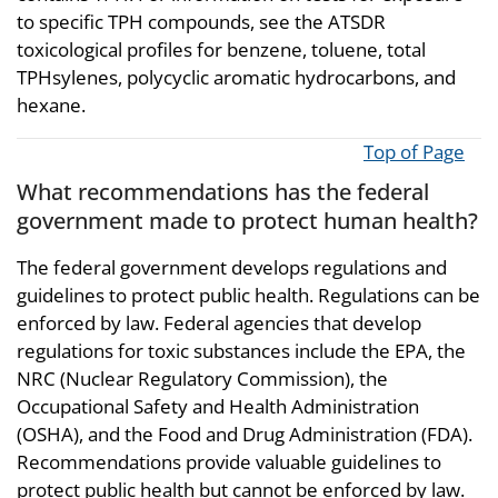
to specific TPH compounds, see the ATSDR
toxicological profiles for benzene, toluene, total
TPHsylenes, polycyclic aromatic hydrocarbons, and
hexane.
Top of Page
What recommendations has the federal
government made to protect human health?
The federal government develops regulations and
guidelines to protect public health. Regulations can be
enforced by law. Federal agencies that develop
regulations for toxic substances include the EPA, the
NRC (Nuclear Regulatory Commission), the
Occupational Safety and Health Administration
(OSHA), and the Food and Drug Administration (FDA).
Recommendations provide valuable guidelines to
protect public health but cannot be enforced by law.