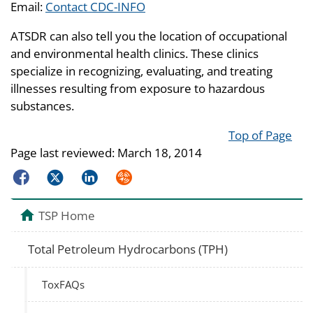
Email:
Contact CDC-INFO
ATSDR can also tell you the location of occupational
and environmental health clinics. These clinics
specialize in recognizing, evaluating, and treating
illnesses resulting from exposure to hazardous
substances.
Top of Page
Page last reviewed:
March 18, 2014
Facebook
Twitter
LinkedIn
Syndicate
TSP Home
Total Petroleum Hydrocarbons (TPH)
ToxFAQs