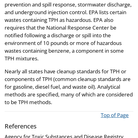
prevention and spill response, stormwater discharge,
and underground injection control. EPA lists certain
wastes containing TPH as hazardous. EPA also
requires that the National Response Center be
notified following a discharge or spill into the
environment of 10 pounds or more of hazardous
wastes containing benzene, a component in some
TPH mixtures.
Nearly all states have cleanup standards for TPH or
components of TPH (common cleanup standards are
for gasoline, diesel fuel, and waste oil). Analytical
methods are specified, many of which are considered
to be TPH methods.
Top of Page
References
Agency for Toxic Substances and Disease Registry