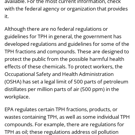
available. For the most current information, check
with the federal agency or organization that provides
it.
Although there are no federal regulations or
guidelines for TPH in general, the government has
developed regulations and guidelines for some of the
TPH fractions and compounds. These are designed to
protect the public from the possible harmful health
effects of these chemicals. To protect workers, the
Occupational Safety and Health Administration
(OSHA) has set a legal limit of 500 parts of petroleum
distillates per million parts of air (500 ppm) in the
workplace.
EPA regulates certain TPH fractions, products, or
wastes containing TPH, as well as some individual TPH
compounds. For example, there are regulations for
TPH as oil; these regulations address oil pollution