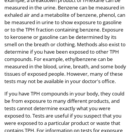
example, a breakdown product of n-hexane can be
measured in the urine. Benzene can be measured in
exhaled air and a metabolite of benzene, phenol, can
be measured in urine to show exposure to gasoline
or to the TPH fraction containing benzene. Exposure
to kerosene or gasoline can be determined by its
smell on the breath or clothing. Methods also exist to
determine if you have been exposed to other TPH
compounds. For example, ethylbenzene can be
measured in the blood, urine, breath, and some body
tissues of exposed people. However, many of these
tests may not be available in your doctor's office.
If you have TPH compounds in your body, they could
be from exposure to many different products, and
tests cannot determine exactly what you were
exposed to. Tests are useful if you suspect that you
were exposed to a particular product or waste that
contains TPH. For information on tests for exposure