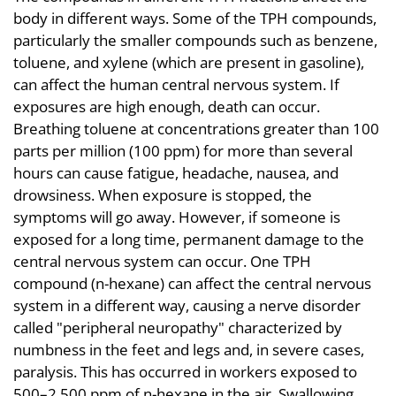
body in different ways. Some of the TPH compounds,
particularly the smaller compounds such as benzene,
toluene, and xylene (which are present in gasoline),
can affect the human central nervous system. If
exposures are high enough, death can occur.
Breathing toluene at concentrations greater than 100
parts per million (100 ppm) for more than several
hours can cause fatigue, headache, nausea, and
drowsiness. When exposure is stopped, the
symptoms will go away. However, if someone is
exposed for a long time, permanent damage to the
central nervous system can occur. One TPH
compound (n-hexane) can affect the central nervous
system in a different way, causing a nerve disorder
called "peripheral neuropathy" characterized by
numbness in the feet and legs and, in severe cases,
paralysis. This has occurred in workers exposed to
500–2,500 ppm of n-hexane in the air. Swallowing