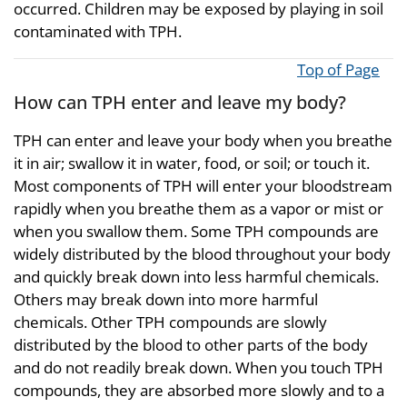
occurred. Children may be exposed by playing in soil
contaminated with TPH.
Top of Page
How can TPH enter and leave my body?
TPH can enter and leave your body when you breathe
it in air; swallow it in water, food, or soil; or touch it.
Most components of TPH will enter your bloodstream
rapidly when you breathe them as a vapor or mist or
when you swallow them. Some TPH compounds are
widely distributed by the blood throughout your body
and quickly break down into less harmful chemicals.
Others may break down into more harmful
chemicals. Other TPH compounds are slowly
distributed by the blood to other parts of the body
and do not readily break down. When you touch TPH
compounds, they are absorbed more slowly and to a