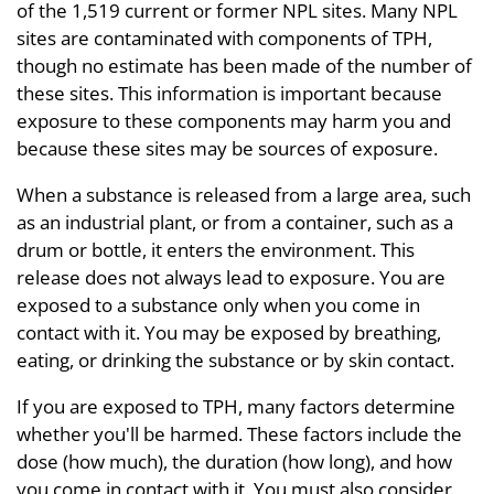
of the 1,519 current or former NPL sites. Many NPL
sites are contaminated with components of TPH,
though no estimate has been made of the number of
these sites. This information is important because
exposure to these components may harm you and
because these sites may be sources of exposure.
When a substance is released from a large area, such
as an industrial plant, or from a container, such as a
drum or bottle, it enters the environment. This
release does not always lead to exposure. You are
exposed to a substance only when you come in
contact with it. You may be exposed by breathing,
eating, or drinking the substance or by skin contact.
If you are exposed to TPH, many factors determine
whether you'll be harmed. These factors include the
dose (how much), the duration (how long), and how
you come in contact with it. You must also consider