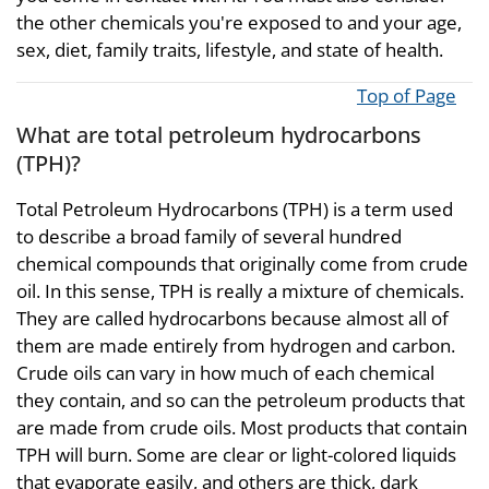
the other chemicals you're exposed to and your age,
sex, diet, family traits, lifestyle, and state of health.
Top of Page
What are total petroleum hydrocarbons
(TPH)?
Total Petroleum Hydrocarbons (TPH) is a term used
to describe a broad family of several hundred
chemical compounds that originally come from crude
oil. In this sense, TPH is really a mixture of chemicals.
They are called hydrocarbons because almost all of
them are made entirely from hydrogen and carbon.
Crude oils can vary in how much of each chemical
they contain, and so can the petroleum products that
are made from crude oils. Most products that contain
TPH will burn. Some are clear or light-colored liquids
that evaporate easily, and others are thick, dark