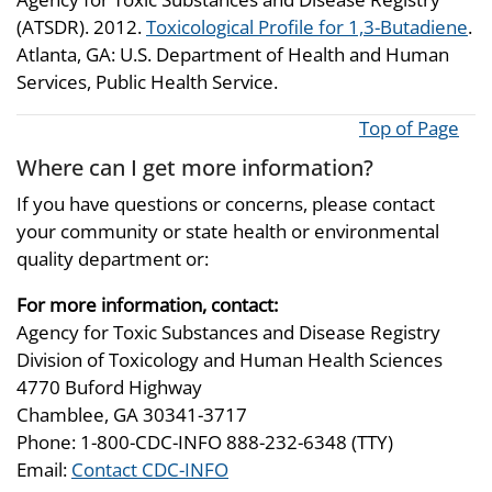
(ATSDR). 2012.
Toxicological Profile for 1,3-Butadiene
.
Atlanta, GA: U.S. Department of Health and Human
Services, Public Health Service.
Top of Page
Where can I get more information?
If you have questions or concerns, please contact
your community or state health or environmental
quality department or:
For more information, contact:
Agency for Toxic Substances and Disease Registry
Division of Toxicology and Human Health Sciences
4770 Buford Highway
Chamblee, GA 30341-3717
Phone: 1-800-CDC-INFO 888-232-6348 (TTY)
Email:
Contact CDC-INFO