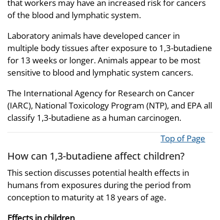
that workers may have an increased risk for cancers
of the blood and lymphatic system.
Laboratory animals have developed cancer in
multiple body tissues after exposure to 1,3-butadiene
for 13 weeks or longer. Animals appear to be most
sensitive to blood and lymphatic system cancers.
The International Agency for Research on Cancer
(IARC), National Toxicology Program (NTP), and EPA all
classify 1,3-butadiene as a human carcinogen.
Top of Page
How can 1,3-butadiene affect children?
This section discusses potential health effects in
humans from exposures during the period from
conception to maturity at 18 years of age.
Effects in children