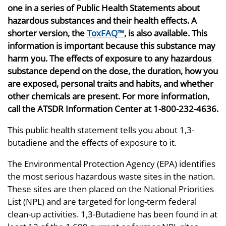
one in a series of Public Health Statements about
hazardous substances and their health effects. A
shorter version, the
ToxFAQ™
, is also available. This
information is important because this substance may
harm you. The effects of exposure to any hazardous
substance depend on the dose, the duration, how you
are exposed, personal traits and habits, and whether
other chemicals are present. For more information,
call the ATSDR Information Center at 1-800-232-4636.
This public health statement tells you about 1,3-
butadiene and the effects of exposure to it.
The Environmental Protection Agency (EPA) identifies
the most serious hazardous waste sites in the nation.
These sites are then placed on the National Priorities
List (NPL) and are targeted for long-term federal
clean-up activities. 1,3-Butadiene has been found in at