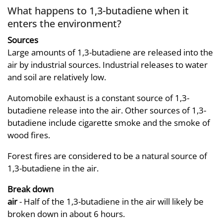
What happens to 1,3-butadiene when it
enters the environment?
Sources
Large amounts of 1,3-butadiene are released into the
air by industrial sources. Industrial releases to water
and soil are relatively low.
Automobile exhaust is a constant source of 1,3-
butadiene release into the air. Other sources of 1,3-
butadiene include cigarette smoke and the smoke of
wood fires.
Forest fires are considered to be a natural source of
1,3-butadiene in the air.
Break down
air
- Half of the 1,3-butadiene in the air will likely be
broken down in about 6 hours.