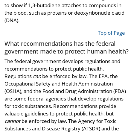
to show if 1,3-butadiene attaches to compounds in
the blood, such as proteins or deoxyribonucleic acid
(DNA).
Top of Page
What recommendations has the federal
government made to protect human health?
The federal government develops regulations and
recommendations to protect public health.
Regulations
can
be enforced by law. The EPA, the
Occupational Safety and Health Administration
(OSHA), and the Food and Drug Administration (FDA)
are some federal agencies that develop regulations
for toxic substances. Recommendations provide
valuable guidelines to protect public health, but
cannot
be enforced by law. The Agency for Toxic
Substances and Disease Registry (ATSDR) and the