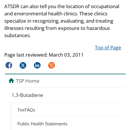
ATSDR can also tell you the location of occupational
and environmental health clinics. These clinics
specialize in recognizing, evaluating, and treating
illnesses resulting from exposure to hazardous
substances.
Top of Page
Page last reviewed:
March 03, 2011
Facebook
Twitter
LinkedIn
Syndicate
TSP Home
1,3-Butadiene
ToxFAQs
Public Health Statements