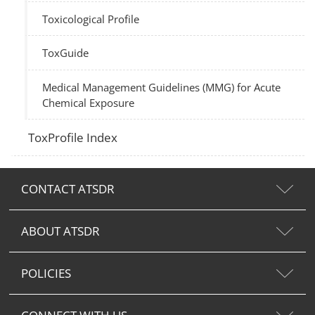
Toxicological Profile
ToxGuide
Medical Management Guidelines (MMG) for Acute
Chemical Exposure
ToxProfile Index
CONTACT ATSDR
ABOUT ATSDR
POLICIES