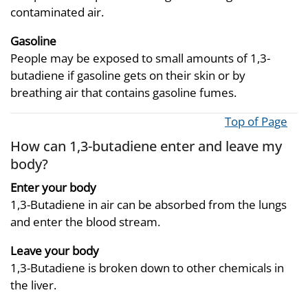
contaminated air.
Gasoline
People may be exposed to small amounts of 1,3-
butadiene if gasoline gets on their skin or by
breathing air that contains gasoline fumes.
Top of Page
How can 1,3-butadiene enter and leave my
body?
Enter your body
1,3-Butadiene in air can be absorbed from the lungs
and enter the blood stream.
Leave your body
1,3-Butadiene is broken down to other chemicals in
the liver.