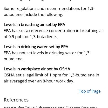
Some regulations and recommendations for 1,3-
butadiene include the following:
Levels in breathing air set by EPA
EPA has set a reference concentration in breathing air
of 0.9 ppb for 1,3-butadiene.
Levels in drinking water set by EPA
EPA has not set levels in drinking water for 1,3-
butadiene.
Levels in workplace air set by OSHA
OSHA set a legal limit of 1 ppm for 1,3-butadiene in
air averaged over an 8-hour work day.
Top of Page
References
Agency for Toxic Substances and Disease Registry