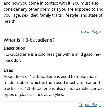
and how you come in contact with it. You must also
consider any other chemicals you are exposed to and
your age, sex, diet, family traits, lifestyle, and state of
health.
Top of Page
What is 1,3-butadiene?
Description
1,3-Butadiene is a colorless gas with a mild gasoline-
like odor.
Uses
About 60% of 1,3-butadiene is used to make man-
made rubber, which is then used mostly for car and
truck tires. 1,3-Butadiene is also used to make certain
types of plastics such as acrylics.
Top of Page