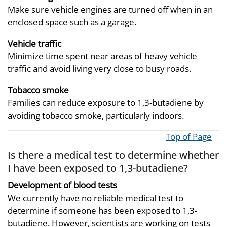
Make sure vehicle engines are turned off when in an
enclosed space such as a garage.
Vehicle traffic
Minimize time spent near areas of heavy vehicle
traffic and avoid living very close to busy roads.
Tobacco smoke
Families can reduce exposure to 1,3-butadiene by
avoiding tobacco smoke, particularly indoors.
Top of Page
Is there a medical test to determine whether
I have been exposed to 1,3-butadiene?
Development of blood tests
We currently have no reliable medical test to
determine if someone has been exposed to 1,3-
butadiene. However, scientists are working on tests