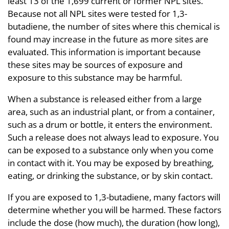
least 13 of the 1,699 current or former NPL sites.
Because not all NPL sites were tested for 1,3-
butadiene, the number of sites where this chemical is
found may increase in the future as more sites are
evaluated. This information is important because
these sites may be sources of exposure and
exposure to this substance may be harmful.
When a substance is released either from a large
area, such as an industrial plant, or from a container,
such as a drum or bottle, it enters the environment.
Such a release does not always lead to exposure. You
can be exposed to a substance only when you come
in contact with it. You may be exposed by breathing,
eating, or drinking the substance, or by skin contact.
If you are exposed to 1,3-butadiene, many factors will
determine whether you will be harmed. These factors
include the dose (how much), the duration (how long),