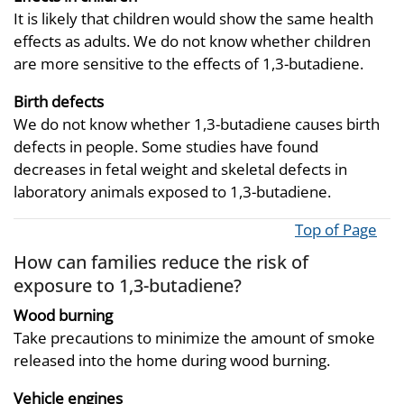
It is likely that children would show the same health
effects as adults. We do not know whether children
are more sensitive to the effects of 1,3-butadiene.
Birth defects
We do not know whether 1,3-butadiene causes birth
defects in people. Some studies have found
decreases in fetal weight and skeletal defects in
laboratory animals exposed to 1,3-butadiene.
Top of Page
How can families reduce the risk of
exposure to 1,3-butadiene?
Wood burning
Take precautions to minimize the amount of smoke
released into the home during wood burning.
Vehicle engines