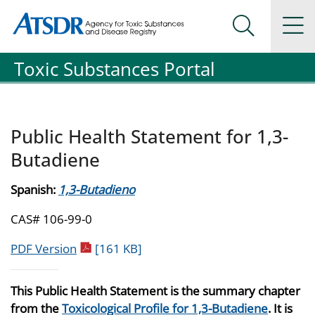
Agency for Toxic Substance and Disease Registration
Agency for Toxic Substance and Disease Registration
Na
Search Me
Toxic Substances Portal
Public Health Statement for 1,3-
Butadiene
Spanish:
1,3-Butadieno
CAS# 106-99-0
pdf icon
PDF Version
[161 KB]
This Public Health Statement is the summary chapter
from the
Toxicological Profile for 1,3-Butadiene
. It is