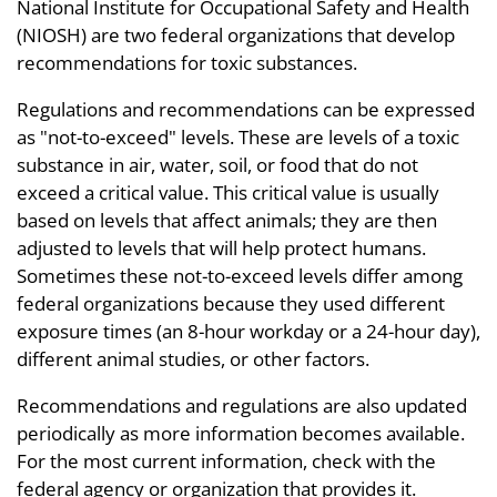
National Institute for Occupational Safety and Health
(NIOSH) are two federal organizations that develop
recommendations for toxic substances.
Regulations and recommendations can be expressed
as "not-to-exceed" levels. These are levels of a toxic
substance in air, water, soil, or food that do not
exceed a critical value. This critical value is usually
based on levels that affect animals; they are then
adjusted to levels that will help protect humans.
Sometimes these not-to-exceed levels differ among
federal organizations because they used different
exposure times (an 8-hour workday or a 24-hour day),
different animal studies, or other factors.
Recommendations and regulations are also updated
periodically as more information becomes available.
For the most current information, check with the
federal agency or organization that provides it.