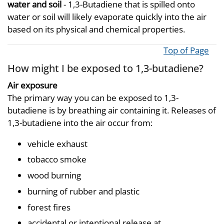
water and soil
- 1,3-Butadiene that is spilled onto
water or soil will likely evaporate quickly into the air
based on its physical and chemical properties.
Top of Page
How might I be exposed to 1,3-butadiene?
Air exposure
The primary way you can be exposed to 1,3-
butadiene is by breathing air containing it. Releases of
1,3-butadiene into the air occur from:
vehicle exhaust
tobacco smoke
wood burning
burning of rubber and plastic
forest fires
accidental or intentional release at