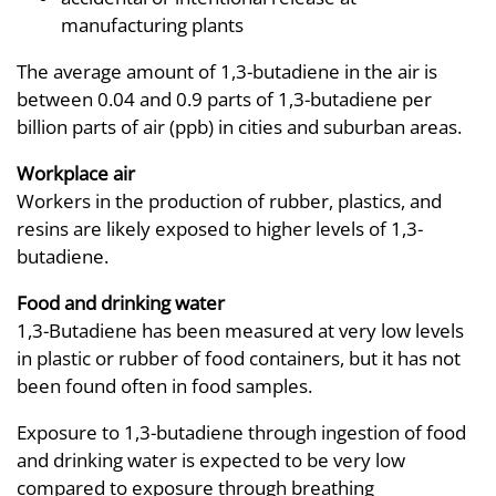
manufacturing plants
The average amount of 1,3-butadiene in the air is
between 0.04 and 0.9 parts of 1,3-butadiene per
billion parts of air (ppb) in cities and suburban areas.
Workplace air
Workers in the production of rubber, plastics, and
resins are likely exposed to higher levels of 1,3-
butadiene.
Food and drinking water
1,3-Butadiene has been measured at very low levels
in plastic or rubber of food containers, but it has not
been found often in food samples.
Exposure to 1,3-butadiene through ingestion of food
and drinking water is expected to be very low
compared to exposure through breathing