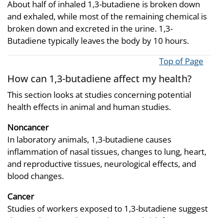
About half of inhaled 1,3-butadiene is broken down
and exhaled, while most of the remaining chemical is
broken down and excreted in the urine. 1,3-
Butadiene typically leaves the body by 10 hours.
Top of Page
How can 1,3-butadiene affect my health?
This section looks at studies concerning potential
health effects in animal and human studies.
Noncancer
In laboratory animals, 1,3-butadiene causes
inflammation of nasal tissues, changes to lung, heart,
and reproductive tissues, neurological effects, and
blood changes.
Cancer
Studies of workers exposed to 1,3-butadiene suggest