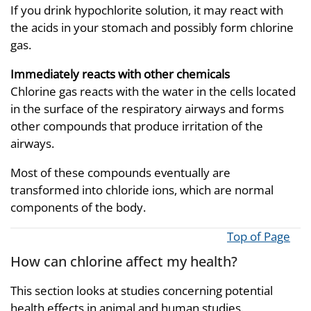
If you drink hypochlorite solution, it may react with
the acids in your stomach and possibly form chlorine
gas.
Immediately reacts with other chemicals
Chlorine gas reacts with the water in the cells located
in the surface of the respiratory airways and forms
other compounds that produce irritation of the
airways.
Most of these compounds eventually are
transformed into chloride ions, which are normal
components of the body.
Top of Page
How can chlorine affect my health?
This section looks at studies concerning potential
health effects in animal and human studies.