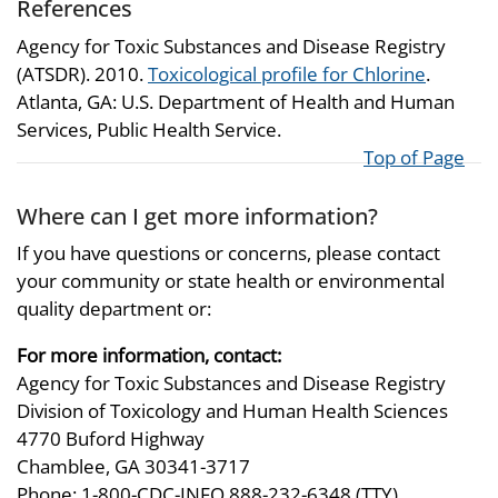
References
Agency for Toxic Substances and Disease Registry
(ATSDR). 2010.
Toxicological profile for Chlorine
.
Atlanta, GA: U.S. Department of Health and Human
Services, Public Health Service.
Top of Page
Where can I get more information?
If you have questions or concerns, please contact
your community or state health or environmental
quality department or:
For more information, contact:
Agency for Toxic Substances and Disease Registry
Division of Toxicology and Human Health Sciences
4770 Buford Highway
Chamblee, GA 30341-3717
Phone: 1-800-CDC-INFO 888-232-6348 (TTY)