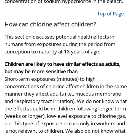
concentration of sodium hypochlorite in the bleach.
Top of Page
How can chlorine affect children?
This section discusses potential health effects in
humans from exposures during the period from
conception to maturity at 18 years of age.
Children are likely to have similar effects as adults,
but may be more sensitive than
Short-term exposures (minutes) to high
concentrations of chlorine affect children in the same
manner they affect adults (i.e., mucous membrane
and respiratory tract irritation). We do not know what
the effects could be in children following longer-term
(weeks or longer), low-level exposure to chlorine gas,
but this type of exposure occurs only in workers and
is not relevant to children. We also do not know what