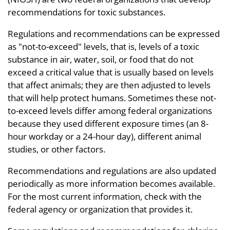
recommendations for toxic substances.
Regulations and recommendations can be expressed
as "not-to-exceed" levels, that is, levels of a toxic
substance in air, water, soil, or food that do not
exceed a critical value that is usually based on levels
that affect animals; they are then adjusted to levels
that will help protect humans. Sometimes these not-
to-exceed levels differ among federal organizations
because they used different exposure times (an 8-
hour workday or a 24-hour day), different animal
studies, or other factors.
Recommendations and regulations are also updated
periodically as more information becomes available.
For the most current information, check with the
federal agency or organization that provides it.