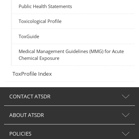
Public Health Statements
Toxicological Profile
ToxGuide
Medical Management Guidelines (MMG) for Acute
Chemical Exposure
ToxProfile Index
CONTACT ATSDR
ABOUT ATSDR
POLICIES