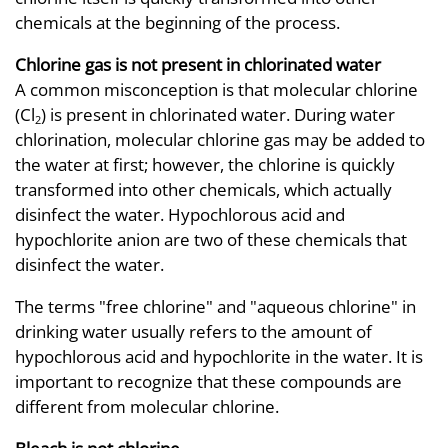
chemicals at the beginning of the process.
Chlorine gas is not present in chlorinated water
A common misconception is that molecular chlorine
(Cl
) is present in chlorinated water. During water
2
chlorination, molecular chlorine gas may be added to
the water at first; however, the chlorine is quickly
transformed into other chemicals, which actually
disinfect the water. Hypochlorous acid and
hypochlorite anion are two of these chemicals that
disinfect the water.
The terms "free chlorine" and "aqueous chlorine" in
drinking water usually refers to the amount of
hypochlorous acid and hypochlorite in the water. It is
important to recognize that these compounds are
different from molecular chlorine.