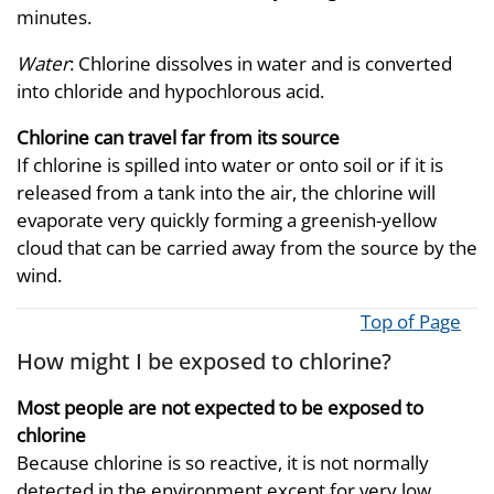
minutes.
Water
: Chlorine dissolves in water and is converted
into chloride and hypochlorous acid.
Chlorine can travel far from its source
If chlorine is spilled into water or onto soil or if it is
released from a tank into the air, the chlorine will
evaporate very quickly forming a greenish-yellow
cloud that can be carried away from the source by the
wind.
Top of Page
How might I be exposed to chlorine?
Most people are not expected to be exposed to
chlorine
Because chlorine is so reactive, it is not normally
detected in the environment except for very low