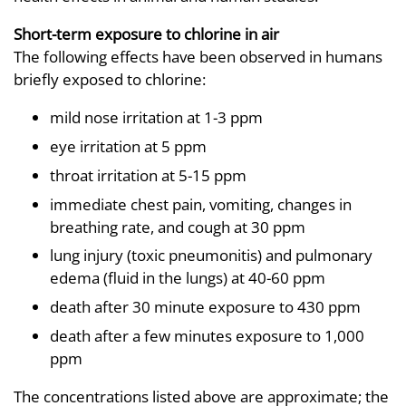
Short-term exposure to chlorine in air
The following effects have been observed in humans
briefly exposed to chlorine:
mild nose irritation at 1-3 ppm
eye irritation at 5 ppm
throat irritation at 5-15 ppm
immediate chest pain, vomiting, changes in
breathing rate, and cough at 30 ppm
lung injury (toxic pneumonitis) and pulmonary
edema (fluid in the lungs) at 40-60 ppm
death after 30 minute exposure to 430 ppm
death after a few minutes exposure to 1,000
ppm
The concentrations listed above are approximate; the