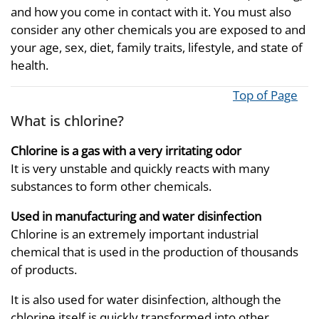
and how you come in contact with it. You must also
consider any other chemicals you are exposed to and
your age, sex, diet, family traits, lifestyle, and state of
health.
Top of Page
What is chlorine?
Chlorine is a gas with a very irritating odor
It is very unstable and quickly reacts with many
substances to form other chemicals.
Used in manufacturing and water disinfection
Chlorine is an extremely important industrial
chemical that is used in the production of thousands
of products.
It is also used for water disinfection, although the
chlorine itself is quickly transformed into other