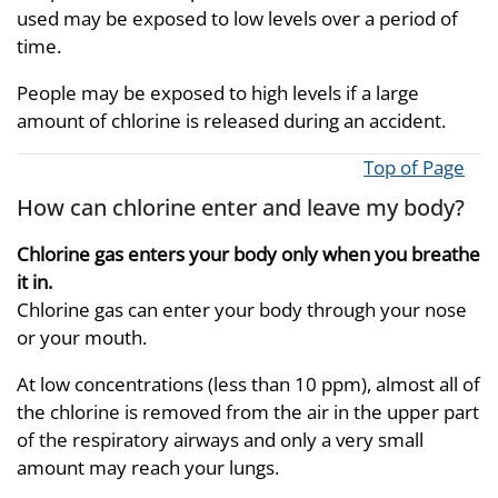
used may be exposed to low levels over a period of
time.
People may be exposed to high levels if a large
amount of chlorine is released during an accident.
Top of Page
How can chlorine enter and leave my body?
Chlorine gas enters your body only when you breathe
it in.
Chlorine gas can enter your body through your nose
or your mouth.
At low concentrations (less than 10 ppm), almost all of
the chlorine is removed from the air in the upper part
of the respiratory airways and only a very small
amount may reach your lungs.