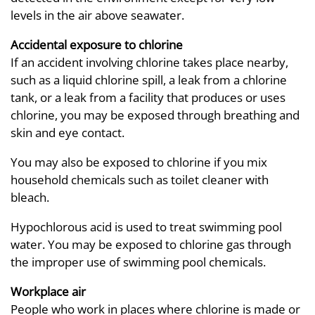
levels in the air above seawater.
Accidental exposure to chlorine
If an accident involving chlorine takes place nearby,
such as a liquid chlorine spill, a leak from a chlorine
tank, or a leak from a facility that produces or uses
chlorine, you may be exposed through breathing and
skin and eye contact.
You may also be exposed to chlorine if you mix
household chemicals such as toilet cleaner with
bleach.
Hypochlorous acid is used to treat swimming pool
water. You may be exposed to chlorine gas through
the improper use of swimming pool chemicals.
Workplace air
People who work in places where chlorine is made or