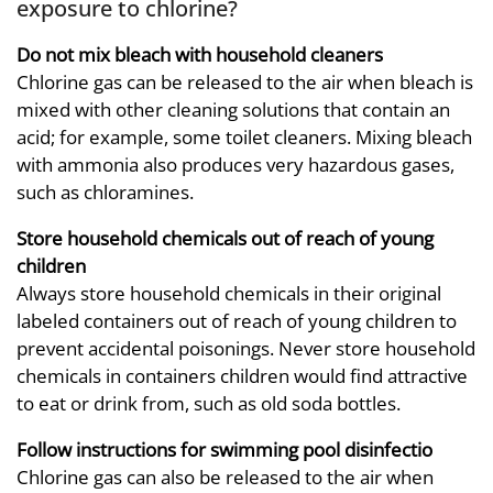
exposure to chlorine?
Do not mix bleach with household cleaners
Chlorine gas can be released to the air when bleach is
mixed with other cleaning solutions that contain an
acid; for example, some toilet cleaners. Mixing bleach
with ammonia also produces very hazardous gases,
such as chloramines.
Store household chemicals out of reach of young
children
Always store household chemicals in their original
labeled containers out of reach of young children to
prevent accidental poisonings. Never store household
chemicals in containers children would find attractive
to eat or drink from, such as old soda bottles.
Follow instructions for swimming pool disinfectio
Chlorine gas can also be released to the air when