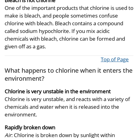
Bleach is not chlorine
One of the important products that chlorine is used to
make is bleach, and people sometimes confuse
chlorine with bleach. Bleach contains a compound
called sodium hypochlorite. If you mix acidic
chemicals with bleach, chlorine can be formed and
given off as a gas.
Top of Page
What happens to chlorine when it enters the
environment?
Chlorine is very unstable in the environment
Chlorine is very unstable, and reacts with a variety of
chemicals and water when it is released into the
environment.
Rapidly broken down
Air
: Chlorine is broken down by sunlight within