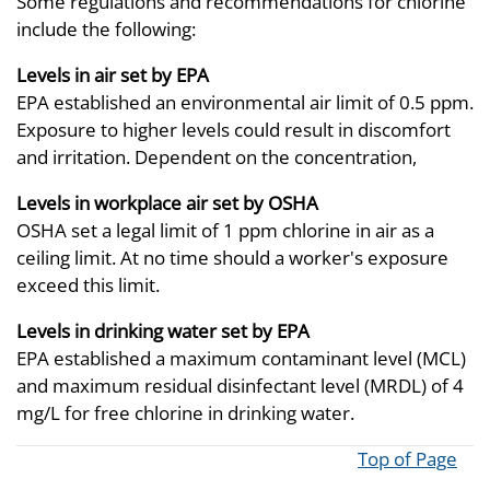
Some regulations and recommendations for chlorine
include the following:
Levels in air set by EPA
EPA established an environmental air limit of 0.5 ppm.
Exposure to higher levels could result in discomfort
and irritation. Dependent on the concentration,
Levels in workplace air set by OSHA
OSHA set a legal limit of 1 ppm chlorine in air as a
ceiling limit. At no time should a worker's exposure
exceed this limit.
Levels in drinking water set by EPA
EPA established a maximum contaminant level (MCL)
and maximum residual disinfectant level (MRDL) of 4
mg/L for free chlorine in drinking water.
Top of Page