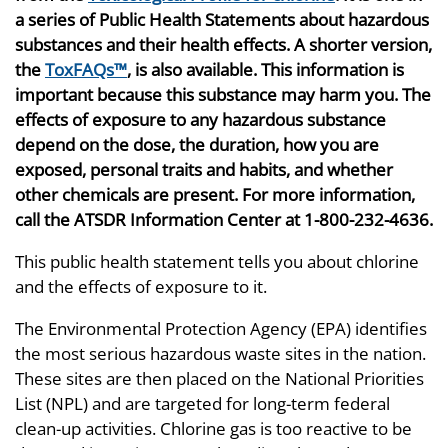
a series of Public Health Statements about hazardous
substances and their health effects. A shorter version,
the
ToxFAQs™
, is also available. This information is
important because this substance may harm you. The
effects of exposure to any hazardous substance
depend on the dose, the duration, how you are
exposed, personal traits and habits, and whether
other chemicals are present. For more information,
call the ATSDR Information Center at 1-800-232-4636.
This public health statement tells you about chlorine
and the effects of exposure to it.
The Environmental Protection Agency (EPA) identifies
the most serious hazardous waste sites in the nation.
These sites are then placed on the National Priorities
List (NPL) and are targeted for long-term federal
clean-up activities. Chlorine gas is too reactive to be