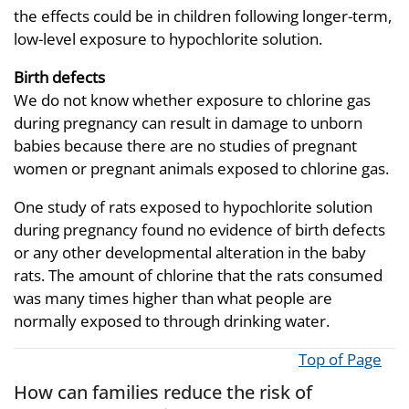
the effects could be in children following longer-term,
low-level exposure to hypochlorite solution.
Birth defects
We do not know whether exposure to chlorine gas
during pregnancy can result in damage to unborn
babies because there are no studies of pregnant
women or pregnant animals exposed to chlorine gas.
One study of rats exposed to hypochlorite solution
during pregnancy found no evidence of birth defects
or any other developmental alteration in the baby
rats. The amount of chlorine that the rats consumed
was many times higher than what people are
normally exposed to through drinking water.
Top of Page
How can families reduce the risk of