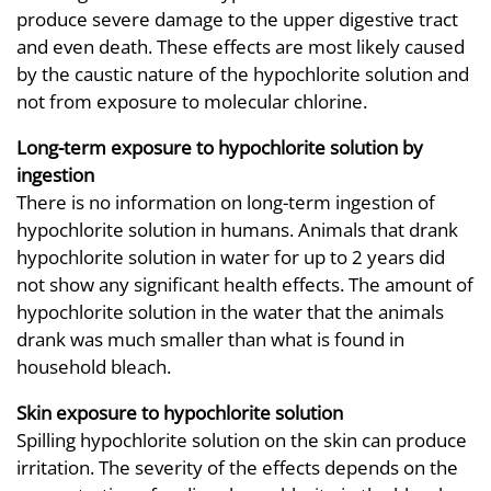
produce severe damage to the upper digestive tract
and even death. These effects are most likely caused
by the caustic nature of the hypochlorite solution and
not from exposure to molecular chlorine.
Long-term exposure to hypochlorite solution by
ingestion
There is no information on long-term ingestion of
hypochlorite solution in humans. Animals that drank
hypochlorite solution in water for up to 2 years did
not show any significant health effects. The amount of
hypochlorite solution in the water that the animals
drank was much smaller than what is found in
household bleach.
Skin exposure to hypochlorite solution
Spilling hypochlorite solution on the skin can produce
irritation. The severity of the effects depends on the