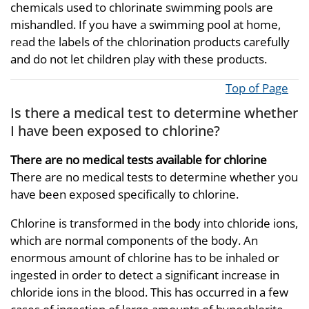
chemicals used to chlorinate swimming pools are
mishandled. If you have a swimming pool at home,
read the labels of the chlorination products carefully
and do not let children play with these products.
Top of Page
Is there a medical test to determine whether
I have been exposed to chlorine?
There are no medical tests available for chlorine
There are no medical tests to determine whether you
have been exposed specifically to chlorine.
Chlorine is transformed in the body into chloride ions,
which are normal components of the body. An
enormous amount of chlorine has to be inhaled or
ingested in order to detect a significant increase in
chloride ions in the blood. This has occurred in a few