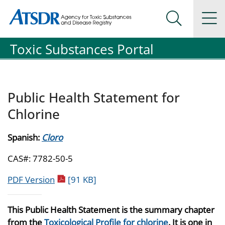
Agency for Toxic Substance and Disease Registration
Agency for Toxic Substance and Disease Registration
Na
Search Me
Toxic Substances Portal
Public Health Statement for
Chlorine
Spanish:
Cloro
CAS#: 7782-50-5
pdf icon
PDF Version
[91 KB]
This Public Health Statement is the summary chapter
from the
Toxicological Profile for chlorine
. It is one in