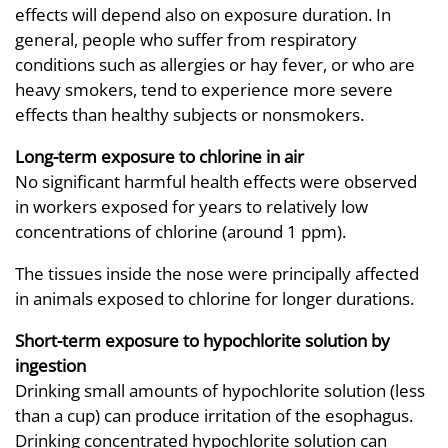
effects will depend also on exposure duration. In
general, people who suffer from respiratory
conditions such as allergies or hay fever, or who are
heavy smokers, tend to experience more severe
effects than healthy subjects or nonsmokers.
Long-term exposure to chlorine in air
No significant harmful health effects were observed
in workers exposed for years to relatively low
concentrations of chlorine (around 1 ppm).
The tissues inside the nose were principally affected
in animals exposed to chlorine for longer durations.
Short-term exposure to hypochlorite solution by
ingestion
Drinking small amounts of hypochlorite solution (less
than a cup) can produce irritation of the esophagus.
Drinking concentrated hypochlorite solution can