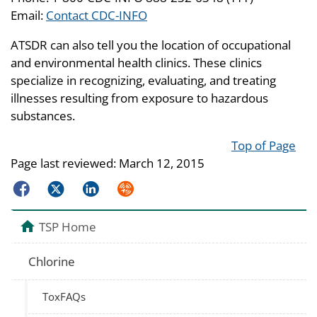
Email:
Contact CDC-INFO
ATSDR can also tell you the location of occupational
and environmental health clinics. These clinics
specialize in recognizing, evaluating, and treating
illnesses resulting from exposure to hazardous
substances.
Top of Page
Page last reviewed:
March 12, 2015
Facebook
Twitter
LinkedIn
Syndicate
TSP Home
Chlorine
ToxFAQs