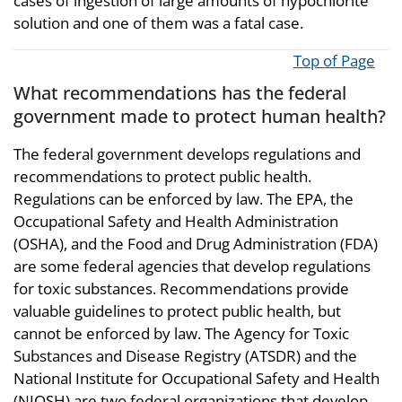
cases of ingestion of large amounts of hypochlorite
solution and one of them was a fatal case.
Top of Page
What recommendations has the federal
government made to protect human health?
The federal government develops regulations and
recommendations to protect public health.
Regulations can be enforced by law. The EPA, the
Occupational Safety and Health Administration
(OSHA), and the Food and Drug Administration (FDA)
are some federal agencies that develop regulations
for toxic substances. Recommendations provide
valuable guidelines to protect public health, but
cannot be enforced by law. The Agency for Toxic
Substances and Disease Registry (ATSDR) and the
National Institute for Occupational Safety and Health
(NIOSH) are two federal organizations that develop