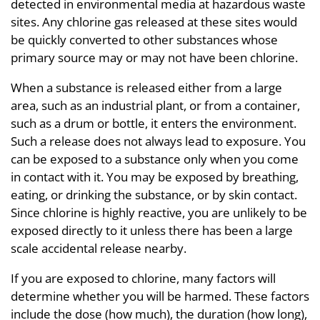
detected in environmental media at hazardous waste
sites. Any chlorine gas released at these sites would
be quickly converted to other substances whose
primary source may or may not have been chlorine.
When a substance is released either from a large
area, such as an industrial plant, or from a container,
such as a drum or bottle, it enters the environment.
Such a release does not always lead to exposure. You
can be exposed to a substance only when you come
in contact with it. You may be exposed by breathing,
eating, or drinking the substance, or by skin contact.
Since chlorine is highly reactive, you are unlikely to be
exposed directly to it unless there has been a large
scale accidental release nearby.
If you are exposed to chlorine, many factors will
determine whether you will be harmed. These factors
include the dose (how much), the duration (how long),