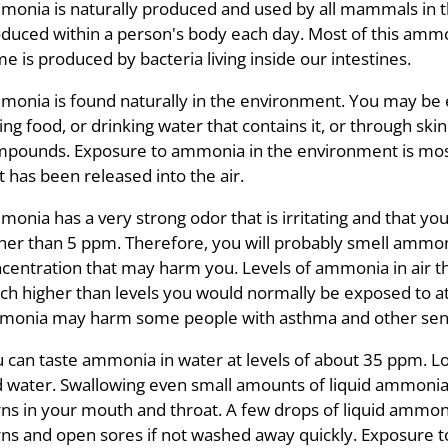
onia is naturally produced and used by all mammals in 
duced within a person's body each day. Most of this ammo
e is produced by bacteria living inside our intestines.
onia is found naturally in the environment. You may be 
ing food, or drinking water that contains it, or through 
pounds. Exposure to ammonia in the environment is most
t has been released into the air.
onia has a very strong odor that is irritating and that you c
her than 5 ppm. Therefore, you will probably smell ammo
centration that may harm you. Levels of ammonia in air th
h higher than levels you would normally be exposed to a
onia may harm some people with asthma and other sensit
 can taste ammonia in water at levels of about 35 ppm. Low
 water. Swallowing even small amounts of liquid ammonia
ns in your mouth and throat. A few drops of liquid ammonia
ns and open sores if not washed away quickly. Exposure t