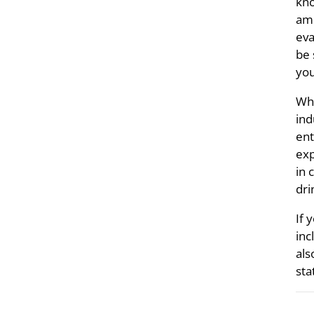
kno
amm
eva
be 
you
Whe
ind
ent
exp
in 
dri
If 
inc
als
sta