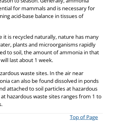
season to season. Generally, ammonia
ential for mammals and is necessary for
ning acid-base balance in tissues of
it is recycled naturally, nature has many
ater, plants and microorganisms rapidly
ied to soil, the amount of ammonia in that
 will last about 1 week.
ardous waste sites. In the air near
nia can also be found dissolved in ponds
d attached to soil particles at hazardous
at hazardous waste sites ranges from 1 to
.
Top of Page