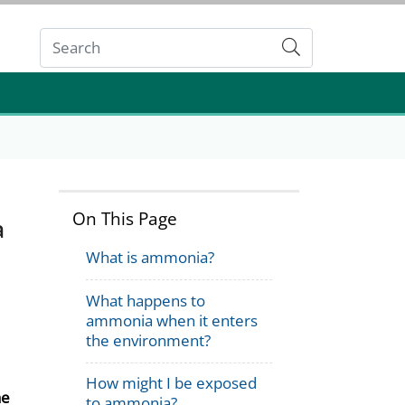
Submit
On This Page
a
What is ammonia?
What happens to
ammonia when it enters
the environment?
How might I be exposed
he
to ammonia?