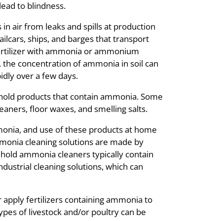
ead to blindness.
n air from leaks and spills at production
railcars, ships, and barges that transport
ertilizer with ammonia or ammonium
d, the concentration of ammonia in soil can
dly over a few days.
hold products that contain ammonia. Some
aners, floor waxes, and smelling salts.
monia, and use of these products at home
monia cleaning solutions are made by
hold ammonia cleaners typically contain
ustrial cleaning solutions, which can
pply fertilizers containing ammonia to
ypes of livestock and/or poultry can be