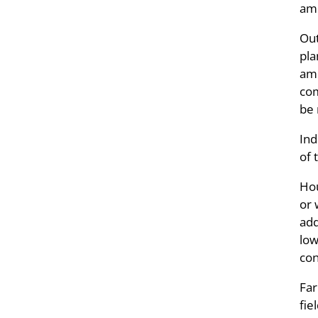
amm
Out
pla
amm
com
be 
Ind
of 
Hou
or 
add
low
con
Far
fie