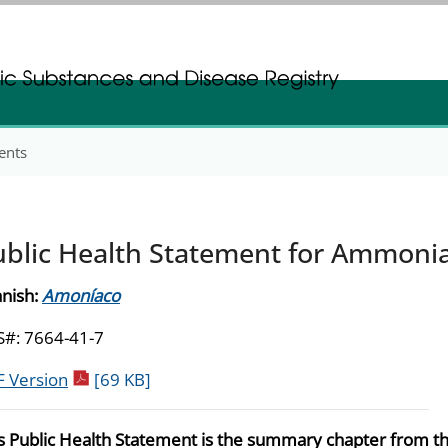
gistration
gistration
ents
ublic Health Statement for Ammoni
nish:
Amoníaco
#: 7664-41-7
pdf icon
 Version
[69 KB]
s Public Health Statement is the summary chapter from t