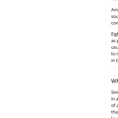
Amm
sou
com
Eig
as 
usu
to 
in 
Wh
Sin
in 
of 
tha