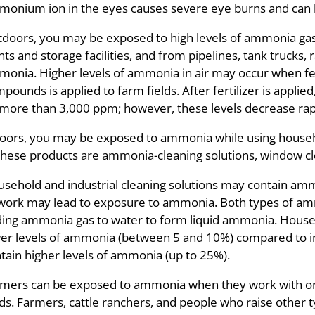
onium ion in the eyes causes severe eye burns and can l
doors, you may be exposed to high levels of ammonia gas i
nts and storage facilities, and from pipelines, tank trucks, 
onia. Higher levels of ammonia in air may occur when f
pounds is applied to farm fields. After fertilizer is applie
more than 3,000 ppm; however, these levels decrease rapi
oors, you may be exposed to ammonia while using house
these products are ammonia-cleaning solutions, window cle
sehold and industrial cleaning solutions may contain am
work may lead to exposure to ammonia. Both types of am
ing ammonia gas to water to form liquid ammonia. House
er levels of ammonia (between 5 and 10%) compared to ind
tain higher levels of ammonia (up to 25%).
mers can be exposed to ammonia when they work with or a
lds. Farmers, cattle ranchers, and people who raise other t