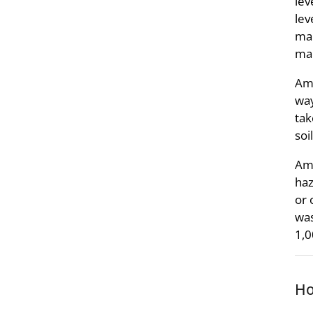
lev
lev
mak
ma
Amm
way
tak
soi
Amm
haz
or 
was
1,0
Ho