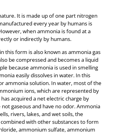
ture. It is made up of one part nitrogen
manufactured every year by humans is
 However, when ammonia is found at a
rectly or indirectly by humans.
in this form is also known as ammonia gas
also be compressed and becomes a liquid
ople because ammonia is used in smelling
nia easily dissolves in water. In this
or ammonia solution. In water, most of the
mmonium ions, which are represented by
has acquired a net electric charge by
re not gaseous and have no odor. Ammonia
s, rivers, lakes, and wet soils, the
ombined with other substances to form
hloride, ammonium sulfate, ammonium