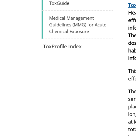
ToxGuide
Tox
Hea
Medical Management
eff
Guidelines (MMG) for Acute
inf
Chemical Exposure
The
dos
ToxProfile Index
hab
inf
Thi
eff
The
ser
pla
lon
at 
tot