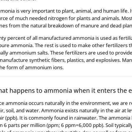
onia is very important to plant, animal, and human life. It i
rce of much needed nitrogen for plants and animals. Mos
es from the natural breakdown of manure and dead plant
hty percent of all manufactured ammonia is used as fertilizer
pure ammonia. The rest is used to make other fertilizer
ally ammonium salts. These fertilizers are used to provid
manufacture synthetic fibers, plastics, and explosives. M
the form of ammonium ions.
at happens to ammonia when it enters the 
ce ammonia occurs naturally in the environment, we are r
air, soil, and water. Ammonia exists naturally in the air at l
air (ppb). It is commonly found in rainwater. The ammonia l
n 6 parts per million (ppm; 6 ppm=6,000 ppb). Soil typica