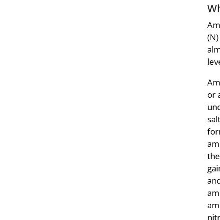
Wh
Amm
(N)
alm
lev
Amm
or 
und
sal
for
amm
the
gai
and
amm
am
nit