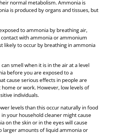
their normal metabolism. Ammonia is
nia is produced by organs and tissues, but
exposed to ammonia by breathing air,
skin contact with ammonia or ammonium
 likely to occur by breathing in ammonia
an smell when it is in the air at a level
nia before you are exposed to a
at cause serious effects in people are
t home or work. However, low levels of
ive individuals.
er levels than this occur naturally in food
 in your household cleaner might cause
 on the skin or in the eyes will cause
o larger amounts of liquid ammonia or