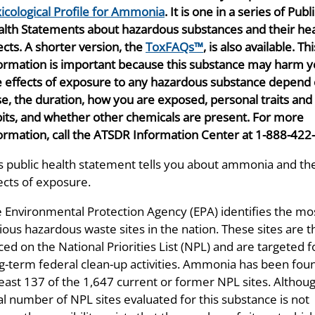
icological Profile for Ammonia
. It is one in a series of Publ
lth Statements about hazardous substances and their hea
ects. A shorter version, the
ToxFAQs™
, is also available. Thi
ormation is important because this substance may harm y
 effects of exposure to any hazardous substance depend 
e, the duration, how you are exposed, personal traits and
its, and whether other chemicals are present. For more
ormation, call the ATSDR Information Center at 1-888-422
s public health statement tells you about ammonia and th
ects of exposure.
 Environmental Protection Agency (EPA) identifies the mo
ious hazardous waste sites in the nation. These sites are 
ced on the National Priorities List (NPL) and are targeted f
g-term federal clean-up activities. Ammonia has been foun
least 137 of the 1,647 current or former NPL sites. Althou
al number of NPL sites evaluated for this substance is not