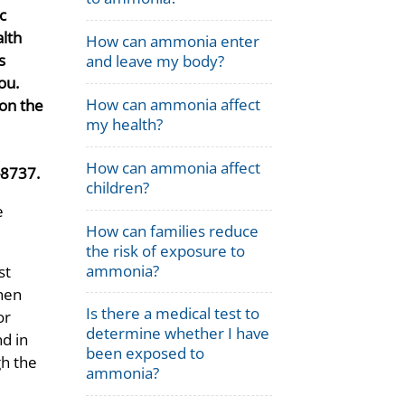
ic
lth
How can ammonia enter
s
and leave my body?
ou.
How can ammonia affect
on the
my health?
How can ammonia affect
-8737.
children?
e
How can families reduce
the risk of exposure to
ammonia?
st
then
Is there a medical test to
or
determine whether I have
d in
been exposed to
gh the
ammonia?