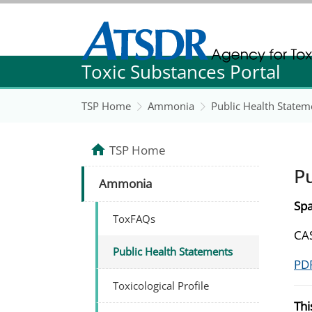
Agency for Toxic Substance and Disease Re
Toxic Substances Portal
Agency for Toxic Substance and Disease Re
TSP Home
Ammonia
Public Health Statem
TSP Home
P
Ammonia
Spa
ToxFAQs
CAS
Public Health Statements
PDF
Toxicological Profile
Thi