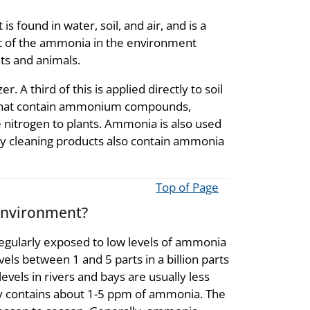
s found in water, soil, and air, and is a
t of the ammonia in the environment
s and animals.
. A third of this is applied directly to soil
s that contain ammonium compounds,
e nitrogen to plants. Ammonia is also used
any cleaning products also contain ammonia
Top of Page
environment?
egularly exposed to low levels of ammonia
evels between 1 and 5 parts in a billion parts
evels in rivers and bays are usually less
lly contains about 1-5 ppm of ammonia. The