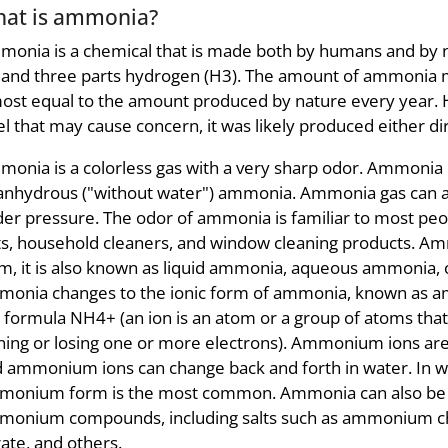
at is ammonia?
onia is a chemical that is made both by humans and by na
 and three parts hydrogen (H3). The amount of ammonia 
ost equal to the amount produced by nature every year.
el that may cause concern, it was likely produced either di
onia is a colorless gas with a very sharp odor. Ammonia 
anhydrous ("without water") ammonia. Ammonia gas can 
er pressure. The odor of ammonia is familiar to most pe
ts, household cleaners, and window cleaning products. Ammo
m, it is also known as liquid ammonia, aqueous ammonia, 
onia changes to the ionic form of ammonia, known as a
 formula NH4+ (an ion is an atom or a group of atoms that 
ning or losing one or more electrons). Ammonium ions a
 ammonium ions can change back and forth in water. In well
onium form is the most common. Ammonia can also be c
monium compounds, including salts such as ammonium c
rate, and others.