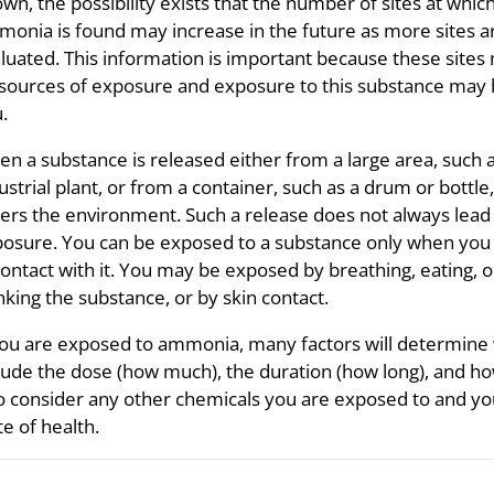
wn, the possibility exists that the number of sites at whic
onia is found may increase in the future as more sites a
luated. This information is important because these sites
sources of exposure and exposure to this substance may
.
n a substance is released either from a large area, such 
ustrial plant, or from a container, such as a drum or bottle, 
ers the environment. Such a release does not always lead
osure. You can be exposed to a substance only when yo
contact with it. You may be exposed by breathing, eating, o
nking the substance, or by skin contact.
you are exposed to ammonia, many factors will determine
lude the dose (how much), the duration (how long), and ho
o consider any other chemicals you are exposed to and your a
te of health.