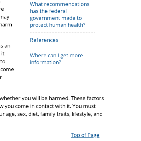
h
What recommendations
re
has the federal
 may
government made to
 harm
protect human health?
References
as an
it
Where can I get more
 to
information?
u come
r
 whether you will be harmed. These factors
w you come in contact with it. You must
ge, sex, diet, family traits, lifestyle, and
Top of Page