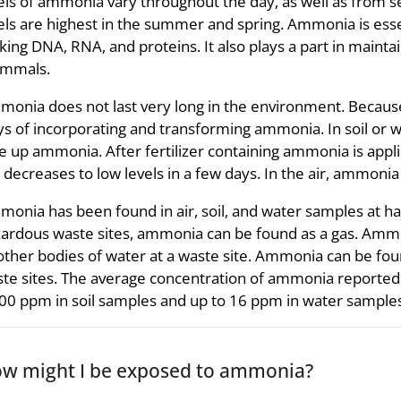
els of ammonia vary throughout the day, as well as from 
els are highest in the summer and spring. Ammonia is ess
ing DNA, RNA, and proteins. It also plays a part in maintai
mmals.
onia does not last very long in the environment. Because 
s of incorporating and transforming ammonia. In soil or w
e up ammonia. After fertilizer containing ammonia is appl
l decreases to low levels in a few days. In the air, ammonia
onia has been found in air, soil, and water samples at haz
ardous waste sites, ammonia can be found as a gas. Ammo
other bodies of water at a waste site. Ammonia can be foun
te sites. The average concentration of ammonia reported 
00 ppm in soil samples and up to 16 ppm in water samples
w might I be exposed to ammonia?