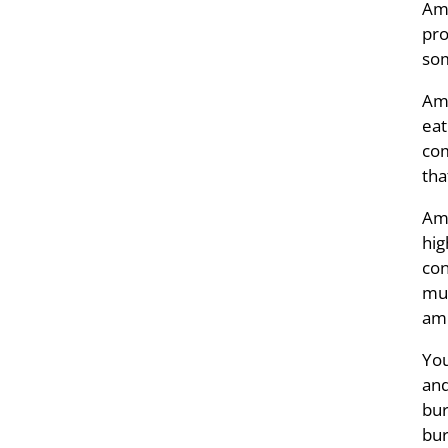
Amm
pro
som
Amm
eat
com
tha
Amm
hig
con
muc
amm
You
and
bur
bur