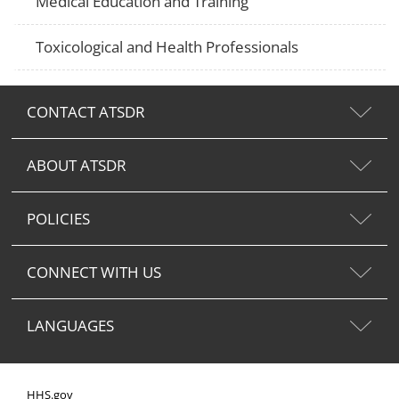
Medical Education and Training
Toxicological and Health Professionals
CONTACT ATSDR
ABOUT ATSDR
POLICIES
CONNECT WITH US
LANGUAGES
HHS.gov