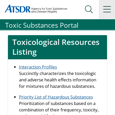
Agency for Toxic Substance and Disease Registration
Agency for Toxic Substance and Disease Registration
Na
Search Me
Toxic Substances Portal
Toxicological Resources
Listing
Interaction Profiles
Succinctly characterizes the toxicologic
and adverse health effects information
for mixtures of hazardous substances.
Priority List of Hazardous Substances
Prioritization of substances based on a
combination of their frequency, toxicity,