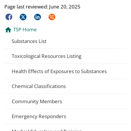
Page last reviewed:
June 20, 2025
Facebook
Twitter
LinkedIn
Syndicate
TSP Home
Substances List
Toxicological Resources Listing
Health Effects of Exposures to Substances
Chemical Classifications
Community Members
Emergency Responders