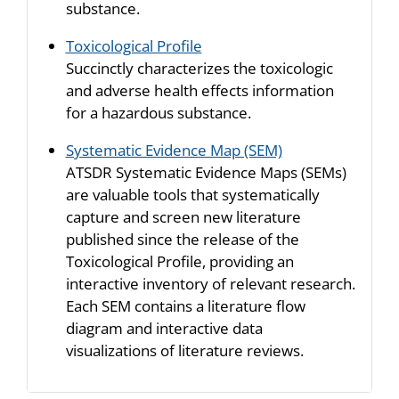
substance.
Toxicological Profile
Succinctly characterizes the toxicologic
and adverse health effects information
for a hazardous substance.
Systematic Evidence Map (SEM)
ATSDR Systematic Evidence Maps (SEMs)
are valuable tools that systematically
capture and screen new literature
published since the release of the
Toxicological Profile, providing an
interactive inventory of relevant research.
Each SEM contains a literature flow
diagram and interactive data
visualizations of literature reviews.