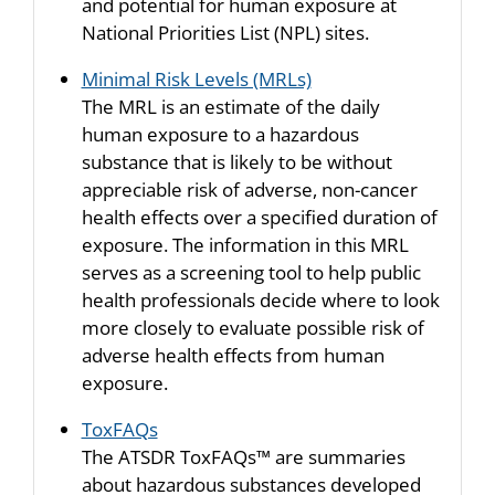
and potential for human exposure at
National Priorities List (NPL) sites.
Minimal Risk Levels (MRLs)
The MRL is an estimate of the daily
human exposure to a hazardous
substance that is likely to be without
appreciable risk of adverse, non-cancer
health effects over a specified duration of
exposure. The information in this MRL
serves as a screening tool to help public
health professionals decide where to look
more closely to evaluate possible risk of
adverse health effects from human
exposure.
ToxFAQs
The ATSDR ToxFAQs™ are summaries
about hazardous substances developed