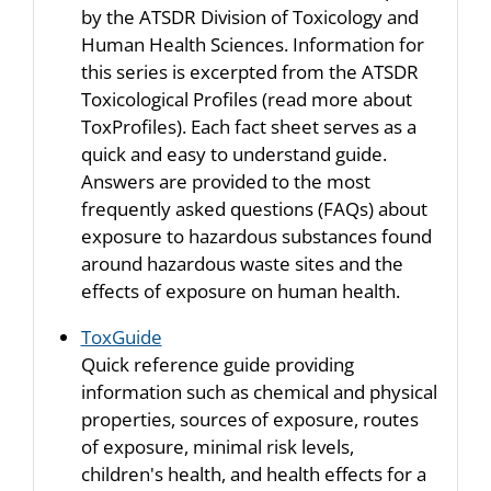
by the ATSDR Division of Toxicology and
Human Health Sciences. Information for
this series is excerpted from the ATSDR
Toxicological Profiles (read more about
ToxProfiles). Each fact sheet serves as a
quick and easy to understand guide.
Answers are provided to the most
frequently asked questions (FAQs) about
exposure to hazardous substances found
around hazardous waste sites and the
effects of exposure on human health.
ToxGuide
Quick reference guide providing
information such as chemical and physical
properties, sources of exposure, routes
of exposure, minimal risk levels,
children's health, and health effects for a