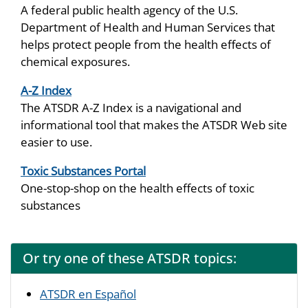
A federal public health agency of the U.S.
Department of Health and Human Services that
helps protect people from the health effects of
chemical exposures.
A-Z Index
The ATSDR A-Z Index is a navigational and
informational tool that makes the ATSDR Web site
easier to use.
Toxic Substances Portal
One-stop-shop on the health effects of toxic
substances
Or try one of these ATSDR topics:
ATSDR en Español