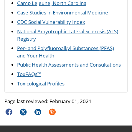
Camp Lejeune, North Carolina
Case Studies in Environmental Medicine
CDC Social Vulnerability Index
National Amyotrophic Lateral Sclerosis (ALS)
Registry
Per- and Polyfluoroalkyl Substances (PFAS)
and Your Health
Public Health Assessments and Consultations
ToxFAQs™
Toxicological Profiles
Page last reviewed:
February 01, 2021
Facebook
Twitter
LinkedIn
Syndicate