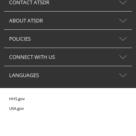
CONTACT ATSDR
ABOUT ATSDR
POLICIES
CONNECT WITH US
LANGUAGES
HHS.gov
USA.gov