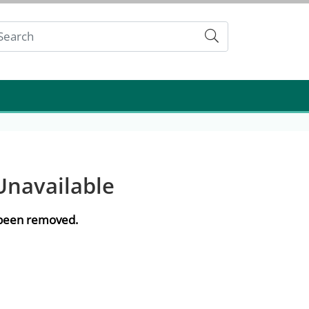
Submit
Unavailable
e been removed.