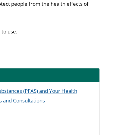
tect people from the health effects of
 to use.
Substances (PFAS) and Your Health
s and Consultations