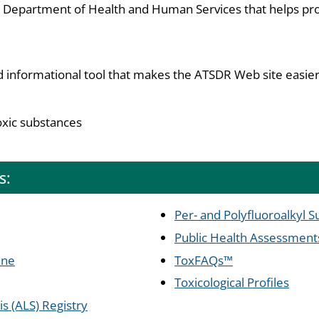
S. Department of Health and Human Services that helps pro
d informational tool that makes the ATSDR Web site easier
oxic substances
s:
Per- and Polyfluoroalkyl 
Public Health Assessment
ine
ToxFAQs™
Toxicological Profiles
s (ALS) Registry