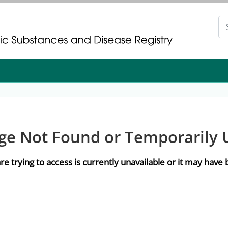
gistration
gistration
ge Not Found or Temporarily 
re trying to access is currently unavailable or it may hav