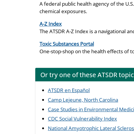
A federal public health agency of the U.
chemical exposures.
A-Z Index
The ATSDR A-Z Index is a navigational an
Toxic Substances Portal
One-stop-shop on the health effects of t
Or try one of these ATSDR topic
ATSDR en Español
Camp Lejeune, North Carolina
Case Studies in Environmental Medic
CDC Social Vulnerability Index
National Amyotrophic Lateral Sclerosi