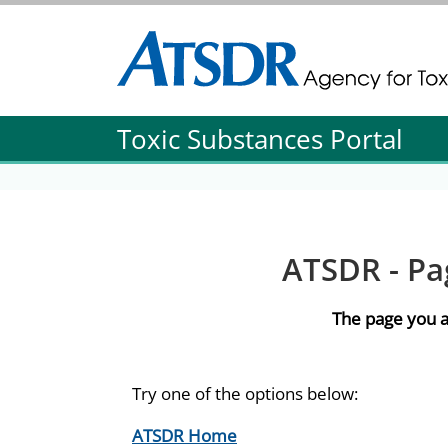
Agency for Toxic Substance and Disease Re
Agency for Toxic Substance and Disease Re
Toxic Substances Portal
ATSDR - Pa
The page you a
Try one of the options below:
ATSDR Home