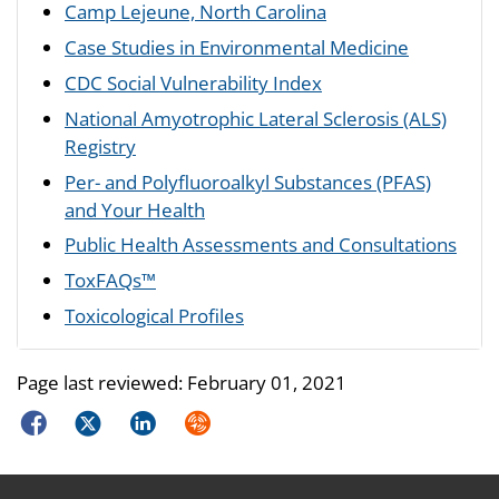
Camp Lejeune, North Carolina
Case Studies in Environmental Medicine
CDC Social Vulnerability Index
National Amyotrophic Lateral Sclerosis (ALS)
Registry
Per- and Polyfluoroalkyl Substances (PFAS)
and Your Health
Public Health Assessments and Consultations
ToxFAQs™
Toxicological Profiles
Page last reviewed:
February 01, 2021
Facebook
Twitter
LinkedIn
Syndicate