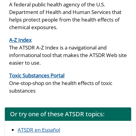
A federal public health agency of the U.S.
Department of Health and Human Services that
helps protect people from the health effects of
chemical exposures.
A-Z Index
The ATSDR A-Z Index is a navigational and
informational tool that makes the ATSDR Web site
easier to use.
Toxic Substances Portal
One-stop-shop on the health effects of toxic
substances
Or try one of these ATSDR topics:
ATSDR en Español