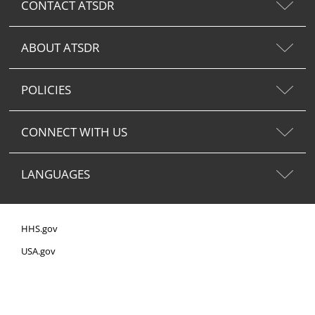
CONTACT ATSDR
ABOUT ATSDR
POLICIES
CONNECT WITH US
LANGUAGES
HHS.gov
USA.gov