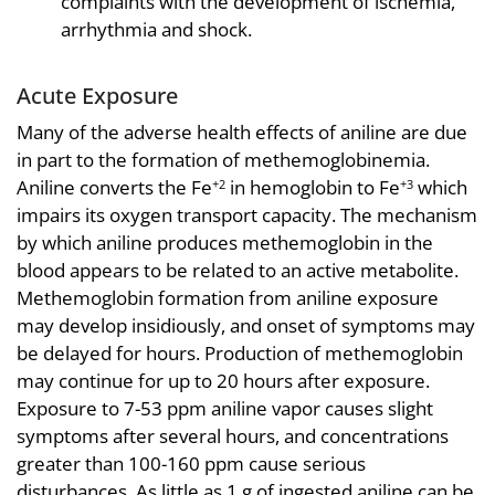
complaints with the development of ischemia,
arrhythmia and shock.
Acute Exposure
Many of the adverse health effects of aniline are due
in part to the formation of methemoglobinemia.
Aniline converts the Fe
in hemoglobin to Fe
which
+2
+3
impairs its oxygen transport capacity. The mechanism
by which aniline produces methemoglobin in the
blood appears to be related to an active metabolite.
Methemoglobin formation from aniline exposure
may develop insidiously, and onset of symptoms may
be delayed for hours. Production of methemoglobin
may continue for up to 20 hours after exposure.
Exposure to 7-53 ppm aniline vapor causes slight
symptoms after several hours, and concentrations
greater than 100-160 ppm cause serious
disturbances. As little as 1 g of ingested aniline can be