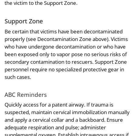
the victim to the Support Zone.
Support Zone
Be certain that victims have been decontaminated
properly (see Decontamination Zone above). Victims
who have undergone decontamination or who have
been exposed only to vapor pose no serious risks of
secondary contamination to rescuers. Support Zone
personnel require no specialized protective gear in
such cases.
ABC Reminders
Quickly access for a patent airway. If trauma is
suspected, maintain cervical immobilization manually
and apply a cervical collar and a backboard. Ensure
adequate respiration and pulse; administer
supplemental oxygen. Establish intravenous access if