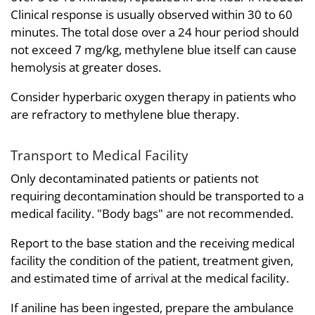
Clinical response is usually observed within 30 to 60
minutes. The total dose over a 24 hour period should
not exceed 7 mg/kg, methylene blue itself can cause
hemolysis at greater doses.
Consider hyperbaric oxygen therapy in patients who
are refractory to methylene blue therapy.
Transport to Medical Facility
Only decontaminated patients or patients not
requiring decontamination should be transported to a
medical facility. "Body bags" are not recommended.
Report to the base station and the receiving medical
facility the condition of the patient, treatment given,
and estimated time of arrival at the medical facility.
If aniline has been ingested, prepare the ambulance