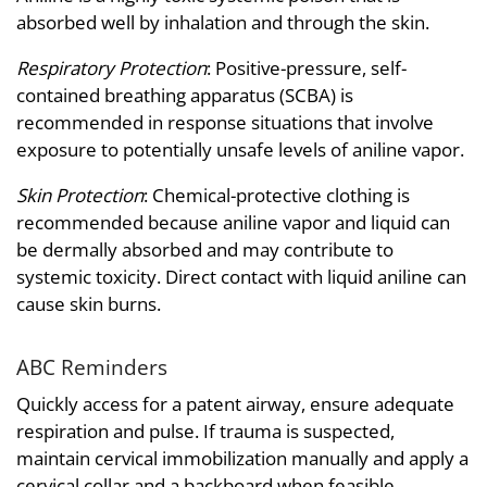
absorbed well by inhalation and through the skin.
Respiratory Protection
: Positive-pressure, self-
contained breathing apparatus (SCBA) is
recommended in response situations that involve
exposure to potentially unsafe levels of aniline vapor.
Skin Protection
: Chemical-protective clothing is
recommended because aniline vapor and liquid can
be dermally absorbed and may contribute to
systemic toxicity. Direct contact with liquid aniline can
cause skin burns.
ABC Reminders
Quickly access for a patent airway, ensure adequate
respiration and pulse. If trauma is suspected,
maintain cervical immobilization manually and apply a
cervical collar and a backboard when feasible.