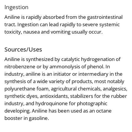
Ingestion
Aniline is rapidly absorbed from the gastrointestinal
tract. Ingestion can lead rapidly to severe systemic
toxicity, nausea and vomiting usually occur.
Sources/Uses
Aniline is synthesized by catalytic hydrogenation of
nitrobenzene or by ammonolysis of phenol. In
industry, aniline is an initiator or intermediary in the
synthesis of a wide variety of products, most notably
polyurethane foam, agricultural chemicals, analgesics,
synthetic dyes, antioxidants, stabilizers for the rubber
industry, and hydroquinone for photographic
developing. Aniline has been used as an octane
booster in gasoline.