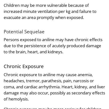
Children may be more vulnerable because of
increased minute ventilation per kg and failure to
evacuate an area promptly when exposed.
Potential Sequelae
Persons exposed to aniline may have chronic effects
due to the persistence of acutely produced damage
to the brain, heart, and kidneys.
Chronic Exposure
Chronic exposure to aniline may cause anemia,
headaches, tremor, parathesis, pain, narcosis or
coma, and cardiac arrhythmia. Heart, kidney, and liver
damage may also occur, possibly as secondary effects
of hemolysis.