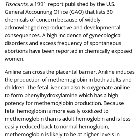
Toxicants
, a 1991 report published by the U.S.
General Accounting Office (GAO) that lists 30
chemicals of concern because of widely
acknowledged reproductive and developmental
consequences. A high incidence of gynecological
disorders and excess frequency of spontaneous
abortions have been reported in chemically exposed
women.
Aniline can cross the placental barrier. Aniline induces
the production of methemoglobin in both adults and
children. The fetal liver can also N-oxygenate aniline
to form phenylhydroxylamine which has a high
potency for methemoglobin production. Because
fetal hemoglobin is more easily oxidized to
methemoglobin than is adult hemoglobin and is less
easily reduced back to normal hemoglobin,
methemoglobin is likely to be at higher levels in