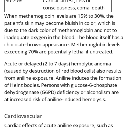
60-70%
Cardiac arrest, loss of
consciousness, coma, death
When methemoglobin levels are 15% to 30%, the
patient's skin may become bluish in color, which is
due to the dark color of methemoglobin and not to
inadequate oxygen in the blood. The blood itself has a
chocolate-brown appearance. Methemoglobin levels
exceeding 70% are potentially lethal if untreated.
Acute or delayed (2 to 7 days) hemolytic anemia
(caused by destruction of red blood cells) also results
from aniline exposure. Aniline induces the formation
of Heinz bodies. Persons with glucose-6-phosphate
dehydrogenase (G6PD) deficiency or alcoholism are
at increased risk of aniline-induced hemolysis.
Cardiovascular
Cardiac effects of acute aniline exposure, such as