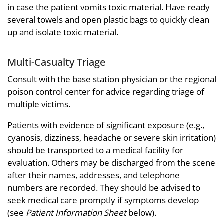
in case the patient vomits toxic material. Have ready
several towels and open plastic bags to quickly clean
up and isolate toxic material.
Multi-Casualty Triage
Consult with the base station physician or the regional
poison control center for advice regarding triage of
multiple victims.
Patients with evidence of significant exposure (e.g.,
cyanosis, dizziness, headache or severe skin irritation)
should be transported to a medical facility for
evaluation. Others may be discharged from the scene
after their names, addresses, and telephone
numbers are recorded. They should be advised to
seek medical care promptly if symptoms develop
(see
Patient Information Sheet
below).