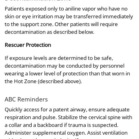
Patients exposed only to aniline vapor who have no
skin or eye irritation may be transferred immediately
to the support zone. Other patients will require
decontamination as described below.
Rescuer Protection
If exposure levels are determined to be safe,
decontamination may be conducted by personnel
wearing a lower level of protection than that worn in
the Hot Zone (described above).
ABC Reminders
Quickly access for a patent airway, ensure adequate
respiration and pulse. Stabilize the cervical spine with
a collar and a backboard if trauma is suspected.
Administer supplemental oxygen. Assist ventilation