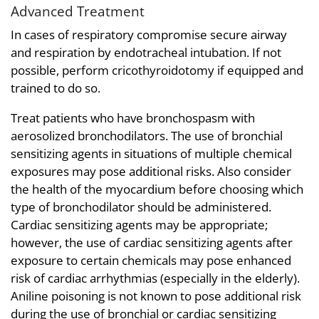
Advanced Treatment
In cases of respiratory compromise secure airway
and respiration by endotracheal intubation. If not
possible, perform cricothyroidotomy if equipped and
trained to do so.
Treat patients who have bronchospasm with
aerosolized bronchodilators. The use of bronchial
sensitizing agents in situations of multiple chemical
exposures may pose additional risks. Also consider
the health of the myocardium before choosing which
type of bronchodilator should be administered.
Cardiac sensitizing agents may be appropriate;
however, the use of cardiac sensitizing agents after
exposure to certain chemicals may pose enhanced
risk of cardiac arrhythmias (especially in the elderly).
Aniline poisoning is not known to pose additional risk
during the use of bronchial or cardiac sensitizing