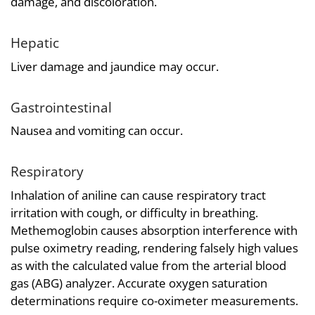
damage, and discoloration.
Hepatic
Liver damage and jaundice may occur.
Gastrointestinal
Nausea and vomiting can occur.
Respiratory
Inhalation of aniline can cause respiratory tract
irritation with cough, or difficulty in breathing.
Methemoglobin causes absorption interference with
pulse oximetry reading, rendering falsely high values
as with the calculated value from the arterial blood
gas (ABG) analyzer. Accurate oxygen saturation
determinations require co-oximeter measurements.