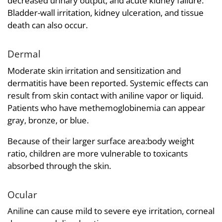
decreased urinary output; and acute kidney failure.
Bladder-wall irritation, kidney ulceration, and tissue
death can also occur.
Dermal
Moderate skin irritation and sensitization and
dermatitis have been reported. Systemic effects can
result from skin contact with aniline vapor or liquid.
Patients who have methemoglobinemia can appear
gray, bronze, or blue.
Because of their larger surface area:body weight
ratio, children are more vulnerable to toxicants
absorbed through the skin.
Ocular
Aniline can cause mild to severe eye irritation, corneal