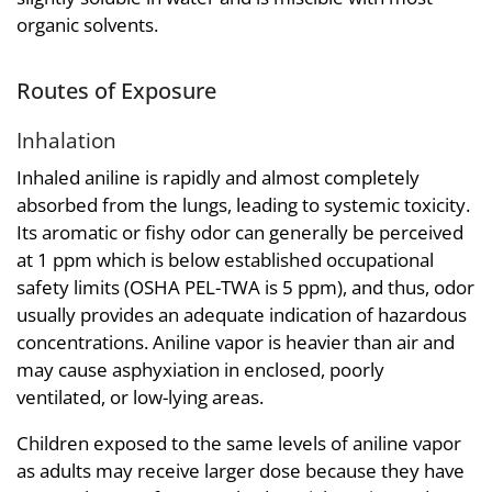
organic solvents.
Routes of Exposure
Inhalation
Inhaled aniline is rapidly and almost completely
absorbed from the lungs, leading to systemic toxicity.
Its aromatic or fishy odor can generally be perceived
at 1 ppm which is below established occupational
safety limits (OSHA PEL-TWA is 5 ppm), and thus, odor
usually provides an adequate indication of hazardous
concentrations. Aniline vapor is heavier than air and
may cause asphyxiation in enclosed, poorly
ventilated, or low-lying areas.
Children exposed to the same levels of aniline vapor
as adults may receive larger dose because they have