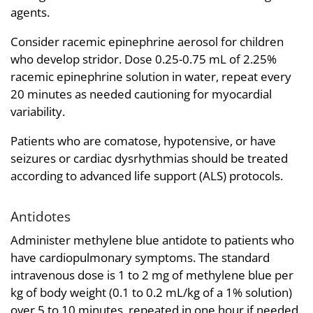
agents.
Consider racemic epinephrine aerosol for children
who develop stridor. Dose 0.25-0.75 mL of 2.25%
racemic epinephrine solution in water, repeat every
20 minutes as needed cautioning for myocardial
variability.
Patients who are comatose, hypotensive, or have
seizures or cardiac dysrhythmias should be treated
according to advanced life support (ALS) protocols.
Antidotes
Administer methylene blue antidote to patients who
have cardiopulmonary symptoms. The standard
intravenous dose is 1 to 2 mg of methylene blue per
kg of body weight (0.1 to 0.2 mL/kg of a 1% solution)
over 5 to 10 minutes, repeated in one hour if needed.