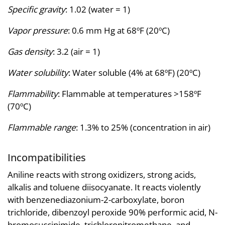
Specific gravity
: 1.02 (water = 1)
Vapor pressure
: 0.6 mm Hg at 68ºF (20ºC)
Gas density
: 3.2 (air = 1)
Water solubility
: Water soluble (4% at 68ºF) (20ºC)
Flammability
: Flammable at temperatures >158ºF
(70ºC)
Flammable range
: 1.3% to 25% (concentration in air)
Incompatibilities
Aniline reacts with strong oxidizers, strong acids,
alkalis and toluene diisocyanate. It reacts violently
with benzenediazonium-2-carboxylate, boron
trichloride, dibenzoyl peroxide 90% performic acid, N-
bromosuccinimide, trichloronitromethane, and