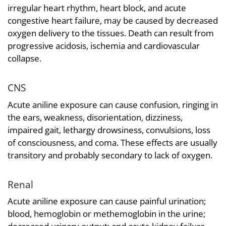
irregular heart rhythm, heart block, and acute
congestive heart failure, may be caused by decreased
oxygen delivery to the tissues. Death can result from
progressive acidosis, ischemia and cardiovascular
collapse.
CNS
Acute aniline exposure can cause confusion, ringing in
the ears, weakness, disorientation, dizziness,
impaired gait, lethargy drowsiness, convulsions, loss
of consciousness, and coma. These effects are usually
transitory and probably secondary to lack of oxygen.
Renal
Acute aniline exposure can cause painful urination;
blood, hemoglobin or methemoglobin in the urine;