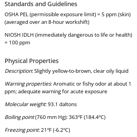
Standards and Guidelines
OSHA PEL (permissible exposure limit) = 5 ppm (skin)
(averaged over an 8-hour workshift)
NIOSH IDLH (immediately dangerous to life or health)
= 100 ppm
Physical Properties
Description
: Slightly yellow-to-brown, clear oily liquid
Warning properties
: Aromatic or fishy odor at about 1
ppm; adequate warning for acute exposure
Molecular weight
: 93.1 daltons
Boiling point
(760 mm Hg): 363ºF (184.4ºC)
Freezing point
: 21ºF (-6.2ºC)