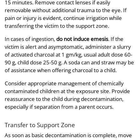
15 minutes. Remove contact lenses if easily
removable without additional trauma to the eye. If
pain or injury is evident, continue irrigation while
transferring the victim to the support zone.
In cases of ingestion,
do not induce emesis
. If the
victim is alert and asymptomatic, administer a slurry
of activated charcoal at 1 gm/kg, usual adult dose 60-
90 g, child dose 25-50 g. A soda can and straw may be
of assistance when offering charcoal to a child.
Consider appropriate management of chemically
contaminated children at the exposure site. Provide
reassurance to the child during decontamination,
especially if separation from a parent occurs.
Transfer to Support Zone
As soon as basic decontamination is complete, move