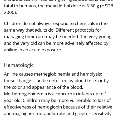
fatal to humans, the mean lethal dose is 5-30 g (HSDB
2000).
Children do not always respond to chemicals in the
same way that adults do. Different protocols for
managing their care may be needed. The very young
and the very old can be more adversely affected by
aniline in an acute exposure.
Hematologic
Aniline causes metheglobinemia and hemolysis;
these changes can be detected by blood tests or by
the color and appearance of the blood.
Methemoglobinemia is a concern in infants up to 1
year old. Children may be more vulnerable to loss of
effectiveness of hemoglobin because of their relative
anemia, higher metabolic rate and greater sensitivity