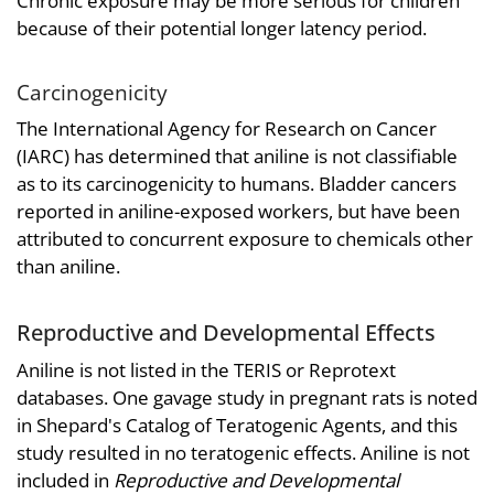
Chronic exposure may be more serious for children
because of their potential longer latency period.
Carcinogenicity
The International Agency for Research on Cancer
(IARC) has determined that aniline is not classifiable
as to its carcinogenicity to humans. Bladder cancers
reported in aniline-exposed workers, but have been
attributed to concurrent exposure to chemicals other
than aniline.
Reproductive and Developmental Effects
Aniline is not listed in the TERIS or Reprotext
databases. One gavage study in pregnant rats is noted
in Shepard's Catalog of Teratogenic Agents, and this
study resulted in no teratogenic effects. Aniline is not
included in
Reproductive and Developmental