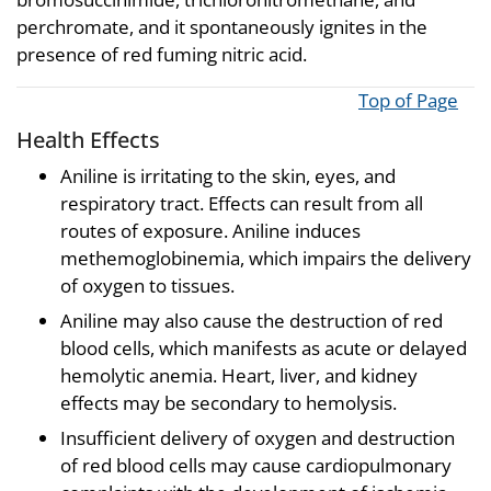
perchromate, and it spontaneously ignites in the
presence of red fuming nitric acid.
Top of Page
Health Effects
Aniline is irritating to the skin, eyes, and
respiratory tract. Effects can result from all
routes of exposure. Aniline induces
methemoglobinemia, which impairs the delivery
of oxygen to tissues.
Aniline may also cause the destruction of red
blood cells, which manifests as acute or delayed
hemolytic anemia. Heart, liver, and kidney
effects may be secondary to hemolysis.
Insufficient delivery of oxygen and destruction
of red blood cells may cause cardiopulmonary