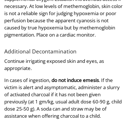
necessary. At low levels of methemoglobin, skin color
is not a reliable sign for judging hypoxemia or poor
perfusion because the apparent cyanosis is not
caused by true hypoxemia but by methemoglobin
pigmentation. Place on a cardiac monitor.
Additional Decontamination
Continue irrigating exposed skin and eyes, as
appropriate.
In cases of ingestion,
do not induce emesis
. If the
victim is alert and asymptomatic, administer a slurry
of activated charcoal if it has not been given
previously (at 1 gm/kg, usual adult dose 60-90 g, child
dose 25-50 g). A soda can and straw may be of
assistance when offering charcoal to a child.