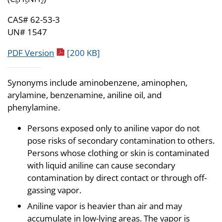
6
5
2
CAS# 62-53-3
UN# 1547
pdf icon
PDF Version
[200 KB]
Synonyms include aminobenzene, aminophen,
arylamine, benzenamine, aniline oil, and
phenylamine.
Persons exposed only to aniline vapor do not
pose risks of secondary contamination to others.
Persons whose clothing or skin is contaminated
with liquid aniline can cause secondary
contamination by direct contact or through off-
gassing vapor.
Aniline vapor is heavier than air and may
accumulate in low-lying areas. The vapor is