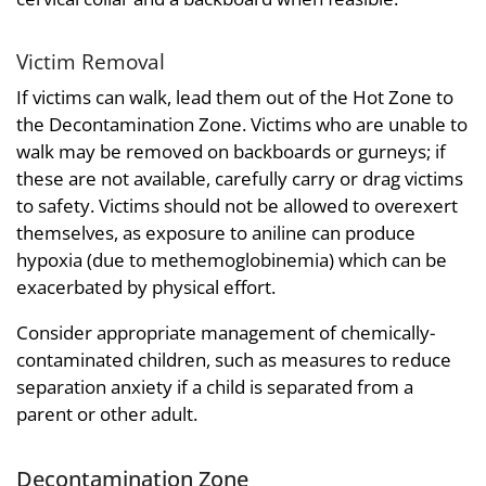
Victim Removal
If victims can walk, lead them out of the Hot Zone to
the Decontamination Zone. Victims who are unable to
walk may be removed on backboards or gurneys; if
these are not available, carefully carry or drag victims
to safety. Victims should not be allowed to overexert
themselves, as exposure to aniline can produce
hypoxia (due to methemoglobinemia) which can be
exacerbated by physical effort.
Consider appropriate management of chemically-
contaminated children, such as measures to reduce
separation anxiety if a child is separated from a
parent or other adult.
Decontamination Zone