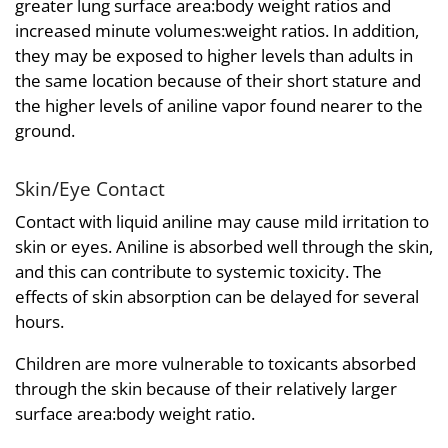
greater lung surface area:body weight ratios and
increased minute volumes:weight ratios. In addition,
they may be exposed to higher levels than adults in
the same location because of their short stature and
the higher levels of aniline vapor found nearer to the
ground.
Skin/Eye Contact
Contact with liquid aniline may cause mild irritation to
skin or eyes. Aniline is absorbed well through the skin,
and this can contribute to systemic toxicity. The
effects of skin absorption can be delayed for several
hours.
Children are more vulnerable to toxicants absorbed
through the skin because of their relatively larger
surface area:body weight ratio.