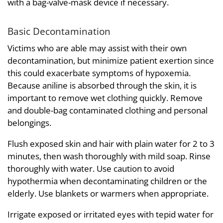
with a bag-valve-mask device if necessary.
Basic Decontamination
Victims who are able may assist with their own
decontamination, but minimize patient exertion since
this could exacerbate symptoms of hypoxemia.
Because aniline is absorbed through the skin, it is
important to remove wet clothing quickly. Remove
and double-bag contaminated clothing and personal
belongings.
Flush exposed skin and hair with plain water for 2 to 3
minutes, then wash thoroughly with mild soap. Rinse
thoroughly with water. Use caution to avoid
hypothermia when decontaminating children or the
elderly. Use blankets or warmers when appropriate.
Irrigate exposed or irritated eyes with tepid water for