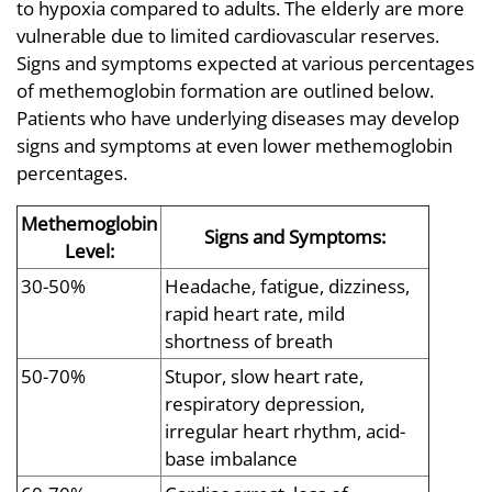
to hypoxia compared to adults. The elderly are more
vulnerable due to limited cardiovascular reserves.
Signs and symptoms expected at various percentages
of methemoglobin formation are outlined below.
Patients who have underlying diseases may develop
signs and symptoms at even lower methemoglobin
percentages.
Methemoglobin
Signs and Symptoms:
Level:
30-50%
Headache, fatigue, dizziness,
rapid heart rate, mild
shortness of breath
50-70%
Stupor, slow heart rate,
respiratory depression,
irregular heart rhythm, acid-
base imbalance