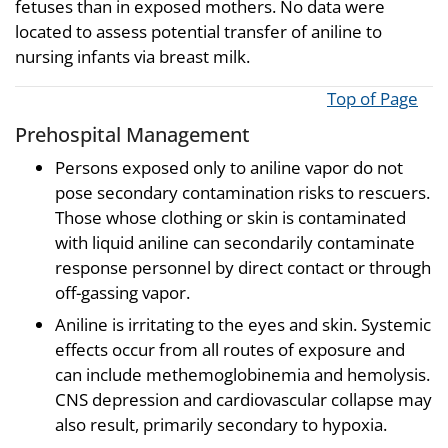
fetuses than in exposed mothers. No data were
located to assess potential transfer of aniline to
nursing infants via breast milk.
Top of Page
Prehospital Management
Persons exposed only to aniline vapor do not
pose secondary contamination risks to rescuers.
Those whose clothing or skin is contaminated
with liquid aniline can secondarily contaminate
response personnel by direct contact or through
off-gassing vapor.
Aniline is irritating to the eyes and skin. Systemic
effects occur from all routes of exposure and
can include methemoglobinemia and hemolysis.
CNS depression and cardiovascular collapse may
also result, primarily secondary to hypoxia.