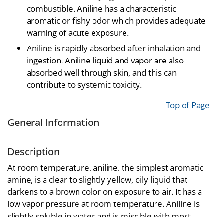
combustible. Aniline has a characteristic
aromatic or fishy odor which provides adequate
warning of acute exposure.
Aniline is rapidly absorbed after inhalation and
ingestion. Aniline liquid and vapor are also
absorbed well through skin, and this can
contribute to systemic toxicity.
Top of Page
General Information
Description
At room temperature, aniline, the simplest aromatic
amine, is a clear to slightly yellow, oily liquid that
darkens to a brown color on exposure to air. It has a
low vapor pressure at room temperature. Aniline is
slightly soluble in water and is miscible with most