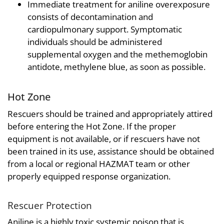
Immediate treatment for aniline overexposure
consists of decontamination and
cardiopulmonary support. Symptomatic
individuals should be administered
supplemental oxygen and the methemoglobin
antidote, methylene blue, as soon as possible.
Hot Zone
Rescuers should be trained and appropriately attired
before entering the Hot Zone. If the proper
equipment is not available, or if rescuers have not
been trained in its use, assistance should be obtained
from a local or regional HAZMAT team or other
properly equipped response organization.
Rescuer Protection
Aniline is a highly toxic systemic poison that is