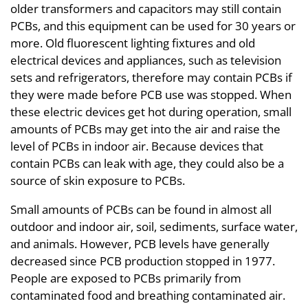
older transformers and capacitors may still contain
PCBs, and this equipment can be used for 30 years or
more. Old fluorescent lighting fixtures and old
electrical devices and appliances, such as television
sets and refrigerators, therefore may contain PCBs if
they were made before PCB use was stopped. When
these electric devices get hot during operation, small
amounts of PCBs may get into the air and raise the
level of PCBs in indoor air. Because devices that
contain PCBs can leak with age, they could also be a
source of skin exposure to PCBs.
Small amounts of PCBs can be found in almost all
outdoor and indoor air, soil, sediments, surface water,
and animals. However, PCB levels have generally
decreased since PCB production stopped in 1977.
People are exposed to PCBs primarily from
contaminated food and breathing contaminated air.