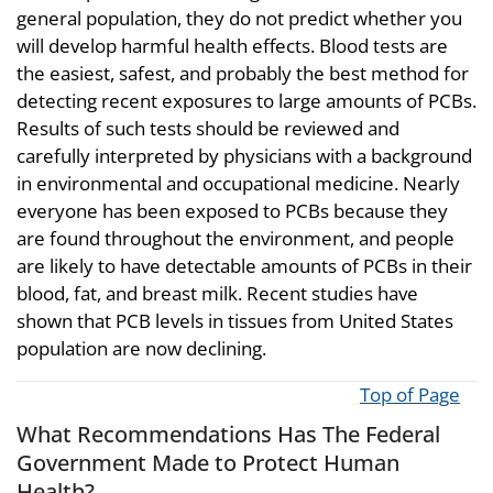
general population, they do not predict whether you
will develop harmful health effects. Blood tests are
the easiest, safest, and probably the best method for
detecting recent exposures to large amounts of PCBs.
Results of such tests should be reviewed and
carefully interpreted by physicians with a background
in environmental and occupational medicine. Nearly
everyone has been exposed to PCBs because they
are found throughout the environment, and people
are likely to have detectable amounts of PCBs in their
blood, fat, and breast milk. Recent studies have
shown that PCB levels in tissues from United States
population are now declining.
Top of Page
What Recommendations Has The Federal
Government Made to Protect Human
Health?