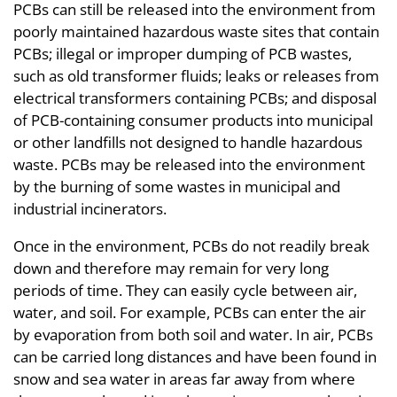
PCBs can still be released into the environment from
poorly maintained hazardous waste sites that contain
PCBs; illegal or improper dumping of PCB wastes,
such as old transformer fluids; leaks or releases from
electrical transformers containing PCBs; and disposal
of PCB-containing consumer products into municipal
or other landfills not designed to handle hazardous
waste. PCBs may be released into the environment
by the burning of some wastes in municipal and
industrial incinerators.
Once in the environment, PCBs do not readily break
down and therefore may remain for very long
periods of time. They can easily cycle between air,
water, and soil. For example, PCBs can enter the air
by evaporation from both soil and water. In air, PCBs
can be carried long distances and have been found in
snow and sea water in areas far away from where