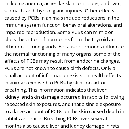
including anemia, acne-like skin conditions, and liver,
stomach, and thyroid gland injuries. Other effects
caused by PCBs in animals include reductions in the
immune system function, behavioral alterations, and
impaired reproduction. Some PCBs can mimic or
block the action of hormones from the thyroid and
other endocrine glands. Because hormones influence
the normal functioning of many organs, some of the
effects of PCBs may result from endocrine changes.
PCBs are not known to cause birth defects. Only a
small amount of information exists on health effects
in animals exposed to PCBs by skin contact or
breathing. This information indicates that liver,
kidney, and skin damage occurred in rabbits following
repeated skin exposures, and that a single exposure
to a large amount of PCBs on the skin caused death in
rabbits and mice. Breathing PCBs over several
months also caused liver and kidney damage in rats