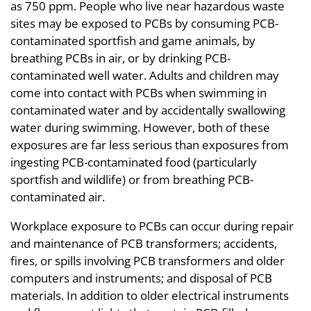
as 750 ppm. People who live near hazardous waste
sites may be exposed to PCBs by consuming PCB-
contaminated sportfish and game animals, by
breathing PCBs in air, or by drinking PCB-
contaminated well water. Adults and children may
come into contact with PCBs when swimming in
contaminated water and by accidentally swallowing
water during swimming. However, both of these
exposures are far less serious than exposures from
ingesting PCB-contaminated food (particularly
sportfish and wildlife) or from breathing PCB-
contaminated air.
Workplace exposure to PCBs can occur during repair
and maintenance of PCB transformers; accidents,
fires, or spills involving PCB transformers and older
computers and instruments; and disposal of PCB
materials. In addition to older electrical instruments