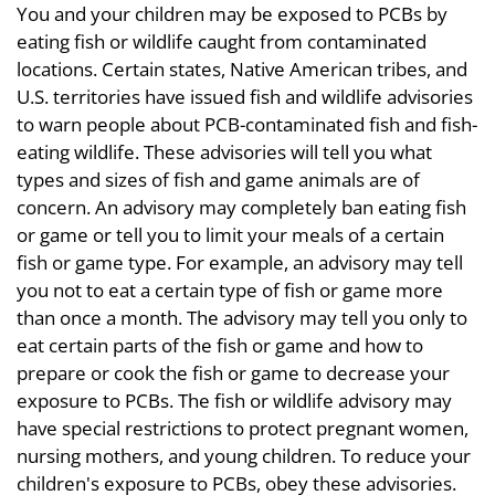
You and your children may be exposed to PCBs by
eating fish or wildlife caught from contaminated
locations. Certain states, Native American tribes, and
U.S. territories have issued fish and wildlife advisories
to warn people about PCB-contaminated fish and fish-
eating wildlife. These advisories will tell you what
types and sizes of fish and game animals are of
concern. An advisory may completely ban eating fish
or game or tell you to limit your meals of a certain
fish or game type. For example, an advisory may tell
you not to eat a certain type of fish or game more
than once a month. The advisory may tell you only to
eat certain parts of the fish or game and how to
prepare or cook the fish or game to decrease your
exposure to PCBs. The fish or wildlife advisory may
have special restrictions to protect pregnant women,
nursing mothers, and young children. To reduce your
children's exposure to PCBs, obey these advisories.