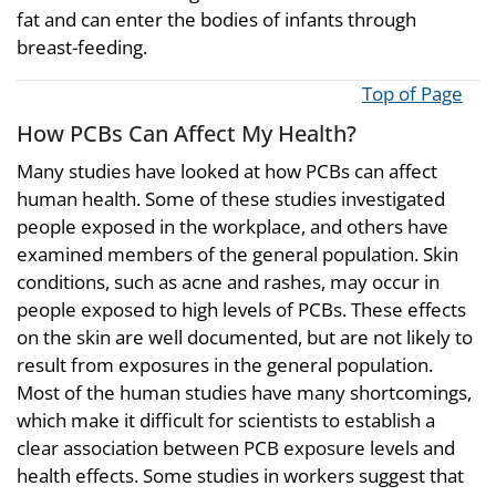
fat and can enter the bodies of infants through
breast-feeding.
Top of Page
How PCBs Can Affect My Health?
Many studies have looked at how PCBs can affect
human health. Some of these studies investigated
people exposed in the workplace, and others have
examined members of the general population. Skin
conditions, such as acne and rashes, may occur in
people exposed to high levels of PCBs. These effects
on the skin are well documented, but are not likely to
result from exposures in the general population.
Most of the human studies have many shortcomings,
which make it difficult for scientists to establish a
clear association between PCB exposure levels and
health effects. Some studies in workers suggest that