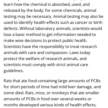
learn how the chemical is absorbed, used, and
released by the body; for some chemicals, animal
testing may be necessary. Animal testing may also be
used to identify health effects such as cancer or birth
defects. Without laboratory animals, scientists would
lose a basic method to get information needed to
make wise decisions to protect public health.
Scientists have the responsibility to treat research
animals with care and compassion. Laws today
protect the welfare of research animals, and
scientists must comply with strict animal care
guidelines.
Rats that ate food containing large amounts of PCBs
for short periods of time had mild liver damage, and
some died. Rats, mice, or monkeys that ate smaller
amounts of PCBs in food over several weeks or
months developed various kinds of health effects,