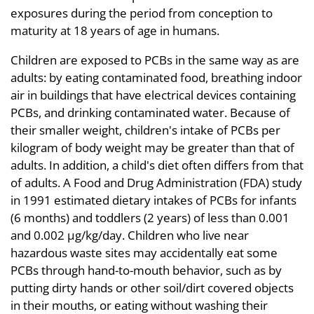
exposures during the period from conception to
maturity at 18 years of age in humans.
Children are exposed to PCBs in the same way as are
adults: by eating contaminated food, breathing indoor
air in buildings that have electrical devices containing
PCBs, and drinking contaminated water. Because of
their smaller weight, children's intake of PCBs per
kilogram of body weight may be greater than that of
adults. In addition, a child's diet often differs from that
of adults. A Food and Drug Administration (FDA) study
in 1991 estimated dietary intakes of PCBs for infants
(6 months) and toddlers (2 years) of less than 0.001
and 0.002 µg/kg/day. Children who live near
hazardous waste sites may accidentally eat some
PCBs through hand-to-mouth behavior, such as by
putting dirty hands or other soil/dirt covered objects
in their mouths, or eating without washing their