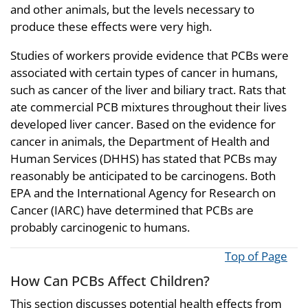
and other animals, but the levels necessary to
produce these effects were very high.
Studies of workers provide evidence that PCBs were
associated with certain types of cancer in humans,
such as cancer of the liver and biliary tract. Rats that
ate commercial PCB mixtures throughout their lives
developed liver cancer. Based on the evidence for
cancer in animals, the Department of Health and
Human Services (DHHS) has stated that PCBs may
reasonably be anticipated to be carcinogens. Both
EPA and the International Agency for Research on
Cancer (IARC) have determined that PCBs are
probably carcinogenic to humans.
Top of Page
How Can PCBs Affect Children?
This section discusses potential health effects from