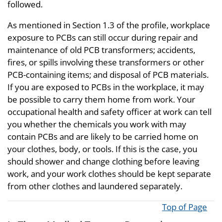
followed.
As mentioned in Section 1.3 of the profile, workplace
exposure to PCBs can still occur during repair and
maintenance of old PCB transformers; accidents,
fires, or spills involving these transformers or other
PCB-containing items; and disposal of PCB materials.
If you are exposed to PCBs in the workplace, it may
be possible to carry them home from work. Your
occupational health and safety officer at work can tell
you whether the chemicals you work with may
contain PCBs and are likely to be carried home on
your clothes, body, or tools. If this is the case, you
should shower and change clothing before leaving
work, and your work clothes should be kept separate
from other clothes and laundered separately.
Top of Page