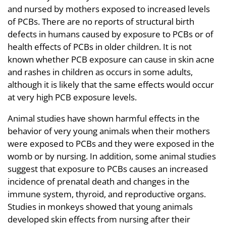
and nursed by mothers exposed to increased levels
of PCBs. There are no reports of structural birth
defects in humans caused by exposure to PCBs or of
health effects of PCBs in older children. It is not
known whether PCB exposure can cause in skin acne
and rashes in children as occurs in some adults,
although it is likely that the same effects would occur
at very high PCB exposure levels.
Animal studies have shown harmful effects in the
behavior of very young animals when their mothers
were exposed to PCBs and they were exposed in the
womb or by nursing. In addition, some animal studies
suggest that exposure to PCBs causes an increased
incidence of prenatal death and changes in the
immune system, thyroid, and reproductive organs.
Studies in monkeys showed that young animals
developed skin effects from nursing after their