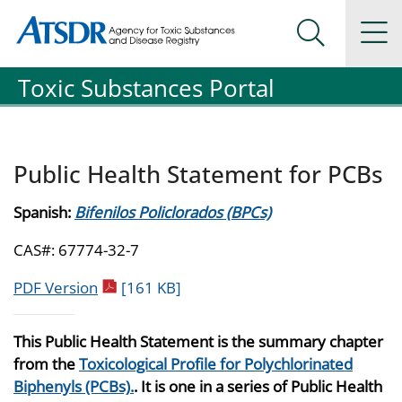
Agency for Toxic Substance and Disease Registration
Agency for Toxic Substance and Disease Registration
Na
Search Me
Toxic Substances Portal
Public Health Statement for PCBs
Spanish:
Bifenilos Policlorados (BPCs)
CAS#: 67774-32-7
pdf icon
PDF Version
[161 KB]
This Public Health Statement is the summary chapter
from the
Toxicological Profile for Polychlorinated
Biphenyls (PCBs).
. It is one in a series of Public Health