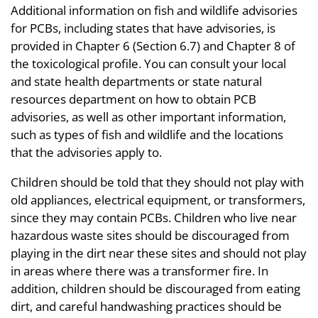
Additional information on fish and wildlife advisories
for PCBs, including states that have advisories, is
provided in Chapter 6 (Section 6.7) and Chapter 8 of
the toxicological profile. You can consult your local
and state health departments or state natural
resources department on how to obtain PCB
advisories, as well as other important information,
such as types of fish and wildlife and the locations
that the advisories apply to.
Children should be told that they should not play with
old appliances, electrical equipment, or transformers,
since they may contain PCBs. Children who live near
hazardous waste sites should be discouraged from
playing in the dirt near these sites and should not play
in areas where there was a transformer fire. In
addition, children should be discouraged from eating
dirt, and careful handwashing practices should be