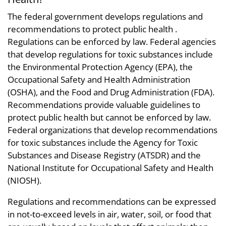
The federal government develops regulations and
recommendations to protect public health .
Regulations can be enforced by law. Federal agencies
that develop regulations for toxic substances include
the Environmental Protection Agency (EPA), the
Occupational Safety and Health Administration
(OSHA), and the Food and Drug Administration (FDA).
Recommendations provide valuable guidelines to
protect public health but cannot be enforced by law.
Federal organizations that develop recommendations
for toxic substances include the Agency for Toxic
Substances and Disease Registry (ATSDR) and the
National Institute for Occupational Safety and Health
(NIOSH).
Regulations and recommendations can be expressed
in not-to-exceed levels in air, water, soil, or food that