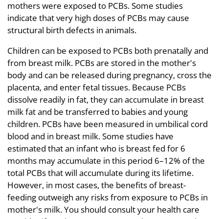
mothers were exposed to PCBs. Some studies
indicate that very high doses of PCBs may cause
structural birth defects in animals.
Children can be exposed to PCBs both prenatally and
from breast milk. PCBs are stored in the mother's
body and can be released during pregnancy, cross the
placenta, and enter fetal tissues. Because PCBs
dissolve readily in fat, they can accumulate in breast
milk fat and be transferred to babies and young
children. PCBs have been measured in umbilical cord
blood and in breast milk. Some studies have
estimated that an infant who is breast fed for 6
months may accumulate in this period 6–12% of the
total PCBs that will accumulate during its lifetime.
However, in most cases, the benefits of breast-
feeding outweigh any risks from exposure to PCBs in
mother's milk. You should consult your health care