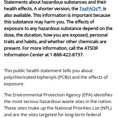
Statements about hazardous substances and their
health effects. A shorter version, the
ToxFAQs™
, is
also available. This information is important because
this substance may harm you. The effects of
exposure to any hazardous substance depend on the
dose, the duration, how you are exposed, personal
traits and habits, and whether other chemicals are
present. For more information, call the ATSDR
Information Center at 1-888-422-8737.
This public health statement tells you about
polychlorinated biphenyls (PCBs) and the effects of
exposure.
The Environmental Protection Agency (EPA) identifies
the most serious hazardous waste sites in the nation.
These sites make up the National Priorities List (NPL)
and are the sites targeted for long-term federal