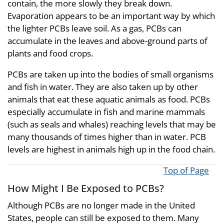
contain, the more slowly they break down.
Evaporation appears to be an important way by which
the lighter PCBs leave soil. As a gas, PCBs can
accumulate in the leaves and above-ground parts of
plants and food crops.
PCBs are taken up into the bodies of small organisms
and fish in water. They are also taken up by other
animals that eat these aquatic animals as food. PCBs
especially accumulate in fish and marine mammals
(such as seals and whales) reaching levels that may be
many thousands of times higher than in water. PCB
levels are highest in animals high up in the food chain.
Top of Page
How Might I Be Exposed to PCBs?
Although PCBs are no longer made in the United
States, people can still be exposed to them. Many