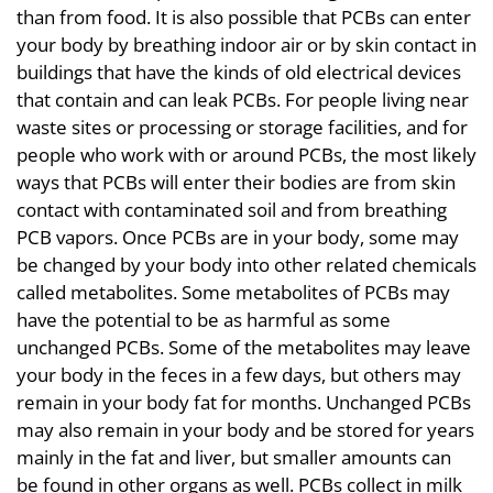
than from food. It is also possible that PCBs can enter
your body by breathing indoor air or by skin contact in
buildings that have the kinds of old electrical devices
that contain and can leak PCBs. For people living near
waste sites or processing or storage facilities, and for
people who work with or around PCBs, the most likely
ways that PCBs will enter their bodies are from skin
contact with contaminated soil and from breathing
PCB vapors. Once PCBs are in your body, some may
be changed by your body into other related chemicals
called metabolites. Some metabolites of PCBs may
have the potential to be as harmful as some
unchanged PCBs. Some of the metabolites may leave
your body in the feces in a few days, but others may
remain in your body fat for months. Unchanged PCBs
may also remain in your body and be stored for years
mainly in the fat and liver, but smaller amounts can
be found in other organs as well. PCBs collect in milk