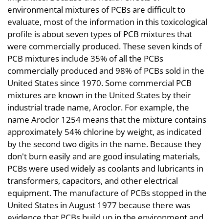
environmental mixtures of PCBs are difficult to
evaluate, most of the information in this toxicological
profile is about seven types of PCB mixtures that
were commercially produced. These seven kinds of
PCB mixtures include 35% of all the PCBs
commercially produced and 98% of PCBs sold in the
United States since 1970. Some commercial PCB
mixtures are known in the United States by their
industrial trade name, Aroclor. For example, the
name Aroclor 1254 means that the mixture contains
approximately 54% chlorine by weight, as indicated
by the second two digits in the name. Because they
don't burn easily and are good insulating materials,
PCBs were used widely as coolants and lubricants in
transformers, capacitors, and other electrical
equipment. The manufacture of PCBs stopped in the
United States in August 1977 because there was
evidence that PCBs build up in the environment and