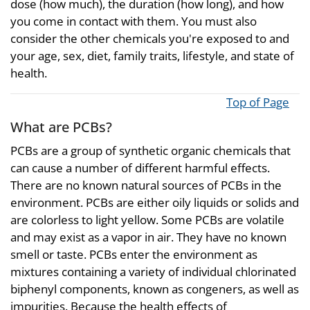
dose (how much), the duration (how long), and how
you come in contact with them. You must also
consider the other chemicals you're exposed to and
your age, sex, diet, family traits, lifestyle, and state of
health.
Top of Page
What are PCBs?
PCBs are a group of synthetic organic chemicals that
can cause a number of different harmful effects.
There are no known natural sources of PCBs in the
environment. PCBs are either oily liquids or solids and
are colorless to light yellow. Some PCBs are volatile
and may exist as a vapor in air. They have no known
smell or taste. PCBs enter the environment as
mixtures containing a variety of individual chlorinated
biphenyl components, known as congeners, as well as
impurities. Because the health effects of