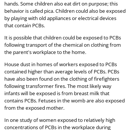
hands. Some children also eat dirt on purpose; this
behavior is called pica. Children could also be exposed
by playing with old appliances or electrical devices
that contain PCBs.
It is possible that children could be exposed to PCBs
following transport of the chemical on clothing from
the parent's workplace to the home.
House dust in homes of workers exposed to PCBs
contained higher than average levels of PCBs. PCBs
have also been found on the clothing of firefighters
following transformer fires. The most likely way
infants will be exposed is from breast milk that
contains PCBs. Fetuses in the womb are also exposed
from the exposed mother.
In one study of women exposed to relatively high
concentrations of PCBs in the workplace during