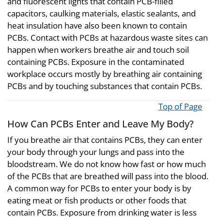
and fluorescent lights that contain PCB-filled
capacitors, caulking materials, elastic sealants, and
heat insulation have also been known to contain
PCBs. Contact with PCBs at hazardous waste sites can
happen when workers breathe air and touch soil
containing PCBs. Exposure in the contaminated
workplace occurs mostly by breathing air containing
PCBs and by touching substances that contain PCBs.
Top of Page
How Can PCBs Enter and Leave My Body?
If you breathe air that contains PCBs, they can enter
your body through your lungs and pass into the
bloodstream. We do not know how fast or how much
of the PCBs that are breathed will pass into the blood.
A common way for PCBs to enter your body is by
eating meat or fish products or other foods that
contain PCBs. Exposure from drinking water is less