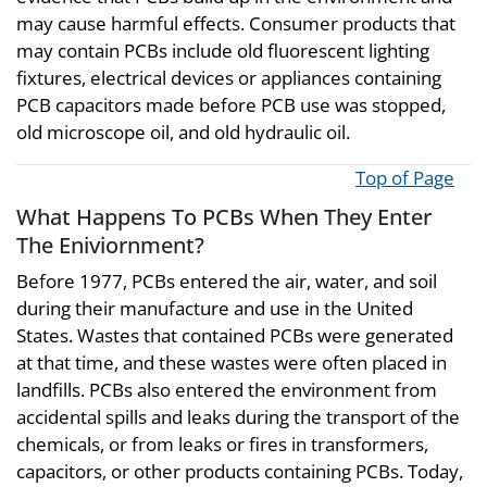
may cause harmful effects. Consumer products that
may contain PCBs include old fluorescent lighting
fixtures, electrical devices or appliances containing
PCB capacitors made before PCB use was stopped,
old microscope oil, and old hydraulic oil.
Top of Page
What Happens To PCBs When They Enter
The Eniviornment?
Before 1977, PCBs entered the air, water, and soil
during their manufacture and use in the United
States. Wastes that contained PCBs were generated
at that time, and these wastes were often placed in
landfills. PCBs also entered the environment from
accidental spills and leaks during the transport of the
chemicals, or from leaks or fires in transformers,
capacitors, or other products containing PCBs. Today,