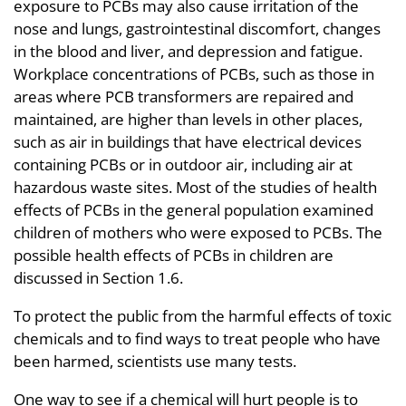
exposure to PCBs may also cause irritation of the
nose and lungs, gastrointestinal discomfort, changes
in the blood and liver, and depression and fatigue.
Workplace concentrations of PCBs, such as those in
areas where PCB transformers are repaired and
maintained, are higher than levels in other places,
such as air in buildings that have electrical devices
containing PCBs or in outdoor air, including air at
hazardous waste sites. Most of the studies of health
effects of PCBs in the general population examined
children of mothers who were exposed to PCBs. The
possible health effects of PCBs in children are
discussed in Section 1.6.
To protect the public from the harmful effects of toxic
chemicals and to find ways to treat people who have
been harmed, scientists use many tests.
One way to see if a chemical will hurt people is to