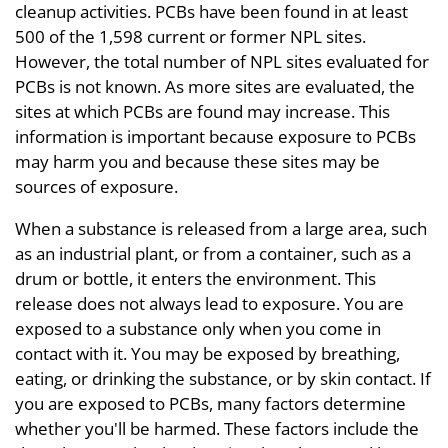
cleanup activities. PCBs have been found in at least
500 of the 1,598 current or former NPL sites.
However, the total number of NPL sites evaluated for
PCBs is not known. As more sites are evaluated, the
sites at which PCBs are found may increase. This
information is important because exposure to PCBs
may harm you and because these sites may be
sources of exposure.
When a substance is released from a large area, such
as an industrial plant, or from a container, such as a
drum or bottle, it enters the environment. This
release does not always lead to exposure. You are
exposed to a substance only when you come in
contact with it. You may be exposed by breathing,
eating, or drinking the substance, or by skin contact. If
you are exposed to PCBs, many factors determine
whether you'll be harmed. These factors include the