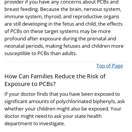
provider if you have any concerns about PCBs and
breast feeding. Because the brain, nervous system,
immune system, thyroid, and reproductive organs
are still developing in the fetus and child, the effects
of PCBs on these target systems may be more
profound after exposure during the prenatal and
neonatal periods, making fetuses and children more
susceptible to PCBs than adults.
Top of Page
How Can Families Reduce the Risk of
Exposure to PCBs?
If your doctor finds that you have been exposed to
significant amounts of polychlorinated biphenyls, ask
whether your children might also be exposed. Your
doctor might need to ask your state health
department to investigate.