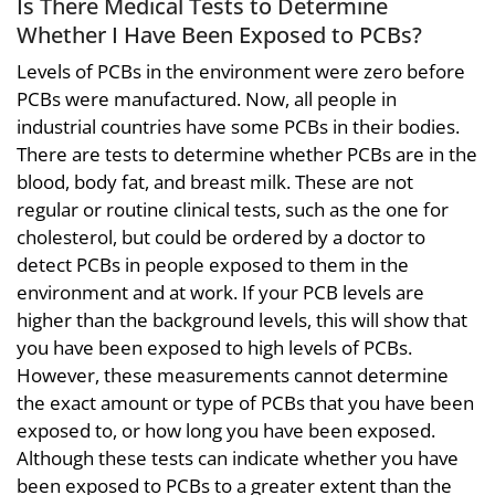
Is There Medical Tests to Determine
Whether I Have Been Exposed to PCBs?
Levels of PCBs in the environment were zero before
PCBs were manufactured. Now, all people in
industrial countries have some PCBs in their bodies.
There are tests to determine whether PCBs are in the
blood, body fat, and breast milk. These are not
regular or routine clinical tests, such as the one for
cholesterol, but could be ordered by a doctor to
detect PCBs in people exposed to them in the
environment and at work. If your PCB levels are
higher than the background levels, this will show that
you have been exposed to high levels of PCBs.
However, these measurements cannot determine
the exact amount or type of PCBs that you have been
exposed to, or how long you have been exposed.
Although these tests can indicate whether you have
been exposed to PCBs to a greater extent than the