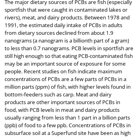
The major dietary sources of PCBs are fish (especially
sportfish that were caught in contaminated lakes or
rivers), meat, and dairy products. Between 1978 and
1991, the estimated daily intake of PCBs in adults
from dietary sources declined from about 1.9
nanograms (a nanogram is a billionth part of a gram)
to less than 0.7 nanograms. PCB levels in sportfish are
still high enough so that eating PCB-contaminated fish
may be an important source of exposure for some
people. Recent studies on fish indicate maximum
concentrations of PCBs are a few parts of PCBs in a
million parts (ppm) of fish, with higher levels found in
bottom-feeders such as carp. Meat and dairy
products are other important sources of PCBs in
food, with PCB levels in meat and dairy products
usually ranging from less than 1 part in a billion parts
(ppb) of food to a few ppb. Concentrations of PCBs in
subsurface soil at a Superfund site have been as high