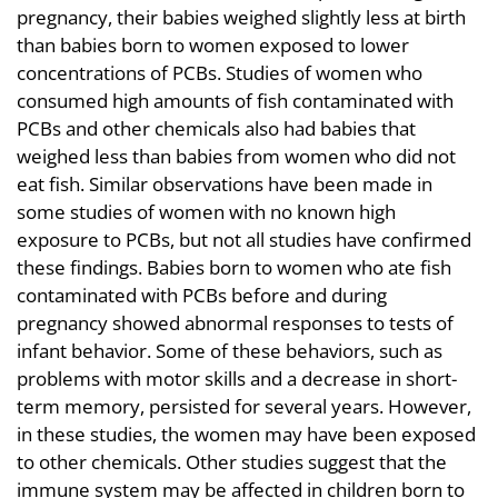
pregnancy, their babies weighed slightly less at birth
than babies born to women exposed to lower
concentrations of PCBs. Studies of women who
consumed high amounts of fish contaminated with
PCBs and other chemicals also had babies that
weighed less than babies from women who did not
eat fish. Similar observations have been made in
some studies of women with no known high
exposure to PCBs, but not all studies have confirmed
these findings. Babies born to women who ate fish
contaminated with PCBs before and during
pregnancy showed abnormal responses to tests of
infant behavior. Some of these behaviors, such as
problems with motor skills and a decrease in short-
term memory, persisted for several years. However,
in these studies, the women may have been exposed
to other chemicals. Other studies suggest that the
immune system may be affected in children born to