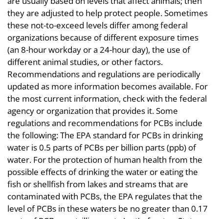
are usually based on levels that affect animals; then
they are adjusted to help protect people. Sometimes
these not-to-exceed levels differ among federal
organizations because of different exposure times
(an 8-hour workday or a 24-hour day), the use of
different animal studies, or other factors.
Recommendations and regulations are periodically
updated as more information becomes available. For
the most current information, check with the federal
agency or organization that provides it. Some
regulations and recommendations for PCBs include
the following: The EPA standard for PCBs in drinking
water is 0.5 parts of PCBs per billion parts (ppb) of
water. For the protection of human health from the
possible effects of drinking the water or eating the
fish or shellfish from lakes and streams that are
contaminated with PCBs, the EPA regulates that the
level of PCBs in these waters be no greater than 0.17