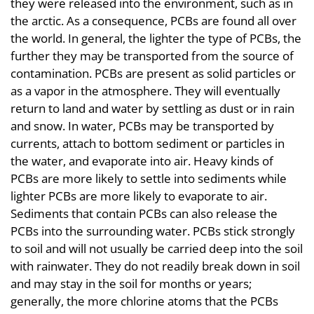
they were released into the environment, such as in
the arctic. As a consequence, PCBs are found all over
the world. In general, the lighter the type of PCBs, the
further they may be transported from the source of
contamination. PCBs are present as solid particles or
as a vapor in the atmosphere. They will eventually
return to land and water by settling as dust or in rain
and snow. In water, PCBs may be transported by
currents, attach to bottom sediment or particles in
the water, and evaporate into air. Heavy kinds of
PCBs are more likely to settle into sediments while
lighter PCBs are more likely to evaporate to air.
Sediments that contain PCBs can also release the
PCBs into the surrounding water. PCBs stick strongly
to soil and will not usually be carried deep into the soil
with rainwater. They do not readily break down in soil
and may stay in the soil for months or years;
generally, the more chlorine atoms that the PCBs