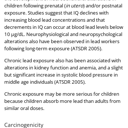
children following prenatal (
in utero
) and/or postnatal
exposure. Studies suggest that IQ declines with
increasing blood lead concentrations and that
decrements in IQ can occur at blood lead levels below
10 µg/dL. Neurophysiological and neuropsychological
alterations also have been observed in lead workers
following long-term exposure (ATSDR 2005).
Chronic lead exposure also has been associated with
alterations in kidney function and anemia, and a slight
but significant increase in systolic blood pressure in
middle age individuals (ATSDR 2005).
Chronic exposure may be more serious for children
because children absorb more lead than adults from
similar oral doses.
Carcinogenicity