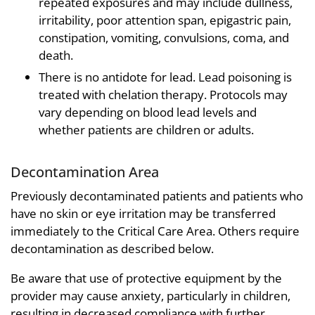
repeated exposures and may include dullness,
irritability, poor attention span, epigastric pain,
constipation, vomiting, convulsions, coma, and
death.
There is no antidote for lead. Lead poisoning is
treated with chelation therapy. Protocols may
vary depending on blood lead levels and
whether patients are children or adults.
Decontamination Area
Previously decontaminated patients and patients who
have no skin or eye irritation may be transferred
immediately to the Critical Care Area. Others require
decontamination as described below.
Be aware that use of protective equipment by the
provider may cause anxiety, particularly in children,
resulting in decreased compliance with further