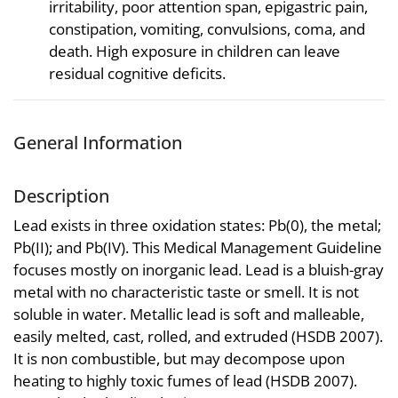
irritability, poor attention span, epigastric pain,
constipation, vomiting, convulsions, coma, and
death. High exposure in children can leave
residual cognitive deficits.
General Information
Description
Lead exists in three oxidation states: Pb(0), the metal;
Pb(II); and Pb(IV). This Medical Management Guideline
focuses mostly on inorganic lead. Lead is a bluish-gray
metal with no characteristic taste or smell. It is not
soluble in water. Metallic lead is soft and malleable,
easily melted, cast, rolled, and extruded (HSDB 2007).
It is non combustible, but may decompose upon
heating to highly toxic fumes of lead (HSDB 2007).