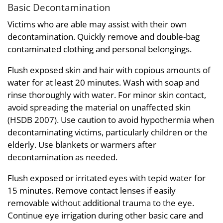
Basic Decontamination
Victims who are able may assist with their own
decontamination. Quickly remove and double-bag
contaminated clothing and personal belongings.
Flush exposed skin and hair with copious amounts of
water for at least 20 minutes. Wash with soap and
rinse thoroughly with water. For minor skin contact,
avoid spreading the material on unaffected skin
(HSDB 2007). Use caution to avoid hypothermia when
decontaminating victims, particularly children or the
elderly. Use blankets or warmers after
decontamination as needed.
Flush exposed or irritated eyes with tepid water for
15 minutes. Remove contact lenses if easily
removable without additional trauma to the eye.
Continue eye irrigation during other basic care and