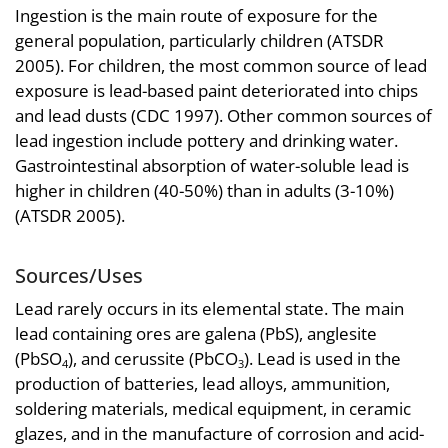
Ingestion is the main route of exposure for the
general population, particularly children (ATSDR
2005). For children, the most common source of lead
exposure is lead-based paint deteriorated into chips
and lead dusts (CDC 1997). Other common sources of
lead ingestion include pottery and drinking water.
Gastrointestinal absorption of water-soluble lead is
higher in children (40-50%) than in adults (3-10%)
(ATSDR 2005).
Sources/Uses
Lead rarely occurs in its elemental state. The main
lead containing ores are galena (PbS), anglesite
(PbSO
), and cerussite (PbCO
). Lead is used in the
4
3
production of batteries, lead alloys, ammunition,
soldering materials, medical equipment, in ceramic
glazes, and in the manufacture of corrosion and acid-