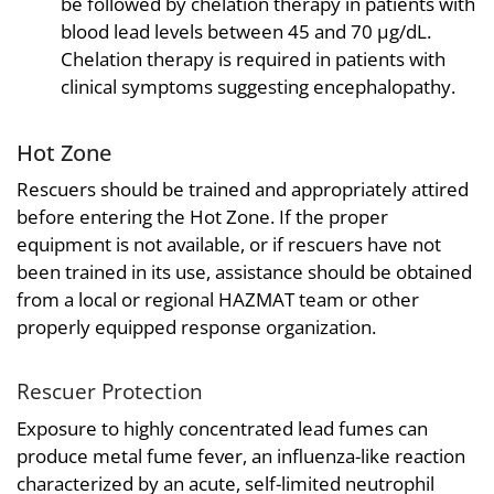
be followed by chelation therapy in patients with
blood lead levels between 45 and 70 µg/dL.
Chelation therapy is required in patients with
clinical symptoms suggesting encephalopathy.
Hot Zone
Rescuers should be trained and appropriately attired
before entering the Hot Zone. If the proper
equipment is not available, or if rescuers have not
been trained in its use, assistance should be obtained
from a local or regional HAZMAT team or other
properly equipped response organization.
Rescuer Protection
Exposure to highly concentrated lead fumes can
produce metal fume fever, an influenza-like reaction
characterized by an acute, self-limited neutrophil