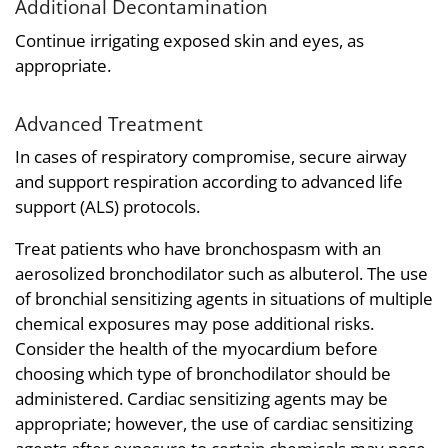
Additional Decontamination
Continue irrigating exposed skin and eyes, as
appropriate.
Advanced Treatment
In cases of respiratory compromise, secure airway
and support respiration according to advanced life
support (ALS) protocols.
Treat patients who have bronchospasm with an
aerosolized bronchodilator such as albuterol. The use
of bronchial sensitizing agents in situations of multiple
chemical exposures may pose additional risks.
Consider the health of the myocardium before
choosing which type of bronchodilator should be
administered. Cardiac sensitizing agents may be
appropriate; however, the use of cardiac sensitizing