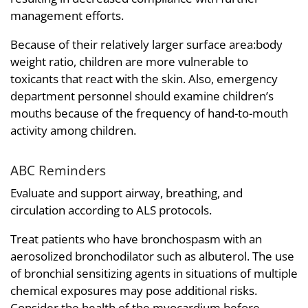
management efforts.
Because of their relatively larger surface area:body
weight ratio, children are more vulnerable to
toxicants that react with the skin. Also, emergency
department personnel should examine children’s
mouths because of the frequency of hand-to-mouth
activity among children.
ABC Reminders
Evaluate and support airway, breathing, and
circulation according to ALS protocols.
Treat patients who have bronchospasm with an
aerosolized bronchodilator such as albuterol. The use
of bronchial sensitizing agents in situations of multiple
chemical exposures may pose additional risks.
Consider the health of the myocardium before