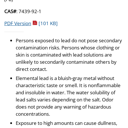
CAS#
: 7439-92-1
pdf icon
PDF Version
[101 KB]
Persons exposed to lead do not pose secondary
contamination risks. Persons whose clothing or
skin is contaminated with lead solutions are
unlikely to secondarily contaminate others by
direct contact.
Elemental lead is a bluish-gray metal without
characteristic taste or smell. It is nonflammable
and insoluble in water. The water solubility of
lead salts varies depending on the salt. Odor
does not provide any warning of hazardous
concentrations.
Exposure to high amounts can cause dullness,