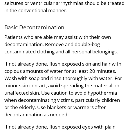
seizures or ventricular arrhythmias should be treated
in the conventional manner.
Basic Decontamination
Patients who are able may assist with their own
decontamination. Remove and double-bag
contaminated clothing and all personal belongings.
If not already done, flush exposed skin and hair with
copious amounts of water for at least 20 minutes.
Wash with soap and rinse thoroughly with water. For
minor skin contact, avoid spreading the material on
unaffected skin. Use caution to avoid hypothermia
when decontaminating victims, particularly children
or the elderly. Use blankets or warmers after
decontamination as needed.
If not already done, flush exposed eyes with plain