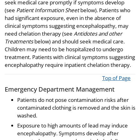
seek medical care promptly if symptoms develop
(see
Patient Information Sheet
below). Patients who
had significant exposure, even in the absence of
clinical symptoms suggesting encephalopathy, may
need chelation therapy (see
Antidotes and other
Treatments
below) and should seek medical care.
Children may need to be hospitalized to undergo
treatment. Patients with clinical symptoms suggesting
encephalopathy require inpatient chelation therapy.
Top of Page
Emergency Department Management
Patients do not pose contamination risks after
contaminated clothing is removed and the skin is
washed.
Exposure to high amounts of lead may induce
encephalopathy. Symptoms develop after