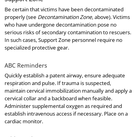
Be certain that victims have been decontaminated
properly (see
Decontamination Zone
, above). Victims
who have undergone decontamination pose no
serious risks of secondary contamination to rescuers.
In such cases, Support Zone personnel require no
specialized protective gear.
ABC Reminders
Quickly establish a patent airway, ensure adequate
respiration and pulse. If trauma is suspected,
maintain cervical immobilization manually and apply a
cervical collar and a backboard when feasible.
Administer supplemental oxygen as required and
establish intravenous access if necessary. Place on a
cardiac monitor.