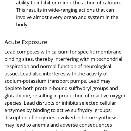
ability to inhibit or mimic the action of calcium.
This results in wide-ranging actions that can
involve almost every organ and system in the
body.
Acute Exposure
Lead competes with calcium for specific membrane
binding sites, thereby interfering with mitochondrial
respiration and normal function of neurological
tissue. Lead also interferes with the activity of
sodium-potassium transport pumps. Lead may
deplete both protein-bound sulfhydryl groups and
glutathione, resulting in production of reactive oxygen
species. Lead disrupts or inhibits selected cellular
enzymes by binding to active sulfhydryl groups;
disruption of enzymes involved in heme synthesis
may lead to anemia and adverse consequences