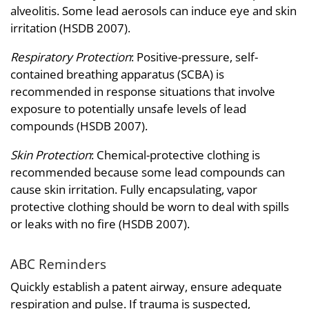
alveolitis. Some lead aerosols can induce eye and skin
irritation (HSDB 2007).
Respiratory Protection
: Positive-pressure, self-
contained breathing apparatus (SCBA) is
recommended in response situations that involve
exposure to potentially unsafe levels of lead
compounds (HSDB 2007).
Skin Protection
: Chemical-protective clothing is
recommended because some lead compounds can
cause skin irritation. Fully encapsulating, vapor
protective clothing should be worn to deal with spills
or leaks with no fire (HSDB 2007).
ABC Reminders
Quickly establish a patent airway, ensure adequate
respiration and pulse. If trauma is suspected,