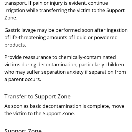
transport. If pain or injury is evident, continue
irrigation while transferring the victim to the Support
Zone.
Gastric lavage may be performed soon after ingestion
of life-threatening amounts of liquid or powdered
products.
Provide reassurance to chemically-contaminated
victims during decontamination, particularly children
who may suffer separation anxiety if separation from
a parent occurs.
Transfer to Support Zone
As soon as basic decontamination is complete, move
the victim to the Support Zone.
Support Zone