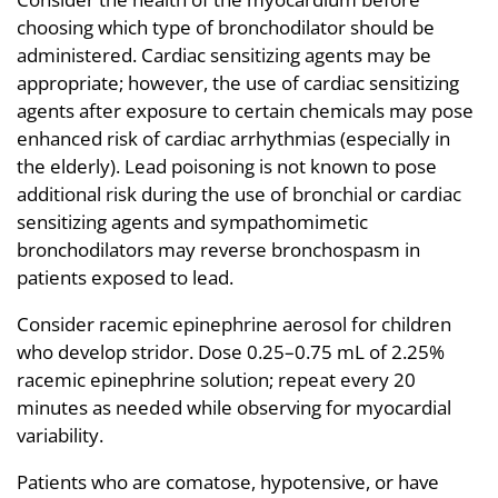
choosing which type of bronchodilator should be
administered. Cardiac sensitizing agents may be
appropriate; however, the use of cardiac sensitizing
agents after exposure to certain chemicals may pose
enhanced risk of cardiac arrhythmias (especially in
the elderly). Lead poisoning is not known to pose
additional risk during the use of bronchial or cardiac
sensitizing agents and sympathomimetic
bronchodilators may reverse bronchospasm in
patients exposed to lead.
Consider racemic epinephrine aerosol for children
who develop stridor. Dose 0.25–0.75 mL of 2.25%
racemic epinephrine solution; repeat every 20
minutes as needed while observing for myocardial
variability.
Patients who are comatose, hypotensive, or have