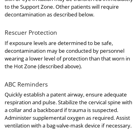
to the Support Zone. Other patients will require
decontamination as described below.
Rescuer Protection
If exposure levels are determined to be safe,
decontamination may be conducted by personnel
wearing a lower level of protection than that worn in
the Hot Zone (described above).
ABC Reminders
Quickly establish a patent airway, ensure adequate
respiration and pulse. Stabilize the cervical spine with
a collar and a backboard if trauma is suspected.
Administer supplemental oxygen as required. Assist
ventilation with a bag-valve-mask device if necessary.