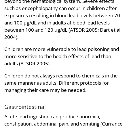
beyond the hematological system. Severe effects
such as encephalopathy can occur in children after
exposures resulting in blood lead levels between 70
and 100 µg/dL and in adults at blood lead levels
between 100 and 120 µg/dL (ATSDR 2005; Dart et al.
2004).
Children are more vulnerable to lead poisoning and
more sensitive to the health effects of lead than
adults (ATSDR 2005).
Children do not always respond to chemicals in the
same manner as adults. Different protocols for
managing their care may be needed.
Gastrointestinal
Acute lead ingestion can produce anorexia,
constipation, abdominal pain, and vomiting (Currance