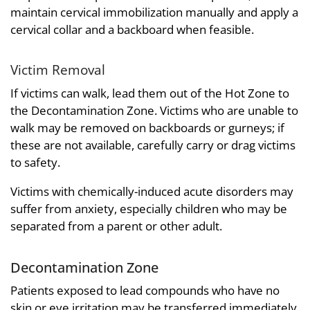
maintain cervical immobilization manually and apply a
cervical collar and a backboard when feasible.
Victim Removal
If victims can walk, lead them out of the Hot Zone to
the Decontamination Zone. Victims who are unable to
walk may be removed on backboards or gurneys; if
these are not available, carefully carry or drag victims
to safety.
Victims with chemically-induced acute disorders may
suffer from anxiety, especially children who may be
separated from a parent or other adult.
Decontamination Zone
Patients exposed to lead compounds who have no
skin or eye irritation may be transferred immediately