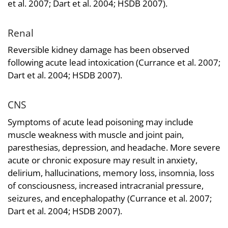
et al. 2007; Dart et al. 2004; HSDB 2007).
Renal
Reversible kidney damage has been observed
following acute lead intoxication (Currance et al. 2007;
Dart et al. 2004; HSDB 2007).
CNS
Symptoms of acute lead poisoning may include
muscle weakness with muscle and joint pain,
paresthesias, depression, and headache. More severe
acute or chronic exposure may result in anxiety,
delirium, hallucinations, memory loss, insomnia, loss
of consciousness, increased intracranial pressure,
seizures, and encephalopathy (Currance et al. 2007;
Dart et al. 2004; HSDB 2007).