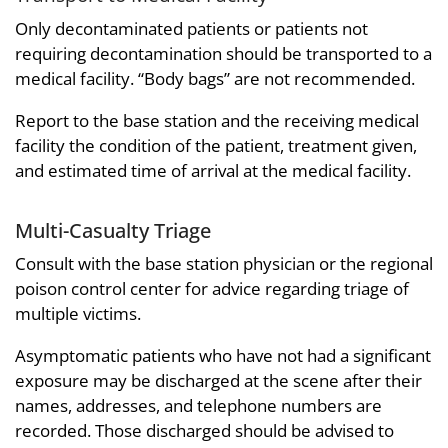
Only decontaminated patients or patients not
requiring decontamination should be transported to a
medical facility. “Body bags” are not recommended.
Report to the base station and the receiving medical
facility the condition of the patient, treatment given,
and estimated time of arrival at the medical facility.
Multi-Casualty Triage
Consult with the base station physician or the regional
poison control center for advice regarding triage of
multiple victims.
Asymptomatic patients who have not had a significant
exposure may be discharged at the scene after their
names, addresses, and telephone numbers are
recorded. Those discharged should be advised to