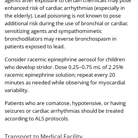
agents after exposure to certain chemicals may pose
enhanced risk of cardiac arrhythmias (especially in
the elderly). Lead poisoning is not known to pose
additional risk during the use of bronchial or cardiac
sensitizing agents and sympathomimetic
bronchodilators may reverse bronchospasm in
patients exposed to lead.
Consider racemic epinephrine aerosol for children
who develop stridor. Dose 0.25–0.75 mL of 2.25%
racemic epinephrine solution; repeat every 20
minutes as needed while observing for myocardial
variability.
Patients who are comatose, hypotensive, or having
seizures or cardiac arrhythmias should be treated
according to ALS protocols.
Transport to Medical Facility