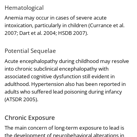
Hematological
Anemia may occur in cases of severe acute
intoxication, particularly in children (Currance et al.
2007; Dart et al. 2004; HSDB 2007).
Potential Sequelae
Acute encephalopathy during childhood may resolve
into chronic subclinical encephalopathy with
associated cognitive dysfunction still evident in
adulthood. Hypertension also has been reported in
adults who suffered lead poisoning during infancy
(ATSDR 2005).
Chronic Exposure
The main concern of long-term exposure to lead is
the development of neurobehavioral alterations in