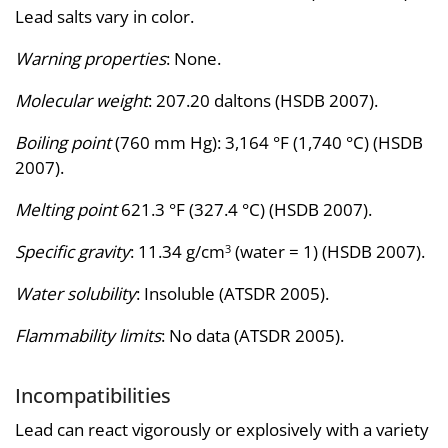
Lead salts vary in color.
Warning properties
: None.
Molecular weight
: 207.20 daltons (HSDB 2007).
Boiling point
(760 mm Hg): 3,164 °F (1,740 °C) (HSDB
2007).
Melting point
621.3 °F (327.4 °C) (HSDB 2007).
Specific gravity
: 11.34 g/cm
(water = 1) (HSDB 2007).
3
Water solubility
: Insoluble (ATSDR 2005).
Flammability limits
: No data (ATSDR 2005).
Incompatibilities
Lead can react vigorously or explosively with a variety