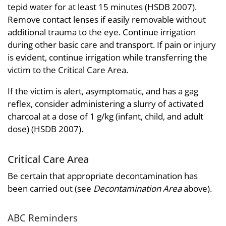
tepid water for at least 15 minutes (HSDB 2007).
Remove contact lenses if easily removable without
additional trauma to the eye. Continue irrigation
during other basic care and transport. If pain or injury
is evident, continue irrigation while transferring the
victim to the Critical Care Area.
If the victim is alert, asymptomatic, and has a gag
reflex, consider administering a slurry of activated
charcoal at a dose of 1 g/kg (infant, child, and adult
dose) (HSDB 2007).
Critical Care Area
Be certain that appropriate decontamination has
been carried out (see
Decontamination Area
above).
ABC Reminders