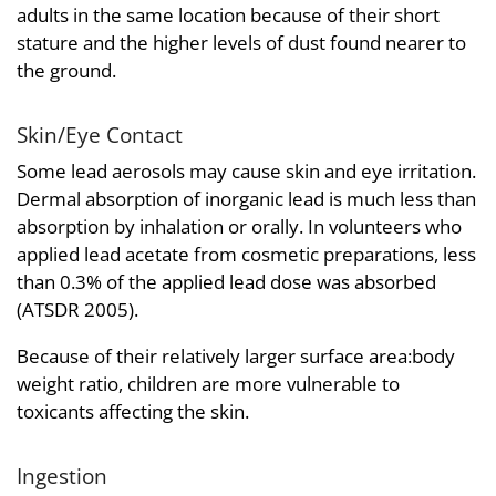
adults in the same location because of their short
stature and the higher levels of dust found nearer to
the ground.
Skin/Eye Contact
Some lead aerosols may cause skin and eye irritation.
Dermal absorption of inorganic lead is much less than
absorption by inhalation or orally. In volunteers who
applied lead acetate from cosmetic preparations, less
than 0.3% of the applied lead dose was absorbed
(ATSDR 2005).
Because of their relatively larger surface area:body
weight ratio, children are more vulnerable to
toxicants affecting the skin.
Ingestion