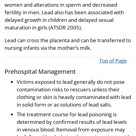
women and alterations in sperm and decreased
fertility in men. Lead also has been associated with
delayed growth in children and delayed sexual
maturation in girls (ATSDR 2005).
Lead can cross the placenta and can be transferred to
nursing infants via the mother’s milk.
Top of Page
Prehospital Management
Victims exposed to lead generally do not pose
contamination risks to rescuers unless their
clothing or skin is heavily contaminated with lead
in solid form or as solutions of lead salts.
The treatment course for lead poisoning is
determined by confirmed results of lead levels
in venous blood. Removal from exposure may