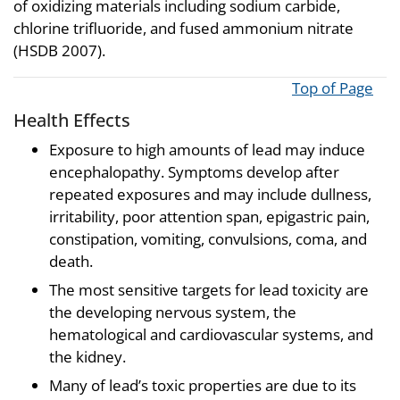
of oxidizing materials including sodium carbide,
chlorine trifluoride, and fused ammonium nitrate
(HSDB 2007).
Top of Page
Health Effects
Exposure to high amounts of lead may induce
encephalopathy. Symptoms develop after
repeated exposures and may include dullness,
irritability, poor attention span, epigastric pain,
constipation, vomiting, convulsions, coma, and
death.
The most sensitive targets for lead toxicity are
the developing nervous system, the
hematological and cardiovascular systems, and
the kidney.
Many of lead’s toxic properties are due to its