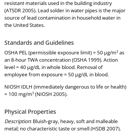
resistant materials used in the building industry
(ATSDR 2005). Lead solder in water pipes is the major
source of lead contamination in household water in
the United States.
Standards and Guidelines
OSHA PEL (permissible exposure limit) = 50 µg/m
as
3
an 8-hour TWA concentration (OSHA 1999). Action
level = 40 µg/dL in whole blood. Removal of
employee from exposure = 50 µg/dL in blood.
NIOSH IDLH (immediately dangerous to life or health)
= 100 mg/m
(NIOSH 2005).
3
Physical Properties
Description
: Bluish-gray, heavy, soft and malleable
metal; no characteristic taste or smell (HSDB 2007).