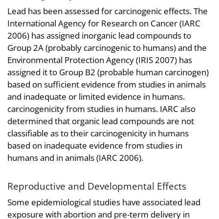
Lead has been assessed for carcinogenic effects. The
International Agency for Research on Cancer (IARC
2006) has assigned inorganic lead compounds to
Group 2A (probably carcinogenic to humans) and the
Environmental Protection Agency (IRIS 2007) has
assigned it to Group B2 (probable human carcinogen)
based on sufficient evidence from studies in animals
and inadequate or limited evidence in humans.
carcinogenicity from studies in humans. IARC also
determined that organic lead compounds are not
classifiable as to their carcinogenicity in humans
based on inadequate evidence from studies in
humans and in animals (IARC 2006).
Reproductive and Developmental Effects
Some epidemiological studies have associated lead
exposure with abortion and pre-term delivery in