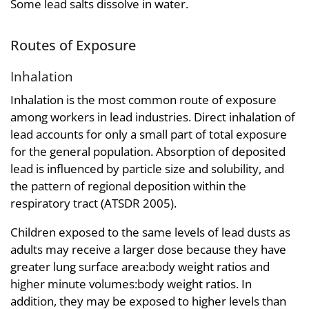
Some lead salts dissolve in water.
Routes of Exposure
Inhalation
Inhalation is the most common route of exposure
among workers in lead industries. Direct inhalation of
lead accounts for only a small part of total exposure
for the general population. Absorption of deposited
lead is influenced by particle size and solubility, and
the pattern of regional deposition within the
respiratory tract (ATSDR 2005).
Children exposed to the same levels of lead dusts as
adults may receive a larger dose because they have
greater lung surface area:body weight ratios and
higher minute volumes:body weight ratios. In
addition, they may be exposed to higher levels than