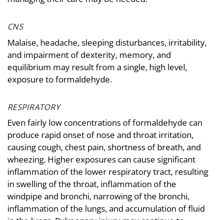
CNS
Malaise, headache, sleeping disturbances, irritability,
and impairment of dexterity, memory, and
equilibrium may result from a single, high level,
exposure to formaldehyde.
RESPIRATORY
Even fairly low concentrations of formaldehyde can
produce rapid onset of nose and throat irritation,
causing cough, chest pain, shortness of breath, and
wheezing. Higher exposures can cause significant
inflammation of the lower respiratory tract, resulting
in swelling of the throat, inflammation of the
windpipe and bronchi, narrowing of the bronchi,
inflammation of the lungs, and accumulation of fluid