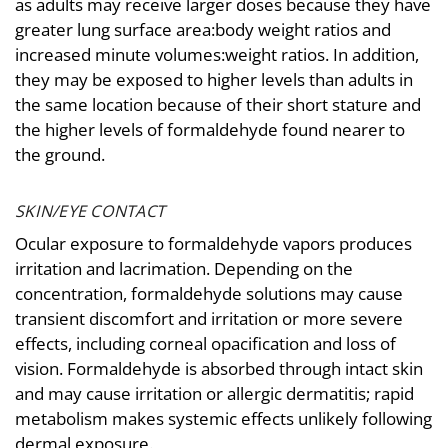
as adults may receive larger doses because they have
greater lung surface area:body weight ratios and
increased minute volumes:weight ratios. In addition,
they may be exposed to higher levels than adults in
the same location because of their short stature and
the higher levels of formaldehyde found nearer to
the ground.
SKIN/EYE CONTACT
Ocular exposure to formaldehyde vapors produces
irritation and lacrimation. Depending on the
concentration, formaldehyde solutions may cause
transient discomfort and irritation or more severe
effects, including corneal opacification and loss of
vision. Formaldehyde is absorbed through intact skin
and may cause irritation or allergic dermatitis; rapid
metabolism makes systemic effects unlikely following
dermal exposure.