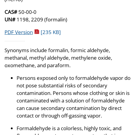
CAS#
50-00-0
UN#
1198, 2209 (formalin)
pdf icon
PDF Version
[235 KB]
Synonyms include formalin, formic aldehyde,
methanal, methyl aldehyde, methylene oxide,
oxomethane, and paraform.
Persons exposed only to formaldehyde vapor do
not pose substantial risks of secondary
contamination. Persons whose clothing or skin is
contaminated with a solution of formaldehyde
can cause secondary contamination by direct
contact or through off-gassing vapor.
Formaldehyde is a colorless, highly toxic, and