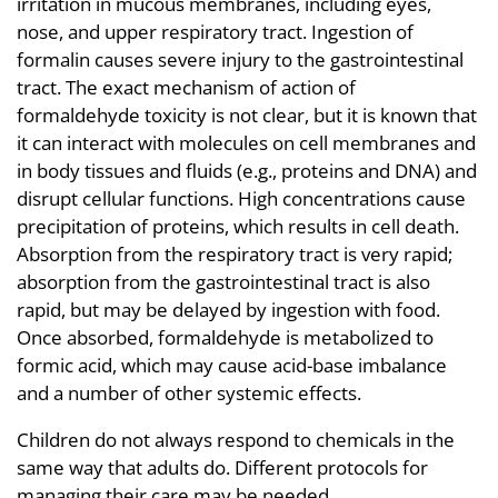
irritation in mucous membranes, including eyes,
nose, and upper respiratory tract. Ingestion of
formalin causes severe injury to the gastrointestinal
tract. The exact mechanism of action of
formaldehyde toxicity is not clear, but it is known that
it can interact with molecules on cell membranes and
in body tissues and fluids (e.g., proteins and DNA) and
disrupt cellular functions. High concentrations cause
precipitation of proteins, which results in cell death.
Absorption from the respiratory tract is very rapid;
absorption from the gastrointestinal tract is also
rapid, but may be delayed by ingestion with food.
Once absorbed, formaldehyde is metabolized to
formic acid, which may cause acid-base imbalance
and a number of other systemic effects.
Children do not always respond to chemicals in the
same way that adults do. Different protocols for
managing their care may be needed.