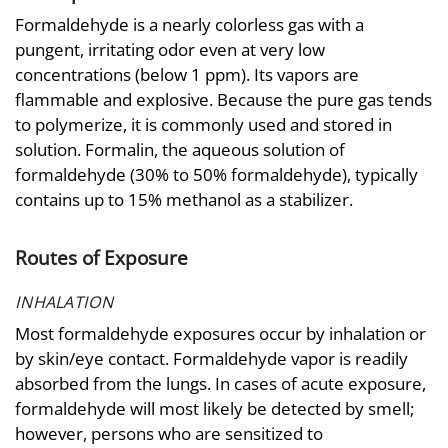
Formaldehyde is a nearly colorless gas with a
pungent, irritating odor even at very low
concentrations (below 1 ppm). Its vapors are
flammable and explosive. Because the pure gas tends
to polymerize, it is commonly used and stored in
solution. Formalin, the aqueous solution of
formaldehyde (30% to 50% formaldehyde), typically
contains up to 15% methanol as a stabilizer.
Routes of Exposure
INHALATION
Most formaldehyde exposures occur by inhalation or
by skin/eye contact. Formaldehyde vapor is readily
absorbed from the lungs. In cases of acute exposure,
formaldehyde will most likely be detected by smell;
however, persons who are sensitized to