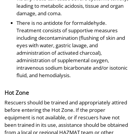
leading to metabolic acidosis, tissue and organ
damage, and coma.
There is no antidote for formaldehyde.
Treatment consists of supportive measures
including decontamination (flushing of skin and
eyes with water, gastric lavage, and
administration of activated charcoal),
administration of supplemental oxygen,
intravenous sodium bicarbonate and/or isotonic
fluid, and hemodialysis.
Hot Zone
Rescuers should be trained and appropriately attired
before entering the Hot Zone. If the proper
equipment is not available, or if rescuers have not
been trained in its use, assistance should be obtained
from a local or regional HAZMAT team or other