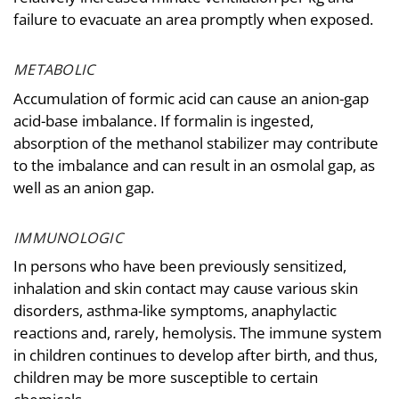
failure to evacuate an area promptly when exposed.
METABOLIC
Accumulation of formic acid can cause an anion-gap
acid-base imbalance. If formalin is ingested,
absorption of the methanol stabilizer may contribute
to the imbalance and can result in an osmolal gap, as
well as an anion gap.
IMMUNOLOGIC
In persons who have been previously sensitized,
inhalation and skin contact may cause various skin
disorders, asthma-like symptoms, anaphylactic
reactions and, rarely, hemolysis. The immune system
in children continues to develop after birth, and thus,
children may be more susceptible to certain