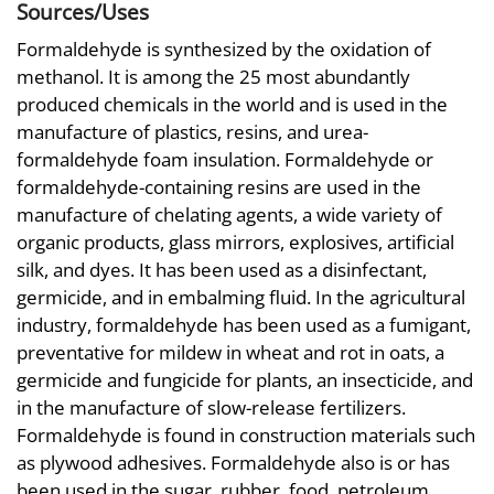
Sources/Uses
Formaldehyde is synthesized by the oxidation of
methanol. It is among the 25 most abundantly
produced chemicals in the world and is used in the
manufacture of plastics, resins, and urea-
formaldehyde foam insulation. Formaldehyde or
formaldehyde-containing resins are used in the
manufacture of chelating agents, a wide variety of
organic products, glass mirrors, explosives, artificial
silk, and dyes. It has been used as a disinfectant,
germicide, and in embalming fluid. In the agricultural
industry, formaldehyde has been used as a fumigant,
preventative for mildew in wheat and rot in oats, a
germicide and fungicide for plants, an insecticide, and
in the manufacture of slow-release fertilizers.
Formaldehyde is found in construction materials such
as plywood adhesives. Formaldehyde also is or has
been used in the sugar, rubber, food, petroleum,