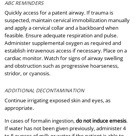
ABC REMINDERS
Quickly access for a patent airway. If trauma is
suspected, maintain cervical immobilization manually
and apply a cervical collar and a backboard when
feasible. Ensure adequate respiration and pulse.
Administer supplemental oxygen as required and
establish intravenous access if necessary. Place on a
cardiac monitor. Watch for signs of airway swelling
and obstruction such as progressive hoarseness,
stridor, or cyanosis.
ADDITIONAL DECONTAMINATION
Continue irrigating exposed skin and eyes, as
appropriate.
In cases of formalin ingestion,
do not induce emesis
.
If water has not been given previously, administer 4
to 8 ounces of milk or water if the patient is able to