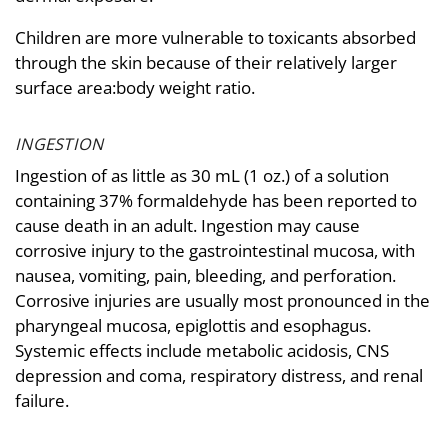
Children are more vulnerable to toxicants absorbed
through the skin because of their relatively larger
surface area:body weight ratio.
INGESTION
Ingestion of as little as 30 mL (1 oz.) of a solution
containing 37% formaldehyde has been reported to
cause death in an adult. Ingestion may cause
corrosive injury to the gastrointestinal mucosa, with
nausea, vomiting, pain, bleeding, and perforation.
Corrosive injuries are usually most pronounced in the
pharyngeal mucosa, epiglottis and esophagus.
Systemic effects include metabolic acidosis, CNS
depression and coma, respiratory distress, and renal
failure.