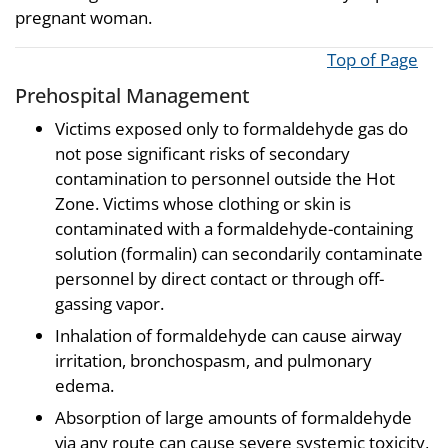
pregnant woman.
Top of Page
Prehospital Management
Victims exposed only to formaldehyde gas do
not pose significant risks of secondary
contamination to personnel outside the Hot
Zone. Victims whose clothing or skin is
contaminated with a formaldehyde-containing
solution (formalin) can secondarily contaminate
personnel by direct contact or through off-
gassing vapor.
Inhalation of formaldehyde can cause airway
irritation, bronchospasm, and pulmonary
edema.
Absorption of large amounts of formaldehyde
via any route can cause severe systemic toxicity,