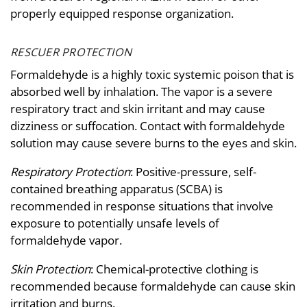
properly equipped response organization.
RESCUER PROTECTION
Formaldehyde is a highly toxic systemic poison that is
absorbed well by inhalation. The vapor is a severe
respiratory tract and skin irritant and may cause
dizziness or suffocation. Contact with formaldehyde
solution may cause severe burns to the eyes and skin.
Respiratory Protection
: Positive-pressure, self-
contained breathing apparatus (SCBA) is
recommended in response situations that involve
exposure to potentially unsafe levels of
formaldehyde vapor.
Skin Protection
: Chemical-protective clothing is
recommended because formaldehyde can cause skin
irritation and burns.