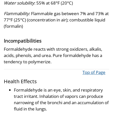
Water solubility
: 55% at 68°F (20°C)
Flammability
: Flammable gas between 7% and 73% at
77°F (25°C) (concentration in air); combustible liquid
(formalin)
Incompatibilities
Formaldehyde reacts with strong oxidizers, alkalis,
acids, phenols, and urea. Pure formaldehyde has a
tendency to polymerize.
Top of Page
Health Effects
Formaldehyde is an eye, skin, and respiratory
tract irritant. Inhalation of vapors can produce
narrowing of the bronchi and an accumulation of
fluid in the lungs.