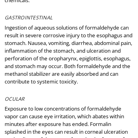
chemicals.
GASTROINTESTINAL
Ingestion of aqueous solutions of formaldehyde can
result in severe corrosive injury to the esophagus and
stomach. Nausea, vomiting, diarrhea, abdominal pain,
inflammation of the stomach, and ulceration and
perforation of the oropharynx, epiglottis, esophagus,
and stomach may occur. Both formaldehyde and the
methanol stabilizer are easily absorbed and can
contribute to systemic toxicity.
OCULAR
Exposure to low concentrations of formaldehyde
vapor can cause eye irritation, which abates within
minutes after exposure has ended. Formalin
splashed in the eyes can result in corneal ulceration