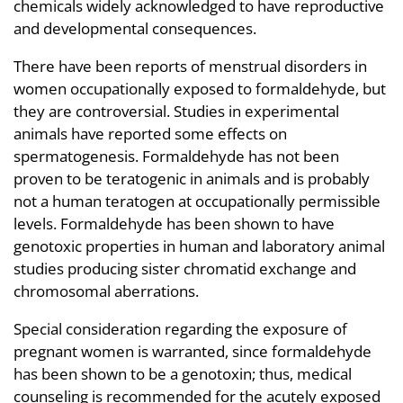
chemicals widely acknowledged to have reproductive
and developmental consequences.
There have been reports of menstrual disorders in
women occupationally exposed to formaldehyde, but
they are controversial. Studies in experimental
animals have reported some effects on
spermatogenesis. Formaldehyde has not been
proven to be teratogenic in animals and is probably
not a human teratogen at occupationally permissible
levels. Formaldehyde has been shown to have
genotoxic properties in human and laboratory animal
studies producing sister chromatid exchange and
chromosomal aberrations.
Special consideration regarding the exposure of
pregnant women is warranted, since formaldehyde
has been shown to be a genotoxin; thus, medical
counseling is recommended for the acutely exposed