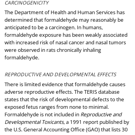
CARCINOGENICITY
The Department of Health and Human Services has
determined that formaldehyde may reasonably be
anticipated to be a carcinogen. In humans,
formaldehyde exposure has been weakly associated
with increased risk of nasal cancer and nasal tumors
were observed in rats chronically inhaling
formaldehyde.
REPRODUCTIVE AND DEVELOPMENTAL EFFECTS
There is limited evidence that formaldehyde causes
adverse reproductive effects. The TERIS database
states that the risk of developmental defects to the
exposed fetus ranges from none to minimal.
Formaldehyde is not included in
Reproductive and
Developmental Toxicants
, a 1991 report published by
the U.S. General Accounting Office (GAO) that lists 30