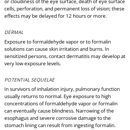
or cloudiness of the eye surface, death of eye surface
cells, perforation, and permanent loss of vision; these
effects may be delayed for 12 hours or more.
DERMAL
Exposure to formaldehyde vapor or to formalin
solutions can cause skin irritation and burns. In
sensitized persons, contact dermatitis may develop at
very low exposure levels.
POTENTIAL SEQUELAE
In survivors of inhalation injury, pulmonary function
usually returns to normal. Eye exposure to high
concentrations of formaldehyde vapor or formalin
can eventually cause blindness. Narrowing of the
esophagus and severe corrosive damage to the
stomach lining can result from ingesting formalin.