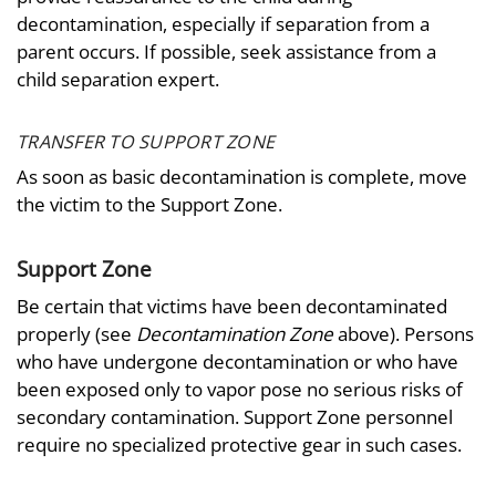
decontamination, especially if separation from a
parent occurs. If possible, seek assistance from a
child separation expert.
TRANSFER TO SUPPORT ZONE
As soon as basic decontamination is complete, move
the victim to the Support Zone.
Support Zone
Be certain that victims have been decontaminated
properly (see
Decontamination Zone
above). Persons
who have undergone decontamination or who have
been exposed only to vapor pose no serious risks of
secondary contamination. Support Zone personnel
require no specialized protective gear in such cases.