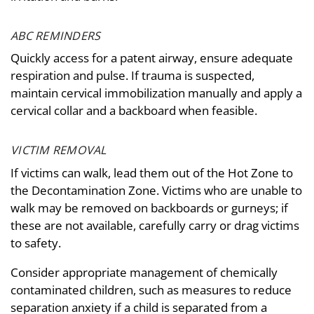
ABC REMINDERS
Quickly access for a patent airway, ensure adequate
respiration and pulse. If trauma is suspected,
maintain cervical immobilization manually and apply a
cervical collar and a backboard when feasible.
VICTIM REMOVAL
If victims can walk, lead them out of the Hot Zone to
the Decontamination Zone. Victims who are unable to
walk may be removed on backboards or gurneys; if
these are not available, carefully carry or drag victims
to safety.
Consider appropriate management of chemically
contaminated children, such as measures to reduce
separation anxiety if a child is separated from a