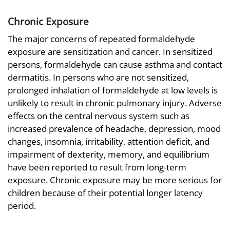
Chronic Exposure
The major concerns of repeated formaldehyde
exposure are sensitization and cancer. In sensitized
persons, formaldehyde can cause asthma and contact
dermatitis. In persons who are not sensitized,
prolonged inhalation of formaldehyde at low levels is
unlikely to result in chronic pulmonary injury. Adverse
effects on the central nervous system such as
increased prevalence of headache, depression, mood
changes, insomnia, irritability, attention deficit, and
impairment of dexterity, memory, and equilibrium
have been reported to result from long-term
exposure. Chronic exposure may be more serious for
children because of their potential longer latency
period.