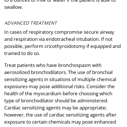
swallow.
ADVANCED TREATMENT
In cases of respiratory compromise secure airway
and respiration via endotracheal intubation. If not
possible, perform cricothyroidotomy if equipped and
trained to do so.
Treat patients who have bronchospasm with
aerosolized bronchodilators. The use of bronchial
sensitizing agents in situations of multiple chemical
exposures may pose additional risks. Consider the
health of the myocardium before choosing which
type of bronchodilator should be administered.
Cardiac sensitizing agents may be appropriate;
however, the use of cardiac sensitizing agents after
exposure to certain chemicals may pose enhanced