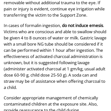
removable without additional trauma to the eye. If
pain or injury is evident, continue eye irrigation while
transferring the victim to the Support Zone.
In cases of formalin ingestion,
do not induce emesis
.
Victims who are conscious and able to swallow should
be given 4 to 8 ounces of water or milk. Gastric lavage
with a small bore NG tube should be considered if it
can be performed within 1 hour after ingestion. The
effectiveness of activated charcoal administration is
unknown, but it is suggested following lavage
(administer activated charcoal at 1 gm/kg, usual adult
dose 60-90 g, child dose 25-50 g). A soda can and
straw may be of assistance when offering charcoal to
a child.
Consider appropriate management of chemically
contaminated children at the exposure site. Also,
provide reassurance to the child during