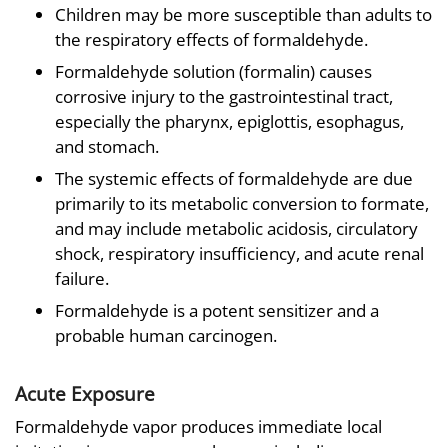
Children may be more susceptible than adults to
the respiratory effects of formaldehyde.
Formaldehyde solution (formalin) causes
corrosive injury to the gastrointestinal tract,
especially the pharynx, epiglottis, esophagus,
and stomach.
The systemic effects of formaldehyde are due
primarily to its metabolic conversion to formate,
and may include metabolic acidosis, circulatory
shock, respiratory insufficiency, and acute renal
failure.
Formaldehyde is a potent sensitizer and a
probable human carcinogen.
Acute Exposure
Formaldehyde vapor produces immediate local