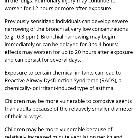
in the lungs. Pulmonary injury may continue to
worsen for 12 hours or more after exposure.
Previously sensitized individuals can develop severe
narrowing of the bronchi at very low concentrations
(e.g., 0.3 ppm). Bronchial narrowing may begin
immediately or can be delayed for 3 to 4 hours;
effects may worsen for up to 20 hours after exposure
and can persist for several days.
Exposure to certain chemical irritants can lead to
Reactive Airway Dysfunction Syndrome (RADS), a
chemically- or irritant-induced type of asthma.
Children may be more vulnerable to corrosive agents
than adults because of the relatively smaller diameter
of their airways.
Children may be more vulnerable because of
relatively increased minute ventilation per kg and