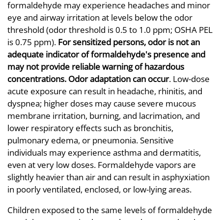
formaldehyde may experience headaches and minor
eye and airway irritation at levels below the odor
threshold (odor threshold is 0.5 to 1.0 ppm; OSHA PEL
is 0.75 ppm).
For sensitized persons, odor is not an
adequate indicator of formaldehyde's presence and
may not provide reliable warning of hazardous
concentrations. Odor adaptation can occur
. Low-dose
acute exposure can result in headache, rhinitis, and
dyspnea; higher doses may cause severe mucous
membrane irritation, burning, and lacrimation, and
lower respiratory effects such as bronchitis,
pulmonary edema, or pneumonia. Sensitive
individuals may experience asthma and dermatitis,
even at very low doses. Formaldehyde vapors are
slightly heavier than air and can result in asphyxiation
in poorly ventilated, enclosed, or low-lying areas.
Children exposed to the same levels of formaldehyde