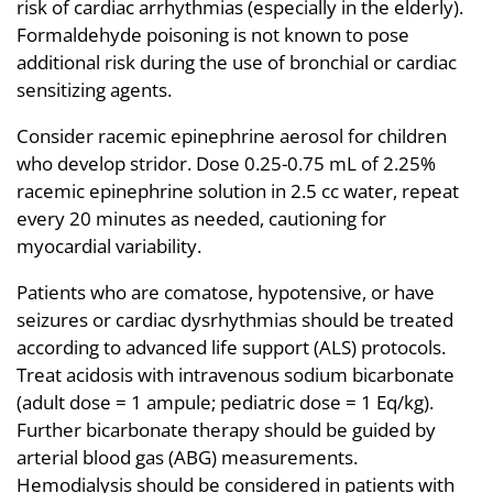
risk of cardiac arrhythmias (especially in the elderly).
Formaldehyde poisoning is not known to pose
additional risk during the use of bronchial or cardiac
sensitizing agents.
Consider racemic epinephrine aerosol for children
who develop stridor. Dose 0.25-0.75 mL of 2.25%
racemic epinephrine solution in 2.5 cc water, repeat
every 20 minutes as needed, cautioning for
myocardial variability.
Patients who are comatose, hypotensive, or have
seizures or cardiac dysrhythmias should be treated
according to advanced life support (ALS) protocols.
Treat acidosis with intravenous sodium bicarbonate
(adult dose = 1 ampule; pediatric dose = 1 Eq/kg).
Further bicarbonate therapy should be guided by
arterial blood gas (ABG) measurements.
Hemodialysis should be considered in patients with