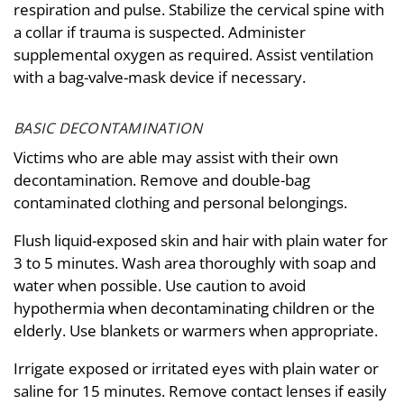
respiration and pulse. Stabilize the cervical spine with
a collar if trauma is suspected. Administer
supplemental oxygen as required. Assist ventilation
with a bag-valve-mask device if necessary.
BASIC DECONTAMINATION
Victims who are able may assist with their own
decontamination. Remove and double-bag
contaminated clothing and personal belongings.
Flush liquid-exposed skin and hair with plain water for
3 to 5 minutes. Wash area thoroughly with soap and
water when possible. Use caution to avoid
hypothermia when decontaminating children or the
elderly. Use blankets or warmers when appropriate.
Irrigate exposed or irritated eyes with plain water or
saline for 15 minutes. Remove contact lenses if easily