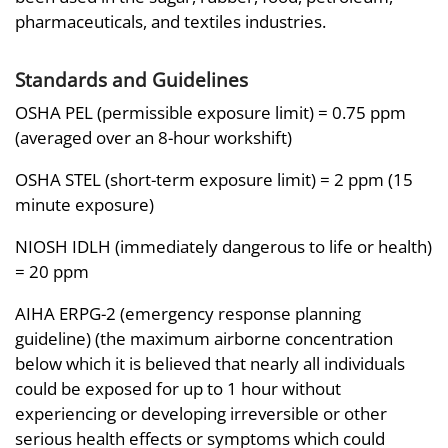
pharmaceuticals, and textiles industries.
Standards and Guidelines
OSHA PEL (permissible exposure limit) = 0.75 ppm
(averaged over an 8-hour workshift)
OSHA STEL (short-term exposure limit) = 2 ppm (15
minute exposure)
NIOSH IDLH (immediately dangerous to life or health)
= 20 ppm
AIHA ERPG-2 (emergency response planning
guideline) (the maximum airborne concentration
below which it is believed that nearly all individuals
could be exposed for up to 1 hour without
experiencing or developing irreversible or other
serious health effects or symptoms which could