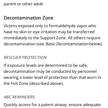
parent or other adult.
Decontamination Zone
Victims exposed only to formaldehyde vapor who
have no skin or eye irritation may be transferred
immediately to the Support Zone. All others require
decontamination (see
Basic Decontamination
below).
RESCUER PROTECTION
If exposure levels are determined to be safe,
decontamination may be conducted by personnel
wearing a lower level of protection than that worn in
the Hot Zone (described above).
ABC REMINDERS
Quickly access for a patent airway, ensure adequate