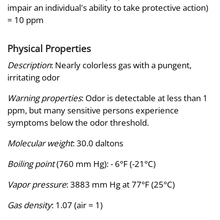
impair an individual's ability to take protective action)
= 10 ppm
Physical Properties
Description
: Nearly colorless gas with a pungent,
irritating odor
Warning properties
: Odor is detectable at less than 1
ppm, but many sensitive persons experience
symptoms below the odor threshold.
Molecular weight
: 30.0 daltons
Boiling point
(760 mm Hg): - 6°F (-21°C)
Vapor pressure
: 3883 mm Hg at 77°F (25°C)
Gas density
: 1.07 (air = 1)