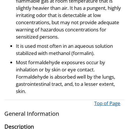
flammable gas at room temperature that is
slightly heavier than air. It has a pungent, highly
irritating odor that is detectable at low
concentrations, but may not provide adequate
warning of hazardous concentrations for
sensitized persons.
It is used most often in an aqueous solution
stabilized with methanol (formalin).
Most formaldehyde exposures occur by
inhalation or by skin or eye contact.
Formaldehyde is absorbed well by the lungs,
gastrointestinal tract, and, to a lesser extent,
skin.
Top of Page
General Information
Description