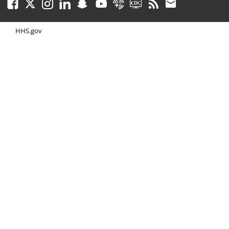
Facebook
Twitter
Instagram
LinkedIn
Snapchat
Youtube
Syndicate
CDC TV
RSS
Email
HHS.gov