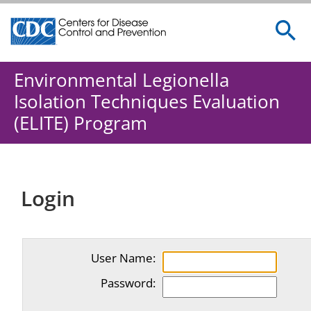
Centers for Disease Control and Prevention. CDC twenty 
Environmental Legionella
Isolation Techniques Evaluation
(ELITE) Program
Login
User Name:
Password: