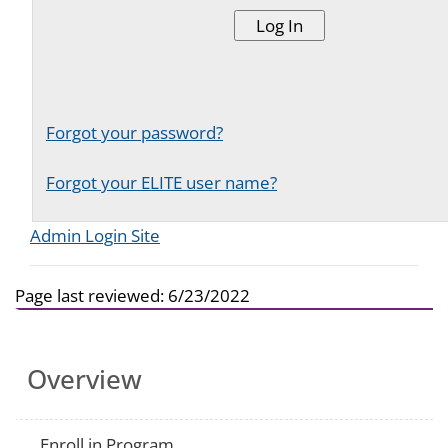
Forgot your password?
Forgot your ELITE user name?
Admin Login Site
Page last reviewed:
6/23/2022
Overview
Enroll in Program