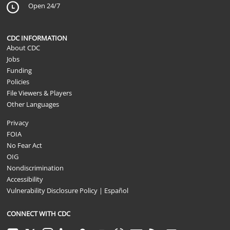
Open 24/7
CDC INFORMATION
About CDC
Jobs
Funding
Policies
File Viewers & Players
Other Languages
Privacy
FOIA
No Fear Act
OIG
Nondiscrimination
Accessibility
Vulnerability Disclosure Policy
|
Español
CONNECT WITH CDC