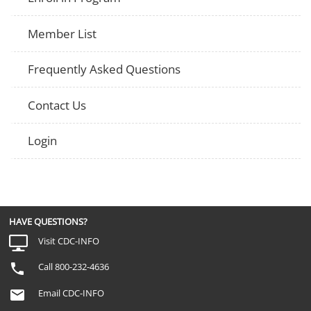
Member List
Frequently Asked Questions
Contact Us
Login
HAVE QUESTIONS?
Visit CDC-INFO
Call 800-232-4636
Email CDC-INFO