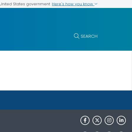
Here's how you know
e United States government
SEARCH