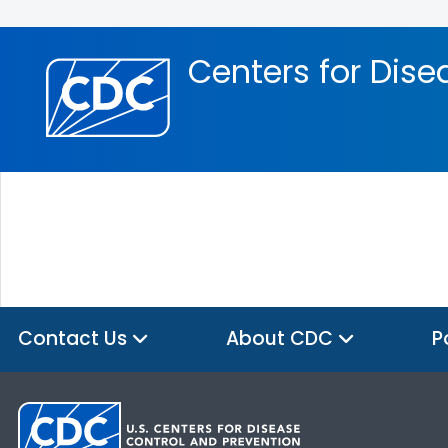
Skip directly to site content
Skip directly to search
Centers for Dise
Contact Us
About CDC
P