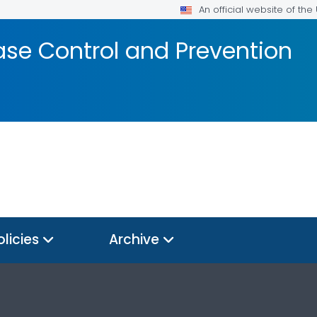
An official website of th
ase Control and Prevention
olicies
Archive