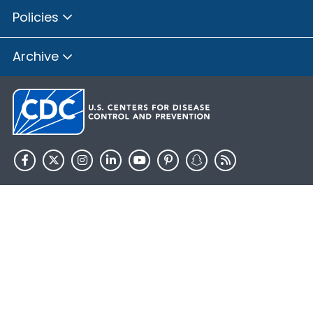
Policies
Archive
HHS.gov
USA.gov