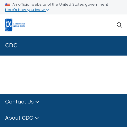
Skip directly to site content
Skip directly to search
An official website of the United States government
Here's how you know
sear
CDC
Contact Us
About CDC