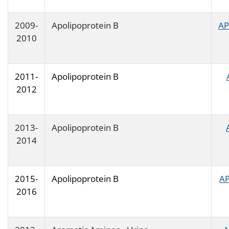
2009-
Apolipoprotein B
AP
2010
2011-
Apolipoprotein B
2012
2013-
Apolipoprotein B
2014
2015-
Apolipoprotein B
AP
2016