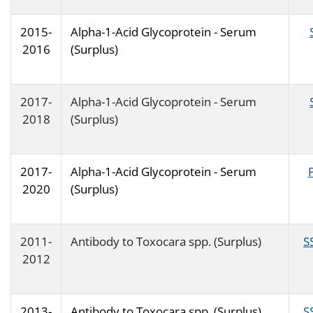
2015-
Alpha-1-Acid Glycoprotein - Serum
2016
(Surplus)
2017-
Alpha-1-Acid Glycoprotein - Serum
2018
(Surplus)
2017-
Alpha-1-Acid Glycoprotein - Serum
2020
(Surplus)
2011-
Antibody to Toxocara spp. (Surplus)
S
2012
2013-
Antibody to Toxocara spp. (Surplus)
S