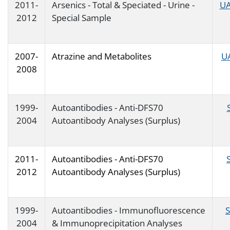
2011-
Arsenics - Total & Speciated - Urine -
UA
2012
Special Sample
2007-
Atrazine and Metabolites
U
2008
1999-
Autoantibodies - Anti-DFS70
2004
Autoantibody Analyses (Surplus)
2011-
Autoantibodies - Anti-DFS70
2012
Autoantibody Analyses (Surplus)
1999-
Autoantibodies - Immunofluorescence
2004
& Immunoprecipitation Analyses