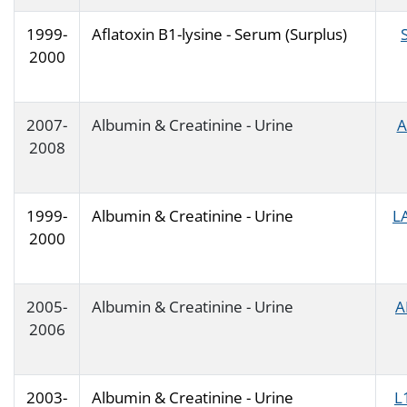
1999-
Aflatoxin B1-lysine - Serum (Surplus)
2000
2007-
Albumin & Creatinine - Urine
A
2008
1999-
Albumin & Creatinine - Urine
L
2000
2005-
Albumin & Creatinine - Urine
A
2006
2003-
Albumin & Creatinine - Urine
L