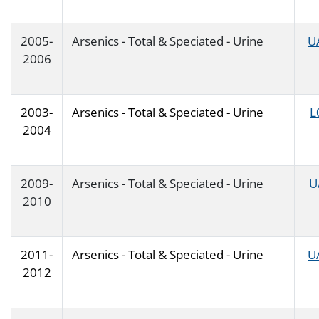
2005-
Arsenics - Total & Speciated - Urine
U
2006
2003-
Arsenics - Total & Speciated - Urine
L
2004
2009-
Arsenics - Total & Speciated - Urine
U
2010
2011-
Arsenics - Total & Speciated - Urine
U
2012