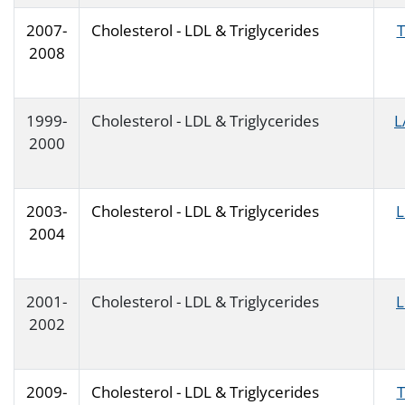
2007-
Cholesterol - LDL & Triglycerides
T
2008
1999-
Cholesterol - LDL & Triglycerides
L
2000
2003-
Cholesterol - LDL & Triglycerides
2004
2001-
Cholesterol - LDL & Triglycerides
2002
2009-
Cholesterol - LDL & Triglycerides
T