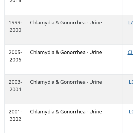
2016
1999-
Chlamydia & Gonorrhea - Urine
L
2000
2005-
Chlamydia & Gonorrhea - Urine
C
2006
2003-
Chlamydia & Gonorrhea - Urine
L
2004
2001-
Chlamydia & Gonorrhea - Urine
L
2002