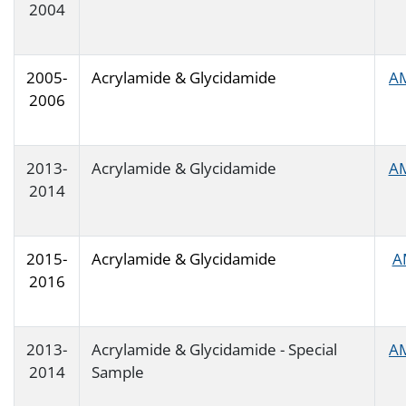
2004
2005-
Acrylamide & Glycidamide
A
2006
2013-
Acrylamide & Glycidamide
A
2014
2015-
Acrylamide & Glycidamide
A
2016
2013-
Acrylamide & Glycidamide - Special
A
2014
Sample