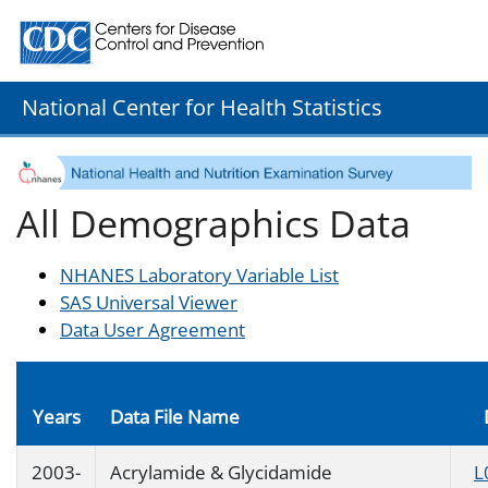
Centers for Disease Control and Prevention. CDC twenty
National Center for Health Statistics
All Demographics Data
NHANES Laboratory Variable List
SAS Universal Viewer
Data User Agreement
Years
Data File Name
2003-
Acrylamide & Glycidamide
L