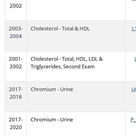
2002
2003-
Cholesterol - Total & HDL
L
2004
2001-
Cholesterol - Total, HDL, LDL &
2002
Triglycerides, Second Exam
2017-
Chromium - Urine
U
2018
2017-
Chromium - Urine
P
2020