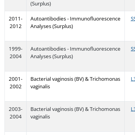
(Surplus)
2011-
Autoantibodies - Immunofluorescence
S
2012
Analyses (Surplus)
1999-
Autoantibodies - Immunofluorescence
S
2004
Analyses (Surplus)
2001-
Bacterial vaginosis (BV) & Trichomonas
L
2002
vaginalis
2003-
Bacterial vaginosis (BV) & Trichomonas
L
2004
vaginalis