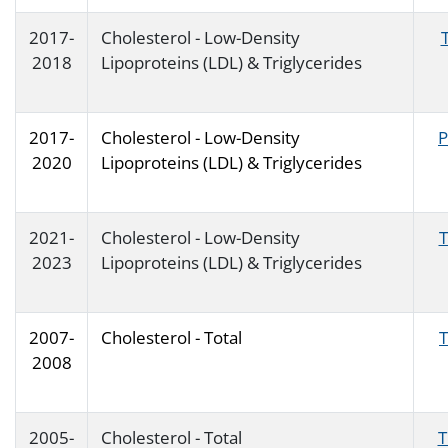
2017-
Cholesterol - Low-Density
2018
Lipoproteins (LDL) & Triglycerides
2017-
Cholesterol - Low-Density
P
2020
Lipoproteins (LDL) & Triglycerides
2021-
Cholesterol - Low-Density
T
2023
Lipoproteins (LDL) & Triglycerides
2007-
Cholesterol - Total
2008
2005-
Cholesterol - Total