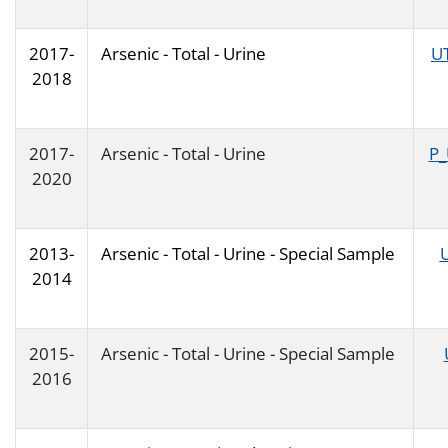
2017-
Arsenic - Total - Urine
U
2018
2017-
Arsenic - Total - Urine
P_
2020
2013-
Arsenic - Total - Urine - Special Sample
2014
2015-
Arsenic - Total - Urine - Special Sample
2016