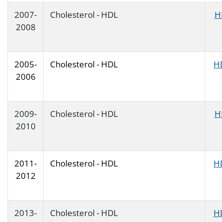
2007-
Cholesterol - HDL
H
2008
2005-
Cholesterol - HDL
H
2006
2009-
Cholesterol - HDL
H
2010
2011-
Cholesterol - HDL
H
2012
2013-
Cholesterol - HDL
H