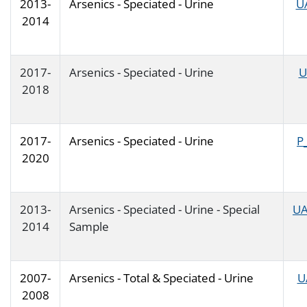
2013-
Arsenics - Speciated - Urine
U
2014
2017-
Arsenics - Speciated - Urine
U
2018
2017-
Arsenics - Speciated - Urine
P
2020
2013-
Arsenics - Speciated - Urine - Special
UA
2014
Sample
2007-
Arsenics - Total & Speciated - Urine
U
2008