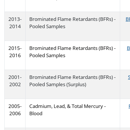
2013-
Brominated Flame Retardants (BFRs) -
B
2014
Pooled Samples
2015-
Brominated Flame Retardants (BFRs) -
B
2016
Pooled Samples
2001-
Brominated Flame Retardants (BFRs) -
2002
Pooled Samples (Surplus)
2005-
Cadmium, Lead, & Total Mercury -
2006
Blood