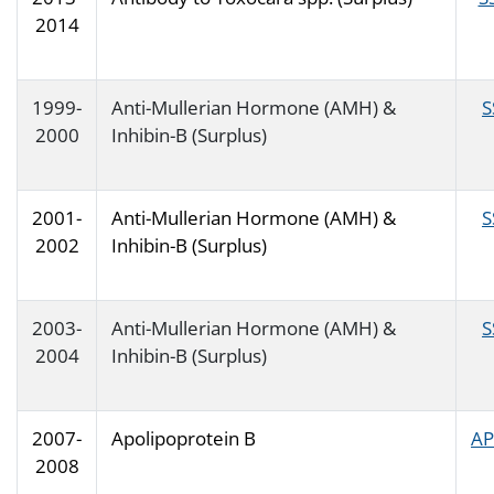
2014
1999-
Anti-Mullerian Hormone (AMH) &
S
2000
Inhibin-B (Surplus)
2001-
Anti-Mullerian Hormone (AMH) &
S
2002
Inhibin-B (Surplus)
2003-
Anti-Mullerian Hormone (AMH) &
S
2004
Inhibin-B (Surplus)
2007-
Apolipoprotein B
AP
2008