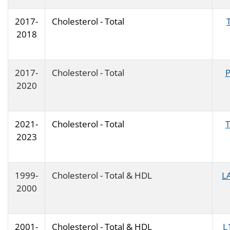
2017-
Cholesterol - Total
2018
2017-
Cholesterol - Total
2020
2021-
Cholesterol - Total
2023
1999-
Cholesterol - Total & HDL
L
2000
2001-
Cholesterol - Total & HDL
L