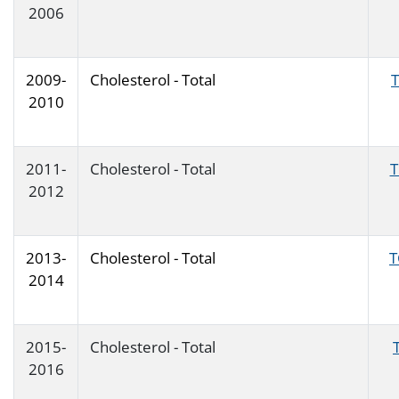
2006
2009-
Cholesterol - Total
2010
2011-
Cholesterol - Total
2012
2013-
Cholesterol - Total
T
2014
2015-
Cholesterol - Total
2016