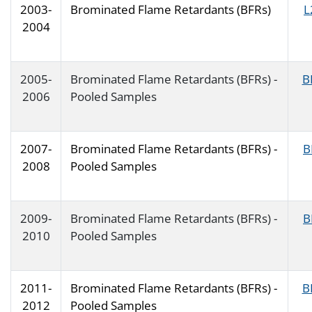
2003-
Brominated Flame Retardants (BFRs)
L
2004
2005-
Brominated Flame Retardants (BFRs) -
B
2006
Pooled Samples
2007-
Brominated Flame Retardants (BFRs) -
B
2008
Pooled Samples
2009-
Brominated Flame Retardants (BFRs) -
B
2010
Pooled Samples
2011-
Brominated Flame Retardants (BFRs) -
B
2012
Pooled Samples