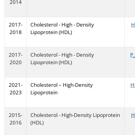
2014
2017-
Cholesterol - High - Density
H
2018
Lipoprotein (HDL)
2017-
Cholesterol - High - Density
P
2020
Lipoprotein (HDL)
2021-
Cholesterol – High-Density
H
2023
Lipoprotein
2015-
Cholesterol - High-Density Lipoprotein
H
2016
(HDL)