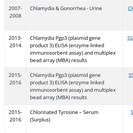
2007-
Chlamydia & Gonorrhea - Urine
C
2008
2013-
Chlamydia Pgp3 (plasmid gene
SS
2014
product 3) ELISA (enzyme linked
immunosorbent assay) and multiplex
bead array (MBA) results
2015-
Chlamydia Pgp3 (plasmid gene
S
2016
product 3) ELISA (enzyme linked
immunosorbent assay) and multiplex
bead array (MBA) results
2015-
Chlorinated Tyrosine – Serum
2016
(Surplus)