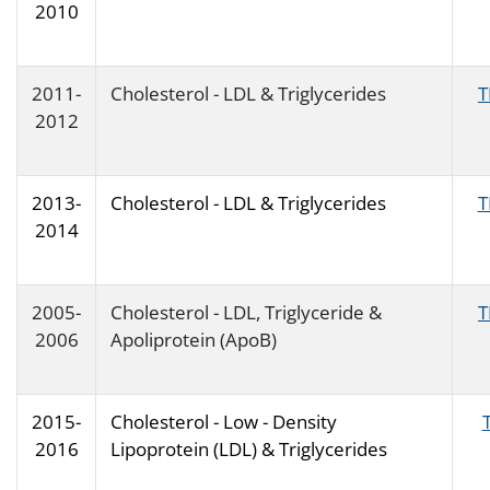
2010
2011-
Cholesterol - LDL & Triglycerides
T
2012
2013-
Cholesterol - LDL & Triglycerides
T
2014
2005-
Cholesterol - LDL, Triglyceride &
T
2006
Apoliprotein (ApoB)
2015-
Cholesterol - Low - Density
2016
Lipoprotein (LDL) & Triglycerides