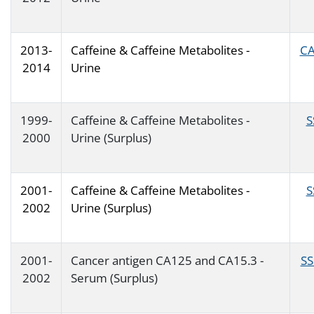
2013-
Caffeine & Caffeine Metabolites -
CA
2014
Urine
1999-
Caffeine & Caffeine Metabolites -
S
2000
Urine (Surplus)
2001-
Caffeine & Caffeine Metabolites -
S
2002
Urine (Surplus)
2001-
Cancer antigen CA125 and CA15.3 -
SS
2002
Serum (Surplus)