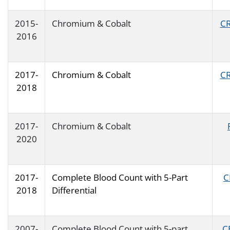
2015-
Chromium & Cobalt
CR
2016
2017-
Chromium & Cobalt
CR
2018
2017-
Chromium & Cobalt
2020
2017-
Complete Blood Count with 5-Part
C
2018
Differential
2007-
Complete Blood Count with 5-part
C