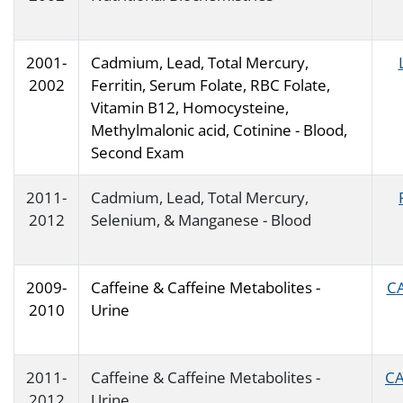
2001-
Cadmium, Lead, Total Mercury,
2002
Ferritin, Serum Folate, RBC Folate,
Vitamin B12, Homocysteine,
Methylmalonic acid, Cotinine - Blood,
Second Exam
2011-
Cadmium, Lead, Total Mercury,
2012
Selenium, & Manganese - Blood
2009-
Caffeine & Caffeine Metabolites -
CA
2010
Urine
2011-
Caffeine & Caffeine Metabolites -
CA
2012
Urine