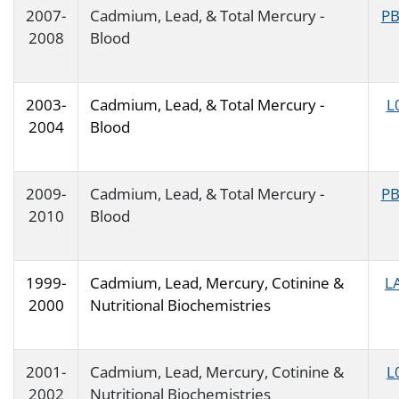
2007-
Cadmium, Lead, & Total Mercury -
PB
2008
Blood
2003-
Cadmium, Lead, & Total Mercury -
L
2004
Blood
2009-
Cadmium, Lead, & Total Mercury -
PB
2010
Blood
1999-
Cadmium, Lead, Mercury, Cotinine &
L
2000
Nutritional Biochemistries
2001-
Cadmium, Lead, Mercury, Cotinine &
L
2002
Nutritional Biochemistries