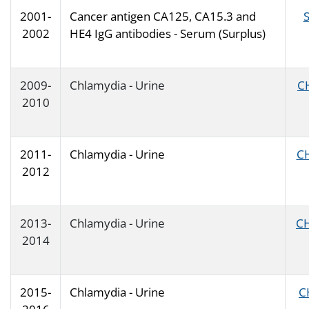
2001-
Cancer antigen CA125, CA15.3 and
2002
HE4 IgG antibodies - Serum (Surplus)
2009-
Chlamydia - Urine
C
2010
2011-
Chlamydia - Urine
C
2012
2013-
Chlamydia - Urine
C
2014
2015-
Chlamydia - Urine
C