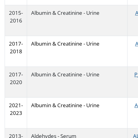
2015-
Albumin & Creatinine - Urine
A
2016
2017-
Albumin & Creatinine - Urine
A
2018
2017-
Albumin & Creatinine - Urine
P
2020
2021-
Albumin & Creatinine - Urine
A
2023
2013-
Aldehydes - Serum
A