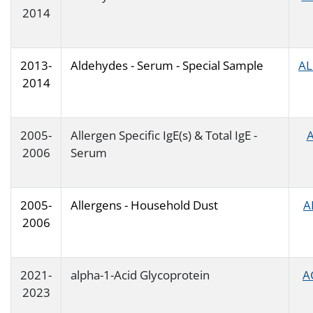
2014
2013-
Aldehydes - Serum - Special Sample
AL
2014
2005-
Allergen Specific IgE(s) & Total IgE -
A
2006
Serum
2005-
Allergens - Household Dust
A
2006
2021-
alpha-1-Acid Glycoprotein
A
2023