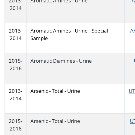
2013-
Aromatic Amines - Urine
A
2014
2013-
Aromatic Amines - Urine - Special
A
2014
Sample
2015-
Aromatic Diamines - Urine
2016
2013-
Arsenic - Total - Urine
UT
2014
2015-
Arsenic - Total - Urine
U
2016