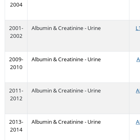
2004
2001-
Albumin & Creatinine - Urine
L
2002
2009-
Albumin & Creatinine - Urine
A
2010
2011-
Albumin & Creatinine - Urine
A
2012
2013-
Albumin & Creatinine - Urine
A
2014