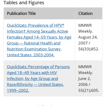
Tables and Figures
Publication Title
Citation
QuickStats: Prevalence of HPV*
MMWR
Infection† Among Sexually Active
Weekly.
Females Aged 14--59 Years, by Age
August 24,
Group --- National Health and
2007 /
Nutrition Examination Survey,
56(33);852.
United States, 2003-2004.
QuickStats: Percentage of Persons
MMWR
Aged 18--49 Years with HIV
Weekly.
Infection, by Age Group and
June 2,
Race/Ethnicity --- United States,
2006 /
1999--2002.
55(21);605.