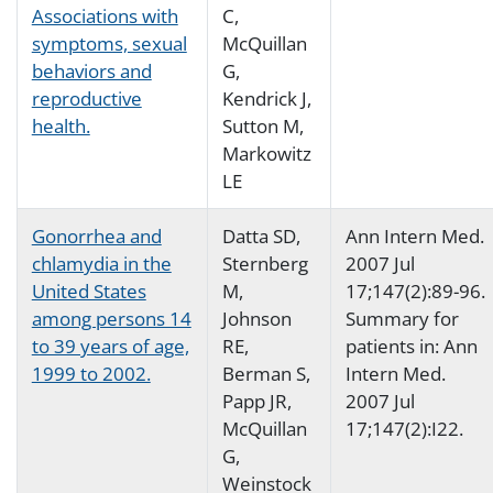
Associations with
C,
symptoms, sexual
McQuillan
behaviors and
G,
reproductive
Kendrick J,
health.
Sutton M,
Markowitz
LE
Gonorrhea and
Datta SD,
Ann Intern Med.
chlamydia in the
Sternberg
2007 Jul
United States
M,
17;147(2):89-96.
among persons 14
Johnson
Summary for
to 39 years of age,
RE,
patients in: Ann
1999 to 2002.
Berman S,
Intern Med.
Papp JR,
2007 Jul
McQuillan
17;147(2):I22.
G,
Weinstock