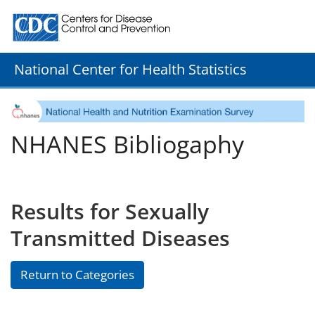
Centers for Disease Control and Prevention. CDC twenty
National Center for Health Statistics
NHANES Bibliogaphy
Results for Sexually
Transmitted Diseases
Return to Categories