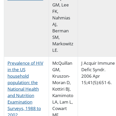
GM, Lee
FK,
Nahmias
AJ,
Berman
SM,
Markowitz
LE.
Prevalence of HIV
McQuillan
J Acquir Immune
in the US
GM,
Defic Syndr.
household
Kruszon-
2006 Apr
population: the
Moran D,
15;41(5):651-6.
National Health
Kottiri BJ,
and Nutrition
Kamimoto
Examination
LA, Lam L,
Surveys, 1988 to
Cowart
2002.
MF,