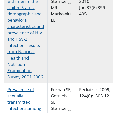
with men in the
Sternberg
2010
United States:
MR,
Jun;37(6):399-
demographic and
Markowitz
405
behavioral
LE
characteristics and
prevalence of HIV
and HSV-2
infection: results
from National
Health and
Nutrition
Examination
Survey 2001-2006
Prevalence of
Forhan SE,
Pediatrics 2009;
sexually
Gottlieb
124(6):1505-12.
transmitted
SL,
infections among
Sternberg