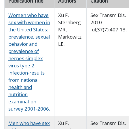
Publication Title
Authors
Citation
Women who have
Xu F,
Sex Transm Dis.
sex with women in
Sternberg
2010
the United States:
MR,
Jul;37(7):407-13.
prevalence, sexual
Markowitz
behavior and
LE.
prevalence of
herpes simplex
virus type 2
infection-results
from national
health and
nutrition
examination
survey 2001-2006.
Men who have sex
Xu F,
Sex Transm Dis.