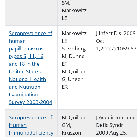
SM,
Markowitz
LE
Seroprevalence of
Markowitz
J Infect Dis. 2009
human
LE,
Oct
papillomavirus
Sternberg
1;200(7):1059-67
types 6, 11, 16,
M, Dunne
and 18 in the
EF,
United States:
McQuillan
National Health
G, Unger
and Nutrition
ER
Examination
Survey 2003-2004
Seroprevalence of
McQuillan
J Acquir Immune
Human
GM,
Defic Syndr.
Immunodeficiency
Kruszon-
2009 Aug 25.