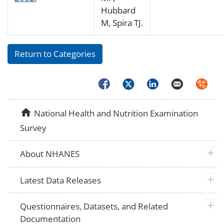
Hubbard
M, Spira TJ.
Return to Categories
Facebook
Twitter
LinkedIn
Email
Syndica
home
National Health and Nutrition Examination
Survey
plus 
About NHANES
plus 
Latest Data Releases
plus 
Questionnaires, Datasets, and Related
Documentation