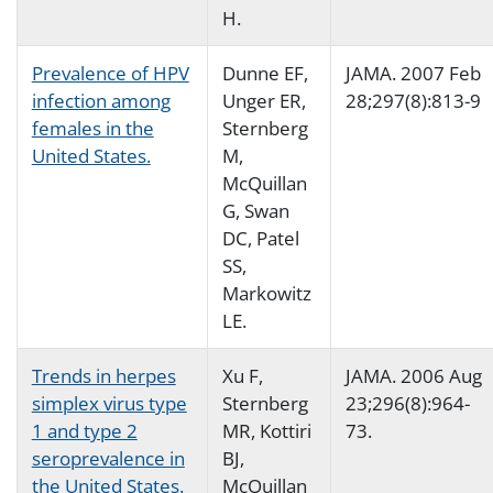
H.
Prevalence of HPV
Dunne EF,
JAMA. 2007 Feb
infection among
Unger ER,
28;297(8):813-9
females in the
Sternberg
United States.
M,
McQuillan
G, Swan
DC, Patel
SS,
Markowitz
LE.
Trends in herpes
Xu F,
JAMA. 2006 Aug
simplex virus type
Sternberg
23;296(8):964-
1 and type 2
MR, Kottiri
73.
seroprevalence in
BJ,
the United States.
McQuillan