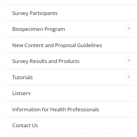
Survey Participants
plus 
Biospecimen Program
New Content and Proposal Guidelines
plus 
Survey Results and Products
plus 
Tutorials
Listserv
Information for Health Professionals
Contact Us