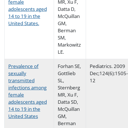
female
MR, Xu F,
adolescents aged
Datta D,
14 to 19 in the
McQuillan
United States.
GM,
Berman
SM,
Markowitz
LE.
Prevalence of
Forhan SE,
Pediatrics. 2009
sexually
Gottlieb
Dec;124(6):1505-
transmitted
SL,
12
infections among
Sternberg
female
MR, Xu F,
adolescents aged
Datta SD,
14 to 19 in the
McQuillan
United States
GM,
Berman