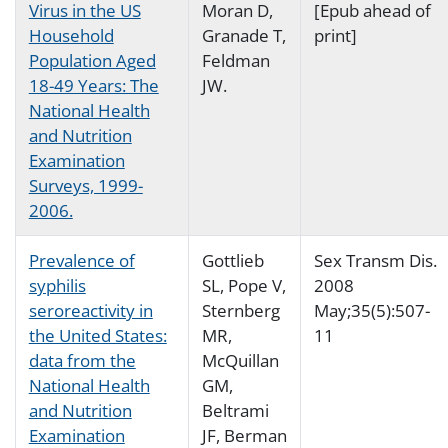
Virus in the US
Moran D,
[Epub ahead of
Household
Granade T,
print]
Population Aged
Feldman
18-49 Years: The
JW.
National Health
and Nutrition
Examination
Surveys, 1999-
2006.
Prevalence of
Gottlieb
Sex Transm Dis.
syphilis
SL, Pope V,
2008
seroreactivity in
Sternberg
May;35(5):507-
the United States:
MR,
11
data from the
McQuillan
National Health
GM,
and Nutrition
Beltrami
Examination
JF, Berman