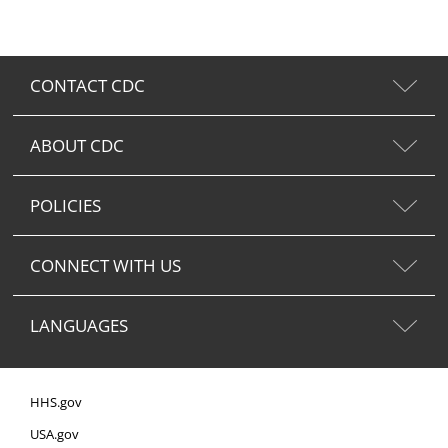
CONTACT CDC
ABOUT CDC
POLICIES
CONNECT WITH US
LANGUAGES
HHS.gov
USA.gov