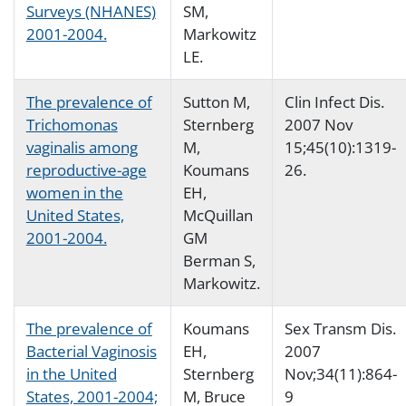
Surveys (NHANES)
SM,
2001-2004.
Markowitz
LE.
The prevalence of
Sutton M,
Clin Infect Dis.
Trichomonas
Sternberg
2007 Nov
vaginalis among
M,
15;45(10):1319-
reproductive-age
Koumans
26.
women in the
EH,
United States,
McQuillan
2001-2004.
GM
Berman S,
Markowitz.
The prevalence of
Koumans
Sex Transm Dis.
Bacterial Vaginosis
EH,
2007
in the United
Sternberg
Nov;34(11):864-
States, 2001-2004;
M, Bruce
9