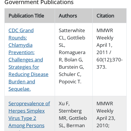
Government Publications
Publication Title
Authors
Citation
CDC Grand
Satterwhite
MMWR
Rounds:
CL, Gottlieb
Weekly
Chlamydia
SL,
April 1,
Prevention:
Romaguera
2011 /
Challenges and
R, Bolan G,
60(12);370-
Strategies for
Burstein G,
373.
Reducing Disease
Schuler C,
Burden and
Popovic T.
Sequelae.
Seroprevalence of
Xu F,
MMWR
Herpes Simplex
Sternberg
Weekly
Virus Type 2
MR, Gottlieb
April 23,
Among Persons
SL, Berman
2010;