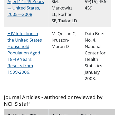
Aged 14--49 Years
SM,
59(15);456-
--- United States,
Markowitz
459
2005—2008
LE, Forhan
SE, Taylor LD
HIV Infection in
McQuillan G,
Data Brief
the United States
Kruszon-
No. 4.
Household
Moran D
National
Population Aged
Center for
18-49 Years:
Health
Results from
Statistics.
1999-2006.
January
2008.
Journal Articles - authored or reviewed by
NCHS staff