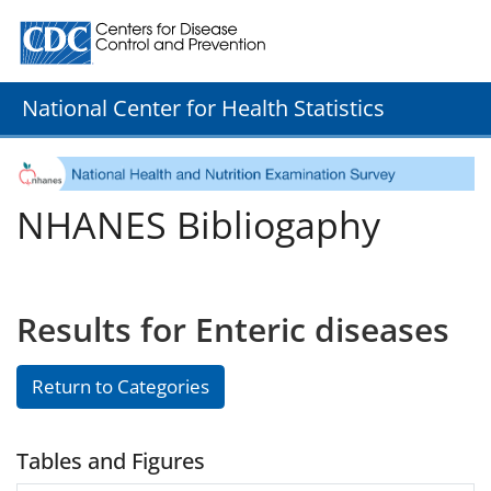
Centers for Disease Control and Prevention. CDC twenty
National Center for Health Statistics
NHANES Bibliogaphy
Results for Enteric diseases
Return to Categories
Tables and Figures