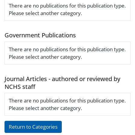
There are no publications for this publication type.
Please select another category.
Government Publications
There are no publications for this publication type.
Please select another category.
Journal Articles - authored or reviewed by
NCHS staff
There are no publications for this publication type.
Please select another category.
Return to Categories