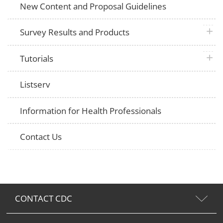
New Content and Proposal Guidelines
plus 
Survey Results and Products
plus 
Tutorials
Listserv
Information for Health Professionals
Contact Us
CONTACT CDC