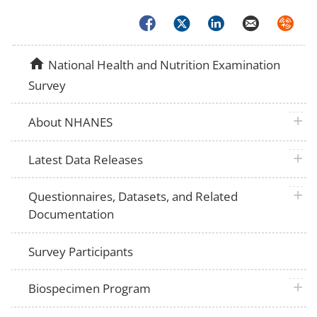
Facebook
Twitter
LinkedIn
Email
Syndica
home
National Health and Nutrition Examination
Survey
plus 
About NHANES
plus 
Latest Data Releases
plus 
Questionnaires, Datasets, and Related
Documentation
Survey Participants
plus 
Biospecimen Program