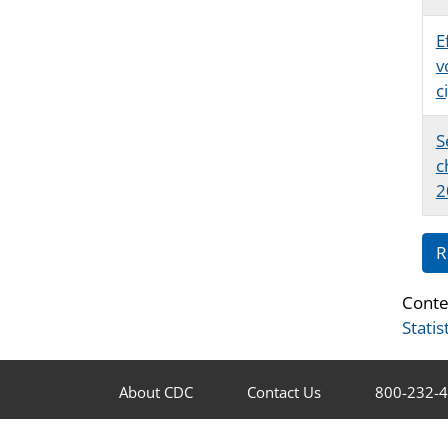
E
v
c
S
c
2
R
Conte
Statis
About CDC
Contact Us
800-232-