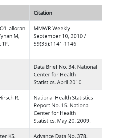
Citation
O'Halloran
MMWR Weekly
Tynan M,
September 10, 2010 /
 TF,
59(35);1141-1146
Data Brief No. 34. National
Center for Health
Statistics. April 2010
irsch R,
National Health Statistics
Report No. 15. National
Center for Health
Statistics. May 20, 2009.
ter KS,
Advance Data No. 378.