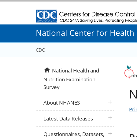
Centers for Disease Control and Prevention
National Center for Health S
CDC
home
National Health and
Nutrition Examination
Survey
N
plus icon
About NHANES
Pri
plus icon
Latest Data Releases
plus icon
Questionnaires, Datasets,