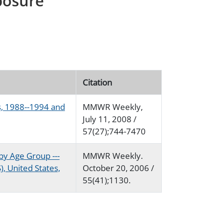
posure
Citation
s, 1988--1994 and
MMWR Weekly,
July 11, 2008 /
57(27);744-7470
by Age Group ---
MMWR Weekly.
, United States,
October 20, 2006 /
55(41);1130.