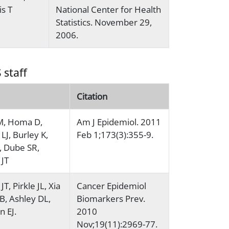
is T
National Center for Health
Statistics. November 29,
2006.
 staff
Citation
M, Homa D,
Am J Epidemiol. 2011
LJ, Burley K,
Feb 1;173(3):355-9.
, Dube SR,
 JT
JT, Pirkle JL, Xia
Cancer Epidemiol
RB, Ashley DL,
Biomarkers Prev.
 EJ.
2010
Nov;19(11):2969-77.