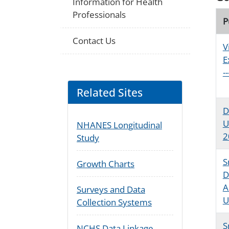
Information for Health
Professionals
P
Contact Us
V
E
-
Related Sites
D
U
NHANES Longitudinal
2
Study
S
Growth Charts
D
A
Surveys and Data
U
Collection Systems
S
NCHS Data Linkage