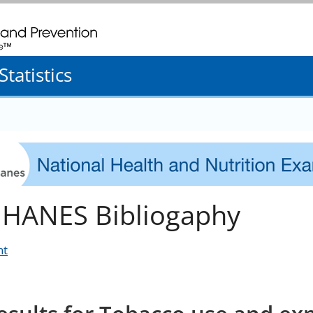
. CDC twenty four seven. Saving Lives, Protecting People
tatistics
HANES Bibliogaphy
nt