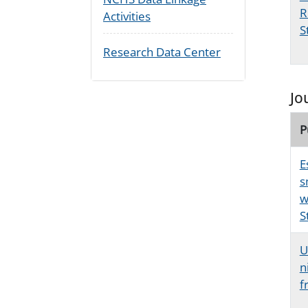
R
Activities
S
Research Data Center
Jo
P
E
s
w
S
U
n
f