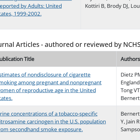
eported by Adults: United
Kottiri B, Brody DJ, Lou
tates, 1999-2002.
urnal Articles - authored or reviewed by NCHS
ublication Title
Authors
stimates of nondisclosure of cigarette
Dietz P
moking among pregnant and nonpregnant
England 
omen of reproductive age in the United
Tong VT
tates.
Bernert
rine concentrations of a tobacco-specific
Bernert 
itrosamine carcinogen in the U.S. population
Y, Jain 
rom secondhand smoke exposure.
Sampson