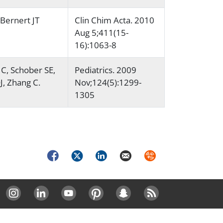
 Bernert JT
Clin Chim Acta. 2010
Aug 5;411(15-
16):1063-8
C, Schober SE,
Pediatrics. 2009
J, Zhang C.
Nov;124(5):1299-
1305
Facebook
Twitter
LinkedIn
Email
Syndicate
Instagram
LinkedIn
Youtube
Pinterest
Snapchat
RSS