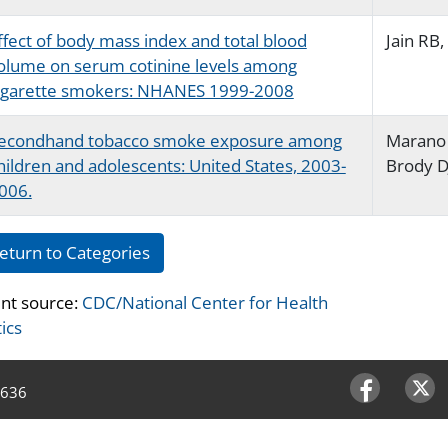
ffect of body mass index and total blood
Jain RB,
olume on serum cotinine levels among
igarette smokers: NHANES 1999-2008
econdhand tobacco smoke exposure among
Marano 
hildren and adolescents: United States, 2003-
Brody D
006.
eturn to Categories
nt source:
CDC/National Center for Health
tics
4636
Facebook
Twitter