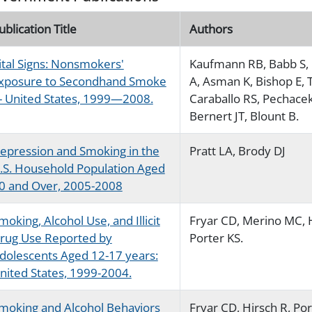
ublication Title
Authors
ital Signs: Nonsmokers'
Kaufmann RB, Babb S, 
xposure to Secondhand Smoke
A, Asman K, Bishop E, 
-- United States, 1999—2008.
Caraballo RS, Pechacek
Bernert JT, Blount B.
epression and Smoking in the
Pratt LA, Brody DJ
.S. Household Population Aged
0 and Over, 2005-2008
moking, Alcohol Use, and Illicit
Fryar CD, Merino MC, H
rug Use Reported by
Porter KS.
dolescents Aged 12-17 years:
nited States, 1999-2004.
moking and Alcohol Behaviors
Fryar CD, Hirsch R, Por