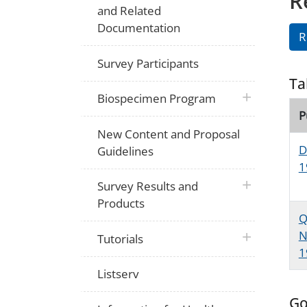
R
and Related
Documentation
R
Survey Participants
Ta
plus icon
Biospecimen Program
P
New Content and Proposal
D
Guidelines
1
plus icon
Survey Results and
Products
Q
N
plus icon
Tutorials
1
Listserv
Go