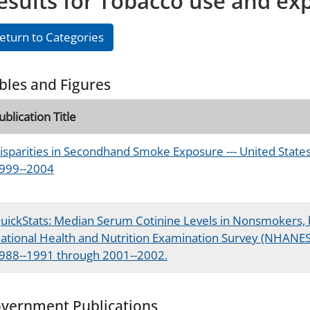
esults for Tobacco use and ex
eturn to Categories
bles and Figures
ublication Title
isparities in Secondhand Smoke Exposure --- United State
999--2004
uickStats: Median Serum Cotinine Levels in Nonsmokers, 
ational Health and Nutrition Examination Survey (NHANES)
988--1991 through 2001--2002.
vernment Publications