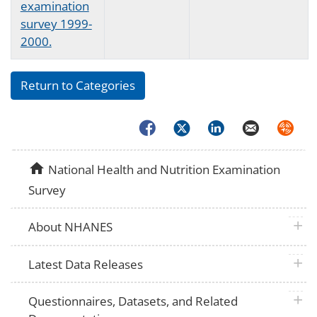
examination
survey 1999-
2000.
Return to Categories
Facebook
Twitter
LinkedIn
Email
Syndica
home
National Health and Nutrition Examination
Survey
plus 
About NHANES
plus 
Latest Data Releases
plus 
Questionnaires, Datasets, and Related