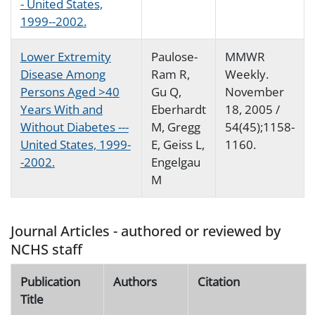
- United States,
1999--2002.
Lower Extremity
Paulose-
MMWR
Disease Among
Ram R,
Weekly.
Persons Aged >40
Gu Q,
November
Years With and
Eberhardt
18, 2005 /
Without Diabetes ---
M, Gregg
54(45);1158-
United States, 1999-
E, Geiss L,
1160.
-2002.
Engelgau
M
Journal Articles - authored or reviewed by
NCHS staff
Publication
Authors
Citation
Title