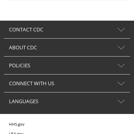
CONTACT CDC
ABOUT CDC
POLICIES
CONNECT WITH US
LANGUAGES
HHS.gov
USA.gov