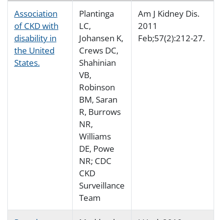
Association
Plantinga
Am J Kidney Dis.
of CKD with
LC,
2011
disability in
Johansen K,
Feb;57(2):212-27.
the United
Crews DC,
States.
Shahinian
VB,
Robinson
BM, Saran
R, Burrows
NR,
Williams
DE, Powe
NR; CDC
CKD
Surveillance
Team