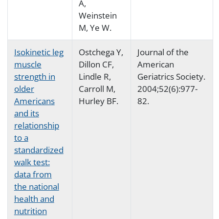
A,
Weinstein
M, Ye W.
Isokinetic leg
Ostchega Y,
Journal of the
muscle
Dillon CF,
American
strength in
Lindle R,
Geriatrics Society.
older
Carroll M,
2004;52(6):977-
Americans
Hurley BF.
82.
and its
relationship
to a
standardized
walk test:
data from
the national
health and
nutrition