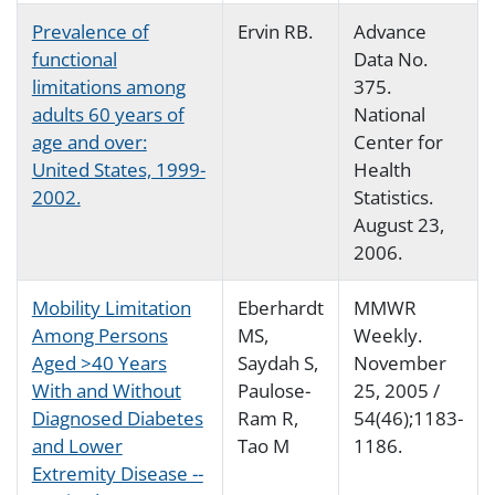
Prevalence of
Ervin RB.
Advance
functional
Data No.
limitations among
375.
adults 60 years of
National
age and over:
Center for
United States, 1999-
Health
2002.
Statistics.
August 23,
2006.
Mobility Limitation
Eberhardt
MMWR
Among Persons
MS,
Weekly.
Aged >40 Years
Saydah S,
November
With and Without
Paulose-
25, 2005 /
Diagnosed Diabetes
Ram R,
54(46);1183-
and Lower
Tao M
1186.
Extremity Disease --