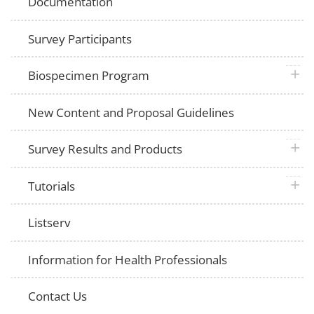
Documentation
Survey Participants
plus 
Biospecimen Program
New Content and Proposal Guidelines
plus 
Survey Results and Products
plus 
Tutorials
Listserv
Information for Health Professionals
Contact Us