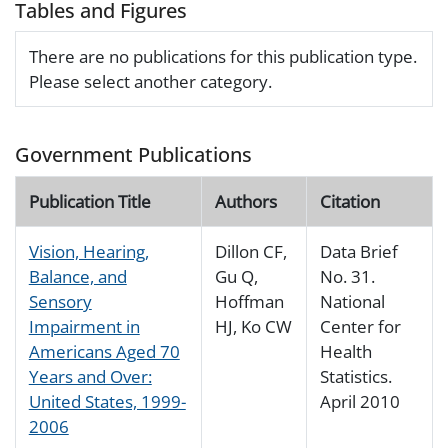
Tables and Figures
There are no publications for this publication type.
Please select another category.
Government Publications
Publication Title
Authors
Citation
Vision, Hearing,
Dillon CF,
Data Brief
Balance, and
Gu Q,
No. 31.
Sensory
Hoffman
National
Impairment in
HJ, Ko CW
Center for
Americans Aged 70
Health
Years and Over:
Statistics.
United States, 1999-
April 2010
2006