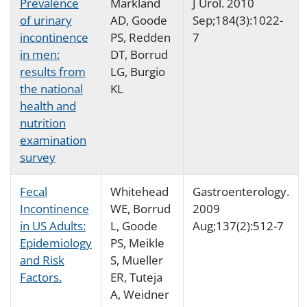
Prevalence
Markland
J Urol. 2010
of urinary
AD, Goode
Sep;184(3):1022-
incontinence
PS, Redden
7
in men:
DT, Borrud
results from
LG, Burgio
the national
KL
health and
nutrition
examination
survey
Fecal
Whitehead
Gastroenterology.
Incontinence
WE, Borrud
2009
in US Adults:
L, Goode
Aug;137(2):512-7
Epidemiology
PS, Meikle
and Risk
S, Mueller
Factors.
ER, Tuteja
A, Weidner