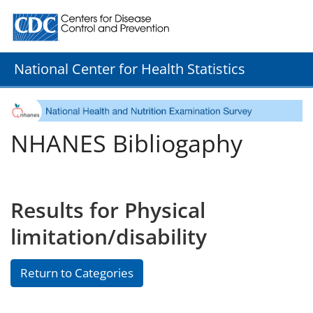
Centers for Disease Control and Prevention. CDC twenty
National Center for Health Statistics
NHANES Bibliogaphy
Results for Physical
limitation/disability
Return to Categories