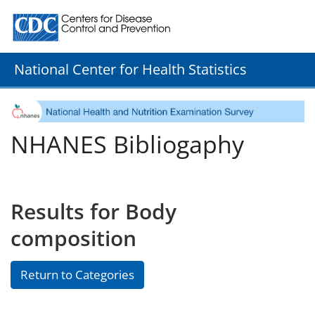
Centers for Disease Control and Prevention. CDC twenty
National Center for Health Statistics
NHANES Bibliogaphy
Results for Body
composition
Return to Categories