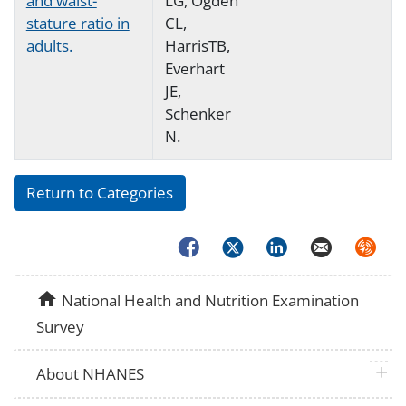
and waist-
LG, Ogden
stature ratio in
CL,
adults.
HarrisTB,
Everhart
JE,
Schenker
N.
Return to Categories
Facebook
Twitter
LinkedIn
Email
Syndica
home
National Health and Nutrition Examination
Survey
plus 
About NHANES