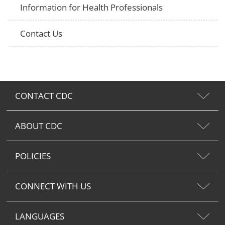
Information for Health Professionals
Contact Us
CONTACT CDC
ABOUT CDC
POLICIES
CONNECT WITH US
LANGUAGES