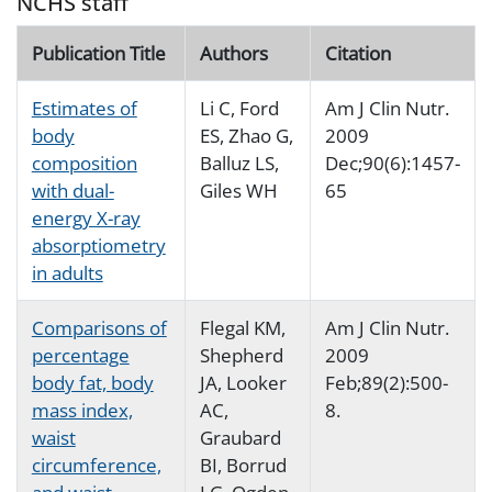
NCHS staff
Publication Title
Authors
Citation
Estimates of
Li C, Ford
Am J Clin Nutr.
body
ES, Zhao G,
2009
composition
Balluz LS,
Dec;90(6):1457-
with dual-
Giles WH
65
energy X-ray
absorptiometry
in adults
Comparisons of
Flegal KM,
Am J Clin Nutr.
percentage
Shepherd
2009
body fat, body
JA, Looker
Feb;89(2):500-
mass index,
AC,
8.
waist
Graubard
circumference,
BI, Borrud