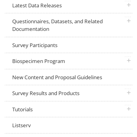
plus 
Latest Data Releases
plus 
Questionnaires, Datasets, and Related
Documentation
Survey Participants
plus 
Biospecimen Program
New Content and Proposal Guidelines
plus 
Survey Results and Products
plus 
Tutorials
Listserv