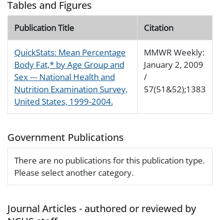
Tables and Figures
Publication Title
Citation
QuickStats: Mean Percentage
MMWR Weekly:
Body Fat,* by Age Group and
January 2, 2009
Sex --- National Health and
/
Nutrition Examination Survey,
57(51&52);1383
United States, 1999-2004.
Government Publications
There are no publications for this publication type.
Please select another category.
Journal Articles - authored or reviewed by