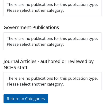
There are no publications for this publication type.
Please select another category.
Government Publications
There are no publications for this publication type.
Please select another category.
Journal Articles - authored or reviewed by
NCHS staff
There are no publications for this publication type.
Please select another category.
Return to Categories