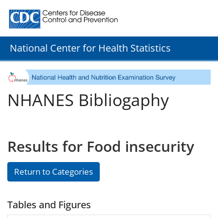
Centers for Disease Control and Prevention. CDC twenty
National Center for Health Statistics
NHANES Bibliogaphy
Results for Food insecurity
Return to Categories
Tables and Figures