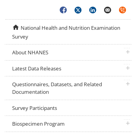
Facebook
Twitter
LinkedIn
Email
Syndica
home
National Health and Nutrition Examination
Survey
plus 
About NHANES
plus 
Latest Data Releases
plus 
Questionnaires, Datasets, and Related
Documentation
Survey Participants
plus 
Biospecimen Program