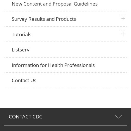
New Content and Proposal Guidelines
plus 
Survey Results and Products
plus 
Tutorials
Listserv
Information for Health Professionals
Contact Us
CONTACT CDC